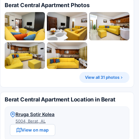
Berat Central Apartment Photos
View all 31 photos
Berat Central Apartment Location in Berat
Rruga Sotir Kolea
5004, Berat, AL
View on map