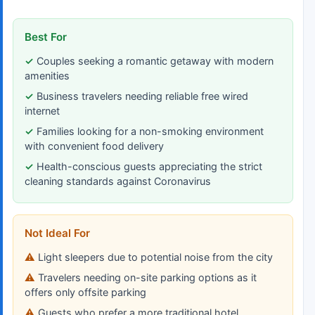
Best For
Couples seeking a romantic getaway with modern
amenities
Business travelers needing reliable free wired
internet
Families looking for a non-smoking environment
with convenient food delivery
Health-conscious guests appreciating the strict
cleaning standards against Coronavirus
Not Ideal For
Light sleepers due to potential noise from the city
Travelers needing on-site parking options as it
offers only offsite parking
Guests who prefer a more traditional hotel