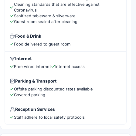
Cleaning standards that are effective against
Coronavirus
Sanitized tableware & silverware
Guest room sealed after cleaning
Food & Drink
Food delivered to guest room
Internet
Free wired internet
Internet access
Parking & Transport
Offsite parking discounted rates available
Covered parking
Reception Services
Staff adhere to local safety protocols