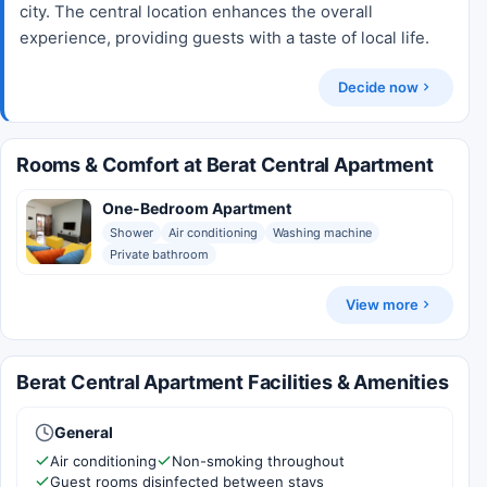
city. The central location enhances the overall
experience, providing guests with a taste of local life.
Decide now
Rooms & Comfort at Berat Central Apartment
One-Bedroom Apartment
Shower
Air conditioning
Washing machine
Private bathroom
View more
Berat Central Apartment Facilities & Amenities
General
Air conditioning
Non-smoking throughout
Guest rooms disinfected between stays