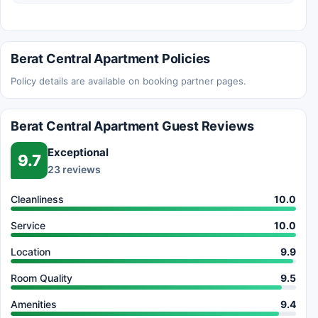
Berat Central Apartment Policies
Policy details are available on booking partner pages.
Berat Central Apartment Guest Reviews
Exceptional
9.7
23 reviews
Cleanliness
10.0
Service
10.0
Location
9.9
Room Quality
9.5
Amenities
9.4