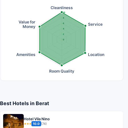
Cleanliness
10
8
Value for
Service
6
Money
4
2
0
Amenities
Location
Room Quality
Best Hotels in Berat
Hotel Vila Nino
10.0
(74)
★★★