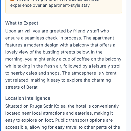
experience over an apartment-style stay
What to Expect
Upon arrival, you are greeted by friendly staff who
ensure a seamless check-in process. The apartment
features a modern design with a balcony that offers a
lovely view of the bustling streets below. In the
morning, you might enjoy a cup of coffee on the balcony
while taking in the fresh air, followed by a leisurely stroll
to nearby cafes and shops. The atmosphere is vibrant
yet relaxed, making it easy to explore the charming
streets of Berat.
Location Intelligence
Situated on Rruga Sotir Kolea, the hotel is conveniently
located near local attractions and eateries, making it
easy to explore on foot. Public transport options are
accessible, allowing for easy travel to other parts of the