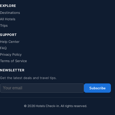
EXPLORE
Destinations
All Hotels
Trips
SUPPORT
Help Center
FAQ
Privacy Policy
Terms of Service
NEWSLETTER
Get the latest deals and travel tips.
Subscribe
© 2026 Hotels Check-in. All rights reserved.