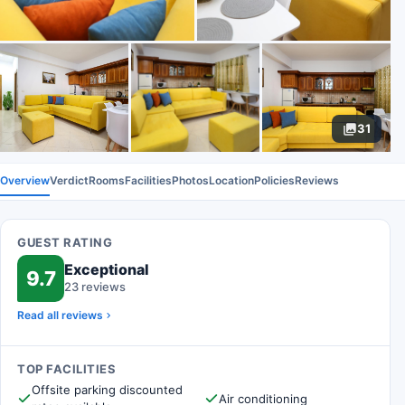
31
Overview
Verdict
Rooms
Facilities
Photos
Location
Policies
Reviews
GUEST RATING
Exceptional
9.7
23 reviews
Read all reviews
TOP FACILITIES
Offsite parking discounted
Air conditioning