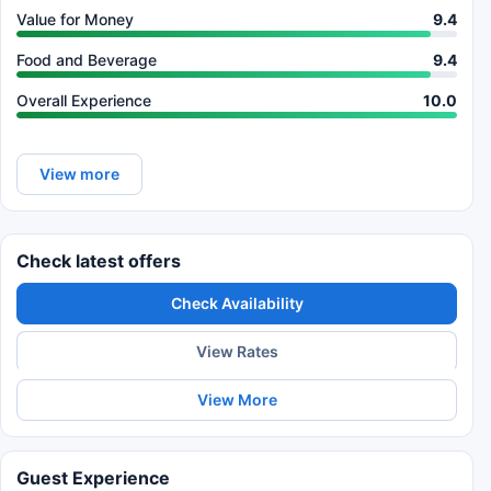
Value for Money
9.4
Food and Beverage
9.4
Overall Experience
10.0
View more
Check latest offers
Check Availability
View Rates
View More
Guest Experience