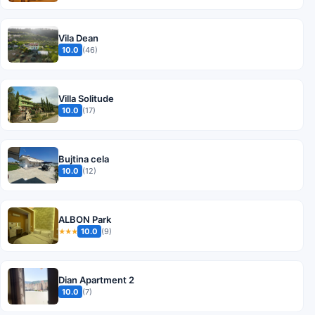
Vila Dean
10.0
(46)
Villa Solitude
10.0
(17)
Bujtina cela
10.0
(12)
ALBON Park
10.0
(9)
★★★
Dian Apartment 2
10.0
(7)