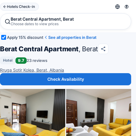
Hotels Check-in
Berat Central Apartment, Berat
Choose dates to view prices
Apply 15% discount
See all properties in Berat
Berat Central Apartment
, Berat
9.7
23 reviews
Hotel
Rruga Sotir Kolea, Berat, Albania
Check Availability