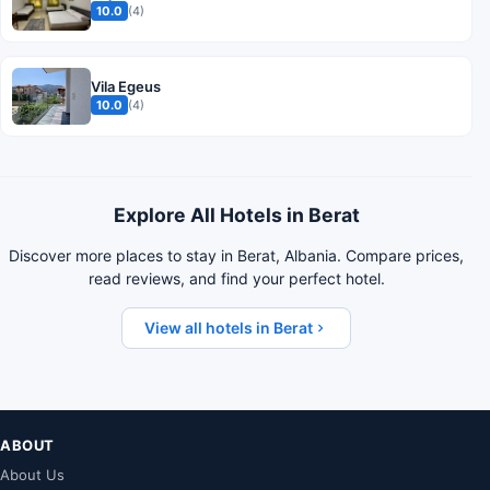
10.0
(4)
Vila Egeus
10.0
(4)
Explore All Hotels in Berat
Discover more places to stay in Berat, Albania. Compare prices,
read reviews, and find your perfect hotel.
View all hotels in Berat
ABOUT
About Us