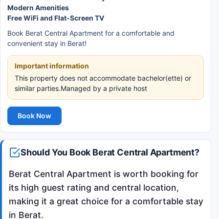
Modern Amenities
Free WiFi and Flat-Screen TV
Book Berat Central Apartment for a comfortable and
convenient stay in Berat!
Important information
This property does not accommodate bachelor(ette) or
similar parties.Managed by a private host
Book Now
Should You Book Berat Central Apartment?
Berat Central Apartment is worth booking for
its high guest rating and central location,
making it a great choice for a comfortable stay
in Berat.