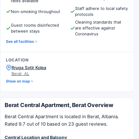
rates available
Staff adhere to local safety
Non-smoking throughout
protocols
Cleaning standards that
Guest rooms disinfected
are effective against
between stays
Coronavirus
See all facilities
LOCATION
Rruga Sotir Kolea
Berat, AL
Show on map
Berat Central Apartment, Berat Overview
Berat Central Apartment is located in Berat, Albania.
Rated 9.7 out of 10 based on 23 guest reviews.
Central Location and Balcony