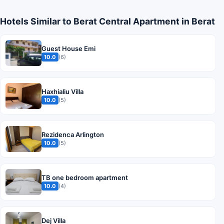
Hotels Similar to Berat Central Apartment in Berat
Guest House Emi
10.0
(6)
Haxhialiu Villa
10.0
(5)
Rezidenca Arlington
10.0
(5)
TB one bedroom apartment
10.0
(4)
Dej Villa