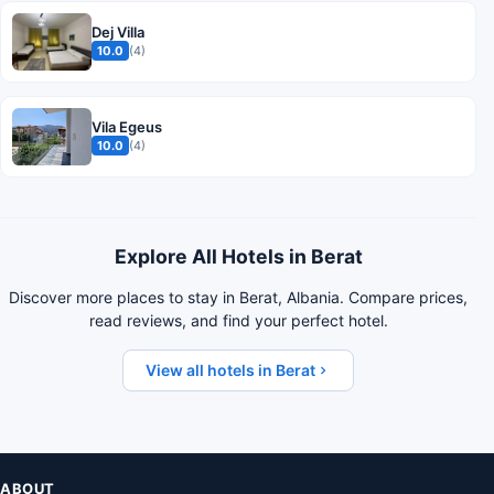
Dej Villa
10.0
(4)
Vila Egeus
10.0
(4)
Explore All Hotels in Berat
Discover more places to stay in Berat, Albania. Compare prices,
read reviews, and find your perfect hotel.
View all hotels in Berat
ABOUT