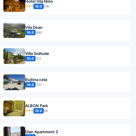
Hotel Vila Nino
10.0
(74)
★★★
Vila Dean
10.0
(46)
Villa Solitude
10.0
(17)
Bujtina cela
10.0
(12)
ALBON Park
10.0
(9)
★★★
Dian Apartment 2