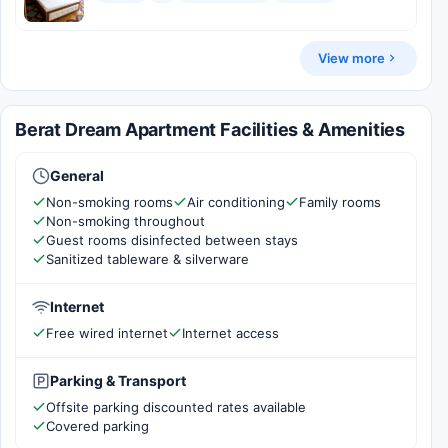
View more
Berat Dream Apartment Facilities & Amenities
General
Non-smoking rooms
Air conditioning
Family rooms
Non-smoking throughout
Guest rooms disinfected between stays
Sanitized tableware & silverware
Internet
Free wired internet
Internet access
Parking & Transport
Offsite parking discounted rates available
Covered parking