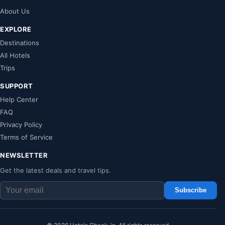
About Us
EXPLORE
Destinations
All Hotels
Trips
SUPPORT
Help Center
FAQ
Privacy Policy
Terms of Service
NEWSLETTER
Get the latest deals and travel tips.
Subscribe