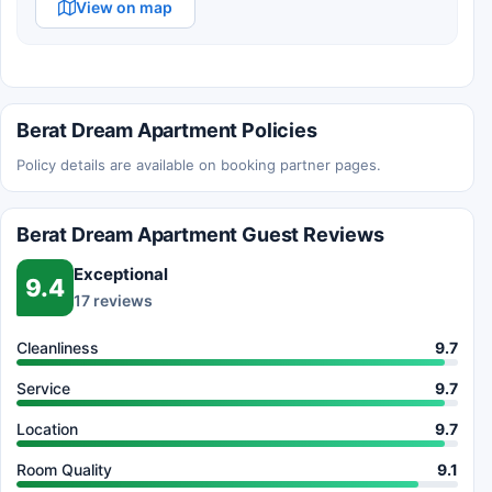
View on map
Berat Dream Apartment Policies
Policy details are available on booking partner pages.
Berat Dream Apartment Guest Reviews
Exceptional
9.4
17 reviews
Cleanliness
9.7
Service
9.7
Location
9.7
Room Quality
9.1