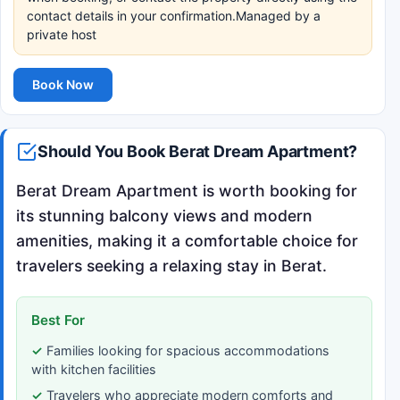
contact details in your confirmation.Managed by a
private host
Book Now
Should You Book Berat Dream Apartment?
Berat Dream Apartment is worth booking for
its stunning balcony views and modern
amenities, making it a comfortable choice for
travelers seeking a relaxing stay in Berat.
Best For
Families looking for spacious accommodations
with kitchen facilities
Travelers who appreciate modern comforts and