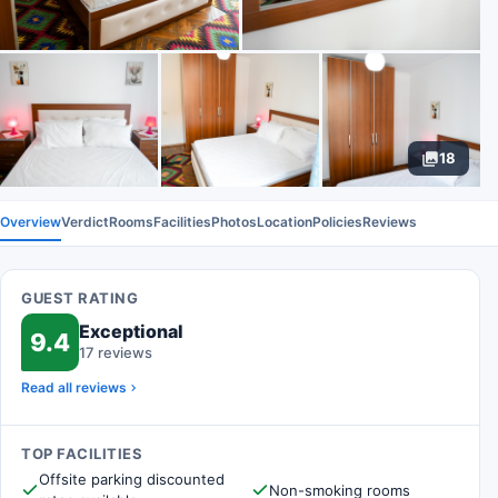
18
Overview
Verdict
Rooms
Facilities
Photos
Location
Policies
Reviews
GUEST RATING
Exceptional
9.4
17 reviews
Read all reviews
TOP FACILITIES
Offsite parking discounted
Non-smoking rooms