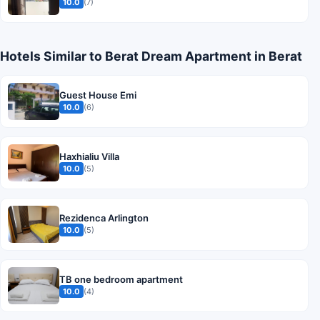
10.0
(7)
Hotels Similar to Berat Dream Apartment in Berat
Guest House Emi
10.0
(6)
Haxhialiu Villa
10.0
(5)
Rezidenca Arlington
10.0
(5)
TB one bedroom apartment
10.0
(4)