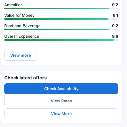
Amenities
9.2
Value for Money
9.1
Food and Beverage
9.2
Overall Experience
9.6
View more
Check latest offers
Check Availability
View Rates
View More