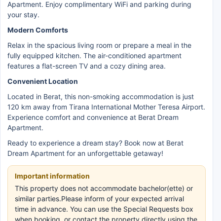
Apartment. Enjoy complimentary WiFi and parking during
your stay.
Modern Comforts
Relax in the spacious living room or prepare a meal in the
fully equipped kitchen. The air-conditioned apartment
features a flat-screen TV and a cozy dining area.
Convenient Location
Located in Berat, this non-smoking accommodation is just
120 km away from Tirana International Mother Teresa Airport.
Experience comfort and convenience at Berat Dream
Apartment.
Ready to experience a dream stay? Book now at Berat
Dream Apartment for an unforgettable getaway!
Important information
This property does not accommodate bachelor(ette) or
similar parties.Please inform of your expected arrival
time in advance. You can use the Special Requests box
when booking, or contact the property directly using the