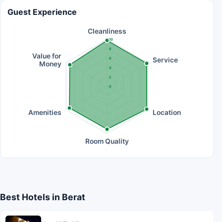
Guest Experience
Cleanliness
10
8
Value for
Service
6
Money
4
2
0
Amenities
Location
Room Quality
Best Hotels in Berat