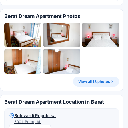
Berat Dream Apartment Photos
View all 18 photos
Berat Dream Apartment Location in Berat
Bulevardi Republika
5001, Berat, AL