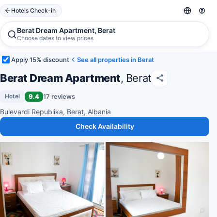
Hotels Check-in
Berat Dream Apartment, Berat
Choose dates to view prices
Apply 15% discount
See all properties in Berat
Berat Dream Apartment
, Berat
9.4
17 reviews
Hotel
Bulevardi Republika, Berat, Albania
Check Availability