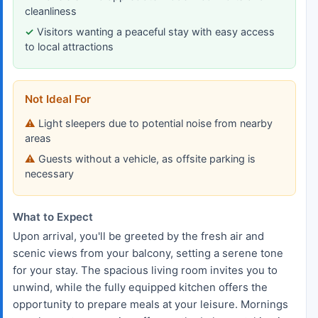
cleanliness
Visitors wanting a peaceful stay with easy access
to local attractions
Not Ideal For
Light sleepers due to potential noise from nearby
areas
Guests without a vehicle, as offsite parking is
necessary
What to Expect
Upon arrival, you'll be greeted by the fresh air and
scenic views from your balcony, setting a serene tone
for your stay. The spacious living room invites you to
unwind, while the fully equipped kitchen offers the
opportunity to prepare meals at your leisure. Mornings