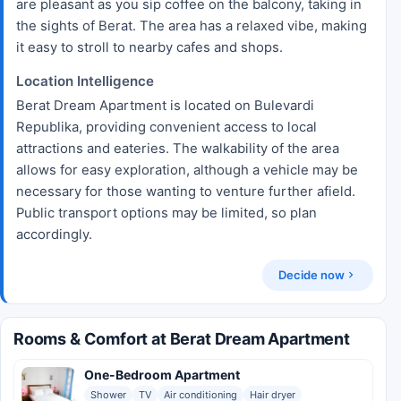
are pleasant as you sip coffee on the balcony, taking in
the sights of Berat. The area has a relaxed vibe, making
it easy to stroll to nearby cafes and shops.
Location Intelligence
Berat Dream Apartment is located on Bulevardi
Republika, providing convenient access to local
attractions and eateries. The walkability of the area
allows for easy exploration, although a vehicle may be
necessary for those wanting to venture further afield.
Public transport options may be limited, so plan
accordingly.
Decide now
Rooms & Comfort at Berat Dream Apartment
One-Bedroom Apartment
Shower
TV
Air conditioning
Hair dryer