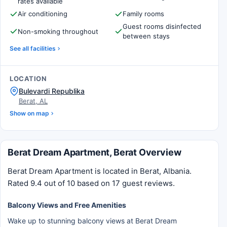
rates available
Air conditioning
Family rooms
Guest rooms disinfected
Non-smoking throughout
between stays
See all facilities
LOCATION
Bulevardi Republika
Berat, AL
Show on map
Berat Dream Apartment, Berat Overview
Berat Dream Apartment is located in Berat, Albania.
Rated 9.4 out of 10 based on 17 guest reviews.
Balcony Views and Free Amenities
Wake up to stunning balcony views at Berat Dream