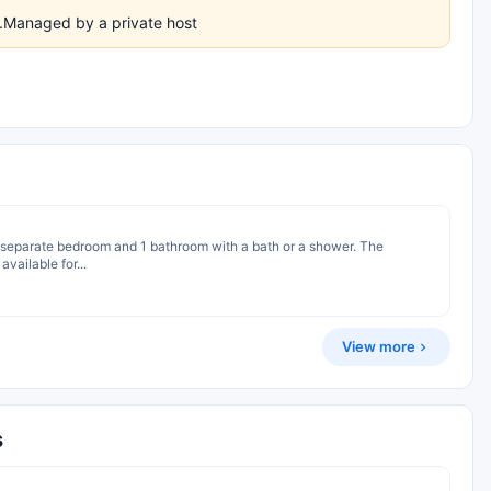
es.Managed by a private host
 1 separate bedroom and 1 bathroom with a bath or a shower. The
vailable for...
View more
s