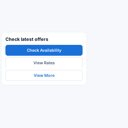
Check latest offers
Check Availability
View Rates
View More