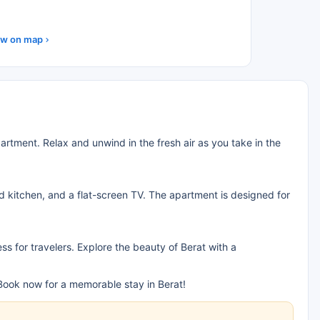
w on map
rtment. Relax and unwind in the fresh air as you take in the
ed kitchen, and a flat-screen TV. The apartment is designed for
ss for travelers. Explore the beauty of Berat with a
ook now for a memorable stay in Berat!