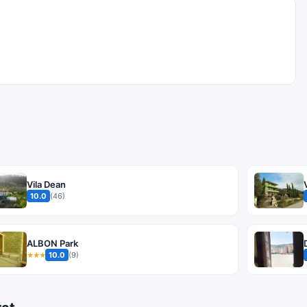
Vila Dean
10.0
(46)
ALBON Park
10.0
(9)
★★★