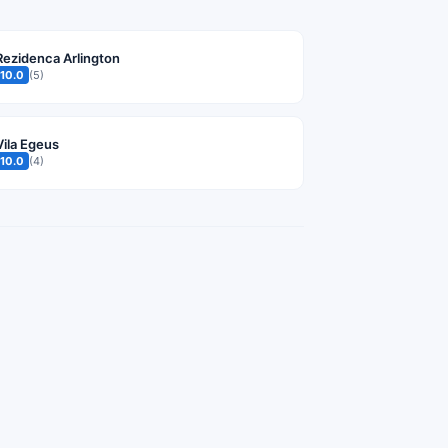
Rezidenca Arlington
10.0
(5)
Vila Egeus
10.0
(4)