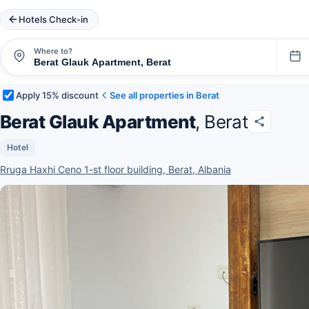
Hotels Check-in
Where to?
Apply 15% discount
See all properties in Berat
Berat Glauk Apartment
, Berat
Hotel
Rruga Haxhi Ceno 1-st floor building, Berat, Albania