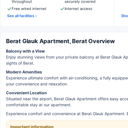
throughout
securely covered
Free wired internet
Internet access
See all facilities
Sho
Berat Glauk Apartment, Berat Overview
Balcony with a View
Enjoy stunning views from your private balcony at Berat Glauk Apa
sights of Berat.
Modern Amenities
Experience ultimate comfort with air-conditioning, a fully equipp
your convenience and relaxation.
Convenient Location
Situated near the airport, Berat Glauk Apartment offers easy acce
comfortable stay at our apartment.
Experience comfort and convenience at Berat Glauk Apartment. B
Important information