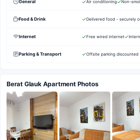
General
Air conditioning
Non-smok
Food & Drink
Delivered food - securely 
Internet
Free wired internet
Inter
Parking & Transport
Offsite parking discounted 
Berat Glauk Apartment Photos