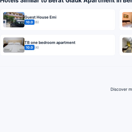
Hotels Similar to Berat Glauk Apartment in Be
Guest House Emi
10.0
(6)
TB one bedroom apartment
10.0
(4)
Discover mo