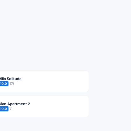
Villa Solitude
10.0
(17)
Dian Apartment 2
10.0
(7)