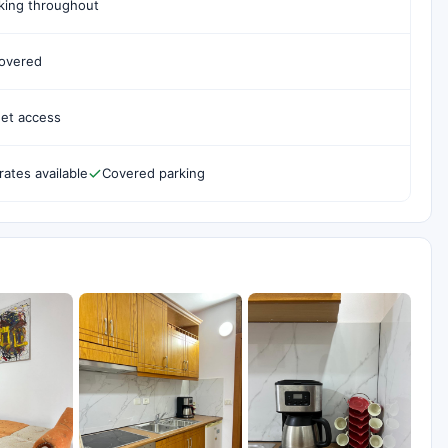
ing throughout
covered
net access
rates available
Covered parking