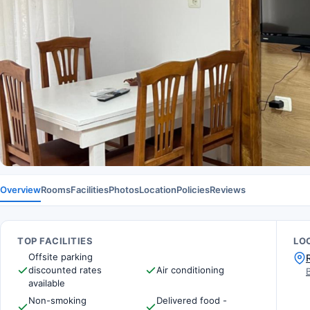
Overview
Rooms
Facilities
Photos
Location
Policies
Reviews
TOP FACILITIES
LO
Offsite parking
discounted rates
Air conditioning
available
Non-smoking
Delivered food -