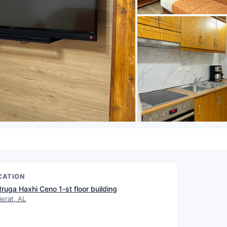
CATION
Rruga Haxhi Ceno 1-st floor building
Berat, AL