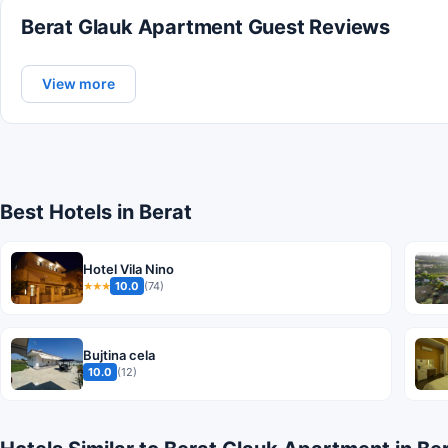
Berat Glauk Apartment Guest Reviews
View more
Best Hotels in Berat
Hotel Vila Nino
10.0
(74)
★★★
Bujtina cela
10.0
(12)