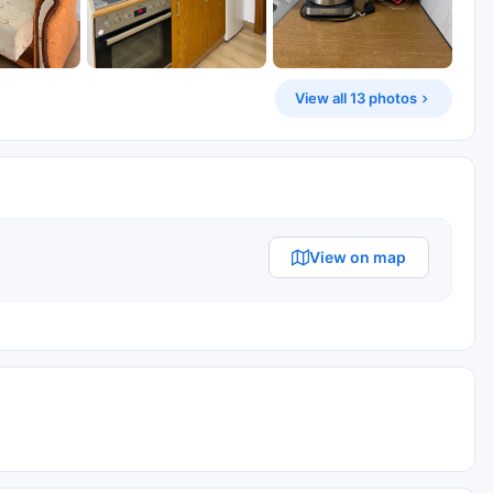
View all 13 photos
View on map