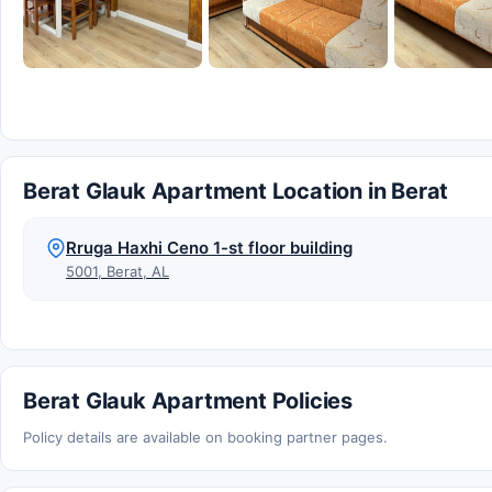
Berat Glauk Apartment Location in Berat
Rruga Haxhi Ceno 1-st floor building
5001, Berat, AL
Berat Glauk Apartment Policies
Policy details are available on booking partner pages.