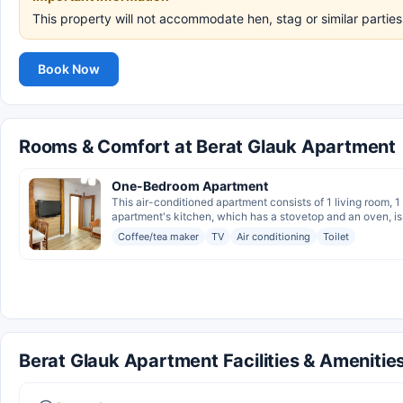
This property will not accommodate hen, stag or similar parti
Book Now
Rooms & Comfort at Berat Glauk Apartment
One-Bedroom Apartment
This air-conditioned apartment consists of 1 living room,
apartment's kitchen, which has a stovetop and an oven, is a
Coffee/tea maker
TV
Air conditioning
Toilet
Berat Glauk Apartment Facilities & Amenitie