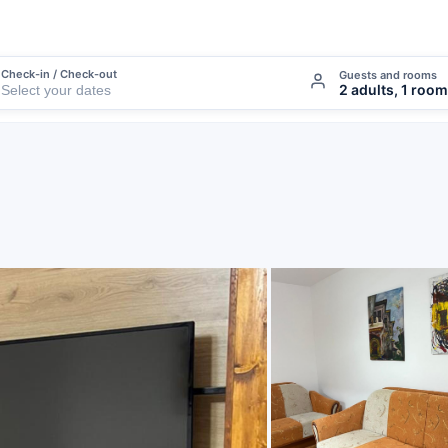
Check-in / Check-out
Guests and rooms
2 adults, 1 room