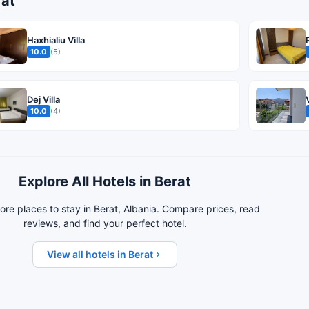
rat
Haxhialiu Villa
10.0
(5)
Dej Villa
10.0
(4)
Explore All Hotels in Berat
re places to stay in Berat, Albania. Compare prices, read
reviews, and find your perfect hotel.
View all hotels in Berat