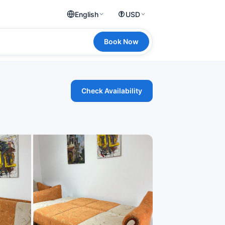
English
USD
Book Now
Check Availability