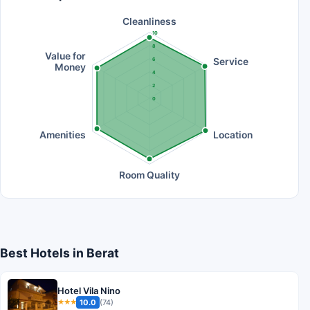
Cleanliness
10
8
Value for
Service
6
Money
4
2
0
Amenities
Location
Room Quality
Best Hotels in Berat
Hotel Vila Nino
10.0
(74)
★★★