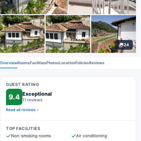
24
Overview
Rooms
Facilities
Photos
Location
Policies
Reviews
GUEST RATING
Exceptional
9.4
11 reviews
Read all reviews
TOP FACILITIES
Non-smoking rooms
Air conditioning