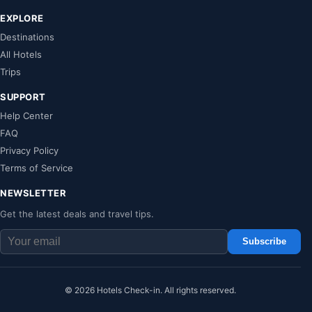
EXPLORE
Destinations
All Hotels
Trips
SUPPORT
Help Center
FAQ
Privacy Policy
Terms of Service
NEWSLETTER
Get the latest deals and travel tips.
Subscribe
© 2026 Hotels Check-in. All rights reserved.