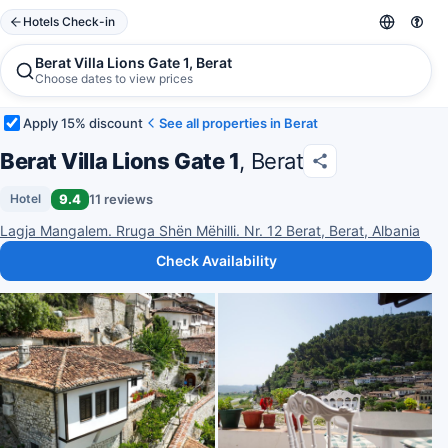
Hotels Check-in
Berat Villa Lions Gate 1, Berat
Choose dates to view prices
Apply 15% discount
See all properties in Berat
Berat Villa Lions Gate 1
, Berat
9.4
11 reviews
Hotel
Lagja Mangalem. Rruga Shën Mëhilli. Nr. 12 Berat, Berat, Albania
Check Availability