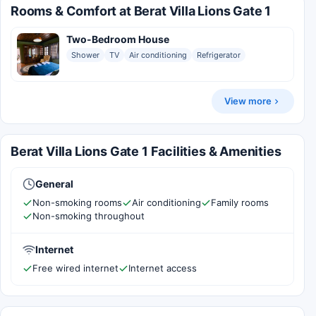
Rooms & Comfort at Berat Villa Lions Gate 1
Two-Bedroom House
Shower
TV
Air conditioning
Refrigerator
View more
Berat Villa Lions Gate 1 Facilities & Amenities
General
Non-smoking rooms
Air conditioning
Family rooms
Non-smoking throughout
Internet
Free wired internet
Internet access