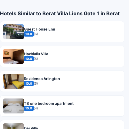
Hotels Similar to Berat Villa Lions Gate 1 in Berat
Guest House Emi
10.0
(6)
Haxhialiu Villa
10.0
(5)
Rezidenca Arlington
10.0
(5)
TB one bedroom apartment
10.0
(4)
Dej Villa