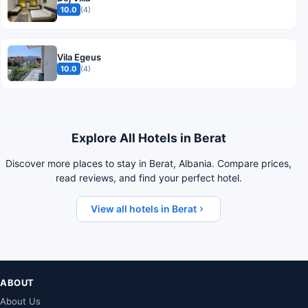
10.0
(4)
Vila Egeus
10.0
(4)
Explore All Hotels in Berat
Discover more places to stay in Berat, Albania. Compare prices,
read reviews, and find your perfect hotel.
View all hotels in Berat
ABOUT
About Us