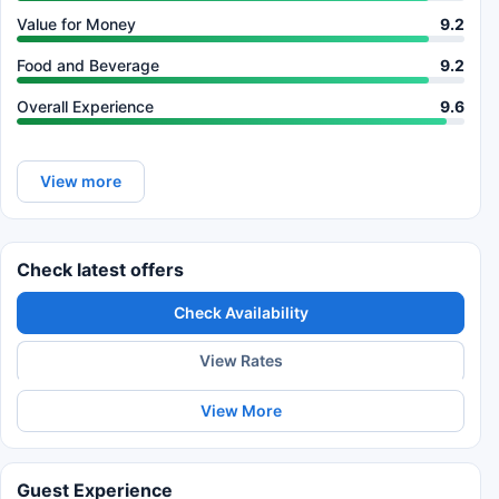
Value for Money
9.2
Food and Beverage
9.2
Overall Experience
9.6
View more
Check latest offers
Check Availability
View Rates
View More
Guest Experience