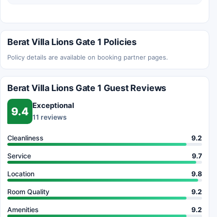
Berat Villa Lions Gate 1 Policies
Policy details are available on booking partner pages.
Berat Villa Lions Gate 1 Guest Reviews
Exceptional
9.4
11 reviews
Cleanliness
9.2
Service
9.7
Location
9.8
Room Quality
9.2
Amenities
9.2