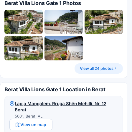
Berat Villa Lions Gate 1 Photos
View all 24 photos
Berat Villa Lions Gate 1 Location in Berat
Lagja Mangalem. Rruga Shën Mëhilli. Nr. 12
Berat
5001, Berat, AL
View on map