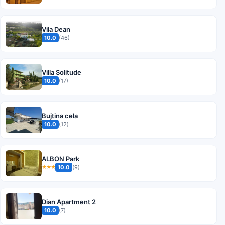
Vila Dean
10.0
(46)
Villa Solitude
10.0
(17)
Bujtina cela
10.0
(12)
ALBON Park
10.0
(9)
★★★
Dian Apartment 2
10.0
(7)