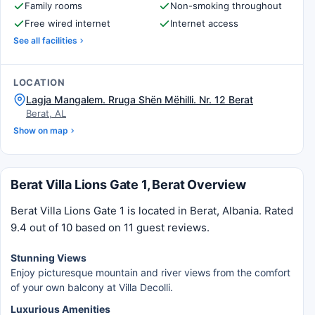
Family rooms
Non-smoking throughout
Free wired internet
Internet access
See all facilities
LOCATION
Lagja Mangalem. Rruga Shën Mëhilli. Nr. 12 Berat
Berat, AL
Show on map
Berat Villa Lions Gate 1, Berat Overview
Berat Villa Lions Gate 1 is located in Berat, Albania. Rated
9.4 out of 10 based on 11 guest reviews.
Stunning Views
Enjoy picturesque mountain and river views from the comfort
of your own balcony at Villa Decolli.
Luxurious Amenities