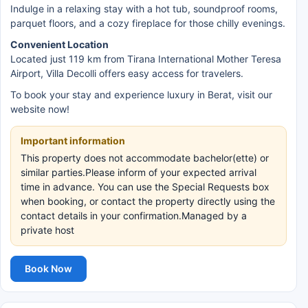
Indulge in a relaxing stay with a hot tub, soundproof rooms,
parquet floors, and a cozy fireplace for those chilly evenings.
Convenient Location
Located just 119 km from Tirana International Mother Teresa
Airport, Villa Decolli offers easy access for travelers.
To book your stay and experience luxury in Berat, visit our
website now!
Important information
This property does not accommodate bachelor(ette) or
similar parties.Please inform of your expected arrival
time in advance. You can use the Special Requests box
when booking, or contact the property directly using the
contact details in your confirmation.Managed by a
private host
Book Now