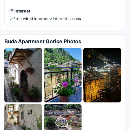
Internet
Free wired internet
Internet access
Buda Apartment Gorice Photos