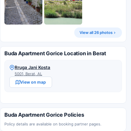
View all 26 photos
Buda Apartment Gorice Location in Berat
Rruga Jani Kosta
5001, Berat, AL
View on map
Buda Apartment Gorice Policies
Policy details are available on booking partner pages.