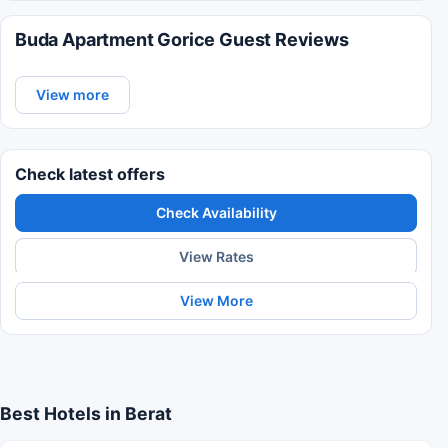
Buda Apartment Gorice Guest Reviews
View more
Check latest offers
Check Availability
View Rates
View More
Best Hotels in Berat