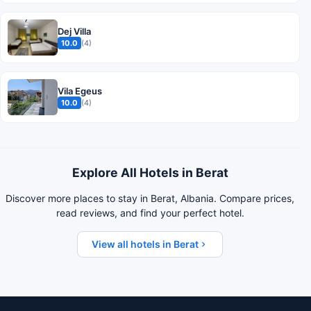
Dej Villa
10.0
(4)
Vila Egeus
10.0
(4)
Explore All Hotels in Berat
Discover more places to stay in Berat, Albania. Compare prices,
read reviews, and find your perfect hotel.
View all hotels in Berat