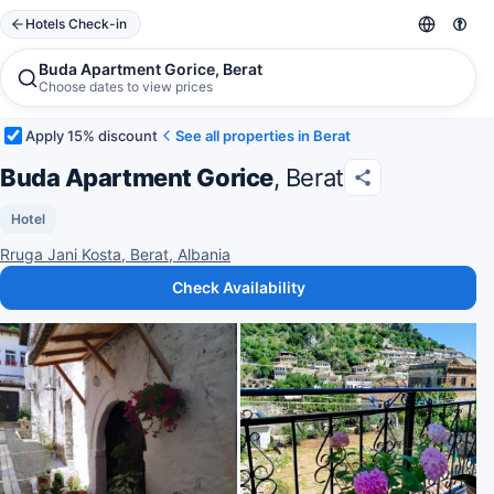
Hotels Check-in
Buda Apartment Gorice, Berat
Choose dates to view prices
Apply 15% discount
See all properties in Berat
Buda Apartment Gorice
, Berat
Hotel
Rruga Jani Kosta, Berat, Albania
Check Availability