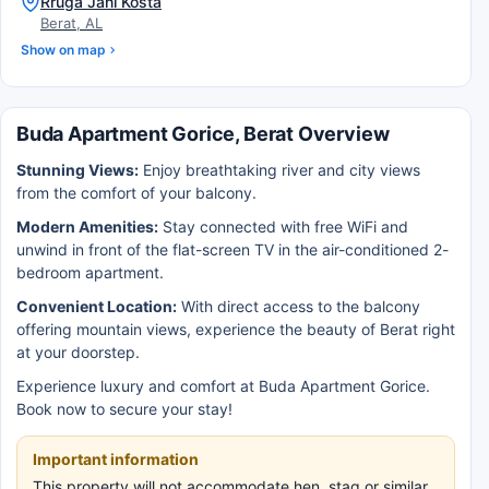
Rruga Jani Kosta
Berat, AL
Show on map
Buda Apartment Gorice, Berat Overview
Stunning Views:
Enjoy breathtaking river and city views
from the comfort of your balcony.
Modern Amenities:
Stay connected with free WiFi and
unwind in front of the flat-screen TV in the air-conditioned 2-
bedroom apartment.
Convenient Location:
With direct access to the balcony
offering mountain views, experience the beauty of Berat right
at your doorstep.
Experience luxury and comfort at Buda Apartment Gorice.
Book now to secure your stay!
Important information
This property will not accommodate hen, stag or similar