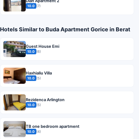
Dian Apartment 2
10.0
(7)
Hotels Similar to Buda Apartment Gorice in Berat
Guest House Emi
10.0
(6)
Haxhialiu Villa
10.0
(5)
Rezidenca Arlington
10.0
(5)
TB one bedroom apartment
10.0
(4)