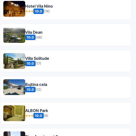
Hotel Vila Nino
10.0
(74)
★★★
Vila Dean
10.0
(46)
Villa Solitude
10.0
(17)
Bujtina cela
10.0
(12)
ALBON Park
10.0
(9)
★★★