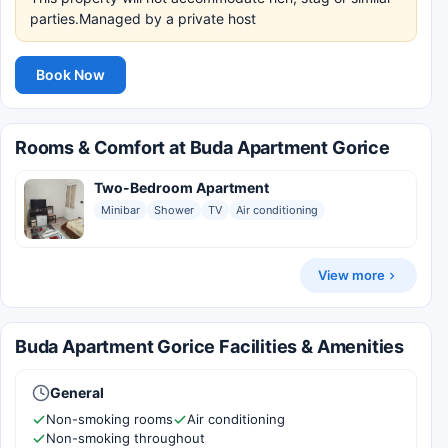
parties.Managed by a private host
Book Now
Rooms & Comfort at Buda Apartment Gorice
Two-Bedroom Apartment
Minibar
Shower
TV
Air conditioning
View more
Buda Apartment Gorice Facilities & Amenities
General
Non-smoking rooms
Air conditioning
Non-smoking throughout