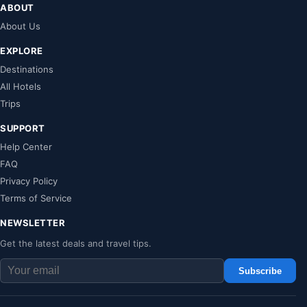
ABOUT
About Us
EXPLORE
Destinations
All Hotels
Trips
SUPPORT
Help Center
FAQ
Privacy Policy
Terms of Service
NEWSLETTER
Get the latest deals and travel tips.
Subscribe