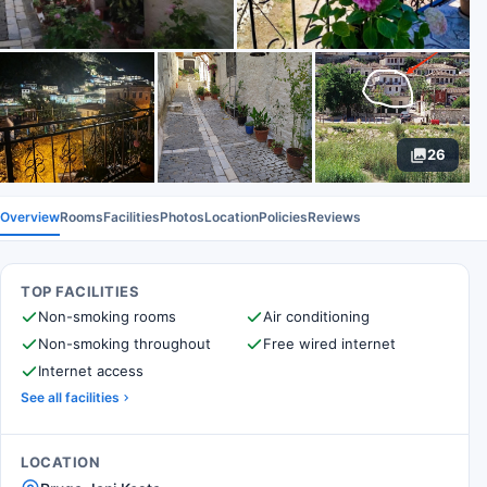
26
Overview
Rooms
Facilities
Photos
Location
Policies
Reviews
TOP FACILITIES
Non-smoking rooms
Air conditioning
Non-smoking throughout
Free wired internet
Internet access
See all facilities
LOCATION