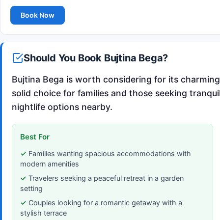
Book Now
Should You Book Bujtina Bega?
Bujtina Bega is worth considering for its charmin
solid choice for families and those seeking tranqui
nightlife options nearby.
Best For
Families wanting spacious accommodations with
modern amenities
Travelers seeking a peaceful retreat in a garden
setting
Couples looking for a romantic getaway with a
stylish terrace