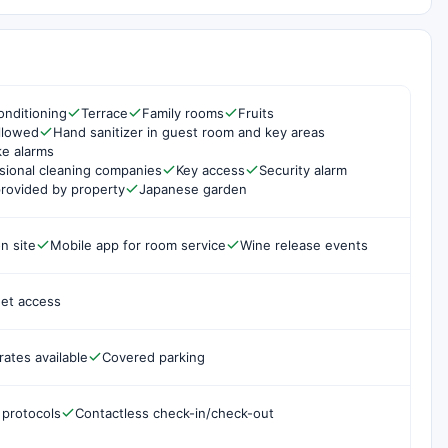
onditioning
Terrace
Family rooms
Fruits
ollowed
Hand sanitizer in guest room and key areas
e alarms
sional cleaning companies
Key access
Security alarm
rovided by property
Japanese garden
n site
Mobile app for room service
Wine release events
net access
rates available
Covered parking
 protocols
Contactless check-in/check-out