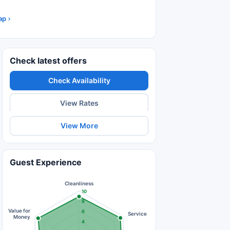
ap
Check latest offers
Check Availability
View Rates
View More
Guest Experience
Cleanliness
10
8
Value for
6
Service
Money
4