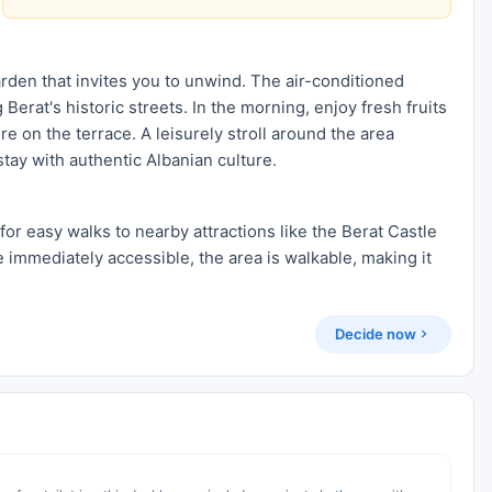
arden that invites you to unwind. The air-conditioned
erat's historic streets. In the morning, enjoy fresh fruits
e on the terrace. A leisurely stroll around the area
tay with authentic Albanian culture.
 for easy walks to nearby attractions like the Berat Castle
 immediately accessible, the area is walkable, making it
Decide now