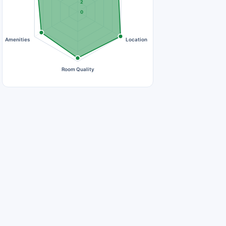
2
0
Amenities
Location
Room Quality