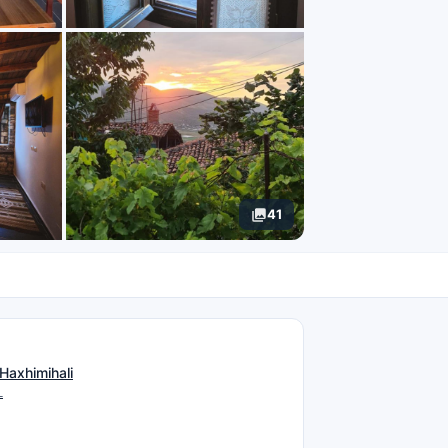
41
N
Haxhimihali
L