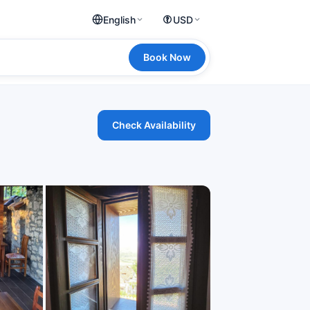
English
USD
Book Now
Check Availability