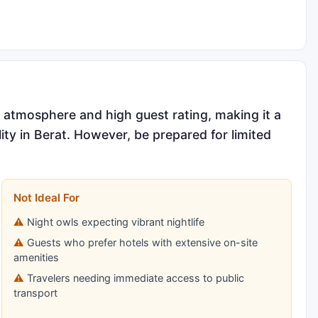
g atmosphere and high guest rating, making it a
lity in Berat. However, be prepared for limited
Not Ideal For
Night owls expecting vibrant nightlife
Guests who prefer hotels with extensive on-site
amenities
Travelers needing immediate access to public
transport