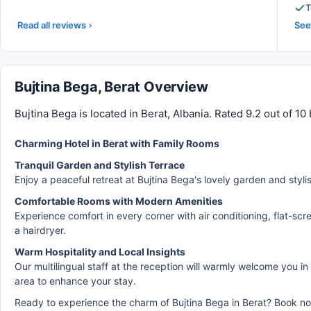
T
Read all reviews
See 
Bujtina Bega, Berat Overview
Bujtina Bega is located in Berat, Albania. Rated 9.2 out of 
Charming Hotel in Berat with Family Rooms
Tranquil Garden and Stylish Terrace
Enjoy a peaceful retreat at Bujtina Bega's lovely garden and stylis
Comfortable Rooms with Modern Amenities
Experience comfort in every corner with air conditioning, flat-sc
a hairdryer.
Warm Hospitality and Local Insights
Our multilingual staff at the reception will warmly welcome you in
area to enhance your stay.
Ready to experience the charm of Bujtina Bega in Berat? Book no