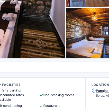
 FACILITIES
LOCATIO
ffsite parking
Panajot 
iscounted rates
Non-smoking rooms
Berat, A
vailable
ir conditioning
Restaurant