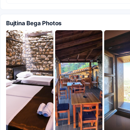
Bujtina Bega Photos