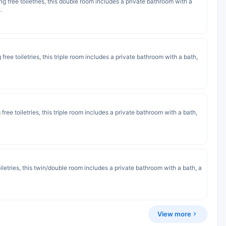
ng free toiletries, this double room includes a private bathroom with a
.
g free toiletries, this triple room includes a private bathroom with a bath,
 free toiletries, this triple room includes a private bathroom with a bath,
oiletries, this twin/double room includes a private bathroom with a bath, a
View more