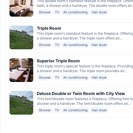
This double room's standout feature is the fireplace. Offeri
bath, a shower and a hairdryer. The double room offers air..
Shower
TV
Air conditioning
Hair dryer
Triple Room
This triple room's standout feature is the fireplace. Offerin
a shower and a hairdryer. The triple room offers air...
Shower
TV
Air conditioning
Hair dryer
Superior Triple Room
This triple room's special feature is the fireplace. Providing
a shower and a hairdryer. The triple room provides air...
Shower
TV
Air conditioning
Hair dryer
Deluxe Double or Twin Room with City View
This twin/double room features a fireplace. Offering free t
shower and a hairdryer. The twin/double room offers air...
Shower
TV
Air conditioning
Hair dryer