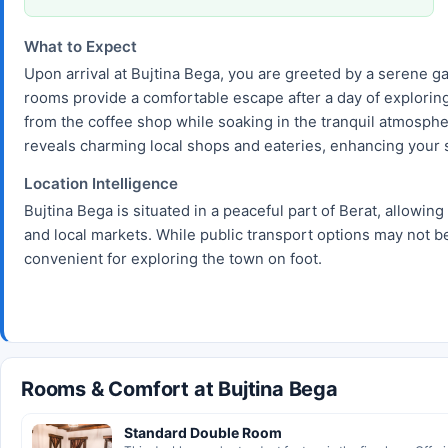
What to Expect
Upon arrival at Bujtina Bega, you are greeted by a serene g
rooms provide a comfortable escape after a day of exploring B
from the coffee shop while soaking in the tranquil atmospher
reveals charming local shops and eateries, enhancing your s
Location Intelligence
Bujtina Bega is situated in a peaceful part of Berat, allowing
and local markets. While public transport options may not be
convenient for exploring the town on foot.
Rooms & Comfort at Bujtina Bega
Standard Double Room