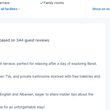
errace
Family rooms
all facilities
Show on m
10 based on 344 guest reviews.
h terrace, perfect for relaxing after a day of exploring Berat.
reen TVs, and private bathrooms stocked with free toiletries and
 English and Albanian, eager to share insider tips about the
w for an unforgettable stay!