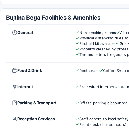
Bujtina Bega Facilities & Amenities
General
Non-smoking rooms
Air c
Physical distancing rules f
First aid kit available
Smok
Property cleaned by profes
Thermometers for guests p
Food & Drink
Restaurant
Coffee Shop o
Internet
Free wired internet
Inter
Parking & Transport
Offsite parking discounted 
Reception Services
Staff adhere to local safety
Front desk (limited hours)