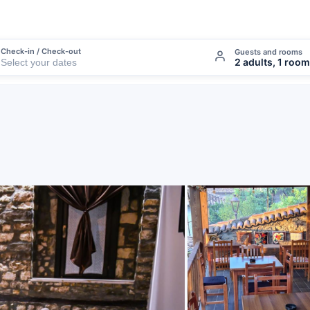
Check-in / Check-out
Guests and rooms
2 adults, 1 room