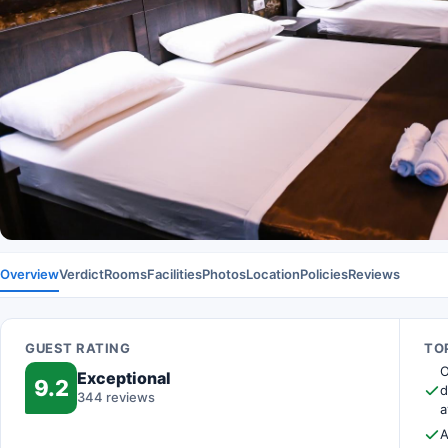
Overview
Verdict
Rooms
Facilities
Photos
Location
Policies
Reviews
GUEST RATING
TOP
O
Exceptional
9.2
d
344 reviews
a
A