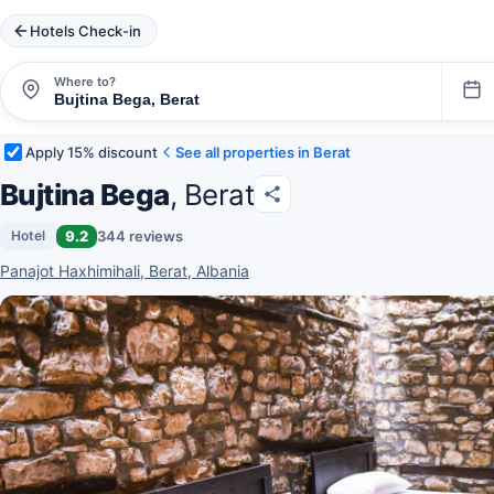
Hotels Check-in
Where to?
Apply 15% discount
See all properties in Berat
Bujtina Bega
, Berat
9.2
344 reviews
Hotel
Panajot Haxhimihali, Berat, Albania