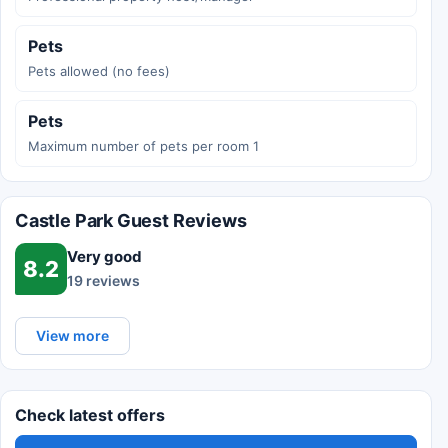
Pets
Pets allowed (no fees)
Pets
Maximum number of pets per room 1
Castle Park Guest Reviews
Very good
8.2
19 reviews
View more
Check latest offers