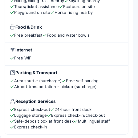
Hiking/biking trails nearby
Kayaking nearby
Tours/ticket assistance
Ecotours on site
Playground on site
Horse riding nearby
Food & Drink
Free breakfast
Food and water bowls
Internet
Free WiFi
Parking & Transport
Area shuttle (surcharge)
Free self parking
Airport transportation - pickup (surcharge)
Reception Services
Express check-out
24-hour front desk
Luggage storage
Express check-in/check-out
Safe-deposit box at front desk
Multilingual staff
Express check-in