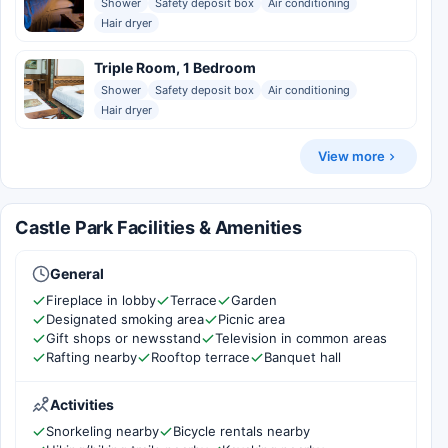
Shower
Safety deposit box
Air conditioning
Hair dryer
Triple Room, 1 Bedroom
Shower
Safety deposit box
Air conditioning
Hair dryer
View more
Castle Park Facilities & Amenities
General
Fireplace in lobby
Terrace
Garden
Designated smoking area
Picnic area
Gift shops or newsstand
Television in common areas
Rafting nearby
Rooftop terrace
Banquet hall
Activities
Snorkeling nearby
Bicycle rentals nearby