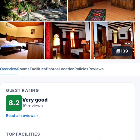
139
Overview
Rooms
Facilities
Photos
Location
Policies
Reviews
GUEST RATING
Very good
8.2
19 reviews
Read all reviews
TOP FACILITIES