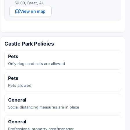
50 00, Berat, AL
View on map
Castle Park Policies
Pets
Only dogs and cats are allowed
Pets
Pets allowed
General
Social distancing measures are in place
General
Professional property host/manager