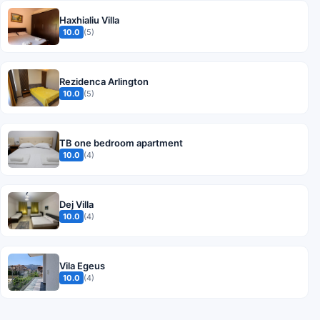
Haxhialiu Villa
10.0
(5)
Rezidenca Arlington
10.0
(5)
TB one bedroom apartment
10.0
(4)
Dej Villa
10.0
(4)
Vila Egeus
10.0
(4)