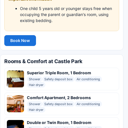
One child 5 years old or younger stays free when
occupying the parent or guardian's room, using
existing bedding.
Book Now
Rooms & Comfort at Castle Park
Superior Triple Room, 1 Bedroom
Shower
Safety deposit box
Air conditioning
Hair dryer
Comfort Apartment, 2 Bedrooms
Shower
Safety deposit box
Air conditioning
Hair dryer
Double or Twin Room, 1 Bedroom