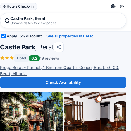
Hotels Check-in
Castle Park, Berat
Choose dates to view prices
Apply 15% discount
See all properties in Berat
Castle Park
, Berat
8.2
19 reviews
Hotel
Rruga Berat - Përmet, 1 Km from Quarter Goricë, Berat, 50 00,
Berat, Albania
Check Availability