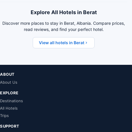
Explore All Hotels in Berat
Discover more places to stay in Berat, Albania. Compare prices,
read reviews, and find your perfect hotel.
View all hotels in Berat
ABOUT
About Us
EXPLORE
Destinations
All Hotels
Trips
SUPPORT