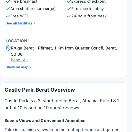
Free breakfast
Express check-out
Area shuttle (surcharge)
Fireplace in lobby
Free WiFi
24-hour front desk
See all facilities
LOCATION
Rruga Berat - Përmet, 1 Km from Quarter Goricë, Berat,
50 00
Berat, AL
Show on map
Castle Park, Berat Overview
Castle Park is a 3-star hotel in Berat, Albania. Rated 8.2
out of 10 based on 19 guest reviews.
Scenic Views and Convenient Amenities
Take in stunning views from the rooftop terrace and garden,