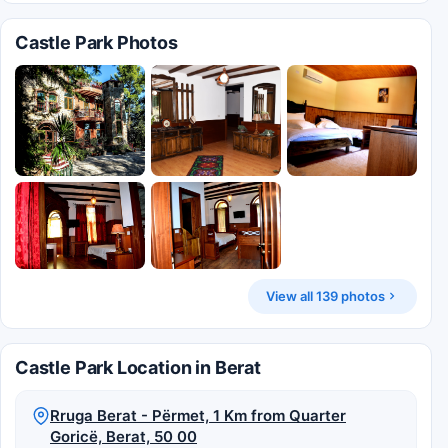
Castle Park Photos
View all 139 photos
Castle Park Location in Berat
Rruga Berat - Përmet, 1 Km from Quarter
Goricë, Berat, 50 00