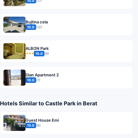
10.0
(17)
Bujtina cela
10.0
(12)
ALBON Park
10.0
(9)
★★★
Dian Apartment 2
10.0
(7)
Hotels Similar to Castle Park in Berat
Guest House Emi
10.0
(6)