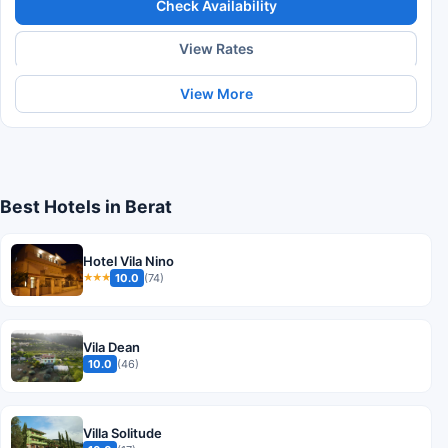
Check Availability
View Rates
View More
Best Hotels in Berat
Hotel Vila Nino
10.0
(74)
★★★
Vila Dean
10.0
(46)
Villa Solitude