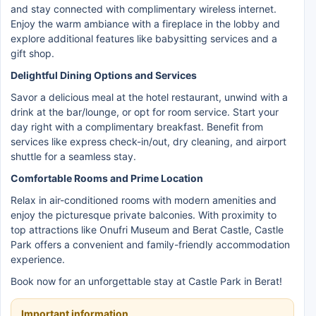
and stay connected with complimentary wireless internet.
Enjoy the warm ambiance with a fireplace in the lobby and
explore additional features like babysitting services and a
gift shop.
Delightful Dining Options and Services
Savor a delicious meal at the hotel restaurant, unwind with a
drink at the bar/lounge, or opt for room service. Start your
day right with a complimentary breakfast. Benefit from
services like express check-in/out, dry cleaning, and airport
shuttle for a seamless stay.
Comfortable Rooms and Prime Location
Relax in air-conditioned rooms with modern amenities and
enjoy the picturesque private balconies. With proximity to
top attractions like Onufri Museum and Berat Castle, Castle
Park offers a convenient and family-friendly accommodation
experience.
Book now for an unforgettable stay at Castle Park in Berat!
Important information