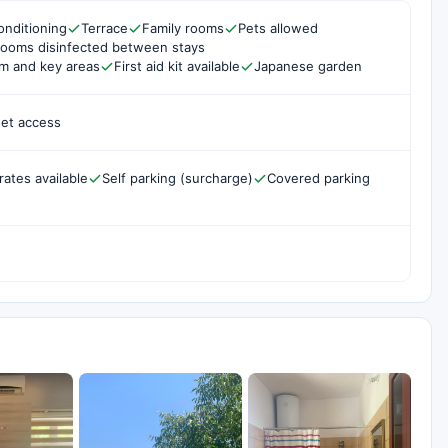
onditioning
Terrace
Family rooms
Pets allowed
rooms disinfected between stays
om and key areas
First aid kit available
Japanese garden
net access
rates available
Self parking (surcharge)
Covered parking