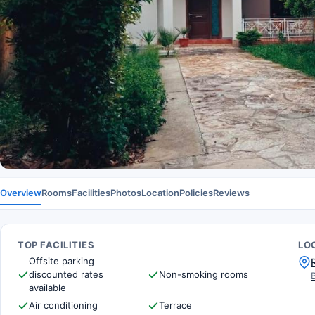
Overview
Rooms
Facilities
Photos
Location
Policies
Reviews
TOP FACILITIES
LO
Offsite parking
discounted rates
Non-smoking rooms
available
Air conditioning
Terrace