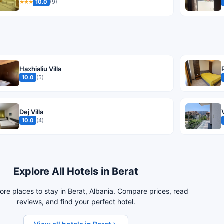
10.0
(9)
★★★
Haxhialiu Villa
10.0
(5)
Dej Villa
10.0
(4)
Explore All Hotels in Berat
re places to stay in Berat, Albania. Compare prices, read
reviews, and find your perfect hotel.