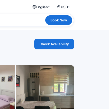
English
USD
Book Now
Check Availability