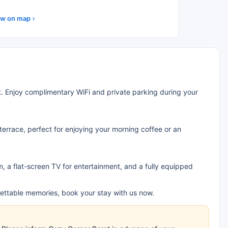
w on map
at. Enjoy complimentary WiFi and private parking during your
terrace, perfect for enjoying your morning coffee or an
 a flat-screen TV for entertainment, and a fully equipped
ettable memories, book your stay with us now.