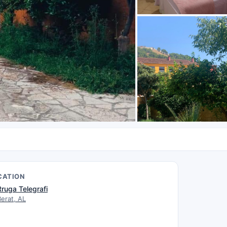
CATION
Rruga Telegrafi
Berat, AL