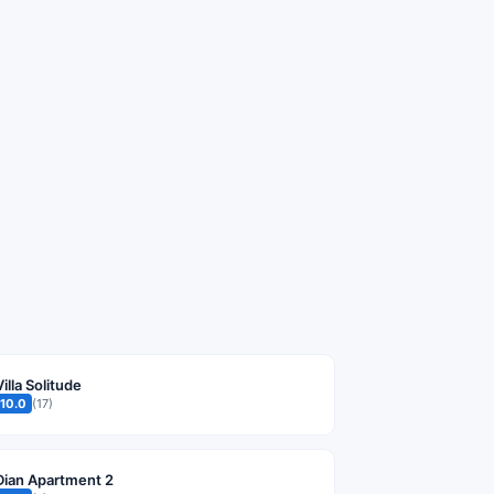
Villa Solitude
10.0
(17)
Dian Apartment 2