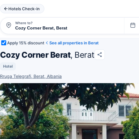
Hotels Check-in
Where to?
Apply 15% discount
See all properties in Berat
Cozy Corner Berat
, Berat
Hotel
Rruga Telegrafi, Berat, Albania