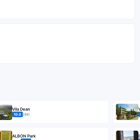
Vila Dean
10.0
(46)
ALBON Park