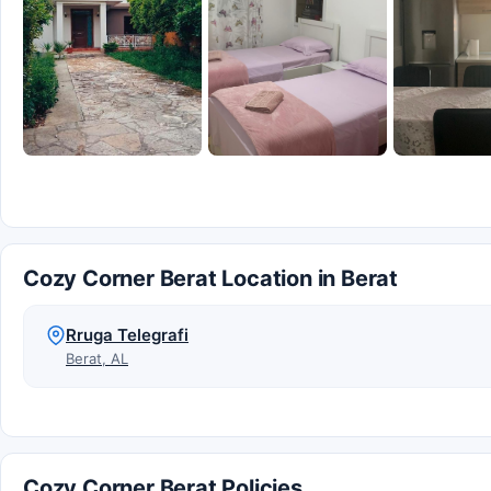
Cozy Corner Berat Location in Berat
Rruga Telegrafi
Berat, AL
Cozy Corner Berat Policies