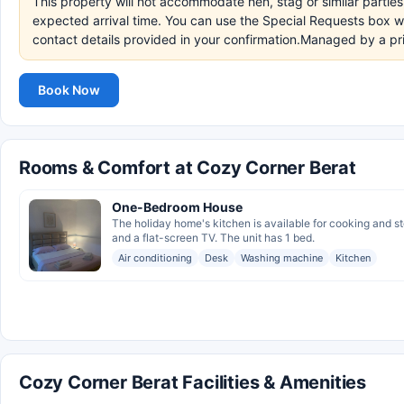
This property will not accommodate hen, stag or similar partie
expected arrival time. You can use the Special Requests box wh
contact details provided in your confirmation.Managed by a pr
Book Now
Rooms & Comfort at Cozy Corner Berat
One-Bedroom House
The holiday home's kitchen is available for cooking and s
and a flat-screen TV. The unit has 1 bed.
Air conditioning
Desk
Washing machine
Kitchen
Cozy Corner Berat Facilities & Amenities