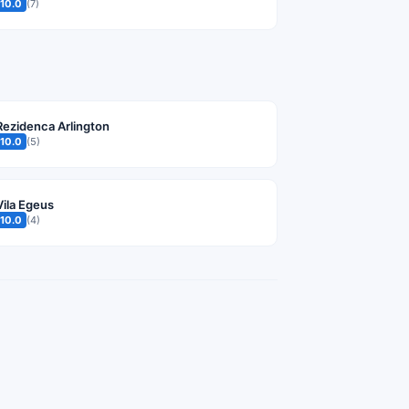
10.0
(7)
Rezidenca Arlington
10.0
(5)
Vila Egeus
10.0
(4)