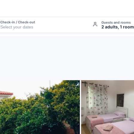
Check-in / Check-out
Guests and rooms
2 adults, 1 room