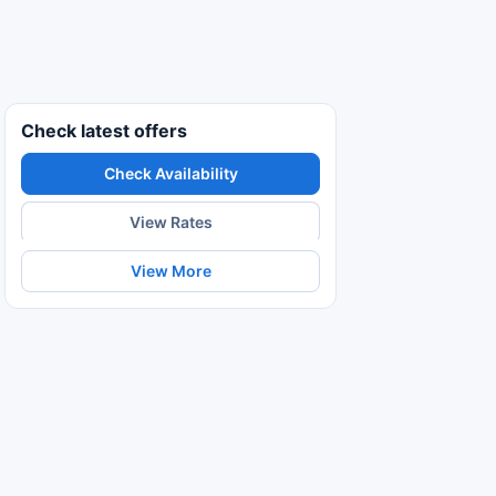
Check latest offers
Check Availability
View Rates
View More