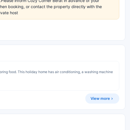
s.Please inform Cozy Corner Berat in advance of your
en booking, or contact the property directly with the
ivate host
toring food. This holiday home has air conditioning, a washing machine
View more