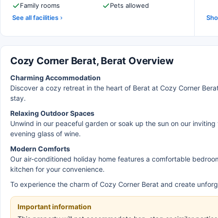
Family rooms
Pets allowed
See all facilities
Sho
Cozy Corner Berat, Berat Overview
Charming Accommodation
Discover a cozy retreat in the heart of Berat at Cozy Corner Ber
stay.
Relaxing Outdoor Spaces
Unwind in our peaceful garden or soak up the sun on our inviting 
evening glass of wine.
Modern Comforts
Our air-conditioned holiday home features a comfortable bedroom,
kitchen for your convenience.
To experience the charm of Cozy Corner Berat and create unforg
Important information