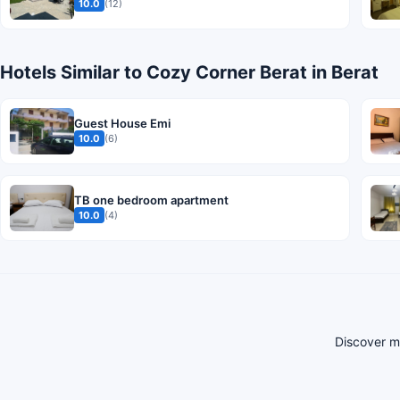
10.0
(12)
Hotels Similar to Cozy Corner Berat in Berat
Guest House Emi
10.0
(6)
TB one bedroom apartment
10.0
(4)
Discover mo