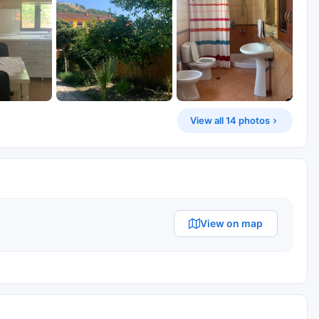
View all 14 photos
View on map