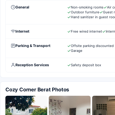
General
Non-smoking rooms
Air c
Outdoor furniture
Guest 
Hand sanitizer in guest ro
Internet
Free wired internet
Inter
Parking & Transport
Offsite parking discounted 
Garage
Reception Services
Safety deposit box
Cozy Corner Berat Photos