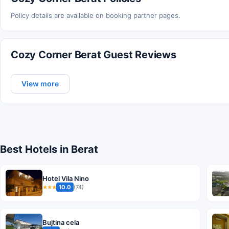
Policy details are available on booking partner pages.
Cozy Corner Berat Guest Reviews
View more
Best Hotels in Berat
Hotel Vila Nino
10.0
(74)
★★★
Bujtina cela