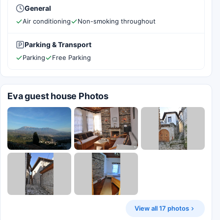
General
Air conditioning
Non-smoking throughout
Parking & Transport
Parking
Free Parking
Eva guest house Photos
View all 17 photos