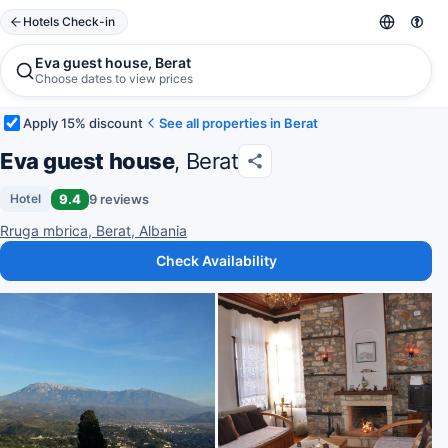
Hotels Check-in
Eva guest house, Berat
Choose dates to view prices
Apply 15% discount
See all properties in Berat
Eva guest house
, Berat
9.4
9 reviews
Hotel
Rruga mbrica, Berat, Albania
Check Availability