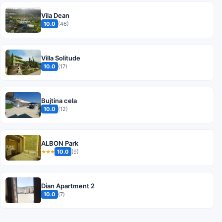
Vila Dean
10.0
(46)
Villa Solitude
10.0
(17)
Bujtina cela
10.0
(12)
ALBON Park
10.0
(9)
★★★
Dian Apartment 2
10.0
(7)