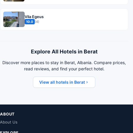
Vila Egeus
10.0
(4)
Explore All Hotels in Berat
Discover more places to stay in Berat, Albania. Compare prices,
read reviews, and find your perfect hotel.
View all hotels in Berat
ABOUT
About Us
EXPLORE