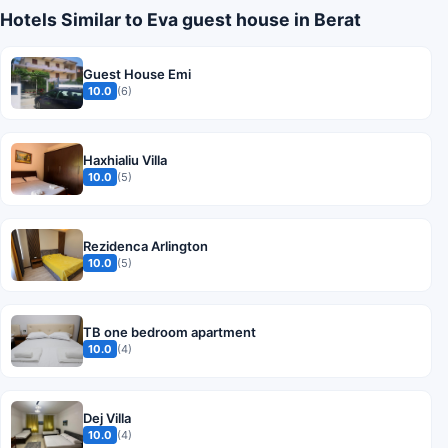
Hotels Similar to Eva guest house in Berat
Guest House Emi
10.0
(6)
Haxhialiu Villa
10.0
(5)
Rezidenca Arlington
10.0
(5)
TB one bedroom apartment
10.0
(4)
Dej Villa
10.0
(4)