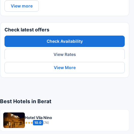
View more
Check latest offers
Check Availability
View Rates
View More
Best Hotels in Berat
Hotel Vila Nino
10.0
(74)
★★★