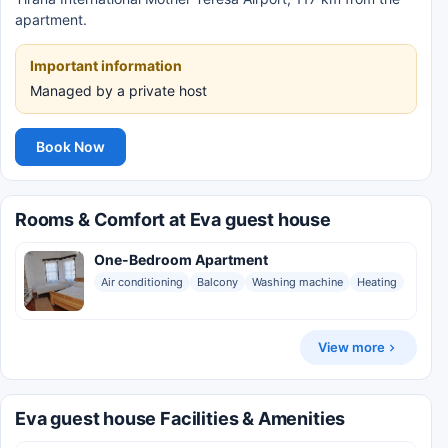
apartment.
Important information
Managed by a private host
Book Now
Rooms & Comfort at Eva guest house
One-Bedroom Apartment
Air conditioning
Balcony
Washing machine
Heating
View more
Eva guest house Facilities & Amenities