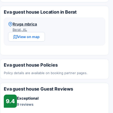
Eva guest house Location in Berat
Rruga mbrica
Berat, AL
View on map
Eva guest house Policies
Policy details are available on booking partner pages.
Eva guest house Guest Reviews
Exceptional
9.4
9 reviews