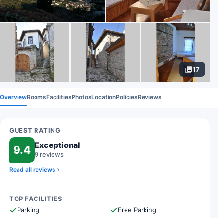
17
Overview
Rooms
Facilities
Photos
Location
Policies
Reviews
GUEST RATING
Exceptional
9.4
9 reviews
Read all reviews
TOP FACILITIES
Parking
Free Parking