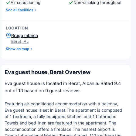
Air conditioning
Non-smoking throughout
See all facilities
LOCATION
Rruga mbrica
Berat, AL
Show on map
Eva guest house, Berat Overview
Eva guest house is located in Berat, Albania. Rated 9.4
out of 10 based on 9 guest reviews.
Featuring air-conditioned accommodation with a balcony,
Eva guest house is set in Berat.The apartment is composed
of 1 bedroom, a fully equipped kitchen, and 1 bathroom.
Towels and bed linen are featured in the apartment. The
accommodation offers a fireplace.The nearest airport is
Tirana International Mother Teresa Airport, 117 km from the