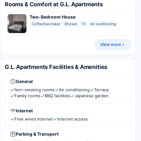
Rooms & Comfort at G.L. Apartments
Two-Bedroom House
Coffee/tea maker
Shower
TV
Air conditioning
View more
G.L. Apartments Facilities & Amenities
General
Non-smoking rooms
Air conditioning
Terrace
Family rooms
BBQ facilities
Japanese garden
Internet
Free wired internet
Internet access
Parking & Transport