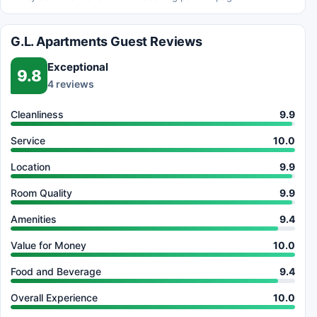
G.L. Apartments Guest Reviews
Exceptional
9.8
4 reviews
Cleanliness
9.9
Service
10.0
Location
9.9
Room Quality
9.9
Amenities
9.4
Value for Money
10.0
Food and Beverage
9.4
Overall Experience
10.0