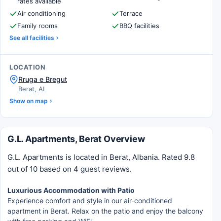
rates available
Air conditioning
Terrace
Family rooms
BBQ facilities
See all facilities
LOCATION
Rruga e Bregut
Berat, AL
Show on map
G.L. Apartments, Berat Overview
G.L. Apartments is located in Berat, Albania. Rated 9.8
out of 10 based on 4 guest reviews.
Luxurious Accommodation with Patio
Experience comfort and style in our air-conditioned
apartment in Berat. Relax on the patio and enjoy the balcony