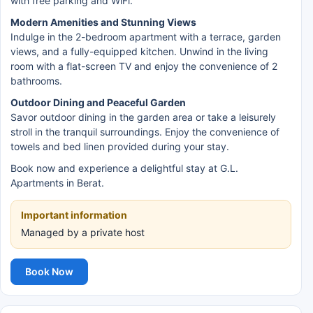
with free parking and WiFi.
Modern Amenities and Stunning Views
Indulge in the 2-bedroom apartment with a terrace, garden
views, and a fully-equipped kitchen. Unwind in the living
room with a flat-screen TV and enjoy the convenience of 2
bathrooms.
Outdoor Dining and Peaceful Garden
Savor outdoor dining in the garden area or take a leisurely
stroll in the tranquil surroundings. Enjoy the convenience of
towels and bed linen provided during your stay.
Book now and experience a delightful stay at G.L.
Apartments in Berat.
Important information
Managed by a private host
Book Now