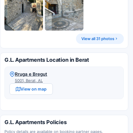
View all 31 photos
G.L. Apartments Location in Berat
Rruga e Bregut
5001, Berat, AL
View on map
G.L. Apartments Policies
Policy details are available on booking partner pages.