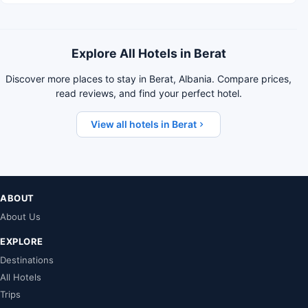
Explore All Hotels in Berat
Discover more places to stay in Berat, Albania. Compare prices,
read reviews, and find your perfect hotel.
View all hotels in Berat
ABOUT
About Us
EXPLORE
Destinations
All Hotels
Trips