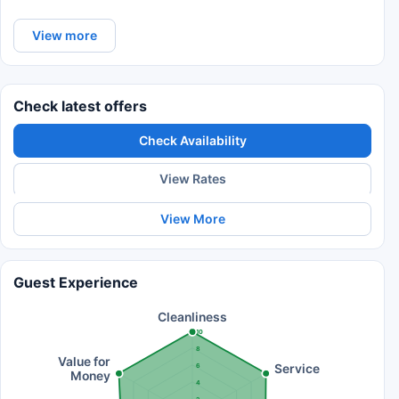
View more
Check latest offers
Check Availability
View Rates
View More
Guest Experience
Cleanliness
10
8
Value for
Service
6
Money
4