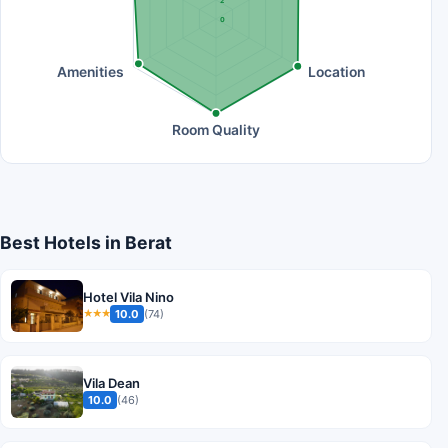
2
0
Amenities
Location
Room Quality
Best Hotels in Berat
Hotel Vila Nino
10.0
(74)
★★★
Vila Dean
10.0
(46)