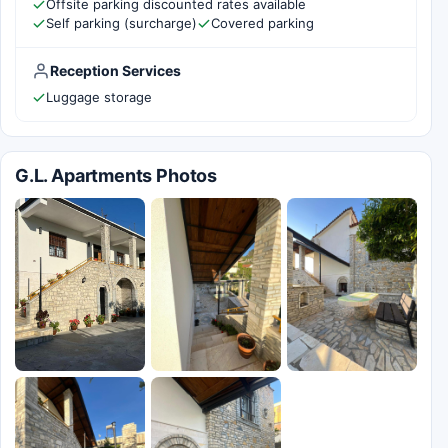
Offsite parking discounted rates available
Self parking (surcharge)
Covered parking
Reception Services
Luggage storage
G.L. Apartments Photos