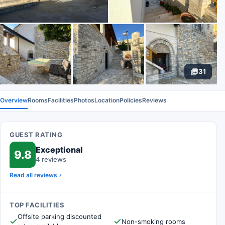
31
Overview
Rooms
Facilities
Photos
Location
Policies
Reviews
GUEST RATING
Exceptional
9.8
4 reviews
Read all reviews
TOP FACILITIES
Offsite parking discounted
Non-smoking rooms