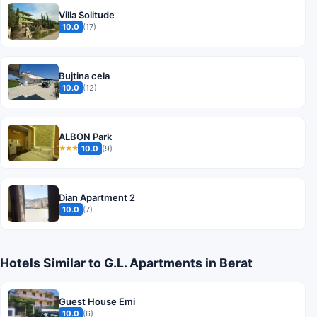
Villa Solitude
10.0
(17)
Bujtina cela
10.0
(12)
ALBON Park
10.0
(9)
★★★
Dian Apartment 2
10.0
(7)
Hotels Similar to G.L. Apartments in Berat
Guest House Emi
10.0
(6)