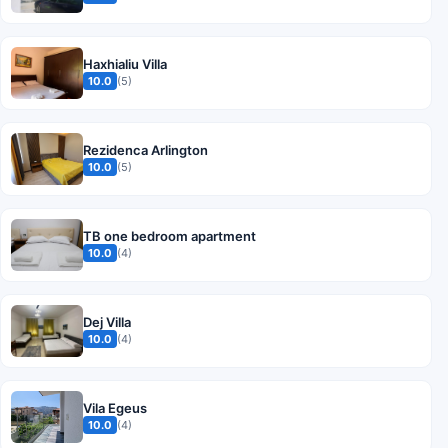
Haxhialiu Villa
10.0
(5)
Rezidenca Arlington
10.0
(5)
TB one bedroom apartment
10.0
(4)
Dej Villa
10.0
(4)
Vila Egeus
10.0
(4)