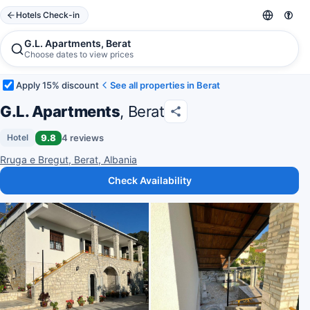
Hotels Check-in
G.L. Apartments, Berat
Choose dates to view prices
Apply 15% discount
See all properties in Berat
G.L. Apartments
, Berat
9.8
4 reviews
Hotel
Rruga e Bregut, Berat, Albania
Check Availability