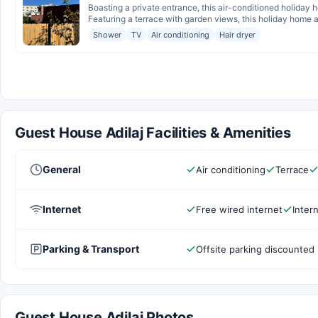
Boasting a private entrance, this air-conditioned holiday
Featuring a terrace with garden views, this holiday home al
Shower
TV
Air conditioning
Hair dryer
Guest House Adilaj Facilities & Amenities
General
Air conditioning
Terrace
Internet
Free wired internet
Inter
Parking & Transport
Offsite parking discounted 
Guest House Adilaj Photos