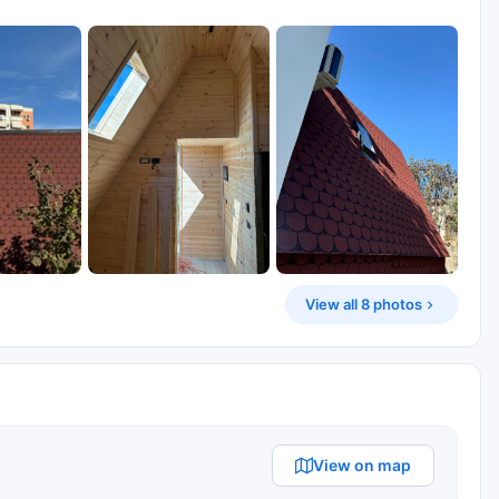
View all 8 photos
View on map