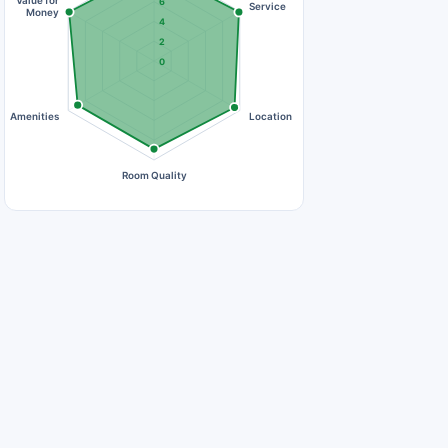
Value for
6
Service
Money
4
2
0
Amenities
Location
Room Quality