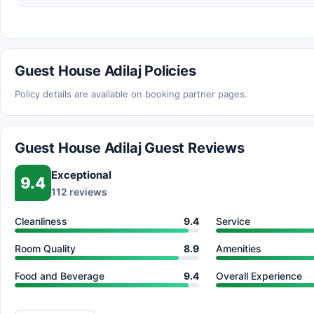
Guest House Adilaj Policies
Policy details are available on booking partner pages.
Guest House Adilaj Guest Reviews
Exceptional
9.4
112 reviews
Cleanliness
9.4
Service
Room Quality
8.9
Amenities
Food and Beverage
9.4
Overall Experience