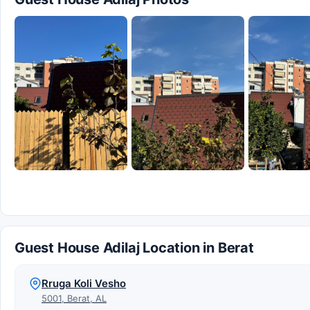
Guest House Adilaj Location in Berat
Rruga Koli Vesho
5001, Berat, AL