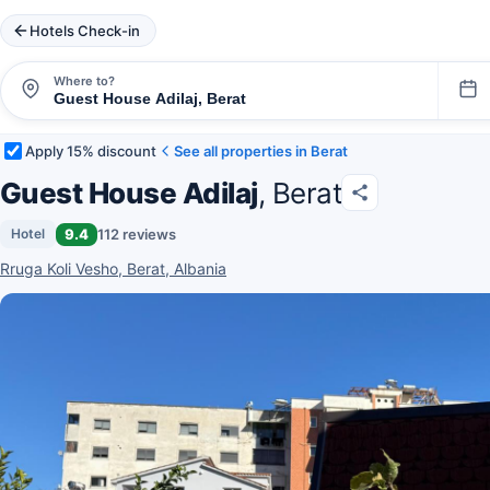
Hotels Check-in
Where to?
Apply 15% discount
See all properties in Berat
Guest House Adilaj
, Berat
9.4
112 reviews
Hotel
Rruga Koli Vesho, Berat, Albania