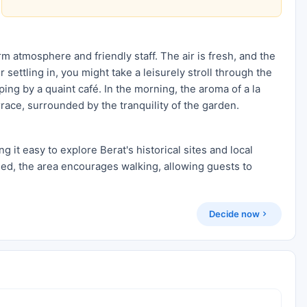
m atmosphere and friendly staff. The air is fresh, and the
 settling in, you might take a leisurely stroll through the
ing by a quaint café. In the morning, the aroma of a la
errace, surrounded by the tranquility of the garden.
 it easy to explore Berat's historical sites and local
oned, the area encourages walking, allowing guests to
Decide now