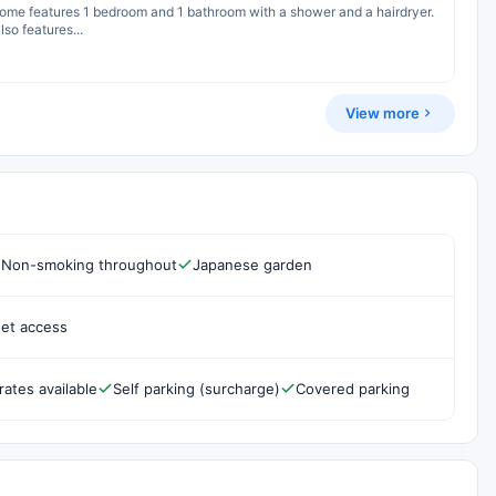
 home features 1 bedroom and 1 bathroom with a shower and a hairdryer.
so features...
View more
Non-smoking throughout
Japanese garden
net access
rates available
Self parking (surcharge)
Covered parking