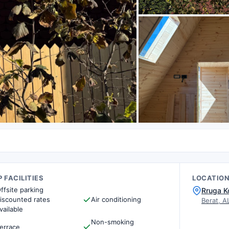
 FACILITIES
LOCATIO
ffsite parking
Rruga K
iscounted rates
Air conditioning
Berat, A
vailable
Non-smoking
errace