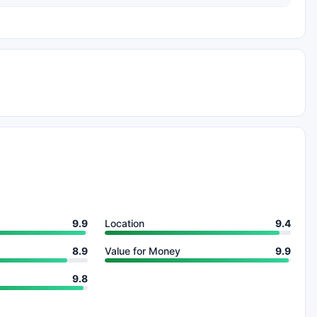
9.9
Location
9.4
8.9
Value for Money
9.9
9.8