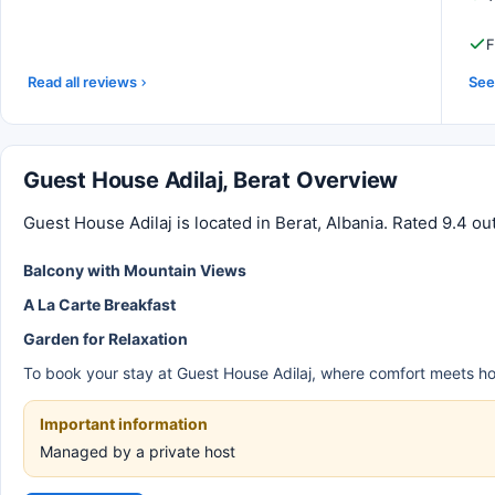
F
Read all reviews
See 
Guest House Adilaj, Berat Overview
Guest House Adilaj is located in Berat, Albania. Rated 9.4 ou
Balcony with Mountain Views
A La Carte Breakfast
Garden for Relaxation
To book your stay at Guest House Adilaj, where comfort meets hospi
Important information
Managed by a private host