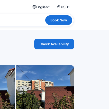
English
USD
Book Now
Check Availability