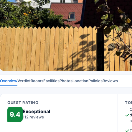
Overview
Verdict
Rooms
Facilities
Photos
Location
Policies
Reviews
GUEST RATING
TOP
O
Exceptional
9.4
d
112 reviews
a
T