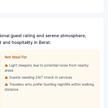
tional guest rating and serene atmosphere,
 and hospitality in Berat.
Not Ideal For
Light sleepers due to potential noise from nearby
areas
Guests needing 24/7 check-in services
Travelers who prefer bustling nightlife within walking
distance