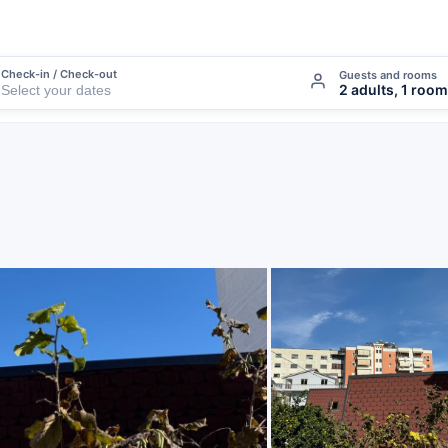
Check-in / Check-out
Guests and rooms
2 adults, 1 room