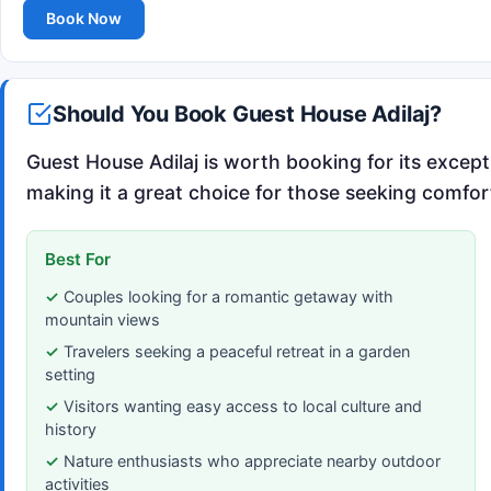
Book Now
Should You Book Guest House Adilaj?
Guest House Adilaj is worth booking for its excep
making it a great choice for those seeking comfort
Best For
Couples looking for a romantic getaway with
mountain views
Travelers seeking a peaceful retreat in a garden
setting
Visitors wanting easy access to local culture and
history
Nature enthusiasts who appreciate nearby outdoor
activities