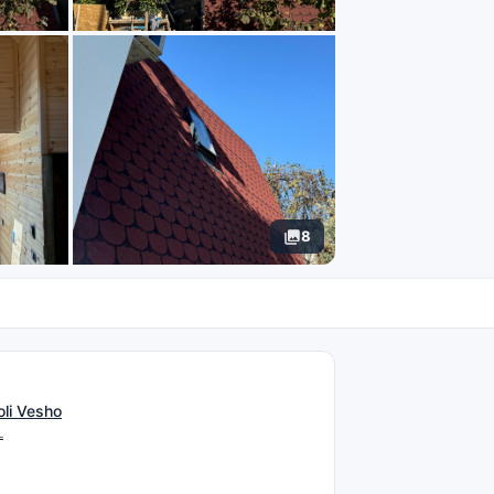
8
N
oli Vesho
L