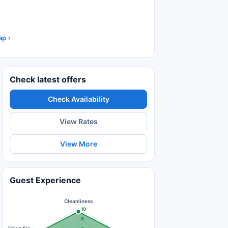
ap
Check latest offers
Check Availability
View Rates
View More
Guest Experience
Cleanliness
10
8