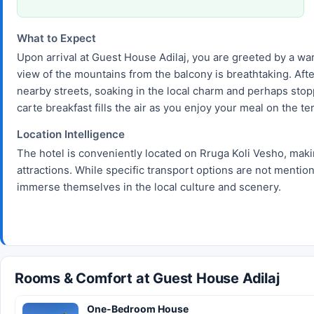
What to Expect
Upon arrival at Guest House Adilaj, you are greeted by a war
view of the mountains from the balcony is breathtaking. After
nearby streets, soaking in the local charm and perhaps stopp
carte breakfast fills the air as you enjoy your meal on the t
Location Intelligence
The hotel is conveniently located on Rruga Koli Vesho, making
attractions. While specific transport options are not menti
immerse themselves in the local culture and scenery.
Rooms & Comfort at Guest House Adilaj
One-Bedroom House