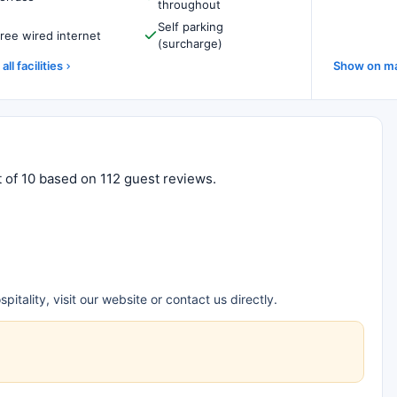
throughout
Self parking
ree wired internet
(surcharge)
all facilities
Show on m
t of 10 based on 112 guest reviews.
tality, visit our website or contact us directly.