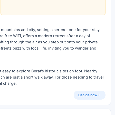
 mountains and city, setting a serene tone for your stay.
 free WiFi, offers a modern retreat after a day of
ting through the air as you step out onto your private
reets buzz with local life, inviting you to wander and
t easy to explore Berat's historic sites on foot. Nearby
ich are just a short walk away. For those needing to travel
al charge.
Decide now