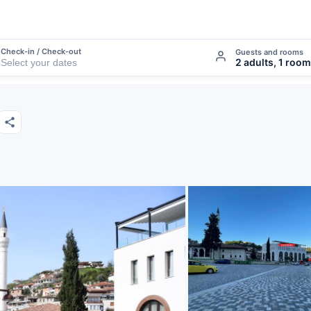
Check-in / Check-out
Guests and rooms
2 adults, 1 room