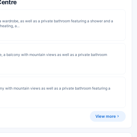
Centre
a wardrobe, as well as a private bathroom featuring a shower and a
heating, a...
e, a balcony with mountain views as well as a private bathroom
cony with mountain views as well as a private bathroom featuring a
View more