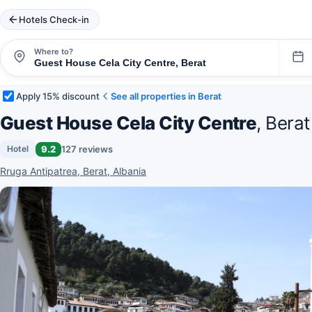
Hotels Check-in
Where to?
Apply 15% discount
See all properties in Berat
Guest House Cela City Centre
, Berat
9.2
127 reviews
Hotel
Rruga Antipatrea, Berat, Albania