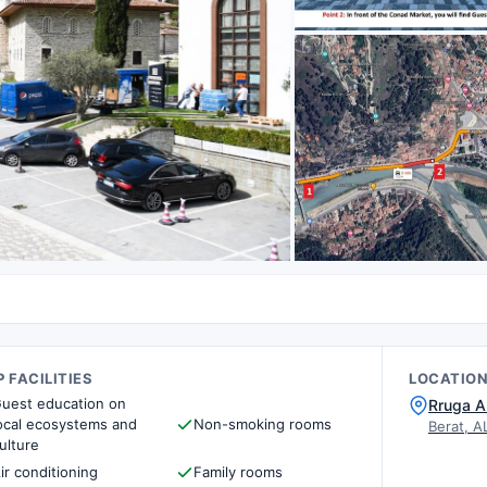
 FACILITIES
LOCATIO
uest education on
Rruga A
ocal ecosystems and
Non-smoking rooms
Berat, A
ulture
ir conditioning
Family rooms