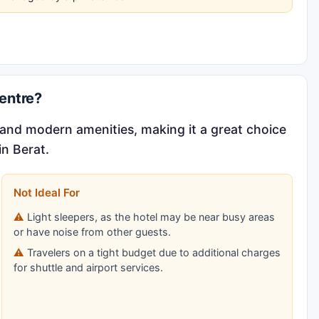
entre?
s and modern amenities, making it a great choice
in Berat.
Not Ideal For
Light sleepers, as the hotel may be near busy areas
or have noise from other guests.
Travelers on a tight budget due to additional charges
for shuttle and airport services.