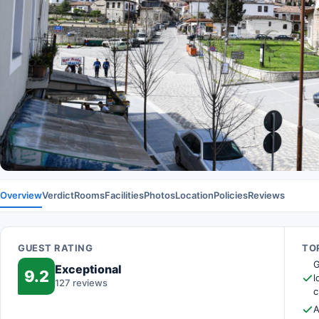
Overview
Verdict
Rooms
Facilities
Photos
Location
Policies
Reviews
GUEST RATING
TOP
G
Exceptional
9.2
l
127 reviews
c
A