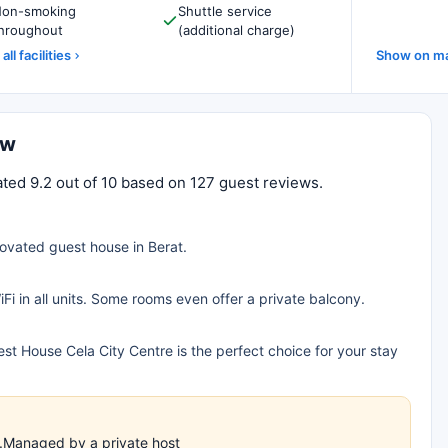
on-smoking
Shuttle service
hroughout
(additional charge)
all facilities
Show on m
ew
ated 9.2 out of 10 based on 127 guest reviews.
novated guest house in Berat.
iFi in all units. Some rooms even offer a private balcony.
est House Cela City Centre is the perfect choice for your stay
!
es.Managed by a private host