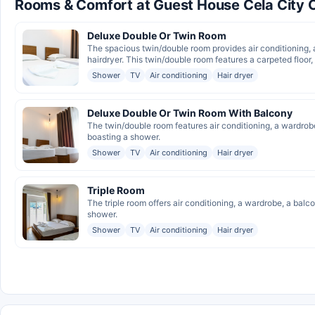
Rooms & Comfort at Guest House Cela City 
Deluxe Double Or Twin Room
The spacious twin/double room provides air conditioning, 
hairdryer. This twin/double room features a carpeted floor, 
Shower
TV
Air conditioning
Hair dryer
Deluxe Double Or Twin Room With Balcony
The twin/double room features air conditioning, a wardrob
boasting a shower.
Shower
TV
Air conditioning
Hair dryer
Triple Room
The triple room offers air conditioning, a wardrobe, a bal
shower.
Shower
TV
Air conditioning
Hair dryer