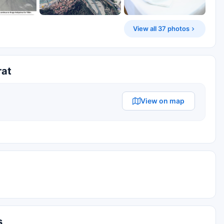
View all 37 photos
rat
View on map
s