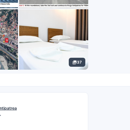
37
N
ntipatrea
L