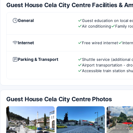
Guest House Cela City Centre Facilities & Am
General
Guest education on local e
Air conditioning
Family r
Internet
Free wired internet
Inter
Parking & Transport
Shuttle service (additional 
Airport transportation - dr
Accessible train station shu
Guest House Cela City Centre Photos