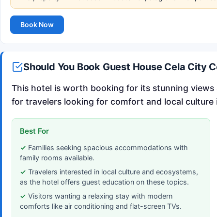
Book Now
Should You Book Guest House Cela City C
This hotel is worth booking for its stunning view
for travelers looking for comfort and local culture 
Best For
Families seeking spacious accommodations with
family rooms available.
Travelers interested in local culture and ecosystems,
as the hotel offers guest education on these topics.
Visitors wanting a relaxing stay with modern
comforts like air conditioning and flat-screen TVs.