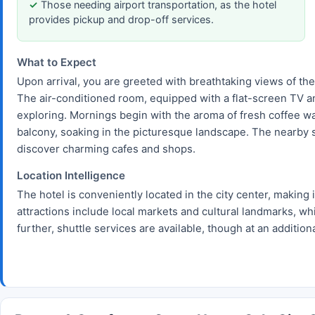
Those needing airport transportation, as the hotel
provides pickup and drop-off services.
What to Expect
Upon arrival, you are greeted with breathtaking views of the
The air-conditioned room, equipped with a flat-screen TV and
exploring. Mornings begin with the aroma of fresh coffee waf
balcony, soaking in the picturesque landscape. The nearby st
discover charming cafes and shops.
Location Intelligence
The hotel is conveniently located in the city center, making i
attractions include local markets and cultural landmarks, wh
further, shuttle services are available, though at an addition