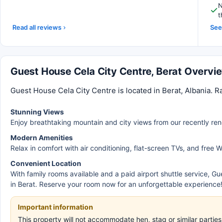
N
t
Read all reviews
See 
Guest House Cela City Centre, Berat Overvi
Guest House Cela City Centre is located in Berat, Albania. R
Stunning Views
Enjoy breathtaking mountain and city views from our recently re
Modern Amenities
Relax in comfort with air conditioning, flat-screen TVs, and free W
Convenient Location
With family rooms available and a paid airport shuttle service, Gu
in Berat. Reserve your room now for an unforgettable experience
Important information
This property will not accommodate hen, stag or similar parti