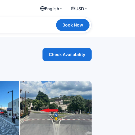
English
USD
Book Now
Check Availability