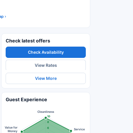
ap
Check latest offers
Check Availability
View Rates
View More
Guest Experience
Cleanliness
10
8
Value for
6
Service
Money