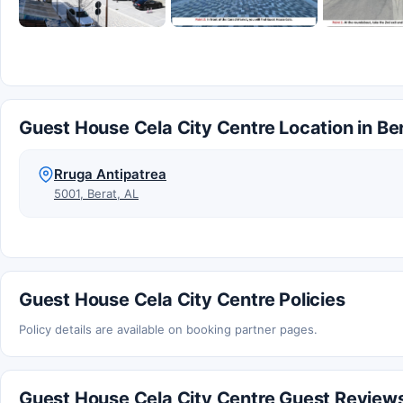
Guest House Cela City Centre Location in Be
Rruga Antipatrea
5001, Berat, AL
Guest House Cela City Centre Policies
Policy details are available on booking partner pages.
Guest House Cela City Centre Guest Review