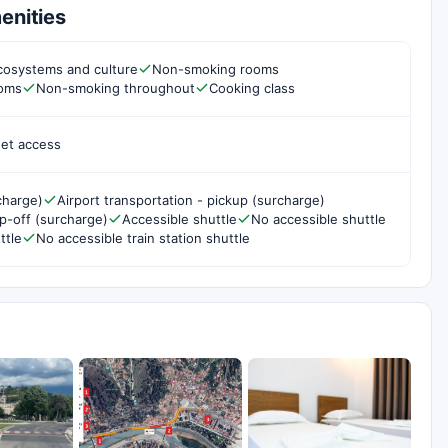
enities
cosystems and culture
Non-smoking rooms
ooms
Non-smoking throughout
Cooking class
net access
charge)
Airport transportation - pickup (surcharge)
op-off (surcharge)
Accessible shuttle
No accessible shuttle
ttle
No accessible train station shuttle