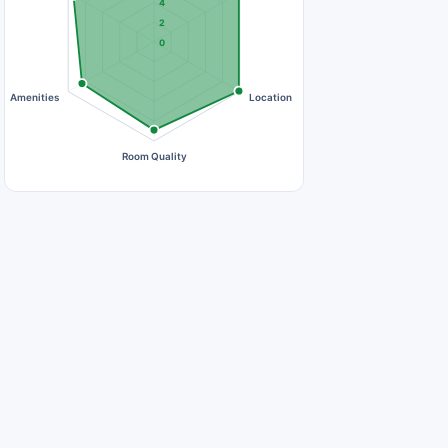
4
2
0
Amenities
Location
Room Quality