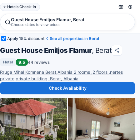
Hotels Check-in
Guest House Emiljos Flamur, Berat
Choose dates to view prices
Apply 15% discount
See all properties in Berat
Guest House Emiljos Flamur
, Berat
9.5
44 reviews
Hotel
Rruga Mihal Komnena Berat,Albania 2 rooms ,2 floors ,nertes
private,private building, Berat, Albania
Check Availability