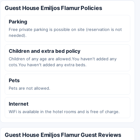
Guest House Emiljos Flamur Policies
Parking
Free private parking is possible on site (reservation is not
needed).
Children and extra bed policy
Children of any age are allowed.You haven't added any
cots.You haven't added any extra beds.
Pets
Pets are not allowed.
Internet
WiFi is available in the hotel rooms and is free of charge.
Guest House Emiljos Flamur Guest Reviews