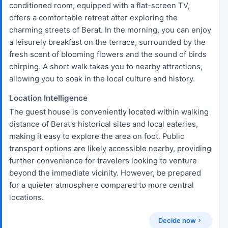
conditioned room, equipped with a flat-screen TV,
offers a comfortable retreat after exploring the
charming streets of Berat. In the morning, you can enjoy
a leisurely breakfast on the terrace, surrounded by the
fresh scent of blooming flowers and the sound of birds
chirping. A short walk takes you to nearby attractions,
allowing you to soak in the local culture and history.
Location Intelligence
The guest house is conveniently located within walking
distance of Berat's historical sites and local eateries,
making it easy to explore the area on foot. Public
transport options are likely accessible nearby, providing
further convenience for travelers looking to venture
beyond the immediate vicinity. However, be prepared
for a quieter atmosphere compared to more central
locations.
Decide now