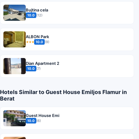
Bujtina cela
10.0
(12)
ALBON Park
10.0
(9)
★★★
Dian Apartment 2
10.0
(7)
Hotels Similar to Guest House Emiljos Flamur in
Berat
Guest House Emi
10.0
(6)