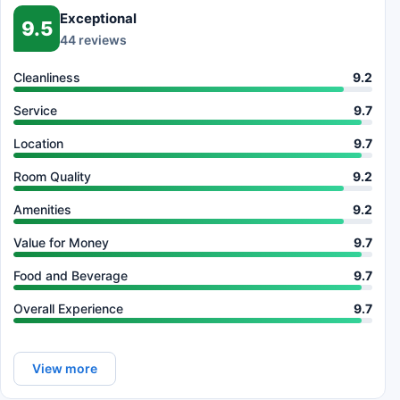
Exceptional
9.5
44 reviews
Cleanliness
9.2
Service
9.7
Location
9.7
Room Quality
9.2
Amenities
9.2
Value for Money
9.7
Food and Beverage
9.7
Overall Experience
9.7
View more