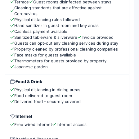
Terrace
Guest rooms disinfected between stays
Cleaning standards that are effective against
Coronavirus
Physical distancing rules followed
Hand sanitizer in guest room and key areas
Cashless payment available
Sanitized tableware & silverware
Invoice provided
Guests can opt-out any cleaning services during stay
Property cleaned by professional cleaning companies
Face masks for guests available
Thermometers for guests provided by property
Japanese garden
Food & Drink
Physical distancing in dining areas
Food delivered to guest room
Delivered food - securely covered
Internet
Free wired internet
Internet access