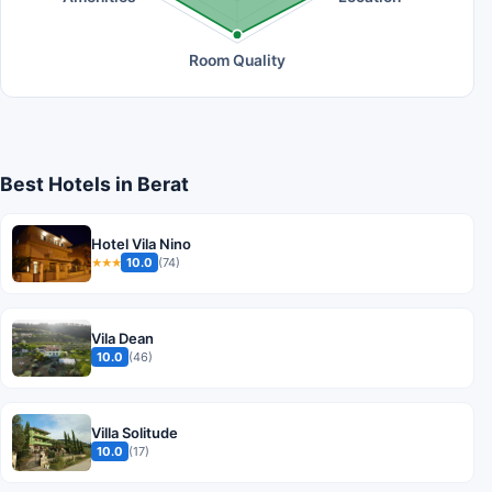
Room Quality
Best Hotels in Berat
Hotel Vila Nino
10.0
(74)
★★★
Vila Dean
10.0
(46)
Villa Solitude
10.0
(17)