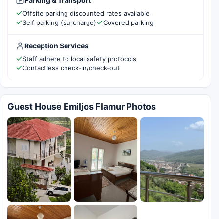
Parking & Transport
Offsite parking discounted rates available
Self parking (surcharge)
Covered parking
Reception Services
Staff adhere to local safety protocols
Contactless check-in/check-out
Guest House Emiljos Flamur Photos