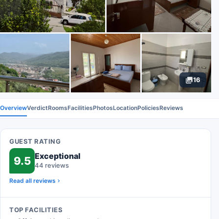
16
Overview
Verdict
Rooms
Facilities
Photos
Location
Policies
Reviews
GUEST RATING
Exceptional
9.5
44 reviews
Read all reviews
TOP FACILITIES