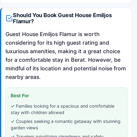
Should You Book Guest House Emiljos
Flamur?
Guest House Emiljos Flamur is worth
considering for its high guest rating and
luxurious amenities, making it a great choice
for a comfortable stay in Berat. However, be
mindful of its location and potential noise from
nearby areas.
Best For
Families looking for a spacious and comfortable
stay with children allowed
Couples seeking a romantic getaway with stunning
garden views
Travelers prioritizing cleanliness and safety