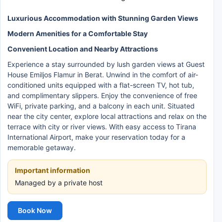
Luxurious Accommodation with Stunning Garden Views
Modern Amenities for a Comfortable Stay
Convenient Location and Nearby Attractions
Experience a stay surrounded by lush garden views at Guest
House Emiljos Flamur in Berat. Unwind in the comfort of air-
conditioned units equipped with a flat-screen TV, hot tub,
and complimentary slippers. Enjoy the convenience of free
WiFi, private parking, and a balcony in each unit. Situated
near the city center, explore local attractions and relax on the
terrace with city or river views. With easy access to Tirana
International Airport, make your reservation today for a
memorable getaway.
Important information
Managed by a private host
Book Now