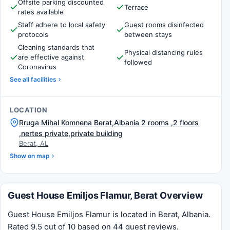
Offsite parking discounted
Terrace
rates available
Staff adhere to local safety
Guest rooms disinfected
protocols
between stays
Cleaning standards that
Physical distancing rules
are effective against
followed
Coronavirus
See all facilities
LOCATION
Rruga Mihal Komnena Berat,Albania 2 rooms ,2 floors
,nertes private,private building
Berat, AL
Show on map
Guest House Emiljos Flamur, Berat Overview
Guest House Emiljos Flamur is located in Berat, Albania.
Rated 9.5 out of 10 based on 44 guest reviews.