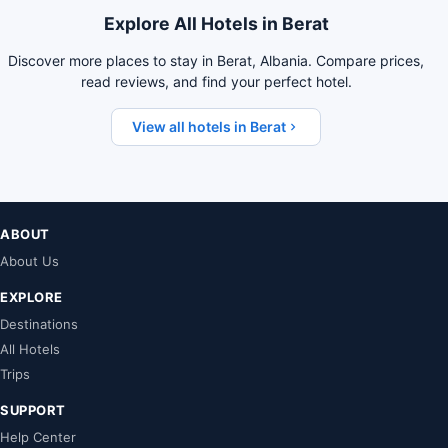
Explore All Hotels in Berat
Discover more places to stay in Berat, Albania. Compare prices,
read reviews, and find your perfect hotel.
View all hotels in Berat
ABOUT
About Us
EXPLORE
Destinations
All Hotels
Trips
SUPPORT
Help Center