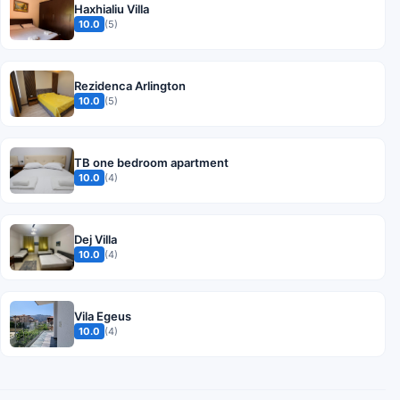
Haxhialiu Villa
10.0
(5)
Rezidenca Arlington
10.0
(5)
TB one bedroom apartment
10.0
(4)
Dej Villa
10.0
(4)
Vila Egeus
10.0
(4)