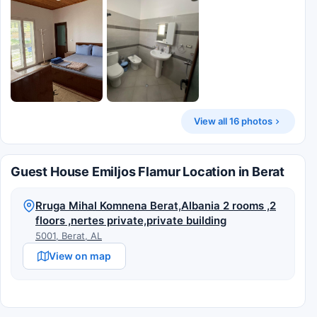
View all 16 photos
Guest House Emiljos Flamur Location in Berat
Rruga Mihal Komnena Berat,Albania 2 rooms ,2
floors ,nertes private,private building
5001, Berat, AL
View on map