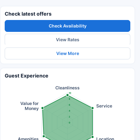
Check latest offers
Check Availability
View Rates
View More
Guest Experience
Cleanliness
10
8
Value for
Service
6
Money
4
2
0
Amenities
Location