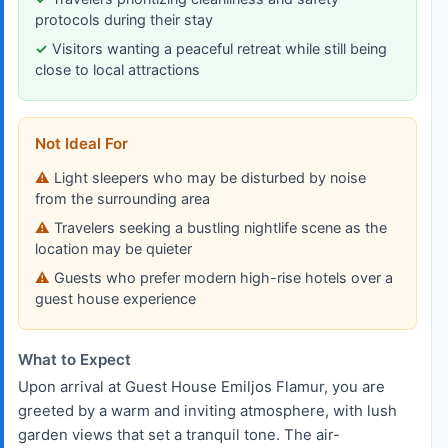
protocols during their stay
Visitors wanting a peaceful retreat while still being
close to local attractions
Not Ideal For
Light sleepers who may be disturbed by noise
from the surrounding area
Travelers seeking a bustling nightlife scene as the
location may be quieter
Guests who prefer modern high-rise hotels over a
guest house experience
What to Expect
Upon arrival at Guest House Emiljos Flamur, you are
greeted by a warm and inviting atmosphere, with lush
garden views that set a tranquil tone. The air-