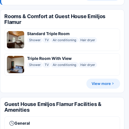
Rooms & Comfort at Guest House Emiljos
Flamur
Standard Triple Room
Shower
TV
Air conditioning
Hair dryer
Triple Room With View
Shower
TV
Air conditioning
Hair dryer
View more
Guest House Emiljos Flamur Facilities &
Amenities
General