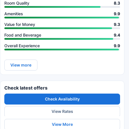
Room Quality
8.3
Amenities
9.9
Value for Money
9.3
Food and Beverage
9.4
Overall Experience
9.9
View more
Check latest offers
Check Availability
View Rates
View More