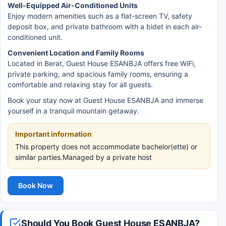
Well-Equipped Air-Conditioned Units
Enjoy modern amenities such as a flat-screen TV, safety
deposit box, and private bathroom with a bidet in each air-
conditioned unit.
Convenient Location and Family Rooms
Located in Berat, Guest House ESANBJA offers free WiFi,
private parking, and spacious family rooms, ensuring a
comfortable and relaxing stay for all guests.
Book your stay now at Guest House ESANBJA and immerse
yourself in a tranquil mountain getaway.
Important information
This property does not accommodate bachelor(ette) or
similar parties.Managed by a private host
Book Now
Should You Book Guest House ESANBJA?