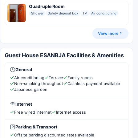
Quadruple Room
Shower
Safety deposit box
TV
Air conditioning
View more
Guest House ESANBJA Facilities & Amenities
General
Air conditioning
Terrace
Family rooms
Non-smoking throughout
Cashless payment available
Japanese garden
Internet
Free wired internet
Internet access
Parking & Transport
Offsite parking discounted rates available