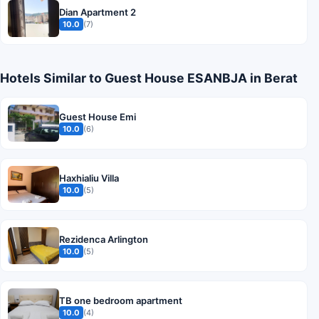
Dian Apartment 2
10.0
(7)
Hotels Similar to Guest House ESANBJA in Berat
Guest House Emi
10.0
(6)
Haxhialiu Villa
10.0
(5)
Rezidenca Arlington
10.0
(5)
TB one bedroom apartment
10.0
(4)