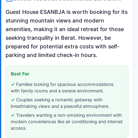
Guest House ESANBJA is worth booking for its
stunning mountain views and modern
amenities, making it an ideal retreat for those
seeking tranquility in Berat. However, be
prepared for potential extra costs with self-
parking and limited check-in hours.
Best For
Families looking for spacious accommodations
with family rooms and a serene environment.
Couples seeking a romantic getaway with
breathtaking views and a peaceful atmosphere.
Travelers wanting a non-smoking environment with
modern conveniences like air conditioning and internet
access.