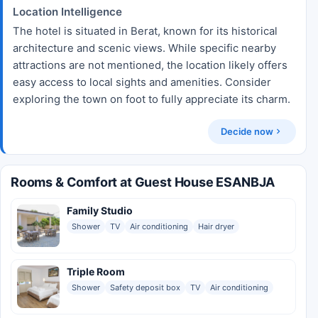
Location Intelligence
The hotel is situated in Berat, known for its historical
architecture and scenic views. While specific nearby
attractions are not mentioned, the location likely offers
easy access to local sights and amenities. Consider
exploring the town on foot to fully appreciate its charm.
Decide now
Rooms & Comfort at Guest House ESANBJA
Family Studio
Shower
TV
Air conditioning
Hair dryer
Triple Room
Shower
Safety deposit box
TV
Air conditioning