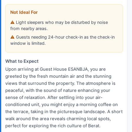
Not Ideal For
Light sleepers who may be disturbed by noise
from nearby areas.
Guests needing 24-hour check-in as the check-in
window is limited.
What to Expect
Upon arriving at Guest House ESANBJA, you are
greeted by the fresh mountain air and the stunning
views that surround the property. The atmosphere is
peaceful, with the sound of nature enhancing your
sense of relaxation. After settling into your air-
conditioned unit, you might enjoy a morning coffee on
the terrace, taking in the picturesque landscape. A short
walk around the area reveals charming local spots,
perfect for exploring the rich culture of Berat.