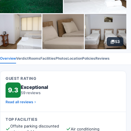
53
Overview
Verdict
Rooms
Facilities
Photos
Location
Policies
Reviews
GUEST RATING
Exceptional
9.3
59 reviews
Read all reviews
TOP FACILITIES
Offsite parking discounted
Air conditioning