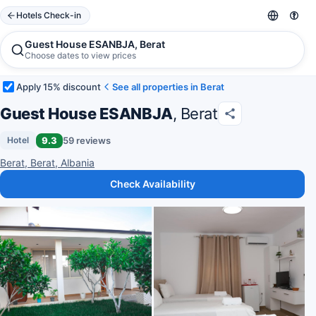
Hotels Check-in
Guest House ESANBJA, Berat
Choose dates to view prices
Apply 15% discount
See all properties in Berat
Guest House ESANBJA
, Berat
9.3
59 reviews
Hotel
Berat, Berat, Albania
Check Availability