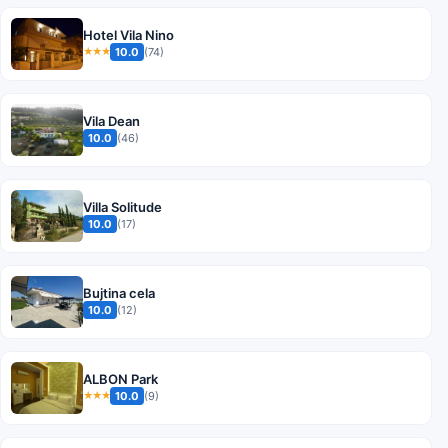
Hotel Vila Nino
10.0
(74)
★★★
Vila Dean
10.0
(46)
Villa Solitude
10.0
(17)
Bujtina cela
10.0
(12)
ALBON Park
10.0
(9)
★★★