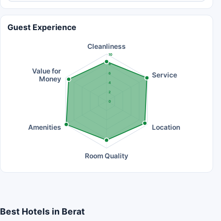
Guest Experience
Cleanliness
10
8
Value for
Service
6
Money
4
2
0
Amenities
Location
Room Quality
Best Hotels in Berat