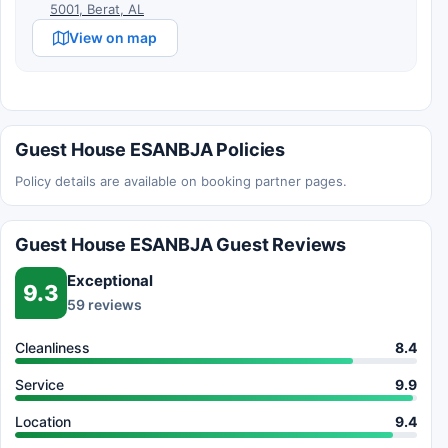
5001, Berat, AL
View on map
Guest House ESANBJA Policies
Policy details are available on booking partner pages.
Guest House ESANBJA Guest Reviews
Exceptional
9.3
59 reviews
Cleanliness
8.4
Service
9.9
Location
9.4