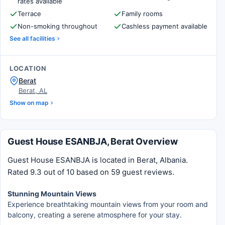
rates available
Terrace
Family rooms
Non-smoking throughout
Cashless payment available
See all facilities
LOCATION
Berat
Berat, AL
Show on map
Guest House ESANBJA, Berat Overview
Guest House ESANBJA is located in Berat, Albania.
Rated 9.3 out of 10 based on 59 guest reviews.
Stunning Mountain Views
Experience breathtaking mountain views from your room and
balcony, creating a serene atmosphere for your stay.