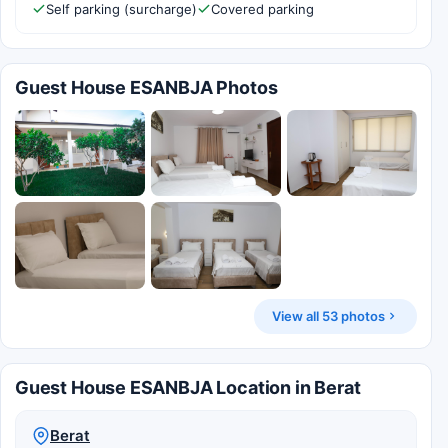
Self parking (surcharge)
Covered parking
Guest House ESANBJA Photos
View all 53 photos
Guest House ESANBJA Location in Berat
Berat