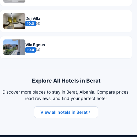
Dej Villa
10.0
(4)
Vila Egeus
10.0
(4)
Explore All Hotels in Berat
Discover more places to stay in Berat, Albania. Compare prices,
read reviews, and find your perfect hotel.
View all hotels in Berat