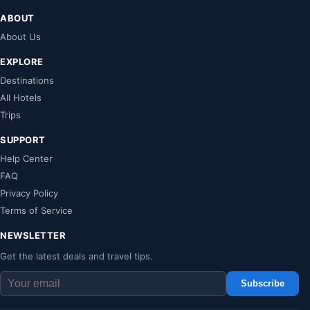
ABOUT
About Us
EXPLORE
Destinations
All Hotels
Trips
SUPPORT
Help Center
FAQ
Privacy Policy
Terms of Service
NEWSLETTER
Get the latest deals and travel tips.
Subscribe