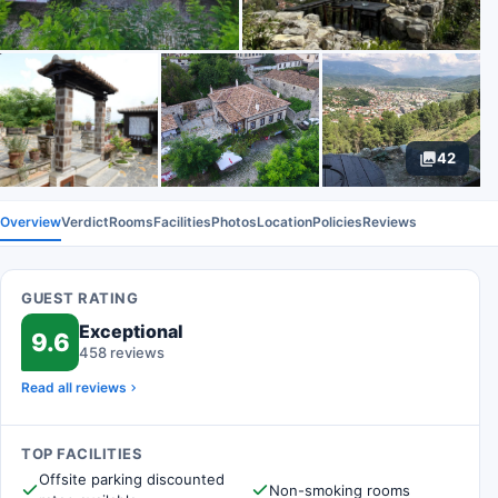
42
Overview
Verdict
Rooms
Facilities
Photos
Location
Policies
Reviews
GUEST RATING
Exceptional
9.6
458 reviews
Read all reviews
TOP FACILITIES
Offsite parking discounted
Non-smoking rooms