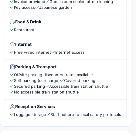
Invoice provided
Guest room sealed after cleaning
Key access
Japanese garden
Food & Drink
Restaurant
Internet
Free wired internet
Internet access
Parking & Transport
Offsite parking discounted rates available
Self parking (surcharge)
Covered parking
Secured parking
Accessible train station shuttle
No accessible train station shuttle
Reception Services
Luggage storage
Staff adhere to local safety protocols