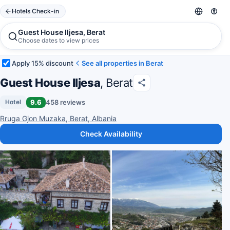
Hotels Check-in
Guest House Iljesa, Berat
Choose dates to view prices
Apply 15% discount
See all properties in Berat
Guest House Iljesa
, Berat
9.6
458 reviews
Hotel
Rruga Gjon Muzaka, Berat, Albania
Check Availability