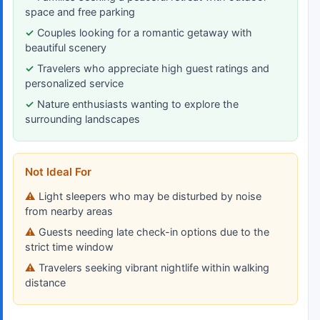
space and free parking
Couples looking for a romantic getaway with
beautiful scenery
Travelers who appreciate high guest ratings and
personalized service
Nature enthusiasts wanting to explore the
surrounding landscapes
Not Ideal For
Light sleepers who may be disturbed by noise
from nearby areas
Guests needing late check-in options due to the
strict time window
Travelers seeking vibrant nightlife within walking
distance