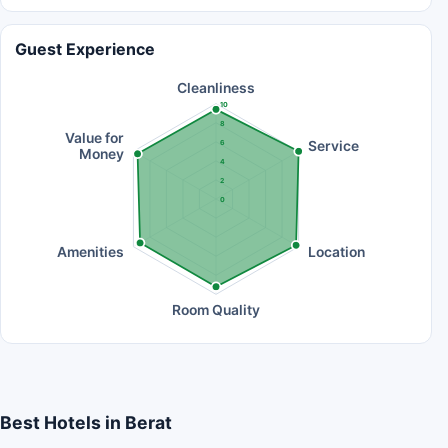
Guest Experience
Cleanliness
10
8
Value for
Service
6
Money
4
2
0
Amenities
Location
Room Quality
Best Hotels in Berat