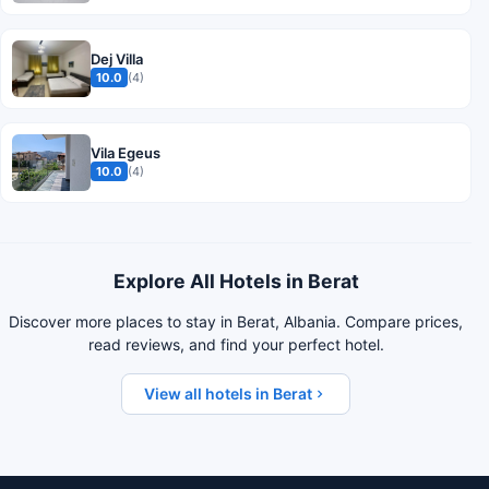
Dej Villa
10.0
(4)
Vila Egeus
10.0
(4)
Explore All Hotels in Berat
Discover more places to stay in Berat, Albania. Compare prices,
read reviews, and find your perfect hotel.
View all hotels in Berat