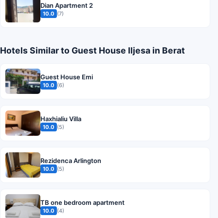
Dian Apartment 2
10.0
(7)
Hotels Similar to Guest House Iljesa in Berat
Guest House Emi
10.0
(6)
Haxhialiu Villa
10.0
(5)
Rezidenca Arlington
10.0
(5)
TB one bedroom apartment
10.0
(4)