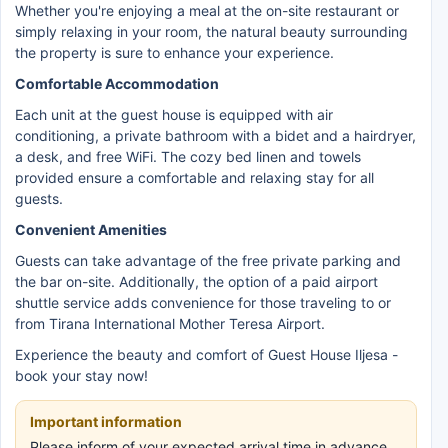
Whether you're enjoying a meal at the on-site restaurant or
simply relaxing in your room, the natural beauty surrounding
the property is sure to enhance your experience.
Comfortable Accommodation
Each unit at the guest house is equipped with air
conditioning, a private bathroom with a bidet and a hairdryer,
a desk, and free WiFi. The cozy bed linen and towels
provided ensure a comfortable and relaxing stay for all
guests.
Convenient Amenities
Guests can take advantage of the free private parking and
the bar on-site. Additionally, the option of a paid airport
shuttle service adds convenience for those traveling to or
from Tirana International Mother Teresa Airport.
Experience the beauty and comfort of Guest House Iljesa -
book your stay now!
Important information
Please inform of your expected arrival time in advance.