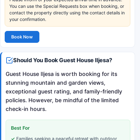
You can use the Special Requests box when booking, or
contact the property directly using the contact details in
your confirmation.
Book Now
Should You Book Guest House Iljesa?
Guest House Iljesa is worth booking for its
stunning mountain and garden views,
exceptional guest rating, and family-friendly
policies. However, be mindful of the limited
check-in hours.
Best For
Families seeking a peaceful retreat with outdoor