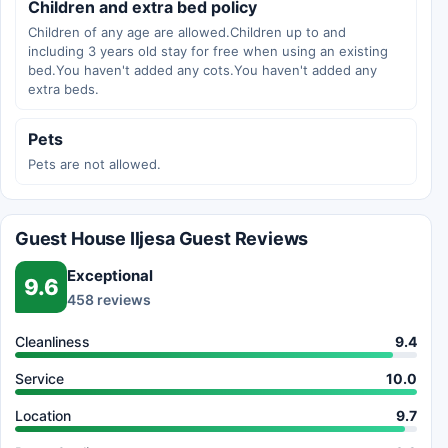
Children and extra bed policy
Children of any age are allowed.Children up to and
including 3 years old stay for free when using an existing
bed.You haven't added any cots.You haven't added any
extra beds.
Pets
Pets are not allowed.
Guest House Iljesa Guest Reviews
Exceptional
9.6
458 reviews
Cleanliness
9.4
Service
10.0
Location
9.7