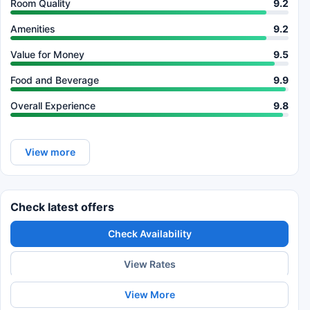
Room Quality
9.2
Amenities
9.2
Value for Money
9.5
Food and Beverage
9.9
Overall Experience
9.8
View more
Check latest offers
Check Availability
View Rates
View More