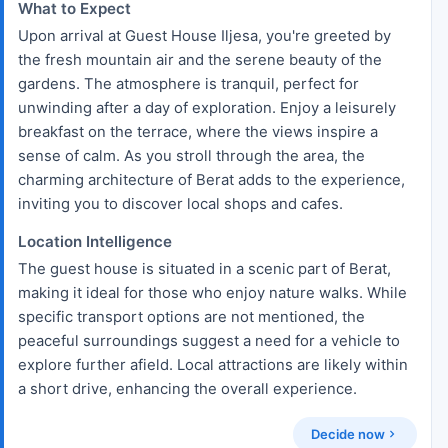
What to Expect
Upon arrival at Guest House Iljesa, you're greeted by
the fresh mountain air and the serene beauty of the
gardens. The atmosphere is tranquil, perfect for
unwinding after a day of exploration. Enjoy a leisurely
breakfast on the terrace, where the views inspire a
sense of calm. As you stroll through the area, the
charming architecture of Berat adds to the experience,
inviting you to discover local shops and cafes.
Location Intelligence
The guest house is situated in a scenic part of Berat,
making it ideal for those who enjoy nature walks. While
specific transport options are not mentioned, the
peaceful surroundings suggest a need for a vehicle to
explore further afield. Local attractions are likely within
a short drive, enhancing the overall experience.
Decide now