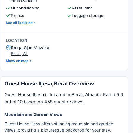
rates available
Air conditioning
Restaurant
Terrace
Luggage storage
See all facilities
LOCATION
Rruga Gjon Muzaka
Berat, AL
Show on map
Guest House Iljesa, Berat Overview
Guest House Iljesa is located in Berat, Albania. Rated 9.6
out of 10 based on 458 guest reviews.
Mountain and Garden Views
Guest House Iljesa offers stunning mountain and garden
views, providing a picturesque backdrop for your stay.