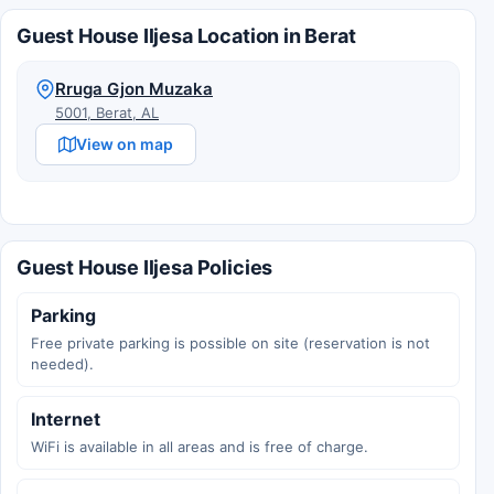
Guest House Iljesa Location in Berat
Rruga Gjon Muzaka
5001, Berat, AL
View on map
Guest House Iljesa Policies
Parking
Free private parking is possible on site (reservation is not
needed).
Internet
WiFi is available in all areas and is free of charge.