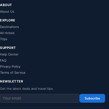
ABOUT
About Us
EXPLORE
Destinations
All Hotels
Trips
SUPPORT
Help Center
FAQ
Privacy Policy
Terms of Service
NEWSLETTER
Get the latest deals and travel tips.
Subscribe