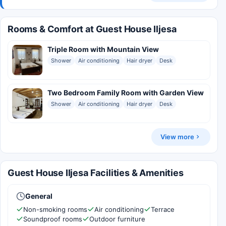
Rooms & Comfort at Guest House Iljesa
Triple Room with Mountain View
Shower
Air conditioning
Hair dryer
Desk
Two Bedroom Family Room with Garden View
Shower
Air conditioning
Hair dryer
Desk
View more
Guest House Iljesa Facilities & Amenities
General
Non-smoking rooms
Air conditioning
Terrace
Soundproof rooms
Outdoor furniture