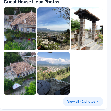
Guest House Iljesa Photos
View all 42 photos