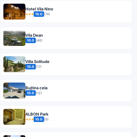
Hotel Vila Nino
10.0
(74)
★★★
Vila Dean
10.0
(46)
Villa Solitude
10.0
(17)
Bujtina cela
10.0
(12)
ALBON Park
10.0
(9)
★★★