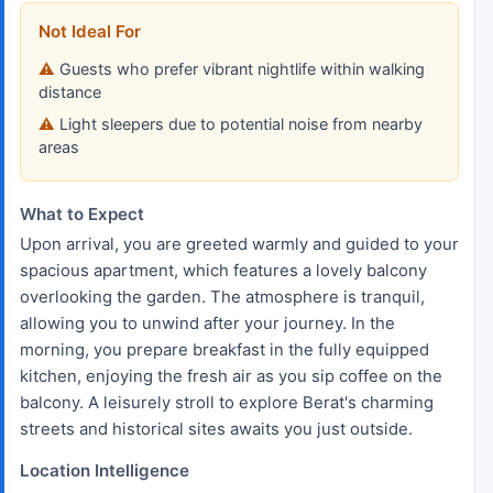
Not Ideal For
Guests who prefer vibrant nightlife within walking
distance
Light sleepers due to potential noise from nearby
areas
What to Expect
Upon arrival, you are greeted warmly and guided to your
spacious apartment, which features a lovely balcony
overlooking the garden. The atmosphere is tranquil,
allowing you to unwind after your journey. In the
morning, you prepare breakfast in the fully equipped
kitchen, enjoying the fresh air as you sip coffee on the
balcony. A leisurely stroll to explore Berat's charming
streets and historical sites awaits you just outside.
Location Intelligence