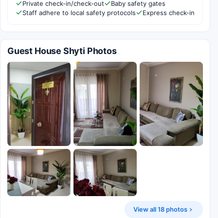
Private check-in/check-out
Baby safety gates
Staff adhere to local safety protocols
Express check-in
Guest House Shyti Photos
View all 18 photos