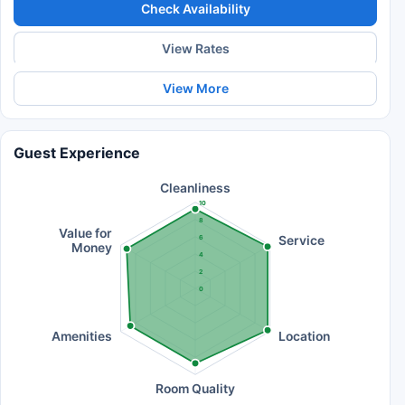
Check Availability
View Rates
View More
Guest Experience
Cleanliness
10
8
Value for
Service
6
Money
4
2
0
Amenities
Location
Room Quality