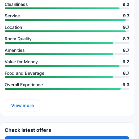
Cleanliness
9.2
Service
9.7
Location
9.7
Room Quality
8.7
Amenities
8.7
Value for Money
9.2
Food and Beverage
8.7
Overall Experience
9.3
View more
Check latest offers