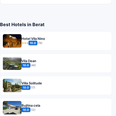
Best Hotels in Berat
Hotel Vila Nino
10.0
(74)
★★★
Vila Dean
10.0
(46)
Villa Solitude
10.0
(17)
Bujtina cela
10.0
(12)