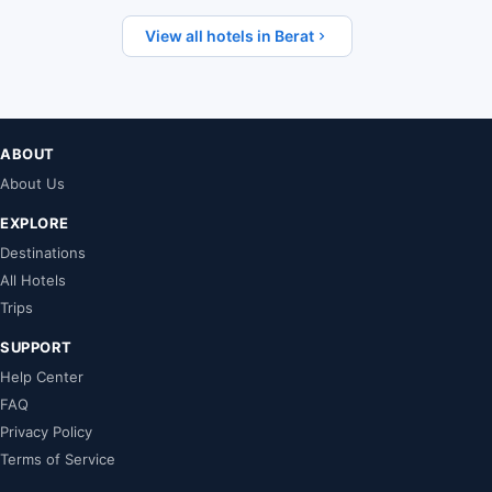
View all hotels in Berat
ABOUT
About Us
EXPLORE
Destinations
All Hotels
Trips
SUPPORT
Help Center
FAQ
Privacy Policy
Terms of Service