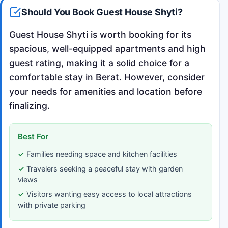
Should You Book Guest House Shyti?
Guest House Shyti is worth booking for its
spacious, well-equipped apartments and high
guest rating, making it a solid choice for a
comfortable stay in Berat. However, consider
your needs for amenities and location before
finalizing.
Best For
Families needing space and kitchen facilities
Travelers seeking a peaceful stay with garden
views
Visitors wanting easy access to local attractions
with private parking