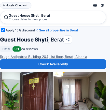
Hotels Check-in
Guest House Shyti, Berat
Choose dates to view prices
Apply 15% discount
See all properties in Berat
Guest House Shyti
, Berat
9.1
24 reviews
Hotel
Rruga Antipatrea Building 204, 1st floor, Berat, Albania
Check Availability