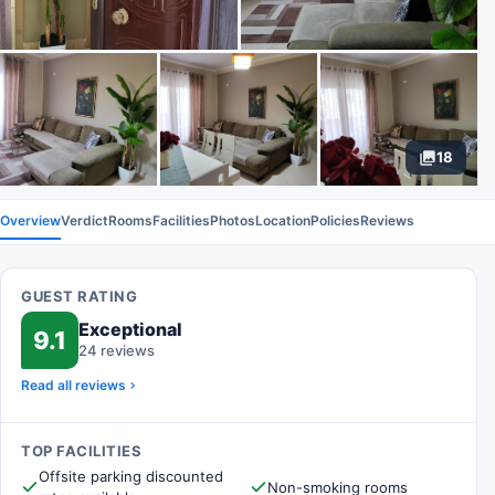
18
Overview
Verdict
Rooms
Facilities
Photos
Location
Policies
Reviews
GUEST RATING
Exceptional
9.1
24 reviews
Read all reviews
TOP FACILITIES
Offsite parking discounted
Non-smoking rooms