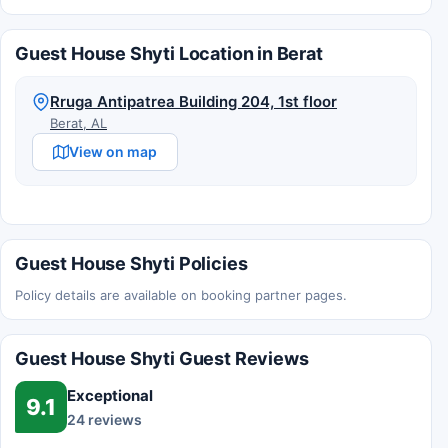
Guest House Shyti Location in Berat
Rruga Antipatrea Building 204, 1st floor
Berat, AL
View on map
Guest House Shyti Policies
Policy details are available on booking partner pages.
Guest House Shyti Guest Reviews
Exceptional
9.1
24 reviews