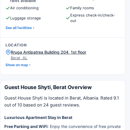
rates available
Air conditioning
Family rooms
Express check-in/check-
Luggage storage
out
See all facilities
LOCATION
Rruga Antipatrea Building 204, 1st floor
Berat, AL
Show on map
Guest House Shyti, Berat Overview
Guest House Shyti is located in Berat, Albania. Rated 9.1
out of 10 based on 24 guest reviews.
Luxurious Apartment Stay in Berat
Free Parking and WiFi
: Enjoy the convenience of free private