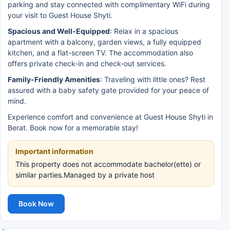
parking and stay connected with complimentary WiFi during
your visit to Guest House Shyti.
Spacious and Well-Equipped
: Relax in a spacious
apartment with a balcony, garden views, a fully equipped
kitchen, and a flat-screen TV. The accommodation also
offers private check-in and check-out services.
Family-Friendly Amenities
: Traveling with little ones? Rest
assured with a baby safety gate provided for your peace of
mind.
Experience comfort and convenience at Guest House Shyti in
Berat. Book now for a memorable stay!
Important information
This property does not accommodate bachelor(ette) or
similar parties.Managed by a private host
Book Now