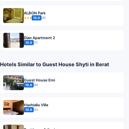
ALBON Park
10.0
(9)
★★★
Dian Apartment 2
10.0
(7)
Hotels Similar to Guest House Shyti in Berat
Guest House Emi
10.0
(6)
Haxhialiu Villa
10.0
(5)