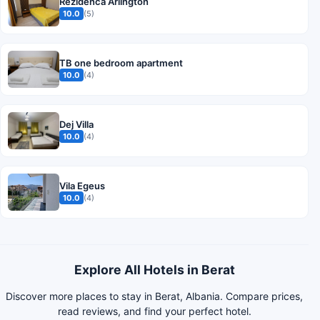
Rezidenca Arlington
10.0
(5)
TB one bedroom apartment
10.0
(4)
Dej Villa
10.0
(4)
Vila Egeus
10.0
(4)
Explore All Hotels in Berat
Discover more places to stay in Berat, Albania. Compare prices,
read reviews, and find your perfect hotel.