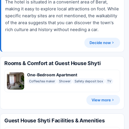
The hotel is situated in a convenient area of Berat,
making it easy to explore local attractions on foot. While
specific nearby sites are not mentioned, the walkability
of the area suggests that you can discover the town's
rich culture and history without needing a car.
Decide now
Rooms & Comfort at Guest House Shyti
One-Bedroom Apartment
Coffee/tea maker
Shower
Safety deposit box
TV
View more
Guest House Shyti Facilities & Amenities