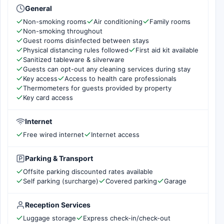
General
Non-smoking rooms
Air conditioning
Family rooms
Non-smoking throughout
Guest rooms disinfected between stays
Physical distancing rules followed
First aid kit available
Sanitized tableware & silverware
Guests can opt-out any cleaning services during stay
Key access
Access to health care professionals
Thermometers for guests provided by property
Key card access
Internet
Free wired internet
Internet access
Parking & Transport
Offsite parking discounted rates available
Self parking (surcharge)
Covered parking
Garage
Reception Services
Luggage storage
Express check-in/check-out