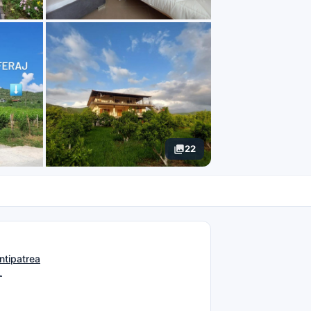
22
N
ntipatrea
L