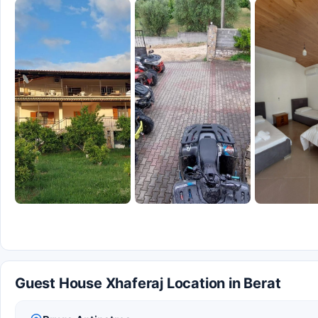
Guest House Xhaferaj Location in Berat