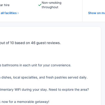
Non-smoking
ar hire
throughout
all facilities
Show on m
 out of 10 based on 46 guest reviews.
e bathrooms in each unit for your convenience.
dishes, local specialties, and fresh pastries served daily.
limentary WiFi during your stay. Need to explore the area?
ok now for a memorable getaway!