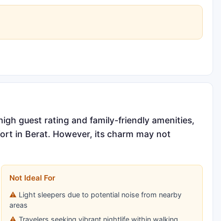
high guest rating and family-friendly amenities,
fort in Berat. However, its charm may not
Not Ideal For
Light sleepers due to potential noise from nearby
areas
Travelers seeking vibrant nightlife within walking