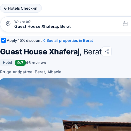
Hotels Check-in
Where to?
Apply 15% discount
See all properties in Berat
Guest House Xhaferaj
, Berat
9.7
46 reviews
Hotel
Rruga Antipatrea, Berat, Albania