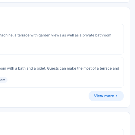
achine, a terrace with garden views as well as a private bathroom
om with a bath and a bidet. Guests can make the most of a terrace and
room
View more