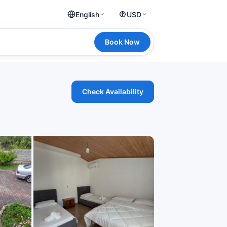
English
USD
Book Now
Check Availability