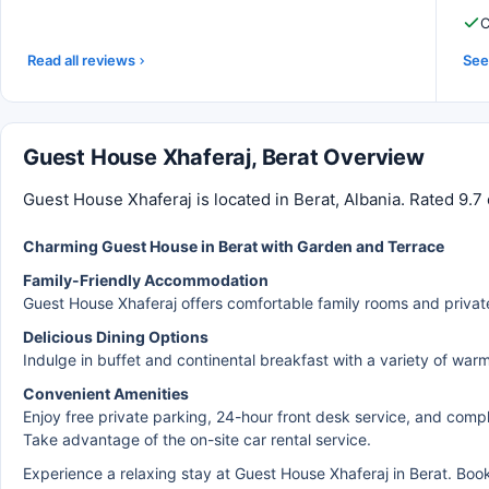
C
Read all reviews
See 
Guest House Xhaferaj, Berat Overview
Guest House Xhaferaj is located in Berat, Albania. Rated 9.7
Charming Guest House in Berat with Garden and Terrace
Family-Friendly Accommodation
Guest House Xhaferaj offers comfortable family rooms and privat
Delicious Dining Options
Indulge in buffet and continental breakfast with a variety of warm 
Convenient Amenities
Enjoy free private parking, 24-hour front desk service, and comp
Take advantage of the on-site car rental service.
Experience a relaxing stay at Guest House Xhaferaj in Berat. Bo