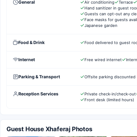
General
Air conditioning
Terrace
Hand sanitizer in guest ro
Guests can opt-out any cle
Face masks for guests avai
Japanese garden
Food & Drink
Food delivered to guest r
Internet
Free wired internet
Inter
Parking & Transport
Offsite parking discounted 
Reception Services
Private check-in/check-out
Front desk (limited hours)
Guest House Xhaferaj Photos