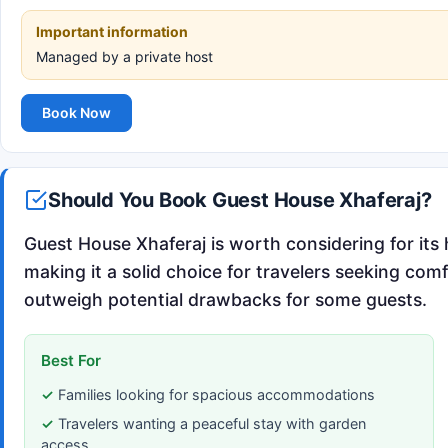
Important information
Managed by a private host
Book Now
Should You Book Guest House Xhaferaj?
Guest House Xhaferaj is worth considering for its 
making it a solid choice for travelers seeking com
outweigh potential drawbacks for some guests.
Best For
Families looking for spacious accommodations
Travelers wanting a peaceful stay with garden
access