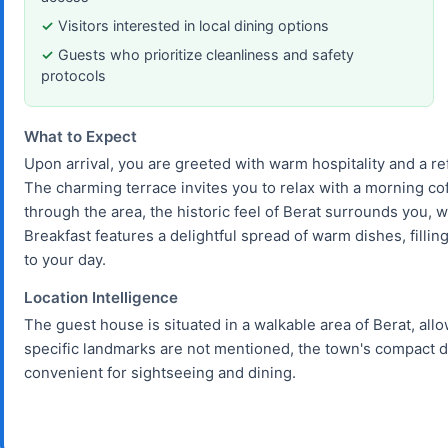
Visitors interested in local dining options
Guests who prioritize cleanliness and safety
protocols
What to Expect
Upon arrival, you are greeted with warm hospitality and a r
The charming terrace invites you to relax with a morning cof
through the area, the historic feel of Berat surrounds you, w
Breakfast features a delightful spread of warm dishes, filling
to your day.
Location Intelligence
The guest house is situated in a walkable area of Berat, allo
specific landmarks are not mentioned, the town's compact 
convenient for sightseeing and dining.