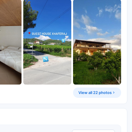
View all 22 photos