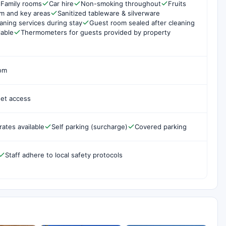
Family rooms
Car hire
Non-smoking throughout
Fruits
om and key areas
Sanitized tableware & silverware
aning services during stay
Guest room sealed after cleaning
lable
Thermometers for guests provided by property
oom
net access
rates available
Self parking (surcharge)
Covered parking
Staff adhere to local safety protocols