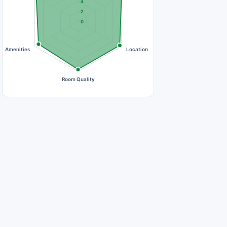
4
2
0
Amenities
Location
Room Quality