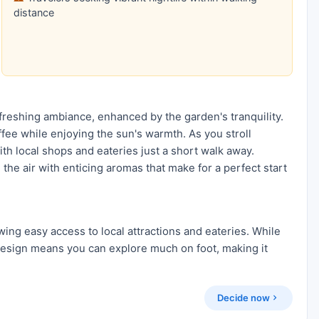
distance
efreshing ambiance, enhanced by the garden's tranquility.
fee while enjoying the sun's warmth. As you stroll
ith local shops and eateries just a short walk away.
 the air with enticing aromas that make for a perfect start
wing easy access to local attractions and eateries. While
design means you can explore much on foot, making it
Decide now