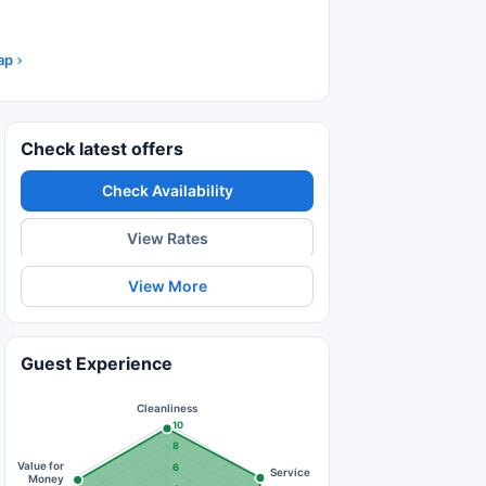
ap
Check latest offers
Check Availability
View Rates
View More
Guest Experience
Cleanliness
10
8
Value for
6
Service
Money