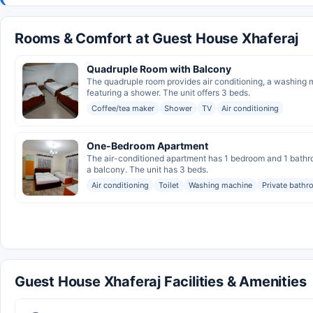
Rooms & Comfort at Guest House Xhaferaj
Quadruple Room with Balcony
The quadruple room provides air conditioning, a washing m
featuring a shower. The unit offers 3 beds.
Coffee/tea maker
Shower
TV
Air conditioning
One-Bedroom Apartment
The air-conditioned apartment has 1 bedroom and 1 bathro
a balcony. The unit has 3 beds.
Air conditioning
Toilet
Washing machine
Private bath
Guest House Xhaferaj Facilities & Amenities