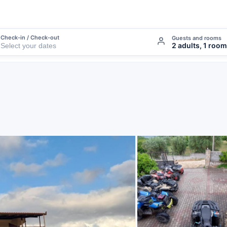
Check-in / Check-out
Guests and rooms
2 adults, 1 room