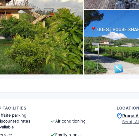
 FACILITIES
LOCATIO
ffsite parking
Rruga A
iscounted rates
Air conditioning
Berat, A
vailable
errace
Family rooms