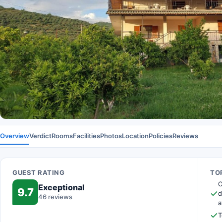
Overview
Verdict
Rooms
Facilities
Photos
Location
Policies
Reviews
GUEST RATING
TOP
O
Exceptional
9.7
d
46 reviews
a
T