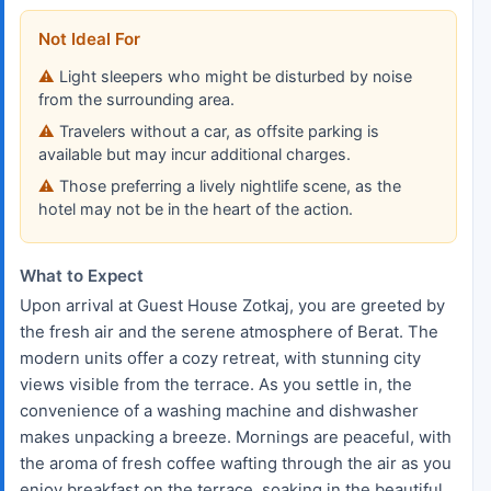
Not Ideal For
Light sleepers who might be disturbed by noise
from the surrounding area.
Travelers without a car, as offsite parking is
available but may incur additional charges.
Those preferring a lively nightlife scene, as the
hotel may not be in the heart of the action.
What to Expect
Upon arrival at Guest House Zotkaj, you are greeted by
the fresh air and the serene atmosphere of Berat. The
modern units offer a cozy retreat, with stunning city
views visible from the terrace. As you settle in, the
convenience of a washing machine and dishwasher
makes unpacking a breeze. Mornings are peaceful, with
the aroma of fresh coffee wafting through the air as you
enjoy breakfast on the terrace, soaking in the beautiful