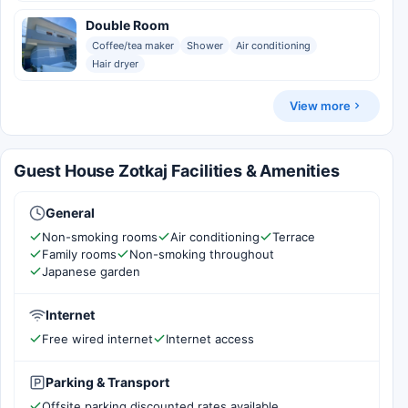
Double Room
Coffee/tea maker
Shower
Air conditioning
Hair dryer
View more
Guest House Zotkaj Facilities & Amenities
General
Non-smoking rooms
Air conditioning
Terrace
Family rooms
Non-smoking throughout
Japanese garden
Internet
Free wired internet
Internet access
Parking & Transport
Offsite parking discounted rates available