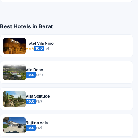
Best Hotels in Berat
Hotel Vila Nino
10.0
(74)
★★★
Vila Dean
10.0
(46)
Villa Solitude
10.0
(17)
Bujtina cela
10.0
(12)