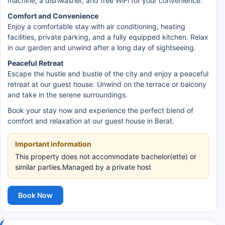
machine, a dishwasher, and free WiFi for your convenience.
Comfort and Convenience
Enjoy a comfortable stay with air conditioning, heating
facilities, private parking, and a fully equipped kitchen. Relax
in our garden and unwind after a long day of sightseeing.
Peaceful Retreat
Escape the hustle and bustle of the city and enjoy a peaceful
retreat at our guest house. Unwind on the terrace or balcony
and take in the serene surroundings.
Book your stay now and experience the perfect blend of
comfort and relaxation at our guest house in Berat.
Important information
This property does not accommodate bachelor(ette) or
similar parties.Managed by a private host
Book Now