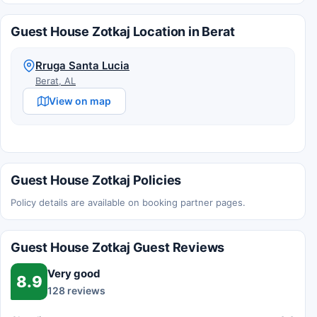
Guest House Zotkaj Location in Berat
Rruga Santa Lucia
Berat, AL
View on map
Guest House Zotkaj Policies
Policy details are available on booking partner pages.
Guest House Zotkaj Guest Reviews
Very good
8.9
128 reviews