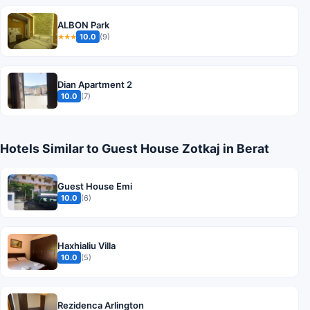
ALBON Park
10.0
(9)
★★★
Dian Apartment 2
10.0
(7)
Hotels Similar to Guest House Zotkaj in Berat
Guest House Emi
10.0
(6)
Haxhialiu Villa
10.0
(5)
Rezidenca Arlington