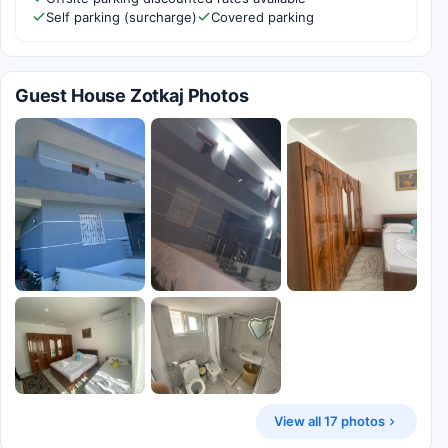
Self parking (surcharge)
Covered parking
Guest House Zotkaj Photos
View all 17 photos