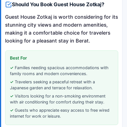
Should You Book Guest House Zotkaj?
Guest House Zotkaj is worth considering for its
stunning city views and modern amenities,
making it a comfortable choice for travelers
looking for a pleasant stay in Berat.
Best For
Families needing spacious accommodations with
family rooms and modern conveniences.
Travelers seeking a peaceful retreat with a
Japanese garden and terrace for relaxation.
Visitors looking for a non-smoking environment
with air conditioning for comfort during their stay.
Guests who appreciate easy access to free wired
internet for work or leisure.