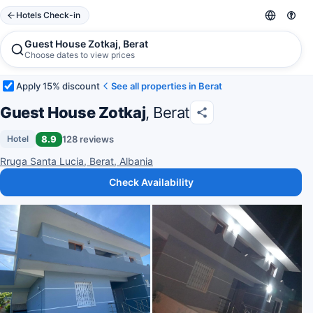
Hotels Check-in
Guest House Zotkaj, Berat
Choose dates to view prices
Apply 15% discount
See all properties in Berat
Guest House Zotkaj
, Berat
8.9
128 reviews
Hotel
Rruga Santa Lucia, Berat, Albania
Check Availability