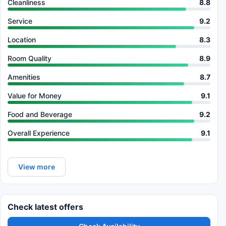
Cleanliness
8.8
Service
9.2
Location
8.3
Room Quality
8.9
Amenities
8.7
Value for Money
9.1
Food and Beverage
9.2
Overall Experience
9.1
View more
Check latest offers