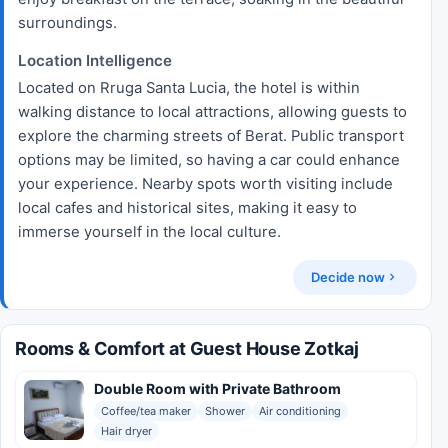
surroundings.
Location Intelligence
Located on Rruga Santa Lucia, the hotel is within
walking distance to local attractions, allowing guests to
explore the charming streets of Berat. Public transport
options may be limited, so having a car could enhance
your experience. Nearby spots worth visiting include
local cafes and historical sites, making it easy to
immerse yourself in the local culture.
Decide now
Rooms & Comfort at Guest House Zotkaj
Double Room with Private Bathroom
Coffee/tea maker
Shower
Air conditioning
Hair dryer