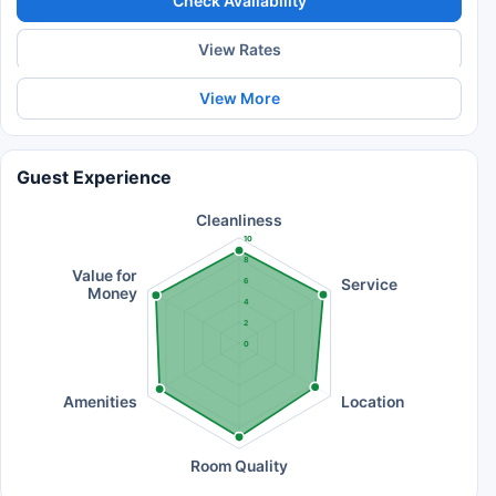
Check Availability
View Rates
View More
Guest Experience
Cleanliness
10
8
Value for
Service
6
Money
4
2
0
Amenities
Location
Room Quality