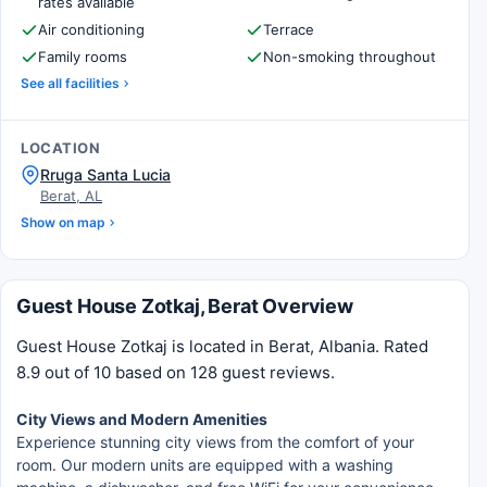
rates available
Air conditioning
Terrace
Family rooms
Non-smoking throughout
See all facilities
LOCATION
Rruga Santa Lucia
Berat, AL
Show on map
Guest House Zotkaj, Berat Overview
Guest House Zotkaj is located in Berat, Albania. Rated
8.9 out of 10 based on 128 guest reviews.
City Views and Modern Amenities
Experience stunning city views from the comfort of your
room. Our modern units are equipped with a washing