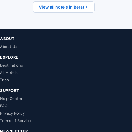
View all hotels in Berat
ABOUT
About Us
EXPLORE
Destinations
All Hotels
Trips
SUPPORT
Help Center
FAQ
Privacy Policy
Terms of Service
NEWSLETTER