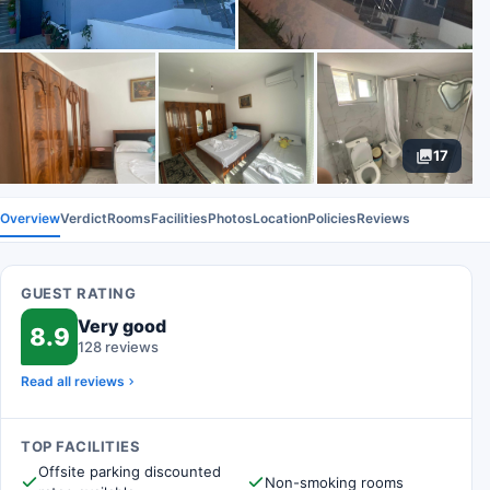
17
Overview
Verdict
Rooms
Facilities
Photos
Location
Policies
Reviews
GUEST RATING
Very good
8.9
128 reviews
Read all reviews
TOP FACILITIES
Offsite parking discounted
Non-smoking rooms