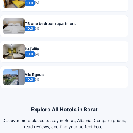
10.0
(5)
TB one bedroom apartment
10.0
(4)
Dej Villa
10.0
(4)
Vila Egeus
10.0
(4)
Explore All Hotels in Berat
Discover more places to stay in Berat, Albania. Compare prices,
read reviews, and find your perfect hotel.