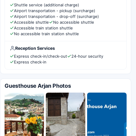
Shuttle service (additional charge)
Airport transportation - pickup (surcharge)
Airport transportation - drop-off (surcharge)
Accessible shuttle
No accessible shuttle
Accessible train station shuttle
No accessible train station shuttle
Reception Services
Express check-in/check-out
24-hour security
Express check-in
Guesthouse Arjan Photos