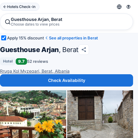
Hotels Check-in
Guesthouse Arjan, Berat
Choose dates to view prices
Apply 15% discount
See all properties in Berat
Guesthouse Arjan
, Berat
9.7
52 reviews
Hotel
Rruga Kol Myzeqari, Berat, Albania
Check Availability