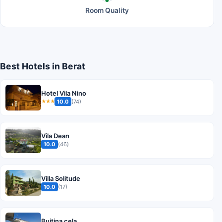
Room Quality
Best Hotels in Berat
Hotel Vila Nino
10.0
(74)
★★★
Vila Dean
10.0
(46)
Villa Solitude
10.0
(17)
Bujtina cela