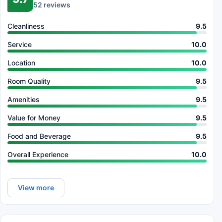
52 reviews
Cleanliness
9.5
Service
10.0
Location
10.0
Room Quality
9.5
Amenities
9.5
Value for Money
9.5
Food and Beverage
9.5
Overall Experience
10.0
View more