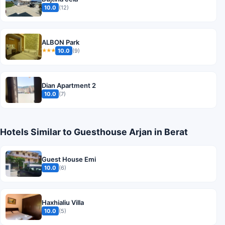
10.0
(12)
ALBON Park
10.0
(9)
★★★
Dian Apartment 2
10.0
(7)
Hotels Similar to Guesthouse Arjan in Berat
Guest House Emi
10.0
(6)
Haxhialiu Villa
10.0
(5)