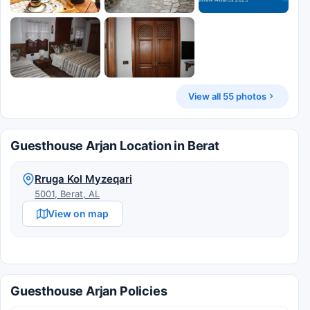
View all 55 photos
Guesthouse Arjan Location in Berat
Rruga Kol Myzeqari
5001, Berat, AL
View on map
Guesthouse Arjan Policies