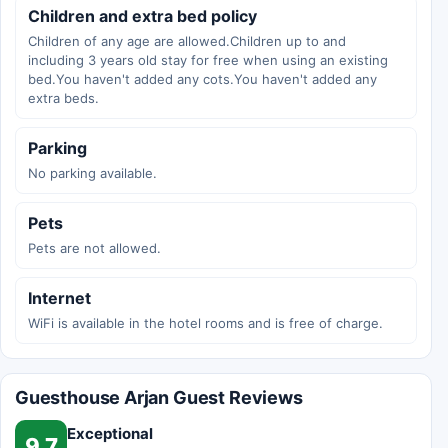
Children and extra bed policy
Children of any age are allowed.Children up to and
including 3 years old stay for free when using an existing
bed.You haven't added any cots.You haven't added any
extra beds.
Parking
No parking available.
Pets
Pets are not allowed.
Internet
WiFi is available in the hotel rooms and is free of charge.
Guesthouse Arjan Guest Reviews
Exceptional
9.7