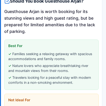
Should You Book Guesthouse Arjan?
Guesthouse Arjan is worth booking for its
stunning views and high guest rating, but be
prepared for limited amenities due to the lack
of parking.
Best For
Families seeking a relaxing getaway with spacious
accommodations and family rooms.
Nature lovers who appreciate breathtaking river
and mountain views from their rooms.
Travelers looking for a peaceful stay with modern
comforts in a non-smoking environment.
Not Ideal For