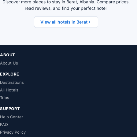
Discover more places to stay in Berat, Albania. Compare prices,
read reviews, and find your perfect hotel.
View all hotels in Berat
ABOUT
About Us
EXPLORE
Destinations
All Hotels
Trips
SUPPORT
Help Center
FAQ
Privacy Policy