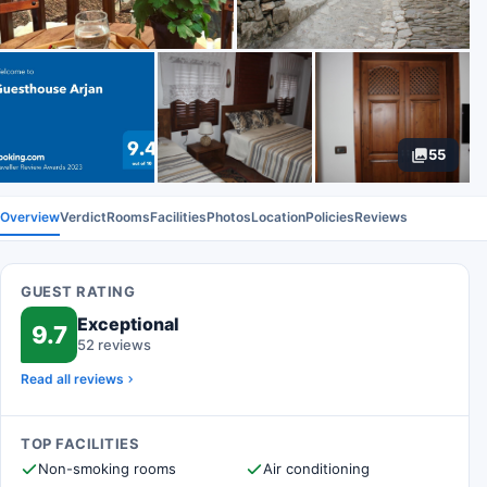
55
Overview
Verdict
Rooms
Facilities
Photos
Location
Policies
Reviews
GUEST RATING
Exceptional
9.7
52 reviews
Read all reviews
TOP FACILITIES
Non-smoking rooms
Air conditioning