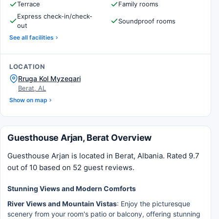
Terrace
Family rooms
Express check-in/check-
Soundproof rooms
out
See all facilities
LOCATION
Rruga Kol Myzeqari
Berat, AL
Show on map
Guesthouse Arjan, Berat Overview
Guesthouse Arjan is located in Berat, Albania. Rated 9.7
out of 10 based on 52 guest reviews.
Stunning Views and Modern Comforts
River Views and Mountain Vistas
: Enjoy the picturesque
scenery from your room's patio or balcony, offering stunning