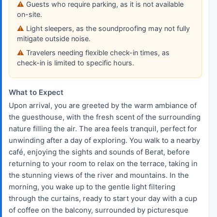
Guests who require parking, as it is not available
on-site.
Light sleepers, as the soundproofing may not fully
mitigate outside noise.
Travelers needing flexible check-in times, as
check-in is limited to specific hours.
What to Expect
Upon arrival, you are greeted by the warm ambiance of
the guesthouse, with the fresh scent of the surrounding
nature filling the air. The area feels tranquil, perfect for
unwinding after a day of exploring. You walk to a nearby
café, enjoying the sights and sounds of Berat, before
returning to your room to relax on the terrace, taking in
the stunning views of the river and mountains. In the
morning, you wake up to the gentle light filtering
through the curtains, ready to start your day with a cup
of coffee on the balcony, surrounded by picturesque