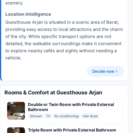
scenery.
Location Intelligence
Guesthouse Arjan is situated in a scenic area of Berat,
providing easy access to local attractions and the charm
of the city. While specific transport options are not
detailed, the walkable surroundings make it convenient
to explore nearby cafés and sights without needing a
vehicle.
Decide now
Rooms & Comfort at Guesthouse Arjan
Double or Twin Room with Private External
Bathroom
Shower
TV
Air conditioning
Hair dryer
Triple Room with Private External Bathroom