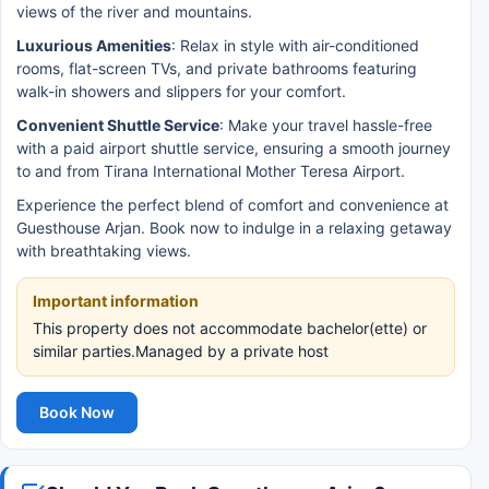
views of the river and mountains.
Luxurious Amenities
: Relax in style with air-conditioned
rooms, flat-screen TVs, and private bathrooms featuring
walk-in showers and slippers for your comfort.
Convenient Shuttle Service
: Make your travel hassle-free
with a paid airport shuttle service, ensuring a smooth journey
to and from Tirana International Mother Teresa Airport.
Experience the perfect blend of comfort and convenience at
Guesthouse Arjan. Book now to indulge in a relaxing getaway
with breathtaking views.
Important information
This property does not accommodate bachelor(ette) or
similar parties.Managed by a private host
Book Now