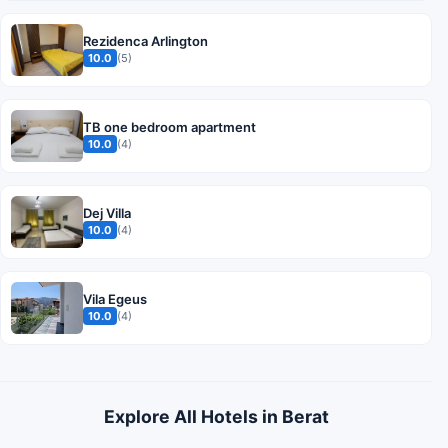
Rezidenca Arlington
10.0
(5)
TB one bedroom apartment
10.0
(4)
Dej Villa
10.0
(4)
Vila Egeus
10.0
(4)
Explore All Hotels in Berat