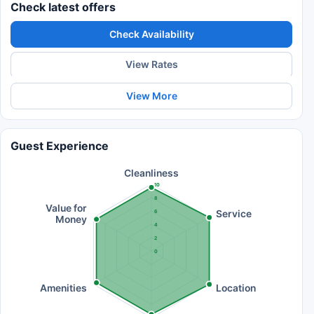
Check latest offers
Check Availability
View Rates
View More
Guest Experience
Cleanliness
10
8
Value for
Service
6
Money
4
2
0
Amenities
Location