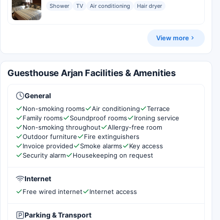
Shower
TV
Air conditioning
Hair dryer
View more
Guesthouse Arjan Facilities & Amenities
General
Non-smoking rooms
Air conditioning
Terrace
Family rooms
Soundproof rooms
Ironing service
Non-smoking throughout
Allergy-free room
Outdoor furniture
Fire extinguishers
Invoice provided
Smoke alarms
Key access
Security alarm
Housekeeping on request
Internet
Free wired internet
Internet access
Parking & Transport