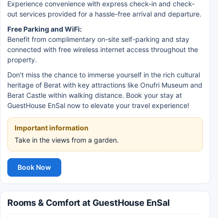
Experience convenience with express check-in and check-
out services provided for a hassle-free arrival and departure.
Free Parking and WiFi:
Benefit from complimentary on-site self-parking and stay
connected with free wireless internet access throughout the
property.
Don't miss the chance to immerse yourself in the rich cultural
heritage of Berat with key attractions like Onufri Museum and
Berat Castle within walking distance. Book your stay at
GuestHouse EnSal now to elevate your travel experience!
Important information
Take in the views from a garden.
Book Now
Rooms & Comfort at GuestHouse EnSal