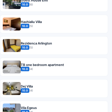
Guest House Emi
10.0
(6)
Haxhialiu Villa
10.0
(5)
Rezidenca Arlington
10.0
(5)
TB one bedroom apartment
10.0
(4)
Dej Villa
10.0
(4)
Vila Egeus