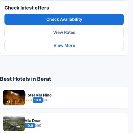
Check latest offers
Check Availability
View Rates
View More
Best Hotels in Berat
Hotel Vila Nino
10.0
(74)
★★★
Vila Dean
10.0
(46)