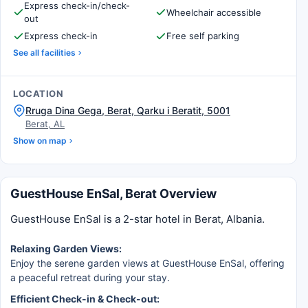
Express check-in/check-
Wheelchair accessible
out
Express check-in
Free self parking
See all facilities
LOCATION
Rruga Dina Gega, Berat, Qarku i Beratit, 5001
Berat, AL
Show on map
GuestHouse EnSal, Berat Overview
GuestHouse EnSal is a 2-star hotel in Berat, Albania.
Relaxing Garden Views:
Enjoy the serene garden views at GuestHouse EnSal, offering
a peaceful retreat during your stay.
Efficient Check-in & Check-out: