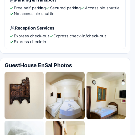
Free self parking
Secured parking
Accessible shuttle
No accessible shuttle
Reception Services
Express check-out
Express check-in/check-out
Express check-in
GuestHouse EnSal Photos