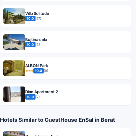
Villa Solitude
10.0
(17)
Bujtina cela
10.0
(12)
ALBON Park
10.0
(9)
★★★
Dian Apartment 2
10.0
(7)
Hotels Similar to GuestHouse EnSal in Berat