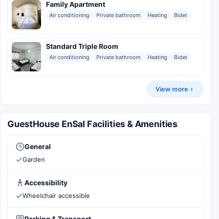
Family Apartment
Air conditioning
Private bathroom
Heating
Bidet
Standard Triple Room
Air conditioning
Private bathroom
Heating
Bidet
View more
GuestHouse EnSal Facilities & Amenities
General
Garden
Accessibility
Wheelchair accessible
Parking & Transport