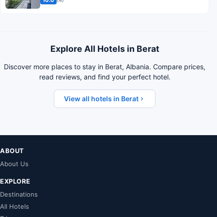
10.0
(4)
Explore All Hotels in Berat
Discover more places to stay in Berat, Albania. Compare prices,
read reviews, and find your perfect hotel.
View all hotels in Berat
ABOUT
About Us
EXPLORE
Destinations
All Hotels