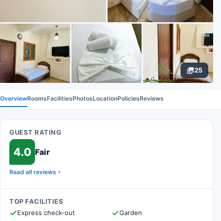
25
Overview
Rooms
Facilities
Photos
Location
Policies
Reviews
GUEST RATING
4.0
Fair
Read all reviews
TOP FACILITIES
Express check-out
Garden