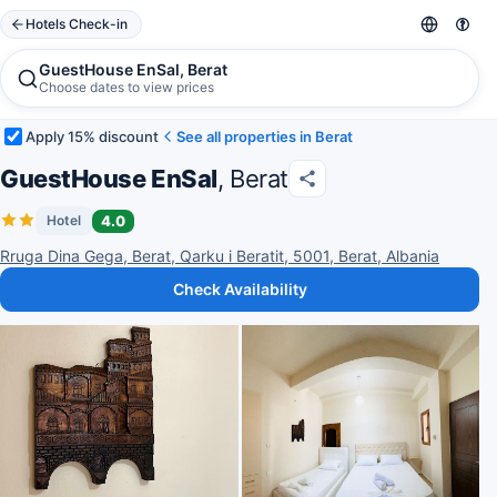
Hotels Check-in
GuestHouse EnSal, Berat
Choose dates to view prices
Apply 15% discount
See all properties in Berat
GuestHouse EnSal
, Berat
4.0
Hotel
Rruga Dina Gega, Berat, Qarku i Beratit, 5001, Berat, Albania
Check Availability