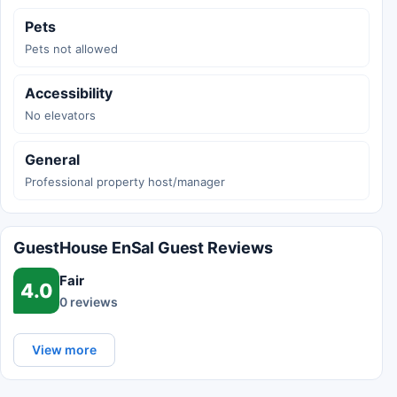
Pets
Pets not allowed
Accessibility
No elevators
General
Professional property host/manager
GuestHouse EnSal Guest Reviews
Fair
4.0
0 reviews
View more