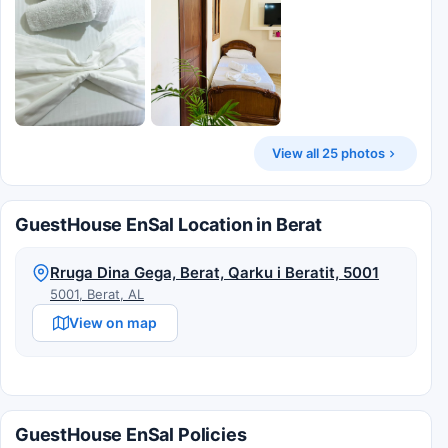
View all 25 photos
GuestHouse EnSal Location in Berat
Rruga Dina Gega, Berat, Qarku i Beratit, 5001
5001, Berat, AL
View on map
GuestHouse EnSal Policies