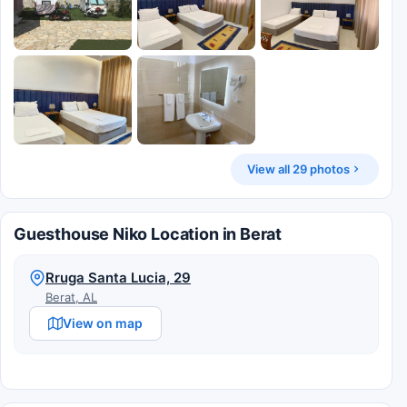
View all 29 photos
Guesthouse Niko Location in Berat
Rruga Santa Lucia, 29
Berat, AL
View on map