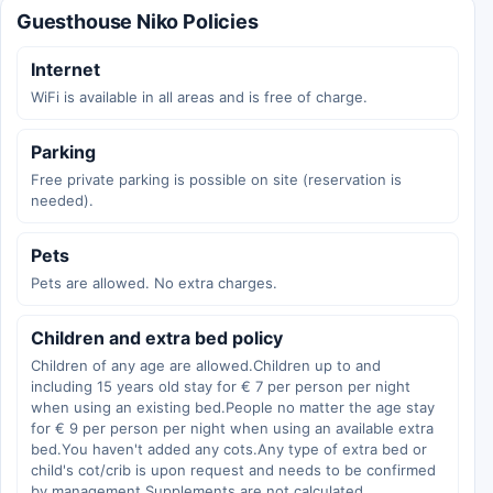
Guesthouse Niko Policies
Internet
WiFi is available in all areas and is free of charge.
Parking
Free private parking is possible on site (reservation is
needed).
Pets
Pets are allowed. No extra charges.
Children and extra bed policy
Children of any age are allowed.Children up to and
including 15 years old stay for € 7 per person per night
when using an existing bed.People no matter the age stay
for € 9 per person per night when using an available extra
bed.You haven't added any cots.Any type of extra bed or
child's cot/crib is upon request and needs to be confirmed
by management.Supplements are not calculated