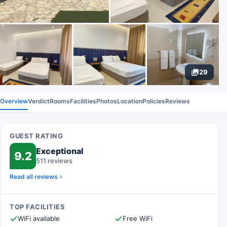
29
Overview
Verdict
Rooms
Facilities
Photos
Location
Policies
Reviews
GUEST RATING
Exceptional
9.2
511 reviews
Read all reviews
TOP FACILITIES
WiFi available
Free WiFi