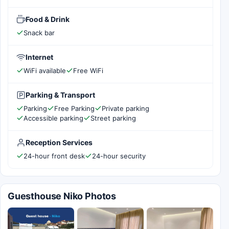
Food & Drink
Snack bar
Internet
WiFi available
Free WiFi
Parking & Transport
Parking
Free Parking
Private parking
Accessible parking
Street parking
Reception Services
24-hour front desk
24-hour security
Guesthouse Niko Photos