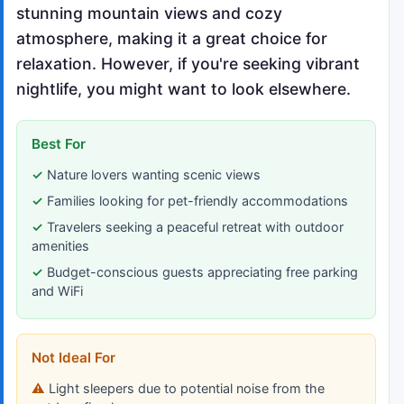
stunning mountain views and cozy
atmosphere, making it a great choice for
relaxation. However, if you're seeking vibrant
nightlife, you might want to look elsewhere.
Best For
Nature lovers wanting scenic views
Families looking for pet-friendly accommodations
Travelers seeking a peaceful retreat with outdoor
amenities
Budget-conscious guests appreciating free parking
and WiFi
Not Ideal For
Light sleepers due to potential noise from the