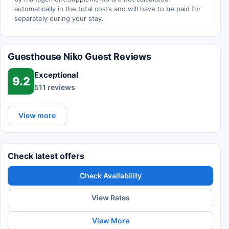
automatically in the total costs and will have to be paid for
separately during your stay.
Guesthouse Niko Guest Reviews
Exceptional
9.2
511 reviews
View more
Check latest offers
Check Availability
View Rates
View More