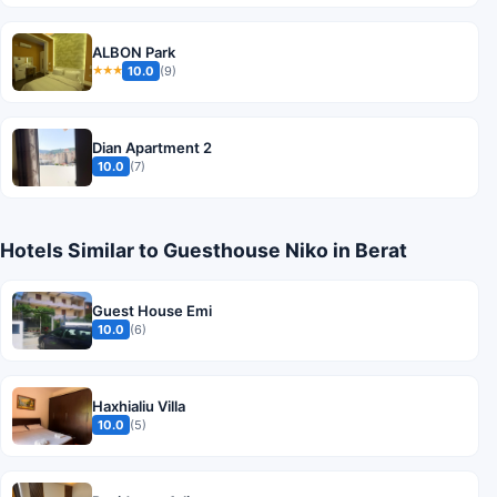
ALBON Park
10.0
(9)
★★★
Dian Apartment 2
10.0
(7)
Hotels Similar to Guesthouse Niko in Berat
Guest House Emi
10.0
(6)
Haxhialiu Villa
10.0
(5)