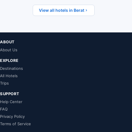
View all hotels in Berat
ABOUT
About Us
EXPLORE
Destinations
All Hotels
Trips
SUPPORT
Help Center
FAQ
Privacy Policy
Terms of Service