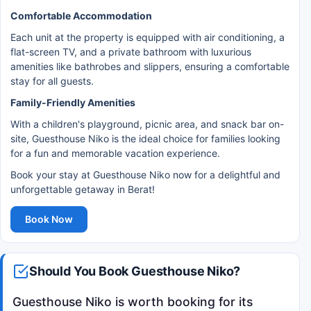
Comfortable Accommodation
Each unit at the property is equipped with air conditioning, a
flat-screen TV, and a private bathroom with luxurious
amenities like bathrobes and slippers, ensuring a comfortable
stay for all guests.
Family-Friendly Amenities
With a children's playground, picnic area, and snack bar on-
site, Guesthouse Niko is the ideal choice for families looking
for a fun and memorable vacation experience.
Book your stay at Guesthouse Niko now for a delightful and
unforgettable getaway in Berat!
Book Now
Should You Book Guesthouse Niko?
Guesthouse Niko is worth booking for its