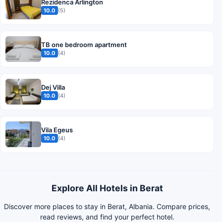
Rezidenca Arlington
10.0
(5)
TB one bedroom apartment
10.0
(4)
Dej Villa
10.0
(4)
Vila Egeus
10.0
(4)
Explore All Hotels in Berat
Discover more places to stay in Berat, Albania. Compare prices,
read reviews, and find your perfect hotel.