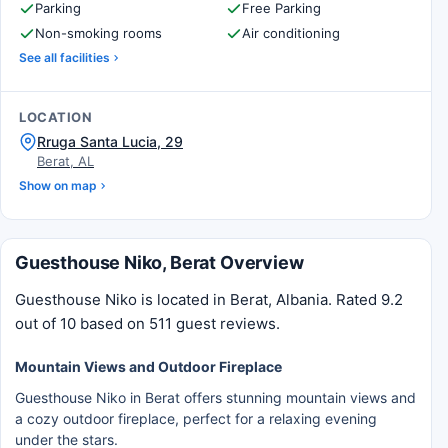
Parking
Free Parking
Non-smoking rooms
Air conditioning
See all facilities
LOCATION
Rruga Santa Lucia, 29
Berat, AL
Show on map
Guesthouse Niko, Berat Overview
Guesthouse Niko is located in Berat, Albania. Rated 9.2
out of 10 based on 511 guest reviews.
Mountain Views and Outdoor Fireplace
Guesthouse Niko in Berat offers stunning mountain views and
a cozy outdoor fireplace, perfect for a relaxing evening
under the stars.