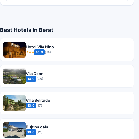
Best Hotels in Berat
Hotel Vila Nino
10.0
(74)
★★★
Vila Dean
10.0
(46)
Villa Solitude
10.0
(17)
Bujtina cela
10.0
(12)