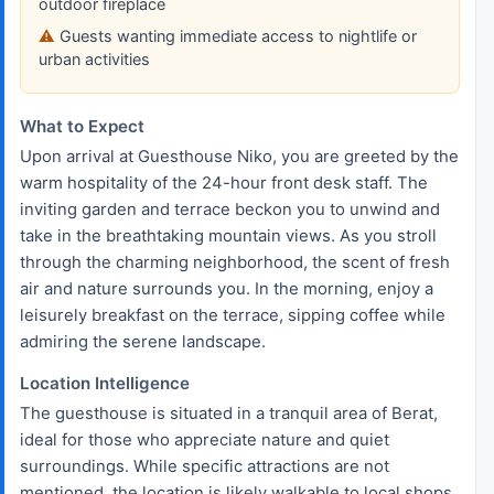
outdoor fireplace
Guests wanting immediate access to nightlife or
urban activities
What to Expect
Upon arrival at Guesthouse Niko, you are greeted by the
warm hospitality of the 24-hour front desk staff. The
inviting garden and terrace beckon you to unwind and
take in the breathtaking mountain views. As you stroll
through the charming neighborhood, the scent of fresh
air and nature surrounds you. In the morning, enjoy a
leisurely breakfast on the terrace, sipping coffee while
admiring the serene landscape.
Location Intelligence
The guesthouse is situated in a tranquil area of Berat,
ideal for those who appreciate nature and quiet
surroundings. While specific attractions are not
mentioned, the location is likely walkable to local shops