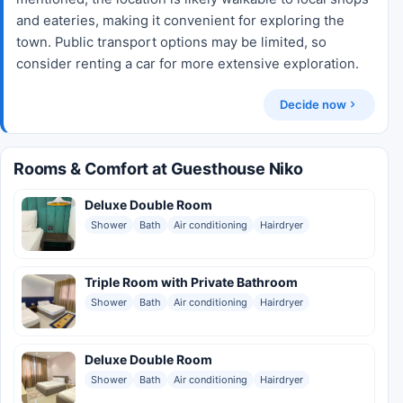
and eateries, making it convenient for exploring the
town. Public transport options may be limited, so
consider renting a car for more extensive exploration.
Decide now
Rooms & Comfort at Guesthouse Niko
Deluxe Double Room
Shower
Bath
Air conditioning
Hairdryer
Triple Room with Private Bathroom
Shower
Bath
Air conditioning
Hairdryer
Deluxe Double Room
Shower
Bath
Air conditioning
Hairdryer