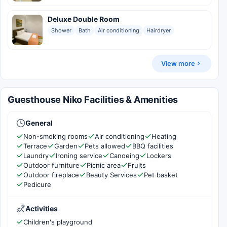
Deluxe Double Room
Shower
Bath
Air conditioning
Hairdryer
View more
Guesthouse Niko Facilities & Amenities
General
Non-smoking rooms
Air conditioning
Heating
Terrace
Garden
Pets allowed
BBQ facilities
Laundry
Ironing service
Canoeing
Lockers
Outdoor furniture
Picnic area
Fruits
Outdoor fireplace
Beauty Services
Pet basket
Pedicure
Activities
Children's playground