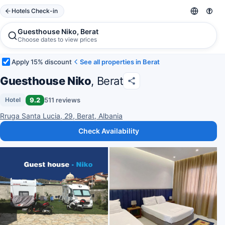
Hotels Check-in
Guesthouse Niko, Berat
Choose dates to view prices
Apply 15% discount
See all properties in Berat
Guesthouse Niko
, Berat
9.2
511 reviews
Hotel
Rruga Santa Lucia, 29, Berat, Albania
Check Availability