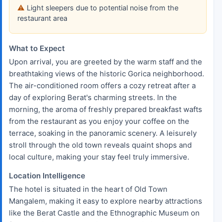
Light sleepers due to potential noise from the
restaurant area
What to Expect
Upon arrival, you are greeted by the warm staff and the
breathtaking views of the historic Gorica neighborhood.
The air-conditioned room offers a cozy retreat after a
day of exploring Berat's charming streets. In the
morning, the aroma of freshly prepared breakfast wafts
from the restaurant as you enjoy your coffee on the
terrace, soaking in the panoramic scenery. A leisurely
stroll through the old town reveals quaint shops and
local culture, making your stay feel truly immersive.
Location Intelligence
The hotel is situated in the heart of Old Town
Mangalem, making it easy to explore nearby attractions
like the Berat Castle and the Ethnographic Museum on