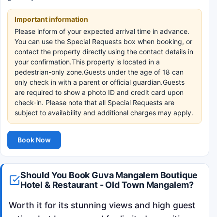
Important information
Please inform of your expected arrival time in advance.
You can use the Special Requests box when booking, or
contact the property directly using the contact details in
your confirmation.This property is located in a
pedestrian-only zone.Guests under the age of 18 can
only check in with a parent or official guardian.Guests
are required to show a photo ID and credit card upon
check-in. Please note that all Special Requests are
subject to availability and additional charges may apply.
Book Now
Should You Book Guva Mangalem Boutique
Hotel & Restaurant - Old Town Mangalem?
Worth it for its stunning views and high guest