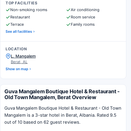
TOP FACILITIES
Non-smoking rooms
Air conditioning
Restaurant
Room service
Terrace
Family rooms
See all facilities
LOCATION
L. Mangalem
Berat, AL
Show on map
Guva Mangalem Boutique Hotel & Restaurant -
Old Town Mangalem, Berat Overview
Guva Mangalem Boutique Hotel & Restaurant - Old Town
Mangalem is a 3-star hotel in Berat, Albania. Rated 9.5
out of 10 based on 62 guest reviews.