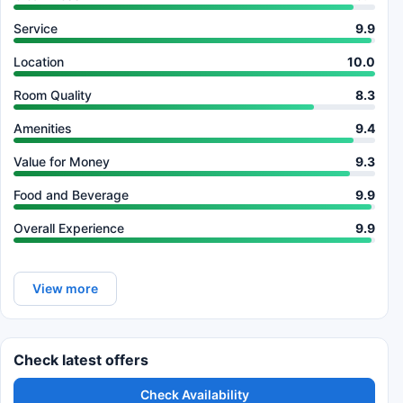
Service
9.9
Location
10.0
Room Quality
8.3
Amenities
9.4
Value for Money
9.3
Food and Beverage
9.9
Overall Experience
9.9
View more
Check latest offers
Check Availability