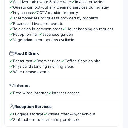
Sanitized tableware & silverware
Invoice provided
Guests can opt-out any cleaning services during stay
Key access
CCTV outside property
Thermometers for guests provided by property
Broadcast Live sport events
Television in common areas
Housekeeping on request
Reception hall
Japanese garden
Vegetarian menu options available
Food & Drink
Restaurant
Room service
Coffee Shop on site
Physical distancing in dining areas
Wine release events
Internet
Free wired internet
Internet access
Reception Services
Luggage storage
Private check-in/check-out
Staff adhere to local safety protocols