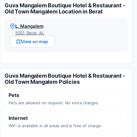
Guva Mangalem Boutique Hotel & Restaurant -
Old Town Mangalem Location in Berat
L. Mangalem
5001, Berat, AL
View on map
Guva Mangalem Boutique Hotel & Restaurant -
Old Town Mangalem Policies
Pets
Pets are allowed on request. No extra charges.
Internet
WiFi is available in all areas and is free of charge.