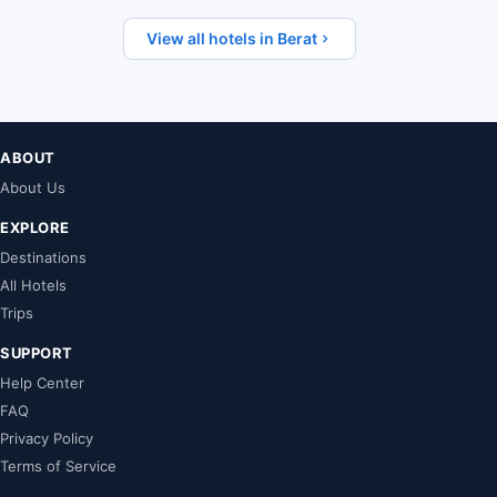
View all hotels in Berat
ABOUT
About Us
EXPLORE
Destinations
All Hotels
Trips
SUPPORT
Help Center
FAQ
Privacy Policy
Terms of Service