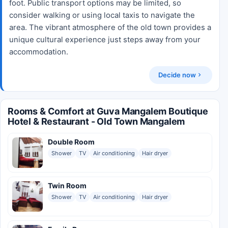
foot. Public transport options may be limited, so
consider walking or using local taxis to navigate the
area. The vibrant atmosphere of the old town provides a
unique cultural experience just steps away from your
accommodation.
Decide now
Rooms & Comfort at Guva Mangalem Boutique
Hotel & Restaurant - Old Town Mangalem
Double Room
Shower
TV
Air conditioning
Hair dryer
Twin Room
Shower
TV
Air conditioning
Hair dryer