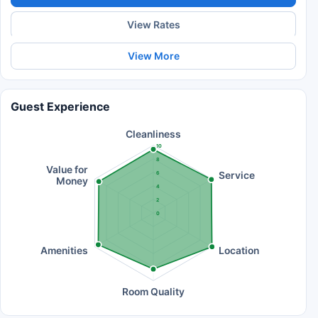
View Rates
View More
Guest Experience
Cleanliness
10
8
Value for
Service
6
Money
4
2
0
Amenities
Location
Room Quality