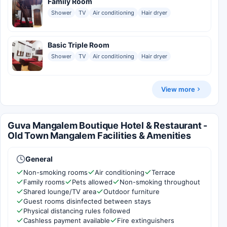
Family Room
Shower
TV
Air conditioning
Hair dryer
Basic Triple Room
Shower
TV
Air conditioning
Hair dryer
View more
Guva Mangalem Boutique Hotel & Restaurant -
Old Town Mangalem Facilities & Amenities
General
Non-smoking rooms
Air conditioning
Terrace
Family rooms
Pets allowed
Non-smoking throughout
Shared lounge/TV area
Outdoor furniture
Guest rooms disinfected between stays
Physical distancing rules followed
Cashless payment available
Fire extinguishers