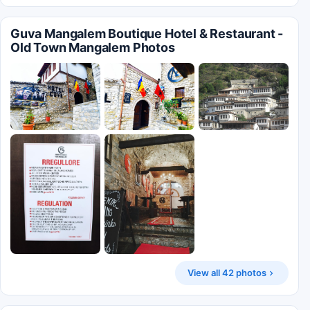
Guva Mangalem Boutique Hotel & Restaurant -
Old Town Mangalem Photos
View all 42 photos