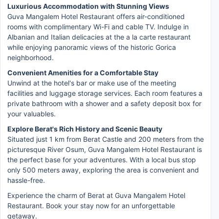
Luxurious Accommodation with Stunning Views
Guva Mangalem Hotel Restaurant offers air-conditioned
rooms with complimentary Wi-Fi and cable TV. Indulge in
Albanian and Italian delicacies at the a la carte restaurant
while enjoying panoramic views of the historic Gorica
neighborhood.
Convenient Amenities for a Comfortable Stay
Unwind at the hotel's bar or make use of the meeting
facilities and luggage storage services. Each room features a
private bathroom with a shower and a safety deposit box for
your valuables.
Explore Berat's Rich History and Scenic Beauty
Situated just 1 km from Berat Castle and 200 meters from the
picturesque River Osum, Guva Mangalem Hotel Restaurant is
the perfect base for your adventures. With a local bus stop
only 500 meters away, exploring the area is convenient and
hassle-free.
Experience the charm of Berat at Guva Mangalem Hotel
Restaurant. Book your stay now for an unforgettable
getaway.