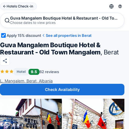
Hotels Check-in
Guva Mangalem Boutique Hotel & Restaurant - Old Town Man
Choose dates to view prices
Apply 15% discount
See all properties in Berat
Guva Mangalem Boutique Hotel &
Restaurant - Old Town Mangalem
, Berat
9.5
62 reviews
Hotel
L. Mangalem, Berat, Albania
Check Availability