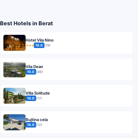
Best Hotels in Berat
Hotel Vila Nino
10.0
(74)
★★★
Vila Dean
10.0
(46)
Villa Solitude
10.0
(17)
Bujtina cela
10.0
(12)