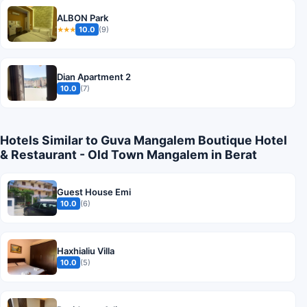
ALBON Park
10.0
(9)
★★★
Dian Apartment 2
10.0
(7)
Hotels Similar to Guva Mangalem Boutique Hotel
& Restaurant - Old Town Mangalem in Berat
Guest House Emi
10.0
(6)
Haxhialiu Villa
10.0
(5)