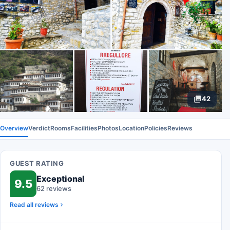
42
Overview
Verdict
Rooms
Facilities
Photos
Location
Policies
Reviews
GUEST RATING
Exceptional
9.5
62 reviews
Read all reviews