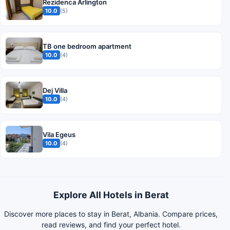
Rezidenca Arlington
10.0
(5)
TB one bedroom apartment
10.0
(4)
Dej Villa
10.0
(4)
Vila Egeus
10.0
(4)
Explore All Hotels in Berat
Discover more places to stay in Berat, Albania. Compare prices,
read reviews, and find your perfect hotel.