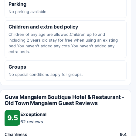
Parking
No parking available.
Children and extra bed policy
Children of any age are allowed.Children up to and
including 2 years old stay for free when using an existing
bed.You haven't added any cots.You haven't added any
extra beds.
Groups
No special conditions apply for groups.
Guva Mangalem Boutique Hotel & Restaurant -
Old Town Mangalem Guest Reviews
Exceptional
9.5
62 reviews
Cleanliness
9.4