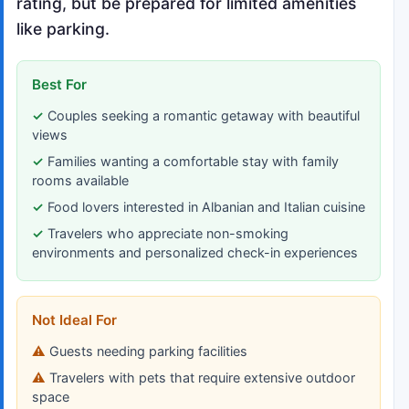
rating, but be prepared for limited amenities
like parking.
Best For
Couples seeking a romantic getaway with beautiful
views
Families wanting a comfortable stay with family
rooms available
Food lovers interested in Albanian and Italian cuisine
Travelers who appreciate non-smoking
environments and personalized check-in experiences
Not Ideal For
Guests needing parking facilities
Travelers with pets that require extensive outdoor
space