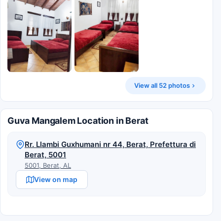
View all 52 photos
Guva Mangalem Location in Berat
Rr. Llambi Guxhumani nr 44, Berat, Prefettura di
Berat, 5001
5001, Berat, AL
View on map