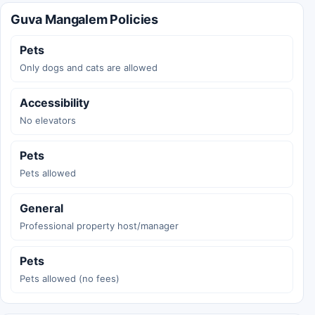
Guva Mangalem Policies
Pets
Only dogs and cats are allowed
Accessibility
No elevators
Pets
Pets allowed
General
Professional property host/manager
Pets
Pets allowed (no fees)