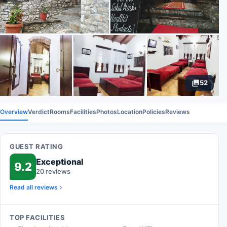
52
Overview
Verdict
Rooms
Facilities
Photos
Location
Policies
Reviews
GUEST RATING
Exceptional
9.2
20 reviews
Read all reviews
TOP FACILITIES