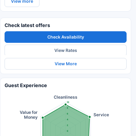
View more
Check latest offers
Check Availability
View Rates
View More
Guest Experience
Cleanliness
10
8
Value for
Service
6
Money
4
2
0