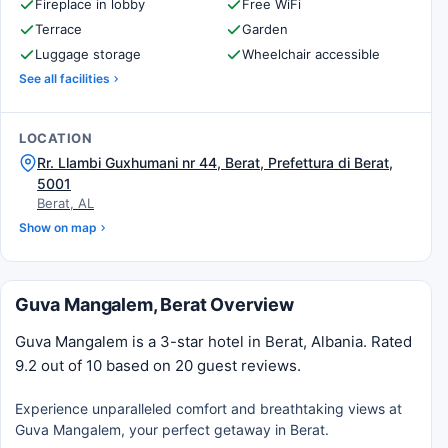
Fireplace in lobby
Free WiFi
Terrace
Garden
Luggage storage
Wheelchair accessible
See all facilities
LOCATION
Rr. Llambi Guxhumani nr 44, Berat, Prefettura di Berat,
5001
Berat, AL
Show on map
Guva Mangalem, Berat Overview
Guva Mangalem is a 3-star hotel in Berat, Albania. Rated
9.2 out of 10 based on 20 guest reviews.
Experience unparalleled comfort and breathtaking views at
Guva Mangalem, your perfect getaway in Berat.