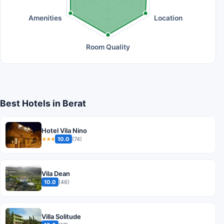
Amenities
Location
Room Quality
Best Hotels in Berat
Hotel Vila Nino
10.0
(74)
★★★
Vila Dean
10.0
(46)
Villa Solitude