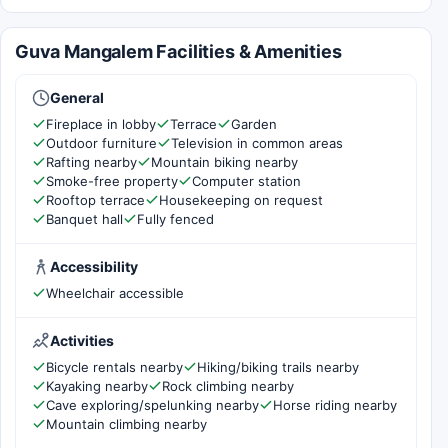
Guva Mangalem Facilities & Amenities
General
Fireplace in lobby
Terrace
Garden
Outdoor furniture
Television in common areas
Rafting nearby
Mountain biking nearby
Smoke-free property
Computer station
Rooftop terrace
Housekeeping on request
Banquet hall
Fully fenced
Accessibility
Wheelchair accessible
Activities
Bicycle rentals nearby
Hiking/biking trails nearby
Kayaking nearby
Rock climbing nearby
Cave exploring/spelunking nearby
Horse riding nearby
Mountain climbing nearby