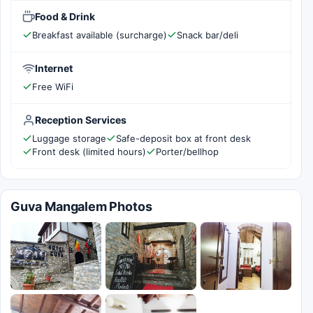
Food & Drink
Breakfast available (surcharge)
Snack bar/deli
Internet
Free WiFi
Reception Services
Luggage storage
Safe-deposit box at front desk
Front desk (limited hours)
Porter/bellhop
Guva Mangalem Photos