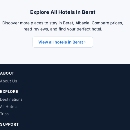
Explore All Hotels in Berat
Discover more places to stay in Berat, Albania. Compare prices,
read reviews, and find your perfect hotel.
View all hotels in Berat
ABOUT
About Us
EXPLORE
Destinations
All Hotels
Trips
SUPPORT