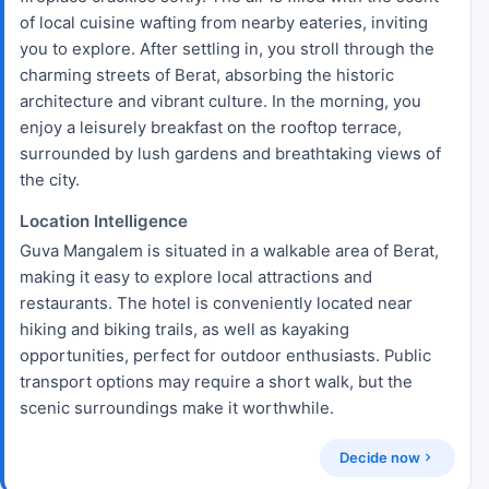
of local cuisine wafting from nearby eateries, inviting
you to explore. After settling in, you stroll through the
charming streets of Berat, absorbing the historic
architecture and vibrant culture. In the morning, you
enjoy a leisurely breakfast on the rooftop terrace,
surrounded by lush gardens and breathtaking views of
the city.
Location Intelligence
Guva Mangalem is situated in a walkable area of Berat,
making it easy to explore local attractions and
restaurants. The hotel is conveniently located near
hiking and biking trails, as well as kayaking
opportunities, perfect for outdoor enthusiasts. Public
transport options may require a short walk, but the
scenic surroundings make it worthwhile.
Decide now