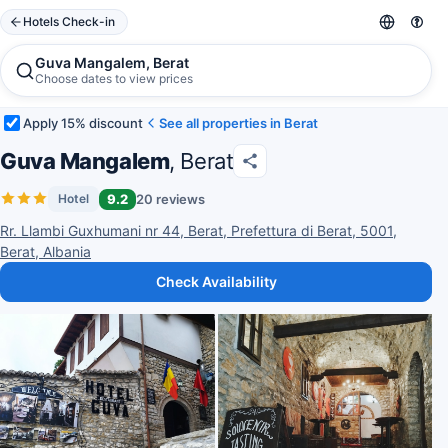
Hotels Check-in
Guva Mangalem, Berat
Choose dates to view prices
Apply 15% discount
See all properties in Berat
Guva Mangalem
, Berat
9.2
20 reviews
Hotel
Rr. Llambi Guxhumani nr 44, Berat, Prefettura di Berat, 5001,
Berat, Albania
Check Availability