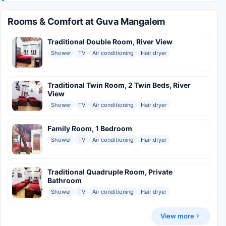
Rooms & Comfort at Guva Mangalem
Traditional Double Room, River View
Shower
TV
Air conditioning
Hair dryer
Traditional Twin Room, 2 Twin Beds, River
View
Shower
TV
Air conditioning
Hair dryer
Family Room, 1 Bedroom
Shower
TV
Air conditioning
Hair dryer
Traditional Quadruple Room, Private
Bathroom
Shower
TV
Air conditioning
Hair dryer
View more