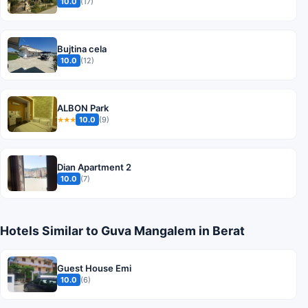
10.0
(17)
Bujtina cela
10.0
(12)
ALBON Park
10.0
(9)
★★★
Dian Apartment 2
10.0
(7)
Hotels Similar to Guva Mangalem in Berat
Guest House Emi
10.0
(6)