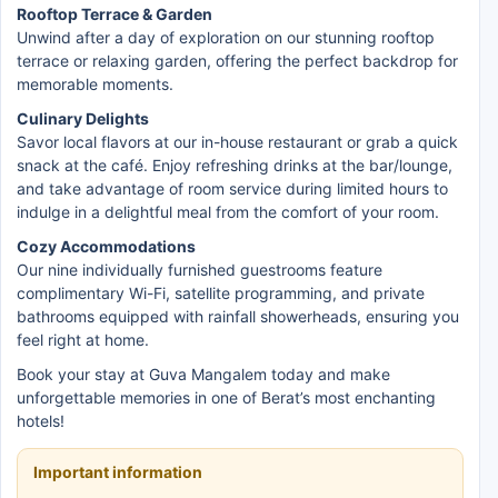
Rooftop Terrace & Garden
Unwind after a day of exploration on our stunning rooftop
terrace or relaxing garden, offering the perfect backdrop for
memorable moments.
Culinary Delights
Savor local flavors at our in-house restaurant or grab a quick
snack at the café. Enjoy refreshing drinks at the bar/lounge,
and take advantage of room service during limited hours to
indulge in a delightful meal from the comfort of your room.
Cozy Accommodations
Our nine individually furnished guestrooms feature
complimentary Wi-Fi, satellite programming, and private
bathrooms equipped with rainfall showerheads, ensuring you
feel right at home.
Book your stay at Guva Mangalem today and make
unforgettable memories in one of Berat’s most enchanting
hotels!
Important information