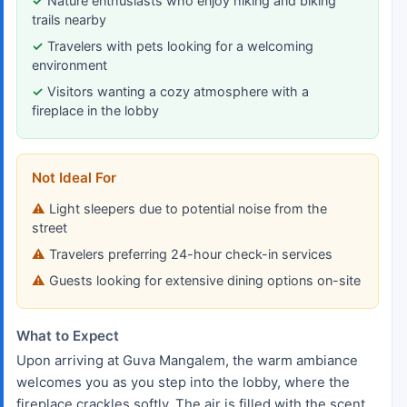
Nature enthusiasts who enjoy hiking and biking
trails nearby
Travelers with pets looking for a welcoming
environment
Visitors wanting a cozy atmosphere with a
fireplace in the lobby
Not Ideal For
Light sleepers due to potential noise from the
street
Travelers preferring 24-hour check-in services
Guests looking for extensive dining options on-site
What to Expect
Upon arriving at Guva Mangalem, the warm ambiance
welcomes you as you step into the lobby, where the
fireplace crackles softly. The air is filled with the scent