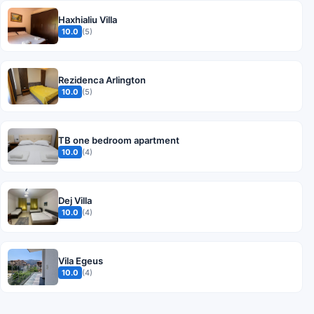
Haxhialiu Villa
10.0
(5)
Rezidenca Arlington
10.0
(5)
TB one bedroom apartment
10.0
(4)
Dej Villa
10.0
(4)
Vila Egeus
10.0
(4)