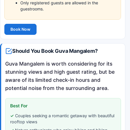
Only registered guests are allowed in the
guestrooms.
Book Now
Should You Book Guva Mangalem?
Guva Mangalem is worth considering for its
stunning views and high guest rating, but be
aware of its limited check-in hours and
potential noise from the surrounding area.
Best For
Couples seeking a romantic getaway with beautiful
rooftop views