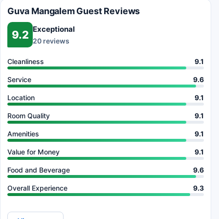
Guva Mangalem Guest Reviews
Exceptional
9.2
20 reviews
Cleanliness
9.1
Service
9.6
Location
9.1
Room Quality
9.1
Amenities
9.1
Value for Money
9.1
Food and Beverage
9.6
Overall Experience
9.3