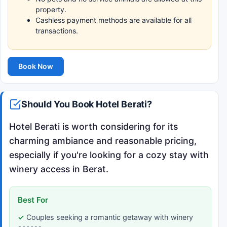
property.
Cashless payment methods are available for all
transactions.
Book Now
Should You Book Hotel Berati?
Hotel Berati is worth considering for its
charming ambiance and reasonable pricing,
especially if you're looking for a cozy stay with
winery access in Berat.
Best For
Couples seeking a romantic getaway with winery