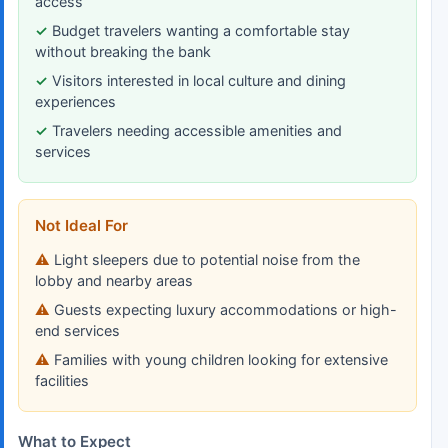
access
Budget travelers wanting a comfortable stay
without breaking the bank
Visitors interested in local culture and dining
experiences
Travelers needing accessible amenities and
services
Not Ideal For
Light sleepers due to potential noise from the
lobby and nearby areas
Guests expecting luxury accommodations or high-
end services
Families with young children looking for extensive
facilities
What to Expect