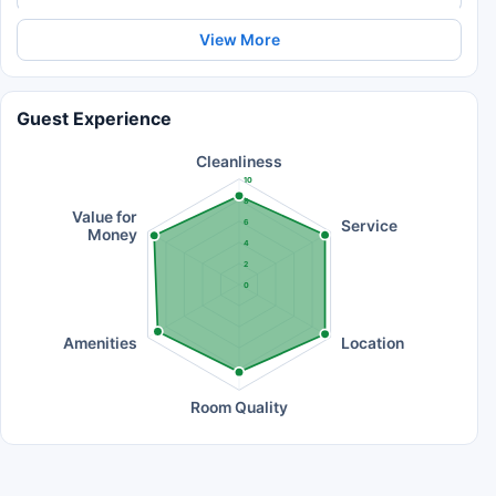
View More
Guest Experience
Cleanliness
10
8
Value for
Service
6
Money
4
2
0
Amenities
Location
Room Quality