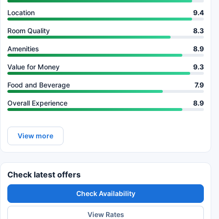
Location
9.4
Room Quality
8.3
Amenities
8.9
Value for Money
9.3
Food and Beverage
7.9
Overall Experience
8.9
View more
Check latest offers
Check Availability
View Rates