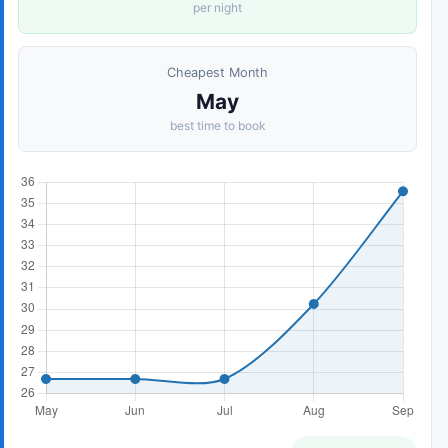
per night
Cheapest Month
May
best time to book