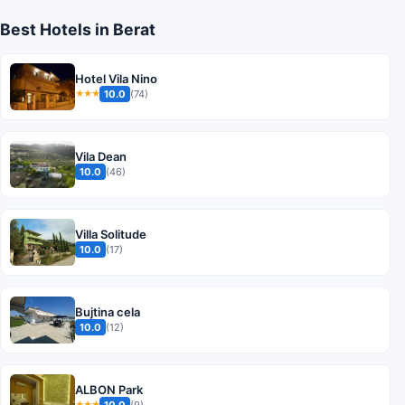
Best Hotels in Berat
Hotel Vila Nino
10.0
(74)
★★★
Vila Dean
10.0
(46)
Villa Solitude
10.0
(17)
Bujtina cela
10.0
(12)
ALBON Park
10.0
(9)
★★★