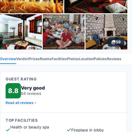
59
Overview
Verdict
Prices
Rooms
Facilities
Photos
Location
Policies
Reviews
GUEST RATING
Very good
8.8
64 reviews
Read all reviews
TOP FACILITIES
Health or beauty spa
Fireplace in lobby