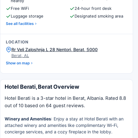
nearby
Free WiFi
24-hour front desk
Luggage storage
Designated smoking area
See all facilities
LOCATION
Rr Veli Zaloshnja L 28 Nentori, Berat, 5000
Berat, AL
Show on map
Hotel Berati, Berat Overview
Hotel Berati is a 3-star hotel in Berat, Albania. Rated 8.8
out of 10 based on 64 guest reviews.
Winery and Amenities
: Enjoy a stay at Hotel Berati with an
attached winery and amenities like complimentary Wi-Fi,
concierge services, and a cozy fireplace in the lobby.