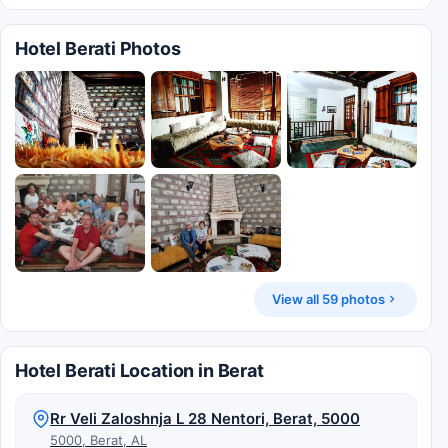
Hotel Berati Photos
View all 59 photos
Hotel Berati Location in Berat
Rr Veli Zaloshnja L 28 Nentori, Berat, 5000
5000, Berat, AL