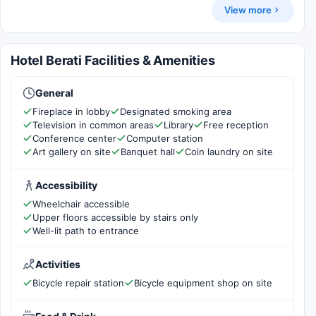
View more
Hotel Berati Facilities & Amenities
General
Fireplace in lobby
Designated smoking area
Television in common areas
Library
Free reception
Conference center
Computer station
Art gallery on site
Banquet hall
Coin laundry on site
Accessibility
Wheelchair accessible
Upper floors accessible by stairs only
Well-lit path to entrance
Activities
Bicycle repair station
Bicycle equipment shop on site