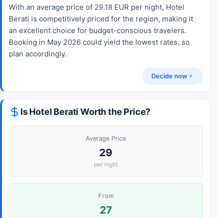
With an average price of 29.18 EUR per night, Hotel
Berati is competitively priced for the region, making it
an excellent choice for budget-conscious travelers.
Booking in May 2026 could yield the lowest rates, so
plan accordingly.
Decide now
Is Hotel Berati Worth the Price?
Average Price
29
per night
From
27