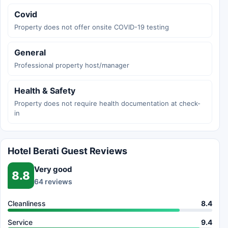
Covid
Property does not offer onsite COVID-19 testing
General
Professional property host/manager
Health & Safety
Property does not require health documentation at check-
in
Hotel Berati Guest Reviews
Very good
8.8
64 reviews
Cleanliness
8.4
Service
9.4