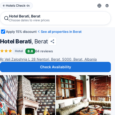
Hotels Check-in
Hotel Berati, Berat
Choose dates to view prices
Apply 15% discount
See all properties in Berat
Hotel Berati
, Berat
8.8
64 reviews
Hotel
Rr Veli Zaloshnja L 28 Nentori, Berat, 5000, Berat, Albania
Check Availability