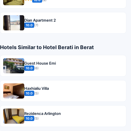
Dian Apartment 2
10.0
(7)
Hotels Similar to Hotel Berati in Berat
Guest House Emi
10.0
(6)
Haxhialiu Villa
10.0
(5)
Rezidenca Arlington
10.0
(5)