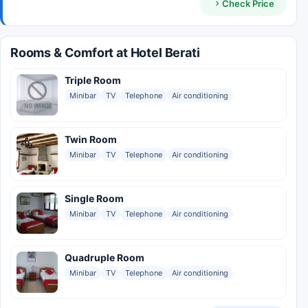
Check Price
Rooms & Comfort at Hotel Berati
Triple Room
Minibar
TV
Telephone
Air conditioning
Twin Room
Minibar
TV
Telephone
Air conditioning
Single Room
Minibar
TV
Telephone
Air conditioning
Quadruple Room
Minibar
TV
Telephone
Air conditioning