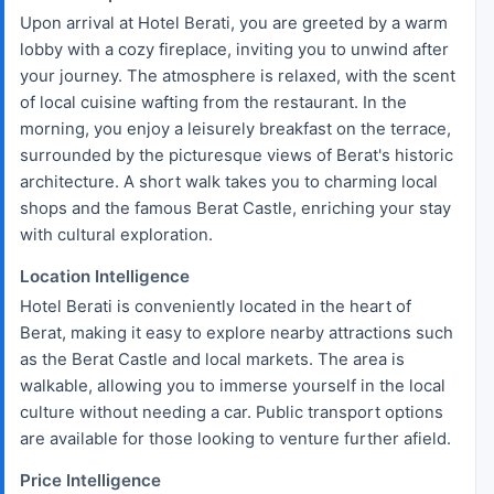
Upon arrival at Hotel Berati, you are greeted by a warm
lobby with a cozy fireplace, inviting you to unwind after
your journey. The atmosphere is relaxed, with the scent
of local cuisine wafting from the restaurant. In the
morning, you enjoy a leisurely breakfast on the terrace,
surrounded by the picturesque views of Berat's historic
architecture. A short walk takes you to charming local
shops and the famous Berat Castle, enriching your stay
with cultural exploration.
Location Intelligence
Hotel Berati is conveniently located in the heart of
Berat, making it easy to explore nearby attractions such
as the Berat Castle and local markets. The area is
walkable, allowing you to immerse yourself in the local
culture without needing a car. Public transport options
are available for those looking to venture further afield.
Price Intelligence