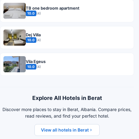
TB one bedroom apartment
10.0
(4)
Dej Villa
10.0
(4)
Vila Egeus
10.0
(4)
Explore All Hotels in Berat
Discover more places to stay in Berat, Albania. Compare prices,
read reviews, and find your perfect hotel.
View all hotels in Berat