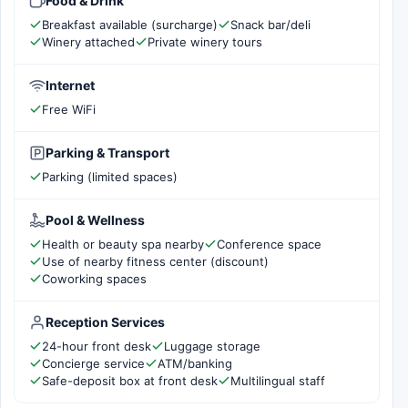
Food & Drink
Breakfast available (surcharge)
Snack bar/deli
Winery attached
Private winery tours
Internet
Free WiFi
Parking & Transport
Parking (limited spaces)
Pool & Wellness
Health or beauty spa nearby
Conference space
Use of nearby fitness center (discount)
Coworking spaces
Reception Services
24-hour front desk
Luggage storage
Concierge service
ATM/banking
Safe-deposit box at front desk
Multilingual staff