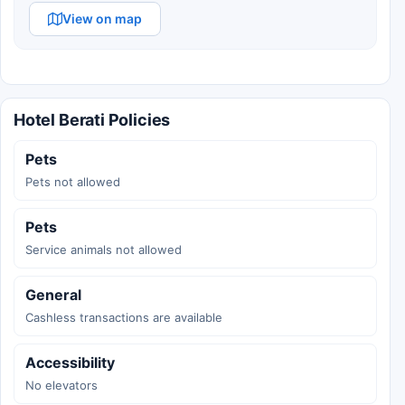
View on map
Hotel Berati Policies
Pets
Pets not allowed
Pets
Service animals not allowed
General
Cashless transactions are available
Accessibility
No elevators