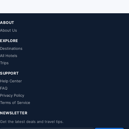
ABOUT
About Us
EXPLORE
Destinations
All Hotels
Trips
SUPPORT
Help Center
FAQ
Privacy Policy
Terms of Service
NEWSLETTER
Get the latest deals and travel tips.