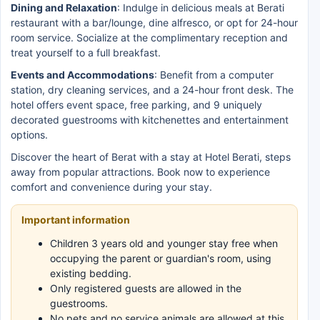
Dining and Relaxation
: Indulge in delicious meals at Berati
restaurant with a bar/lounge, dine alfresco, or opt for 24-hour
room service. Socialize at the complimentary reception and
treat yourself to a full breakfast.
Events and Accommodations
: Benefit from a computer
station, dry cleaning services, and a 24-hour front desk. The
hotel offers event space, free parking, and 9 uniquely
decorated guestrooms with kitchenettes and entertainment
options.
Discover the heart of Berat with a stay at Hotel Berati, steps
away from popular attractions. Book now to experience
comfort and convenience during your stay.
Important information
Children 3 years old and younger stay free when
occupying the parent or guardian's room, using
existing bedding.
Only registered guests are allowed in the
guestrooms.
No pets and no service animals are allowed at this