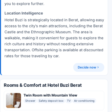
you to explore further.
Location Intelligence
Hotel Buzi is strategically located in Berat, allowing easy
access to the city's main attractions, including the Berat
Castle and the Ethnographic Museum. The area is
walkable, making it convenient for guests to explore the
rich culture and history without needing extensive
transportation. Offsite parking is available at discounted
rates for those traveling by car.
Decide now
Rooms & Comfort at Hotel Buzi Berat
Twin Room with Mountain View
Shower
Safety deposit box
TV
Air conditioning