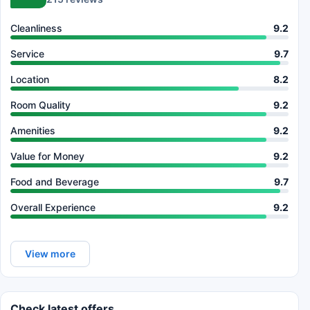
Cleanliness
9.2
Service
9.7
Location
8.2
Room Quality
9.2
Amenities
9.2
Value for Money
9.2
Food and Beverage
9.7
Overall Experience
9.2
View more
Check latest offers