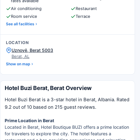
rates available
Air conditioning
Restaurant
Room service
Terrace
See all facilities
LOCATION
Uznovë, Berat 5003
Berat, AL
Show on map
Hotel Buzi Berat, Berat Overview
Hotel Buzi Berat is a 3-star hotel in Berat, Albania. Rated
9.2 out of 10 based on 215 guest reviews.
Prime Location in Berat
Located in Berat, Hotel Boutique BUZI offers a prime location
for travelers to explore the city. The hotel features a