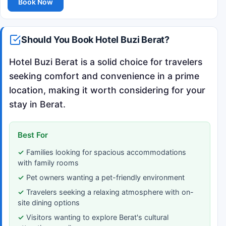
Book Now
Should You Book Hotel Buzi Berat?
Hotel Buzi Berat is a solid choice for travelers
seeking comfort and convenience in a prime
location, making it worth considering for your
stay in Berat.
Best For
Families looking for spacious accommodations
with family rooms
Pet owners wanting a pet-friendly environment
Travelers seeking a relaxing atmosphere with on-
site dining options
Visitors wanting to explore Berat's cultural