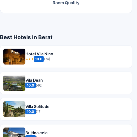
Room Quality
Best Hotels in Berat
Hotel Vila Nino
10.0
(74)
★★★
Vila Dean
10.0
(46)
Villa Solitude
10.0
(17)
Bujtina cela