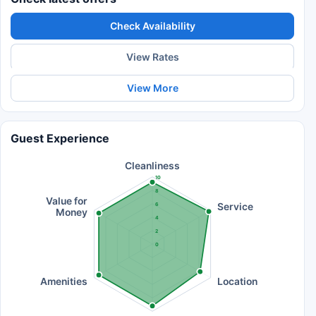
Check Availability
View Rates
View More
Guest Experience
Cleanliness
10
8
Value for
Service
6
Money
4
2
0
Amenities
Location