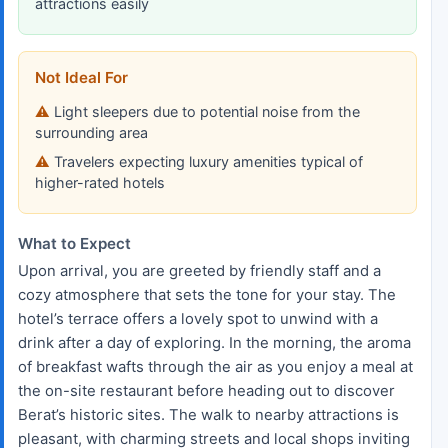
attractions easily
Not Ideal For
Light sleepers due to potential noise from the
surrounding area
Travelers expecting luxury amenities typical of
higher-rated hotels
What to Expect
Upon arrival, you are greeted by friendly staff and a
cozy atmosphere that sets the tone for your stay. The
hotel’s terrace offers a lovely spot to unwind with a
drink after a day of exploring. In the morning, the aroma
of breakfast wafts through the air as you enjoy a meal at
the on-site restaurant before heading out to discover
Berat’s historic sites. The walk to nearby attractions is
pleasant, with charming streets and local shops inviting