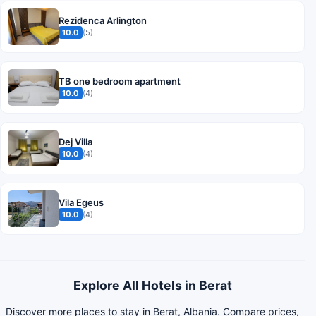
Rezidenca Arlington
10.0
(5)
TB one bedroom apartment
10.0
(4)
Dej Villa
10.0
(4)
Vila Egeus
10.0
(4)
Explore All Hotels in Berat
Discover more places to stay in Berat, Albania. Compare prices,