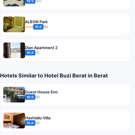
10.0
(12)
ALBON Park
10.0
(9)
★★★
Dian Apartment 2
10.0
(7)
Hotels Similar to Hotel Buzi Berat in Berat
Guest House Emi
10.0
(6)
Haxhialiu Villa
10.0
(5)