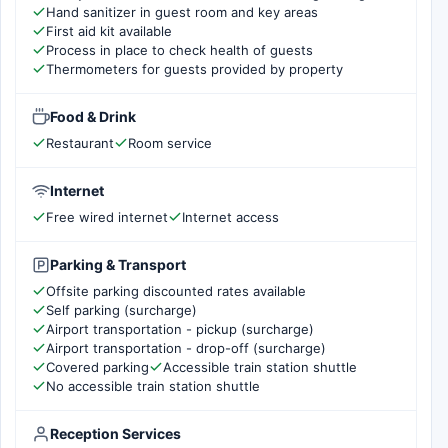
Hand sanitizer in guest room and key areas
First aid kit available
Process in place to check health of guests
Thermometers for guests provided by property
Food & Drink
Restaurant
Room service
Internet
Free wired internet
Internet access
Parking & Transport
Offsite parking discounted rates available
Self parking (surcharge)
Airport transportation - pickup (surcharge)
Airport transportation - drop-off (surcharge)
Covered parking
Accessible train station shuttle
No accessible train station shuttle
Reception Services