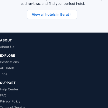
read reviews, and find your perfect hotel.
View all hotels in Berat
ABOUT
About Us
EXPLORE
Destinations
All Hotels
Trips
SUPPORT
Help Center
FAQ
Privacy Policy
Terms of Service