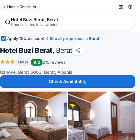
Hotels Check-in
Hotel Buzi Berat, Berat
Choose dates to view prices
Apply 15% discount
See all properties in Berat
Hotel Buzi Berat
, Berat
9.2
215 reviews
Hotel
Uznovë, Berat 5003, Berat, Albania
Check Availability