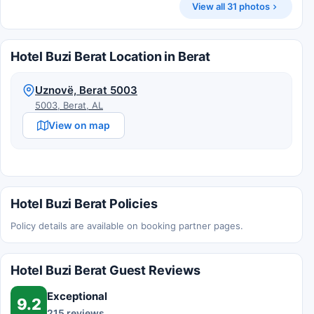
View all 31 photos
Hotel Buzi Berat Location in Berat
Uznovë, Berat 5003
5003, Berat, AL
View on map
Hotel Buzi Berat Policies
Policy details are available on booking partner pages.
Hotel Buzi Berat Guest Reviews
Exceptional
9.2
215 reviews