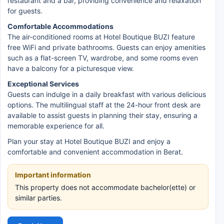
restaurant and a bar, providing convenience and relaxation
for guests.
Comfortable Accommodations
The air-conditioned rooms at Hotel Boutique BUZI feature
free WiFi and private bathrooms. Guests can enjoy amenities
such as a flat-screen TV, wardrobe, and some rooms even
have a balcony for a picturesque view.
Exceptional Services
Guests can indulge in a daily breakfast with various delicious
options. The multilingual staff at the 24-hour front desk are
available to assist guests in planning their stay, ensuring a
memorable experience for all.
Plan your stay at Hotel Boutique BUZI and enjoy a
comfortable and convenient accommodation in Berat.
Important information
This property does not accommodate bachelor(ette) or
similar parties.