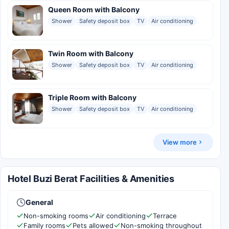
Queen Room with Balcony
Shower
Safety deposit box
TV
Air conditioning
Twin Room with Balcony
Shower
Safety deposit box
TV
Air conditioning
Triple Room with Balcony
Shower
Safety deposit box
TV
Air conditioning
View more
Hotel Buzi Berat Facilities & Amenities
General
Non-smoking rooms
Air conditioning
Terrace
Family rooms
Pets allowed
Non-smoking throughout