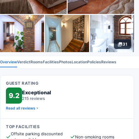
31
Overview
Verdict
Rooms
Facilities
Photos
Location
Policies
Reviews
GUEST RATING
Exceptional
9.2
215 reviews
Read all reviews
TOP FACILITIES
Offsite parking discounted
Non-smoking rooms