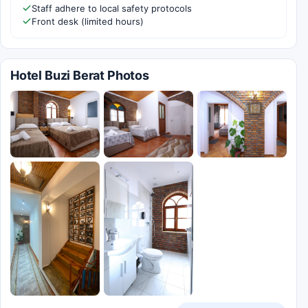
Staff adhere to local safety protocols
Front desk (limited hours)
Hotel Buzi Berat Photos