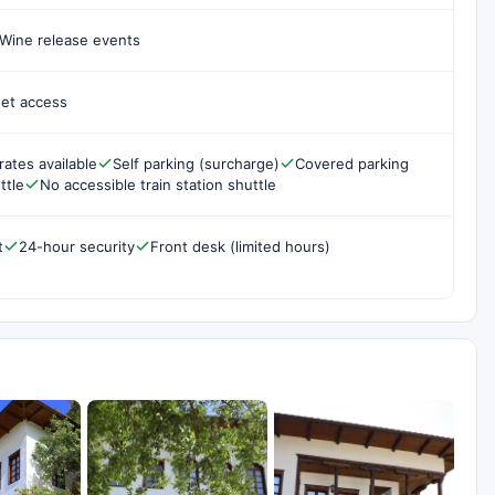
Wine release events
net access
rates available
Self parking (surcharge)
Covered parking
ttle
No accessible train station shuttle
t
24-hour security
Front desk (limited hours)