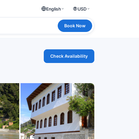
English
USD
Book Now
Check Availability