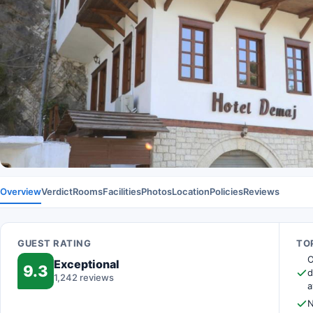
Overview
Verdict
Rooms
Facilities
Photos
Location
Policies
Reviews
GUEST RATING
TOP
O
Exceptional
9.3
d
1,242 reviews
a
N