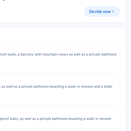
Decide now
proof walls, a balcony with mountain views as well as a private bathroom
s, as well as a private bathroom boasting a walk-in shower and a bidet.
proof walls, as well as a private bathroom boasting a walk-in shower