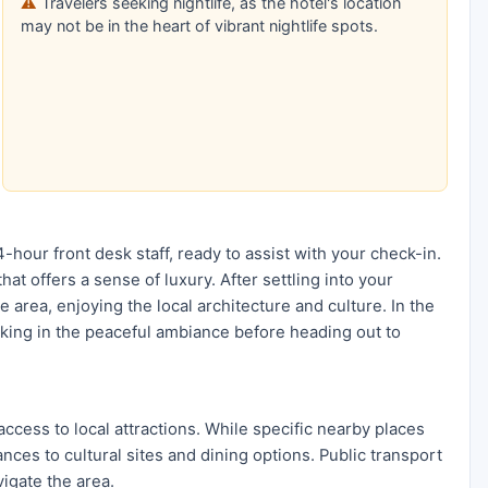
Travelers seeking nightlife, as the hotel's location
may not be in the heart of vibrant nightlife spots.
-hour front desk staff, ready to assist with your check-in.
t offers a sense of luxury. After settling into your
 area, enjoying the local architecture and culture. In the
aking in the peaceful ambiance before heading out to
access to local attractions. While specific nearby places
ances to cultural sites and dining options. Public transport
vigate the area.