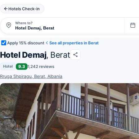
Hotels Check-in
Where to?
Apply 15% discount
See all properties in Berat
Hotel Demaj
, Berat
9.3
1,242 reviews
Hotel
Rruga Shpiragu, Berat, Albania