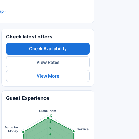
ap
Check latest offers
Check Availability
View Rates
View More
Guest Experience
Cleanliness
10
8
Value for
6
Service
Money
4