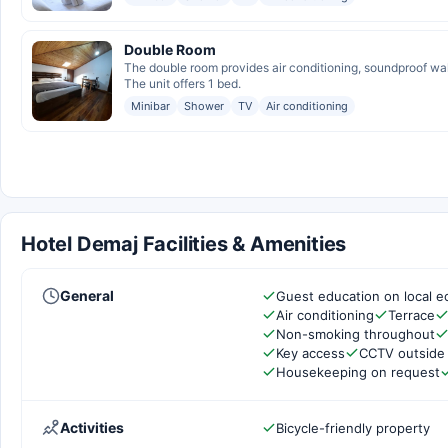
Double Room
The double room provides air conditioning, soundproof wall
The unit offers 1 bed.
Minibar
Shower
TV
Air conditioning
Hotel Demaj Facilities & Amenities
General
Guest education on local e
Air conditioning
Terrace
Non-smoking throughout
Key access
CCTV outside
Housekeeping on request
Activities
Bicycle-friendly property