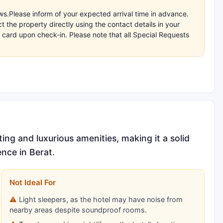
s.Please inform of your expected arrival time in advance.
the property directly using the contact details in your
 card upon check-in. Please note that all Special Requests
ing and luxurious amenities, making it a solid
nce in Berat.
Not Ideal For
Light sleepers, as the hotel may have noise from
nearby areas despite soundproof rooms.