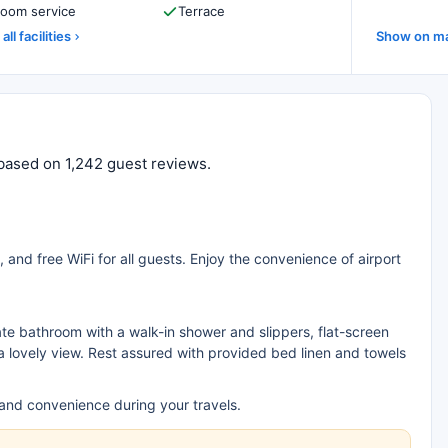
oom service
Terrace
all facilities
Show on m
0 based on 1,242 guest reviews.
 and free WiFi for all guests. Enjoy the convenience of airport
ate bathroom with a walk-in shower and slippers, flat-screen
a lovely view. Rest assured with provided bed linen and towels
 and convenience during your travels.