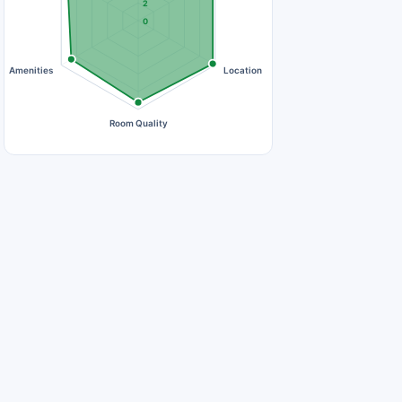
2
0
Amenities
Location
Room Quality