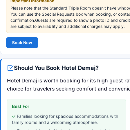
Important information
Please note that the Standard Triple Room doesn't have window
You can use the Special Requests box when booking, or contact 
confirmation.Guests are required to show a photo ID and credit
are subject to availability and additional charges may apply.
Book Now
Should You Book Hotel Demaj?
Hotel Demaj is worth booking for its high guest rat
choice for travelers seeking comfort and convenie
Best For
Families looking for spacious accommodations with
family rooms and a welcoming atmosphere.