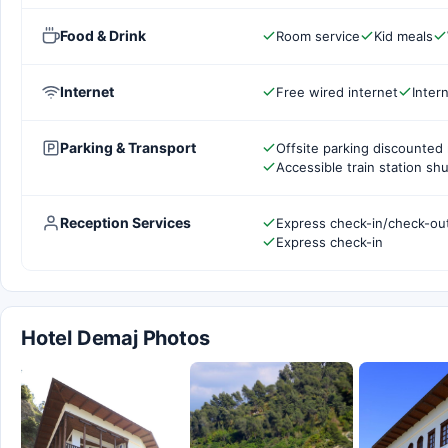
Food & Drink
Room service
Kid meals
Internet
Free wired internet
Inter
Parking & Transport
Offsite parking discounted 
Accessible train station shu
Reception Services
Express check-in/check-ou
Express check-in
Hotel Demaj Photos