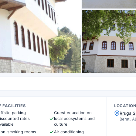
 FACILITIES
LOCATIO
ffsite parking
Guest education on
Rruga S
iscounted rates
local ecosystems and
Berat, A
vailable
culture
on-smoking rooms
Air conditioning