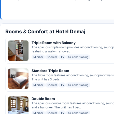
Rooms & Comfort at Hotel Demaj
Triple Room with Balcony
The spacious triple room provides air conditioning, sound
featuring a walk-in shower.
Minibar
Shower
TV
Air conditioning
Standard Triple Room
The triple room features air conditioning, soundproof wall
The unit has 3 beds.
Minibar
Shower
TV
Air conditioning
Double Room
The spacious double room features air conditioning, sound
and a hairdryer. The unit has 1 bed.
Minibar
Shower
TV
Air conditioning