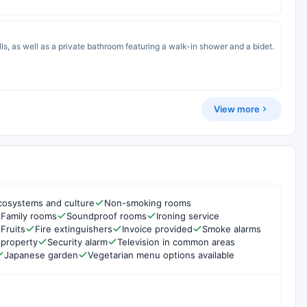
s, as well as a private bathroom featuring a walk-in shower and a bidet.
View more
cosystems and culture
Non-smoking rooms
Family rooms
Soundproof rooms
Ironing service
Fruits
Fire extinguishers
Invoice provided
Smoke alarms
 property
Security alarm
Television in common areas
Japanese garden
Vegetarian menu options available