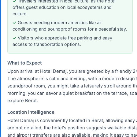
Travelers interested in local culture, as the hotel
offers guest education on local ecosystems and
culture.
Guests needing modern amenities like air
conditioning and soundproof rooms for a peaceful stay.
Visitors who appreciate free parking and easy
access to transportation options.
What to Expect
Upon arrival at Hotel Demaj, you are greeted by a friendly 24
The atmosphere is calm and inviting, with a modern design tha
soundproof room, you might take a leisurely stroll around the
morning, you can savor a quiet breakfast on the terrace, so
explore Berat.
Location Intelligence
Hotel Demaj is conveniently located in Berat, allowing easy 
are not detailed, the hotel's position suggests walkable dist
and airport transfers are also available, making it easy to na