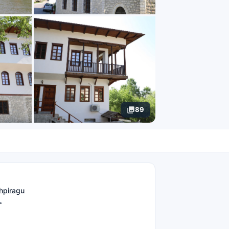
89
N
hpiragu
L