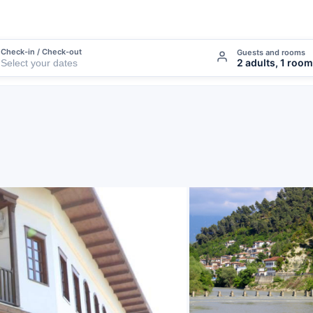
Check-in / Check-out
Guests and rooms
2 adults, 1 room