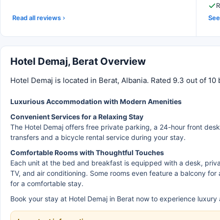
R
Read all reviews
See 
Hotel Demaj, Berat Overview
Hotel Demaj is located in Berat, Albania. Rated 9.3 out of 1
Luxurious Accommodation with Modern Amenities
Convenient Services for a Relaxing Stay
The Hotel Demaj offers free private parking, a 24-hour front desk,
transfers and a bicycle rental service during your stay.
Comfortable Rooms with Thoughtful Touches
Each unit at the bed and breakfast is equipped with a desk, priv
TV, and air conditioning. Some rooms even feature a balcony for 
for a comfortable stay.
Book your stay at Hotel Demaj in Berat now to experience luxury