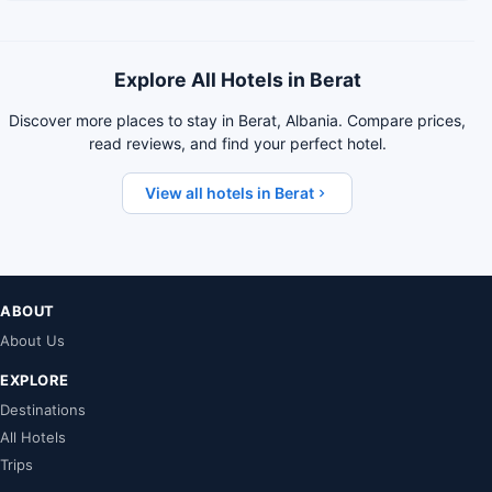
Explore All Hotels in Berat
Discover more places to stay in Berat, Albania. Compare prices,
read reviews, and find your perfect hotel.
View all hotels in Berat
ABOUT
About Us
EXPLORE
Destinations
All Hotels
Trips