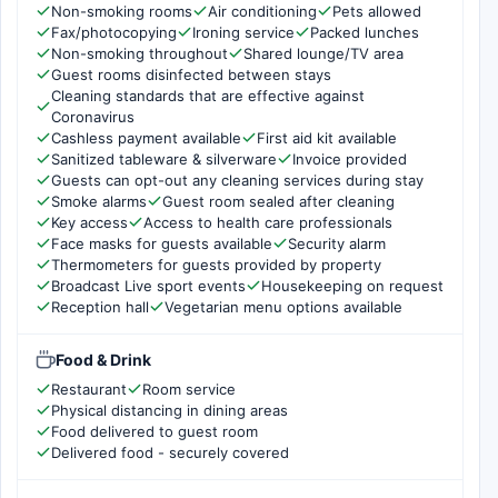
Non-smoking rooms
Air conditioning
Pets allowed
Fax/photocopying
Ironing service
Packed lunches
Non-smoking throughout
Shared lounge/TV area
Guest rooms disinfected between stays
Cleaning standards that are effective against
Coronavirus
Cashless payment available
First aid kit available
Sanitized tableware & silverware
Invoice provided
Guests can opt-out any cleaning services during stay
Smoke alarms
Guest room sealed after cleaning
Key access
Access to health care professionals
Face masks for guests available
Security alarm
Thermometers for guests provided by property
Broadcast Live sport events
Housekeeping on request
Reception hall
Vegetarian menu options available
Food & Drink
Restaurant
Room service
Physical distancing in dining areas
Food delivered to guest room
Delivered food - securely covered