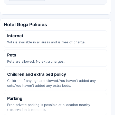
Hotel Gega Policies
Internet
WiFi is available in all areas and is free of charge.
Pets
Pets are allowed. No extra charges.
Children and extra bed policy
Children of any age are allowed.You haven't added any
cots.You haven't added any extra beds.
Parking
Free private parking is possible at a location nearby
(reservation is needed).