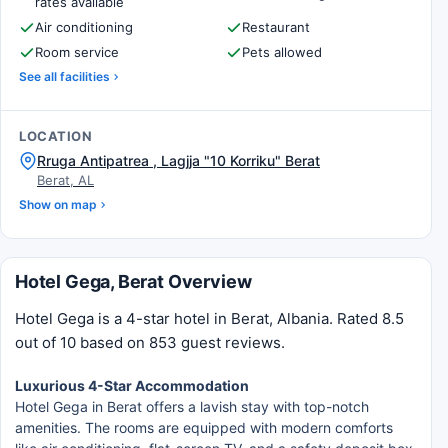
rates available
Air conditioning
Restaurant
Room service
Pets allowed
See all facilities
LOCATION
Rruga Antipatrea , Lagjja "10 Korriku" Berat
Berat, AL
Show on map
Hotel Gega, Berat Overview
Hotel Gega is a 4-star hotel in Berat, Albania. Rated 8.5
out of 10 based on 853 guest reviews.
Luxurious 4-Star Accommodation
Hotel Gega in Berat offers a lavish stay with top-notch
amenities. The rooms are equipped with modern comforts