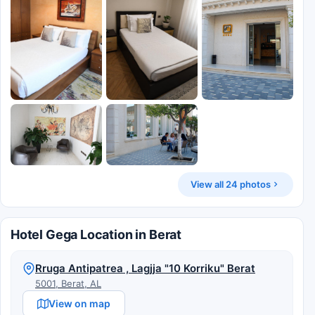
View all 24 photos
Hotel Gega Location in Berat
Rruga Antipatrea , Lagjja "10 Korriku" Berat
5001, Berat, AL
View on map