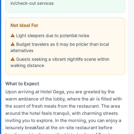
in/check-out services
Not Ideal For
Light sleepers due to potential noise
Budget travelers as it may be pricier than local
alternatives
Guests seeking a vibrant nightlife scene within
walking distance
What to Expect
Upon arriving at Hotel Gega, you are greeted by the
warm ambiance of the lobby, where the air is filled with
the scent of fresh meals from the restaurant. The area
around the hotel feels tranquil, with charming streets
inviting you to explore. In the morning, you can enjoy a
leisurely breakfast at the on-site restaurant before