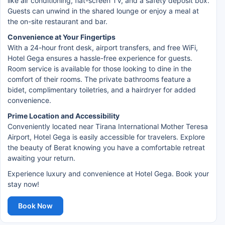
like air conditioning, flat-screen TV, and a safety deposit box.
Guests can unwind in the shared lounge or enjoy a meal at
the on-site restaurant and bar.
Convenience at Your Fingertips
With a 24-hour front desk, airport transfers, and free WiFi,
Hotel Gega ensures a hassle-free experience for guests.
Room service is available for those looking to dine in the
comfort of their rooms. The private bathrooms feature a
bidet, complimentary toiletries, and a hairdryer for added
convenience.
Prime Location and Accessibility
Conveniently located near Tirana International Mother Teresa
Airport, Hotel Gega is easily accessible for travelers. Explore
the beauty of Berat knowing you have a comfortable retreat
awaiting your return.
Experience luxury and convenience at Hotel Gega. Book your
stay now!
Book Now