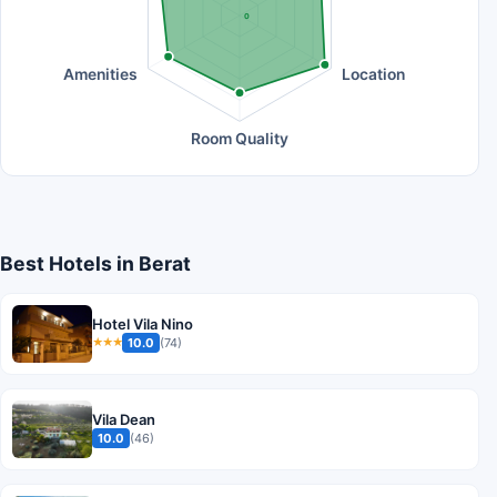
0
Amenities
Location
Room Quality
Best Hotels in Berat
Hotel Vila Nino
10.0
(74)
★★★
Vila Dean
10.0
(46)