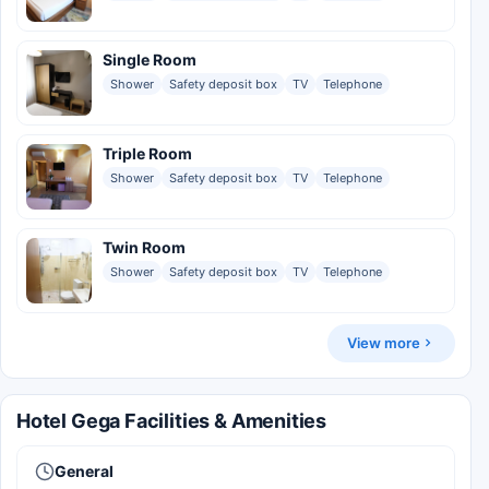
Single Room
Shower
Safety deposit box
TV
Telephone
Triple Room
Shower
Safety deposit box
TV
Telephone
Twin Room
Shower
Safety deposit box
TV
Telephone
View more
Hotel Gega Facilities & Amenities
General