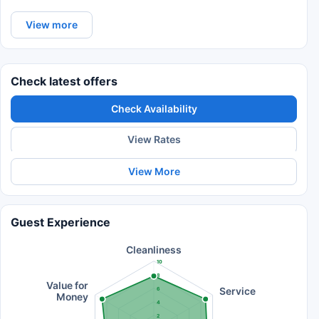
View more
Check latest offers
Check Availability
View Rates
View More
Guest Experience
Cleanliness
10
8
Value for
Service
6
Money
4
2