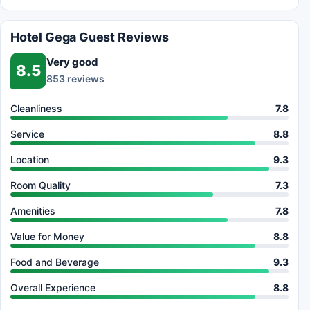
Hotel Gega Guest Reviews
Very good
8.5
853 reviews
Cleanliness
7.8
Service
8.8
Location
9.3
Room Quality
7.3
Amenities
7.8
Value for Money
8.8
Food and Beverage
9.3
Overall Experience
8.8