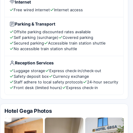
Internet
Free wired internet
Internet access
Parking & Transport
Offsite parking discounted rates available
Self parking (surcharge)
Covered parking
Secured parking
Accessible train station shuttle
No accessible train station shuttle
Reception Services
Luggage storage
Express check-in/check-out
Safety deposit box
Currency exchange
Staff adhere to local safety protocols
24-hour security
Front desk (limited hours)
Express check-in
Hotel Gega Photos