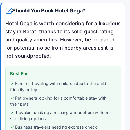
Should You Book Hotel Gega?
Hotel Gega is worth considering for a luxurious
stay in Berat, thanks to its solid guest rating
and quality amenities. However, be prepared
for potential noise from nearby areas as it is
not soundproofed.
Best For
Families traveling with children due to the child-
friendly policy
Pet owners looking for a comfortable stay with
their pets
Travelers seeking a relaxing atmosphere with on-
site dining options
Business travelers needing express check-