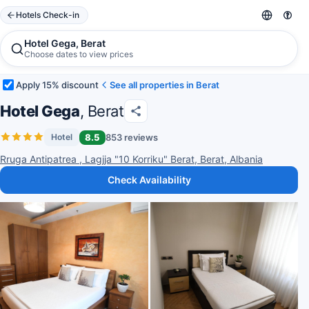
Hotels Check-in
Hotel Gega, Berat
Choose dates to view prices
Apply 15% discount
See all properties in Berat
Hotel Gega
, Berat
8.5
853 reviews
Hotel
Rruga Antipatrea , Lagjja "10 Korriku" Berat, Berat, Albania
Check Availability