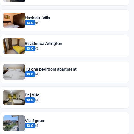
Haxhialiu Villa
10.0
(5)
Rezidenca Arlington
10.0
(5)
TB one bedroom apartment
10.0
(4)
Dej Villa
10.0
(4)
Vila Egeus
10.0
(4)