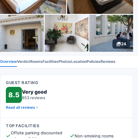
24
Overview
Verdict
Rooms
Facilities
Photos
Location
Policies
Reviews
GUEST RATING
Very good
8.5
853 reviews
Read all reviews
TOP FACILITIES
Offsite parking discounted
Non-smoking rooms