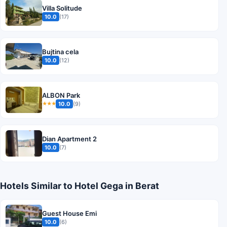
Villa Solitude
10.0
(17)
Bujtina cela
10.0
(12)
ALBON Park
10.0
(9)
★★★
Dian Apartment 2
10.0
(7)
Hotels Similar to Hotel Gega in Berat
Guest House Emi
10.0
(6)