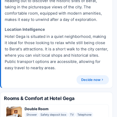
heading out to discover the historic sites of Berat,
taking in the picturesque views of the city. The
comfortable room, equipped with modern amenities,
makes it easy to unwind after a day of exploration.
Location Intelligence
Hotel Gega is situated in a quiet neighborhood, making
it ideal for those looking to relax while still being close
to Berat's attractions. It is a short walk to the city center,
where you can visit local shops and historical sites.
Public transport options are accessible, allowing for
easy travel to nearby areas.
Decide now
Rooms & Comfort at Hotel Gega
Double Room
Shower
Safety deposit box
TV
Telephone