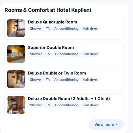
Rooms & Comfort at Hotel Kapllani
Deluxe Quadruple Room
Shower
TV
Air conditioning
Hair dryer
Superior Double Room
Shower
TV
Air conditioning
Hair dryer
Deluxe Double or Twin Room
Shower
TV
Air conditioning
Hair dryer
Deluxe Double Room (2 Adults + 1 Child)
Shower
TV
Air conditioning
Hair dryer
View more