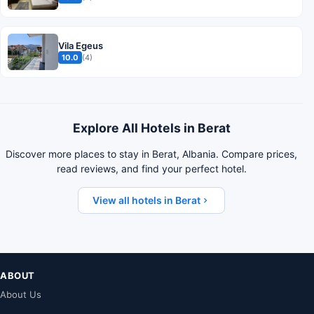
Vila Egeus
10.0
(4)
Explore All Hotels in Berat
Discover more places to stay in Berat, Albania. Compare prices,
read reviews, and find your perfect hotel.
View all hotels in Berat
ABOUT
About Us