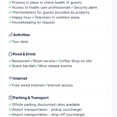
Process in place to check health of guests
Access to health care professionals
Security alarm
Thermometers for guests provided by property
Happy hour
Television in common areas
Housekeeping on request
Activities
Tour desk
Food & Drink
Restaurant
Room service
Coffee Shop on site
Snack bar/deli
Wine release events
Internet
Free wired internet
Internet access
Parking & Transport
Offsite parking discounted rates available
Airport transportation - pickup (surcharge)
Airport transportation - drop-off (surcharge)