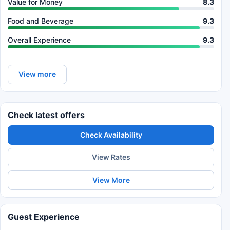
Value for Money
8.3
Food and Beverage
9.3
Overall Experience
9.3
View more
Check latest offers
Check Availability
View Rates
View More
Guest Experience