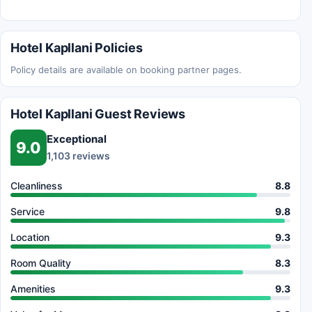
Hotel Kapllani Policies
Policy details are available on booking partner pages.
Hotel Kapllani Guest Reviews
Exceptional
9.0
1,103 reviews
Cleanliness
8.8
Service
9.8
Location
9.3
Room Quality
8.3
Amenities
9.3