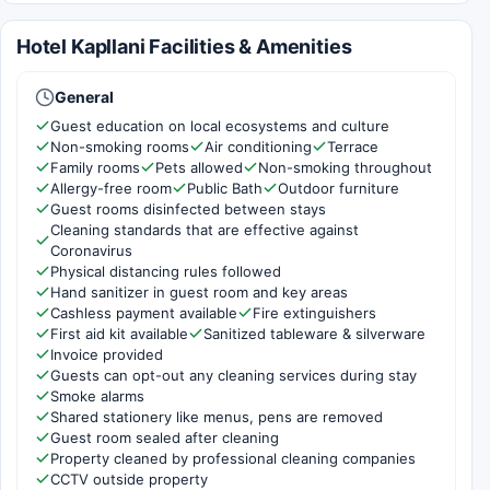
Hotel Kapllani Facilities & Amenities
General
Guest education on local ecosystems and culture
Non-smoking rooms
Air conditioning
Terrace
Family rooms
Pets allowed
Non-smoking throughout
Allergy-free room
Public Bath
Outdoor furniture
Guest rooms disinfected between stays
Cleaning standards that are effective against
Coronavirus
Physical distancing rules followed
Hand sanitizer in guest room and key areas
Cashless payment available
Fire extinguishers
First aid kit available
Sanitized tableware & silverware
Invoice provided
Guests can opt-out any cleaning services during stay
Smoke alarms
Shared stationery like menus, pens are removed
Guest room sealed after cleaning
Property cleaned by professional cleaning companies
CCTV outside property