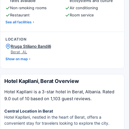
rates available
ecosystems and culture
Non-smoking rooms
Air conditioning
Restaurant
Room service
See all facilities
LOCATION
Rruga Stiliano Bandilli
Berat, AL
Show on map
Hotel Kapllani, Berat Overview
Hotel Kapllani is a 3-star hotel in Berat, Albania. Rated
9.0 out of 10 based on 1,103 guest reviews.
Central Location in Berat
Hotel Kapllani, nestled in the heart of Berat, offers a
convenient stay for travelers looking to explore the city.