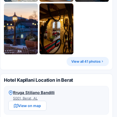
View all 41 photos
Hotel Kapllani Location in Berat
Rruga Stiliano Bandilli
5001, Berat, AL
View on map