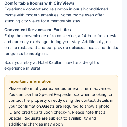
Comfortable Rooms with City Views
Experience comfort and relaxation in our air-conditioned
rooms with modern amenities. Some rooms even offer
stunning city views for a memorable stay.
Convenient Services and Facilities
Enjoy the convenience of room service, a 24-hour front desk,
and currency exchange during your stay. Additionally, our
on-site restaurant and bar provide delicious meals and drinks
for guests to indulge in.
Book your stay at Hotel Kapllani now for a delightful
experience in Berat.
Important information
Please inform of your expected arrival time in advance.
You can use the Special Requests box when booking, or
contact the property directly using the contact details in
your confirmation.Guests are required to show a photo
ID and credit card upon check-in. Please note that all
Special Requests are subject to availability and
additional charges may apply.