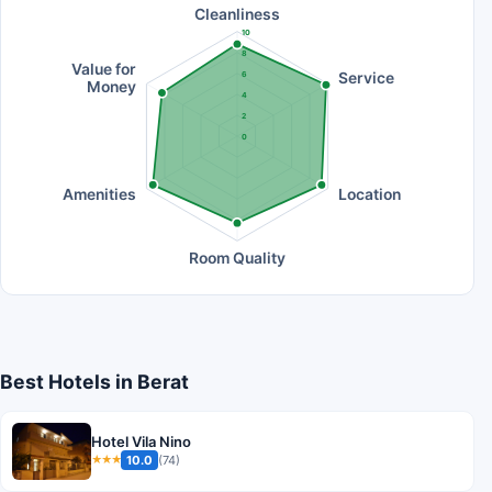
Cleanliness
10
8
Value for
Service
6
Money
4
2
0
Amenities
Location
Room Quality
Best Hotels in Berat
Hotel Vila Nino
10.0
(74)
★★★