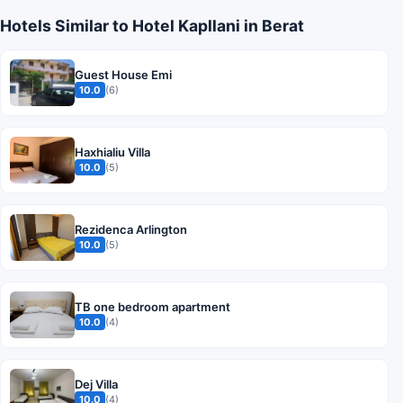
Hotels Similar to Hotel Kapllani in Berat
Guest House Emi
10.0
(6)
Haxhialiu Villa
10.0
(5)
Rezidenca Arlington
10.0
(5)
TB one bedroom apartment
10.0
(4)
Dej Villa
10.0
(4)