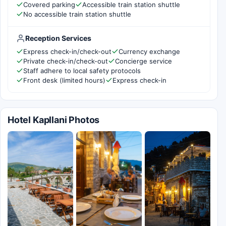
Covered parking
Accessible train station shuttle
No accessible train station shuttle
Reception Services
Express check-in/check-out
Currency exchange
Private check-in/check-out
Concierge service
Staff adhere to local safety protocols
Front desk (limited hours)
Express check-in
Hotel Kapllani Photos