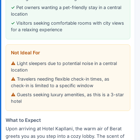
Pet owners wanting a pet-friendly stay in a central
location
Visitors seeking comfortable rooms with city views
for a relaxing experience
Not Ideal For
Light sleepers due to potential noise in a central
location
Travelers needing flexible check-in times, as
check-in is limited to a specific window
Guests seeking luxury amenities, as this is a 3-star
hotel
What to Expect
Upon arriving at Hotel Kapllani, the warm air of Berat
greets you as you step into a cozy lobby. The scent of