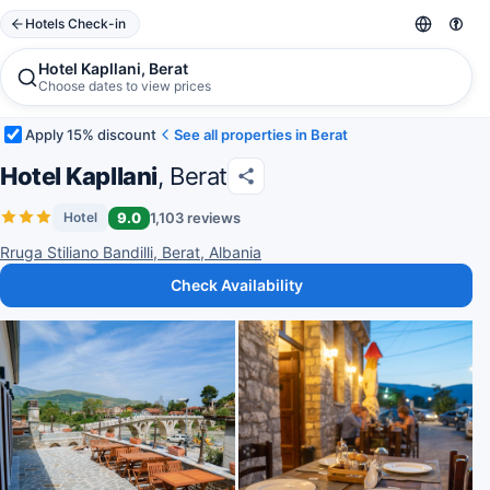
Hotels Check-in
Hotel Kapllani, Berat
Choose dates to view prices
Apply 15% discount
See all properties in Berat
Hotel Kapllani
, Berat
9.0
1,103 reviews
Hotel
Rruga Stiliano Bandilli, Berat, Albania
Check Availability