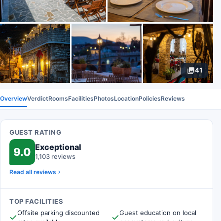
41
Overview
Verdict
Rooms
Facilities
Photos
Location
Policies
Reviews
GUEST RATING
Exceptional
9.0
1,103 reviews
Read all reviews
TOP FACILITIES
Offsite parking discounted
Guest education on local