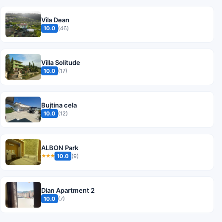
Vila Dean
10.0
(46)
Villa Solitude
10.0
(17)
Bujtina cela
10.0
(12)
ALBON Park
10.0
(9)
★★★
Dian Apartment 2
10.0
(7)