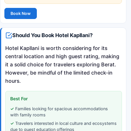
Book Now
Should You Book Hotel Kapllani?
Hotel Kapllani is worth considering for its
central location and high guest rating, making
it a solid choice for travelers exploring Berat.
However, be mindful of the limited check-in
hours.
Best For
Families looking for spacious accommodations
with family rooms
Travelers interested in local culture and ecosystems
due to guest education offerings