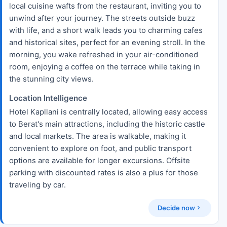
local cuisine wafts from the restaurant, inviting you to
unwind after your journey. The streets outside buzz
with life, and a short walk leads you to charming cafes
and historical sites, perfect for an evening stroll. In the
morning, you wake refreshed in your air-conditioned
room, enjoying a coffee on the terrace while taking in
the stunning city views.
Location Intelligence
Hotel Kapllani is centrally located, allowing easy access
to Berat's main attractions, including the historic castle
and local markets. The area is walkable, making it
convenient to explore on foot, and public transport
options are available for longer excursions. Offsite
parking with discounted rates is also a plus for those
traveling by car.
Decide now