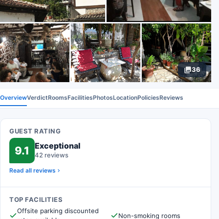
36
Overview
Verdict
Rooms
Facilities
Photos
Location
Policies
Reviews
GUEST RATING
Exceptional
9.1
42 reviews
Read all reviews
TOP FACILITIES
Offsite parking discounted
Non-smoking rooms