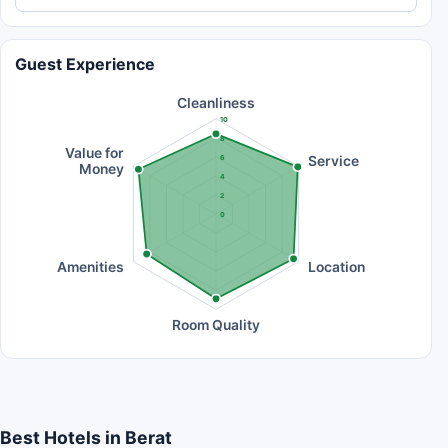
Guest Experience
Cleanliness
10
8
Value for
Service
6
Money
4
2
0
Amenities
Location
Room Quality
Best Hotels in Berat