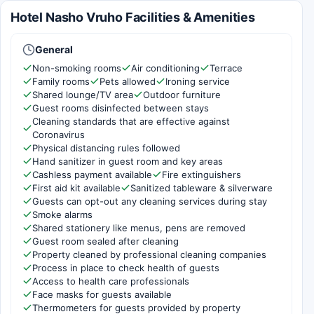
Hotel Nasho Vruho Facilities & Amenities
General
Non-smoking rooms
Air conditioning
Terrace
Family rooms
Pets allowed
Ironing service
Shared lounge/TV area
Outdoor furniture
Guest rooms disinfected between stays
Cleaning standards that are effective against
Coronavirus
Physical distancing rules followed
Hand sanitizer in guest room and key areas
Cashless payment available
Fire extinguishers
First aid kit available
Sanitized tableware & silverware
Guests can opt-out any cleaning services during stay
Smoke alarms
Shared stationery like menus, pens are removed
Guest room sealed after cleaning
Property cleaned by professional cleaning companies
Process in place to check health of guests
Access to health care professionals
Face masks for guests available
Thermometers for guests provided by property