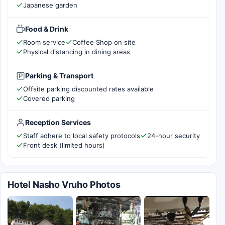
Japanese garden
Food & Drink
Room service
Coffee Shop on site
Physical distancing in dining areas
Parking & Transport
Offsite parking discounted rates available
Covered parking
Reception Services
Staff adhere to local safety protocols
24-hour security
Front desk (limited hours)
Hotel Nasho Vruho Photos