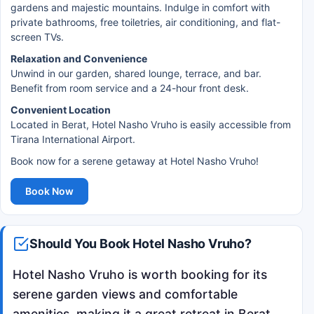
gardens and majestic mountains. Indulge in comfort with
private bathrooms, free toiletries, air conditioning, and flat-
screen TVs.
Relaxation and Convenience
Unwind in our garden, shared lounge, terrace, and bar.
Benefit from room service and a 24-hour front desk.
Convenient Location
Located in Berat, Hotel Nasho Vruho is easily accessible from
Tirana International Airport.
Book now for a serene getaway at Hotel Nasho Vruho!
Book Now
Should You Book Hotel Nasho Vruho?
Hotel Nasho Vruho is worth booking for its
serene garden views and comfortable
amenities, making it a great retreat in Berat.