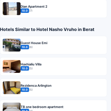
Dian Apartment 2
10.0
(7)
Hotels Similar to Hotel Nasho Vruho in Berat
Guest House Emi
10.0
(6)
Haxhialiu Villa
10.0
(5)
Rezidenca Arlington
10.0
(5)
TB one bedroom apartment
10.0
(4)