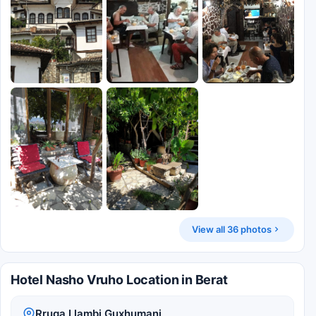
View all 36 photos
Hotel Nasho Vruho Location in Berat
Rruga Llambi Guxhumani