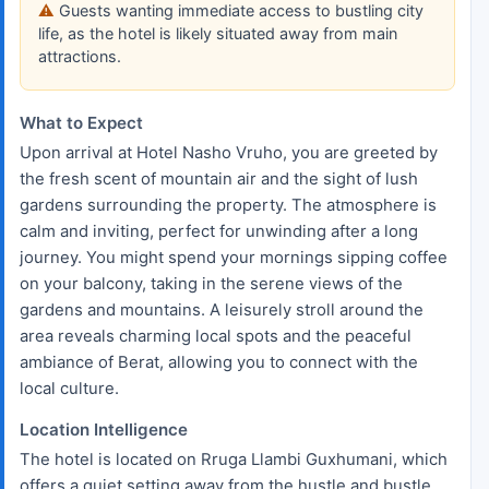
Guests wanting immediate access to bustling city
life, as the hotel is likely situated away from main
attractions.
What to Expect
Upon arrival at Hotel Nasho Vruho, you are greeted by
the fresh scent of mountain air and the sight of lush
gardens surrounding the property. The atmosphere is
calm and inviting, perfect for unwinding after a long
journey. You might spend your mornings sipping coffee
on your balcony, taking in the serene views of the
gardens and mountains. A leisurely stroll around the
area reveals charming local spots and the peaceful
ambiance of Berat, allowing you to connect with the
local culture.
Location Intelligence
The hotel is located on Rruga Llambi Guxhumani, which
offers a quiet setting away from the hustle and bustle.