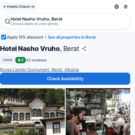
Hotels Check-in
Hotel Nasho Vruho, Berat
Choose dates to view prices
Apply 15% discount
See all properties in Berat
Hotel Nasho Vruho
, Berat
9.1
42 reviews
Hotel
Rruga Llambi Guxhumani, Berat, Albania
Check Availability