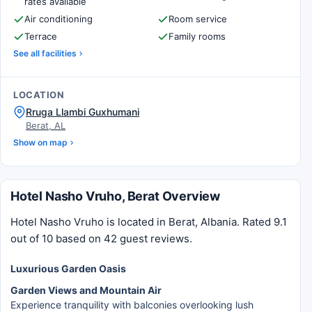
rates available
Air conditioning
Room service
Terrace
Family rooms
See all facilities
LOCATION
Rruga Llambi Guxhumani
Berat, AL
Show on map
Hotel Nasho Vruho, Berat Overview
Hotel Nasho Vruho is located in Berat, Albania. Rated 9.1
out of 10 based on 42 guest reviews.
Luxurious Garden Oasis
Garden Views and Mountain Air
Experience tranquility with balconies overlooking lush