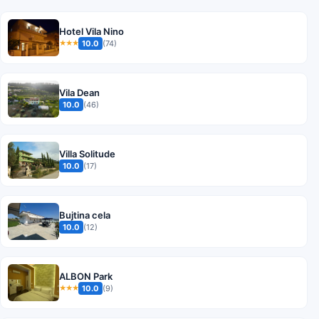
Hotel Vila Nino
10.0
(74)
★★★
Vila Dean
10.0
(46)
Villa Solitude
10.0
(17)
Bujtina cela
10.0
(12)
ALBON Park
10.0
(9)
★★★