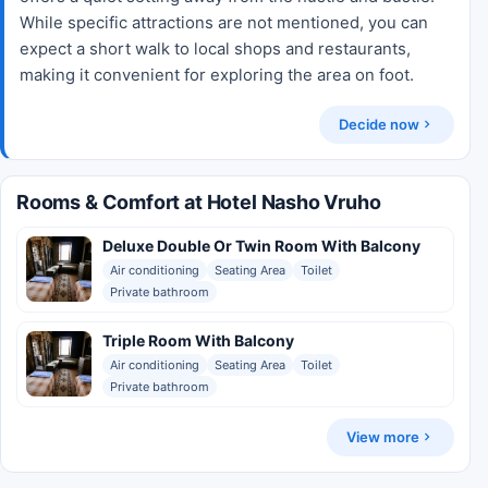
While specific attractions are not mentioned, you can
expect a short walk to local shops and restaurants,
making it convenient for exploring the area on foot.
Decide now
Rooms & Comfort at Hotel Nasho Vruho
Deluxe Double Or Twin Room With Balcony
Air conditioning
Seating Area
Toilet
Private bathroom
Triple Room With Balcony
Air conditioning
Seating Area
Toilet
Private bathroom
View more