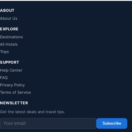
ABOUT
About Us
EXPLORE
Destinations
All Hotels
Trips
SUPPORT
Help Center
FAQ
Privacy Policy
Terms of Service
NEWSLETTER
Get the latest deals and travel tips.
Subscribe