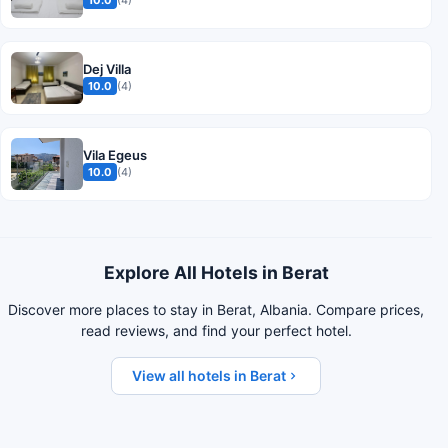
Dej Villa
10.0
(4)
Vila Egeus
10.0
(4)
Explore All Hotels in Berat
Discover more places to stay in Berat, Albania. Compare prices,
read reviews, and find your perfect hotel.
View all hotels in Berat