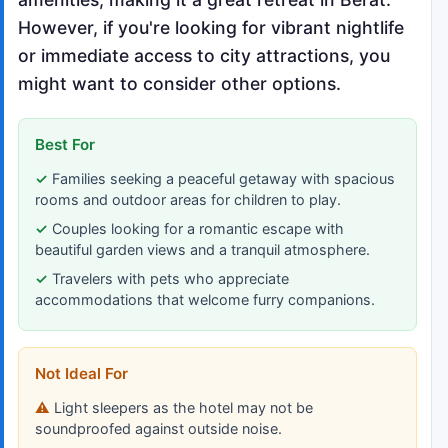
However, if you're looking for vibrant nightlife
or immediate access to city attractions, you
might want to consider other options.
Best For
Families seeking a peaceful getaway with spacious
rooms and outdoor areas for children to play.
Couples looking for a romantic escape with
beautiful garden views and a tranquil atmosphere.
Travelers with pets who appreciate
accommodations that welcome furry companions.
Not Ideal For
Light sleepers as the hotel may not be
soundproofed against outside noise.