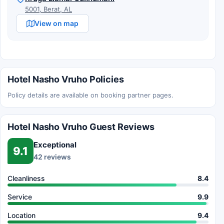
5001, Berat, AL
View on map
Hotel Nasho Vruho Policies
Policy details are available on booking partner pages.
Hotel Nasho Vruho Guest Reviews
Exceptional
9.1
42 reviews
Cleanliness
8.4
Service
9.9
Location
9.4