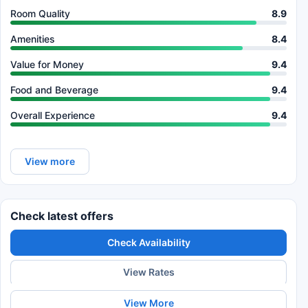
Room Quality
8.9
Amenities
8.4
Value for Money
9.4
Food and Beverage
9.4
Overall Experience
9.4
View more
Check latest offers
Check Availability
View Rates
View More