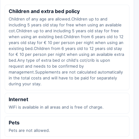
Children and extra bed policy
Children of any age are allowed.Children up to and
including 5 years old stay for free when using an available
cot.Children up to and including 5 years old stay for free
when using an existing bed.Children from 6 years old to 12
years old stay for € 10 per person per night when using an
existing bed.Children from 6 years old to 12 years old stay
for € 10 per person per night when using an available extra
bed.Any type of extra bed or child's cot/crib is upon
request and needs to be confirmed by
management.Supplements are not calculated automatically
in the total costs and will have to be paid for separately
during your stay.
Internet
WiFi is available in all areas and is free of charge.
Pets
Pets are not allowed.