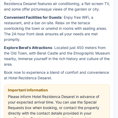
Rezidenca Desaret features air conditioning, a flat-screen TV,
and some offer picturesque views of the garden or city.
Convenient Facilities for Guests
: Enjoy free WiFi, a
restaurant, and a bar on-site. Relax on the terrace
overlooking the town or unwind in rooms with seating areas.
The 24-hour front desk ensures all your needs are met
promptly.
Explore Berat's Attractions
: Located just 450 meters from
the Old Town, with Berat Castle and the Etnographic Museum
nearby, immerse yourself in the rich history and culture of the
area.
Book now to experience a blend of comfort and convenience
at Hotel Rezidenca Desaret.
Important information
Please inform Hotel Rezidenca Desaret in advance of
your expected arrival time. You can use the Special
Requests box when booking, or contact the property
directly with the contact details provided in your