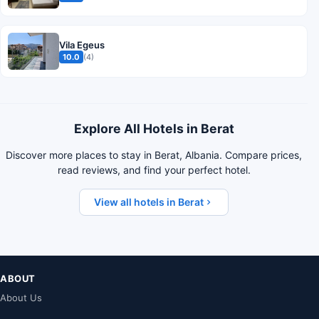
Vila Egeus
10.0
(4)
Explore All Hotels in Berat
Discover more places to stay in Berat, Albania. Compare prices,
read reviews, and find your perfect hotel.
View all hotels in Berat
ABOUT
About Us