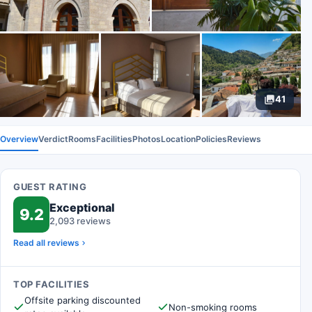
41
Overview
Verdict
Rooms
Facilities
Photos
Location
Policies
Reviews
GUEST RATING
Exceptional
9.2
2,093 reviews
Read all reviews
TOP FACILITIES
Offsite parking discounted
Non-smoking rooms