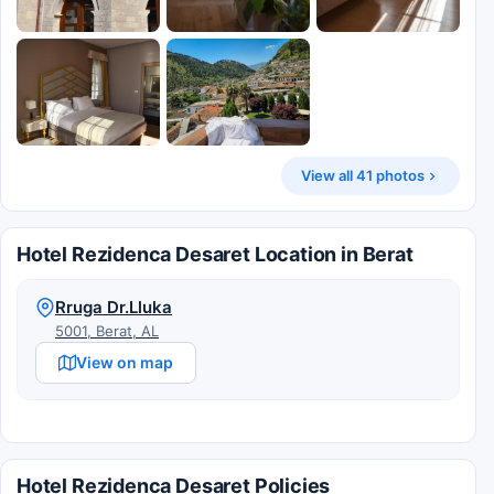
View all 41 photos
Hotel Rezidenca Desaret Location in Berat
Rruga Dr.Lluka
5001, Berat, AL
View on map
Hotel Rezidenca Desaret Policies