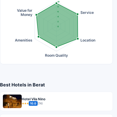
10
8
Value for
Service
6
Money
4
2
0
Amenities
Location
Room Quality
Best Hotels in Berat
Hotel Vila Nino
10.0
(74)
★★★