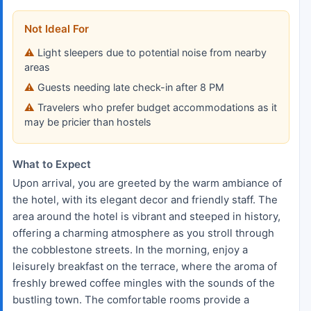
Not Ideal For
Light sleepers due to potential noise from nearby
areas
Guests needing late check-in after 8 PM
Travelers who prefer budget accommodations as it
may be pricier than hostels
What to Expect
Upon arrival, you are greeted by the warm ambiance of
the hotel, with its elegant decor and friendly staff. The
area around the hotel is vibrant and steeped in history,
offering a charming atmosphere as you stroll through
the cobblestone streets. In the morning, enjoy a
leisurely breakfast on the terrace, where the aroma of
freshly brewed coffee mingles with the sounds of the
bustling town. The comfortable rooms provide a