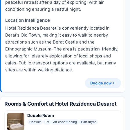
peaceful retreat after a day of exploring, with air
conditioning ensuring a restful night.
Location Intelligence
Hotel Rezidenca Desaret is conveniently located in
Berat's Old Town, making it easy to walk to nearby
attractions such as the Berat Castle and the
Ethnographic Museum. The area is pedestrian-friendly,
allowing for leisurely exploration of local shops and
cafes. Public transport options are available, but many
sites are within walking distance.
Decide now
Rooms & Comfort at Hotel Rezidenca Desaret
Double Room
Shower
TV
Air conditioning
Hair dryer