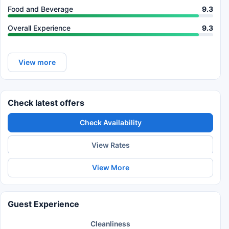
Food and Beverage
9.3
Overall Experience
9.3
View more
Check latest offers
Check Availability
View Rates
View More
Guest Experience
Cleanliness