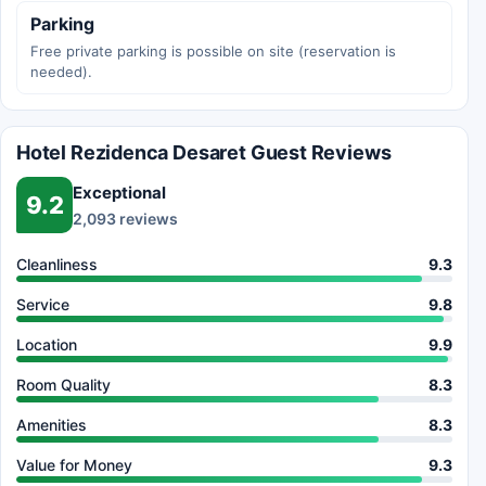
Parking
Free private parking is possible on site (reservation is
needed).
Hotel Rezidenca Desaret Guest Reviews
Exceptional
9.2
2,093 reviews
Cleanliness
9.3
Service
9.8
Location
9.9
Room Quality
8.3
Amenities
8.3
Value for Money
9.3