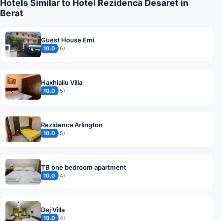
Hotels Similar to Hotel Rezidenca Desaret in
Berat
Guest House Emi
10.0
(6)
Haxhialiu Villa
10.0
(5)
Rezidenca Arlington
10.0
(5)
TB one bedroom apartment
10.0
(4)
Dej Villa
10.0
(4)