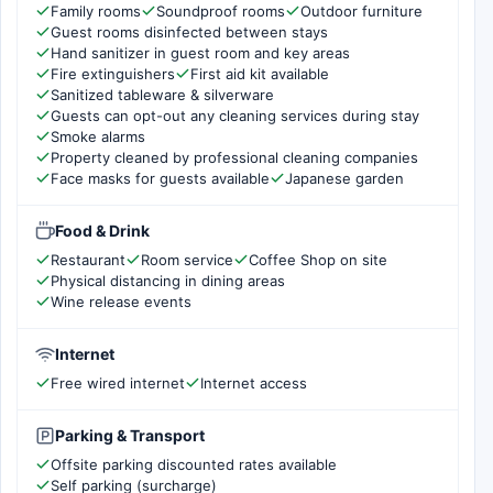
Family rooms
Soundproof rooms
Outdoor furniture
Guest rooms disinfected between stays
Hand sanitizer in guest room and key areas
Fire extinguishers
First aid kit available
Sanitized tableware & silverware
Guests can opt-out any cleaning services during stay
Smoke alarms
Property cleaned by professional cleaning companies
Face masks for guests available
Japanese garden
Food & Drink
Restaurant
Room service
Coffee Shop on site
Physical distancing in dining areas
Wine release events
Internet
Free wired internet
Internet access
Parking & Transport
Offsite parking discounted rates available
Self parking (surcharge)