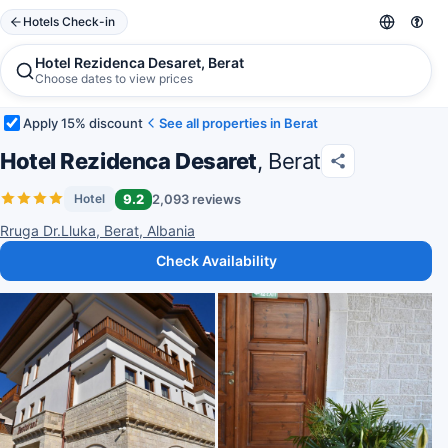
Hotels Check-in
Hotel Rezidenca Desaret, Berat
Choose dates to view prices
Apply 15% discount
See all properties in Berat
Hotel Rezidenca Desaret
, Berat
9.2
2,093 reviews
Hotel
Rruga Dr.Lluka, Berat, Albania
Check Availability