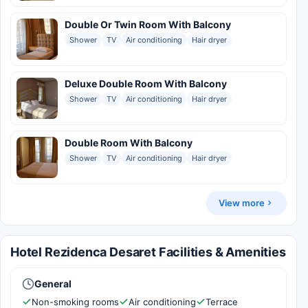
Double Or Twin Room With Balcony
Shower
TV
Air conditioning
Hair dryer
Deluxe Double Room With Balcony
Shower
TV
Air conditioning
Hair dryer
Double Room With Balcony
Shower
TV
Air conditioning
Hair dryer
View more
Hotel Rezidenca Desaret Facilities & Amenities
General
Non-smoking rooms
Air conditioning
Terrace