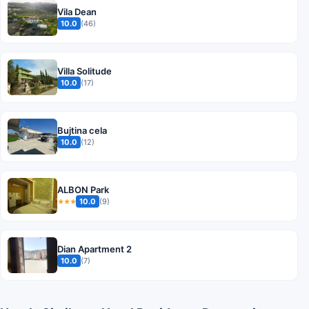
Vila Dean
10.0
(46)
Villa Solitude
10.0
(17)
Bujtina cela
10.0
(12)
ALBON Park
10.0
(9)
★★★
Dian Apartment 2
10.0
(7)