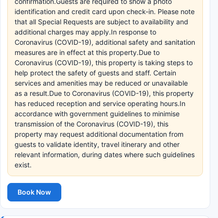
confirmation.Guests are required to show a photo
identification and credit card upon check-in. Please note
that all Special Requests are subject to availability and
additional charges may apply.In response to
Coronavirus (COVID-19), additional safety and sanitation
measures are in effect at this property.Due to
Coronavirus (COVID-19), this property is taking steps to
help protect the safety of guests and staff. Certain
services and amenities may be reduced or unavailable
as a result.Due to Coronavirus (COVID-19), this property
has reduced reception and service operating hours.In
accordance with government guidelines to minimise
transmission of the Coronavirus (COVID-19), this
property may request additional documentation from
guests to validate identity, travel itinerary and other
relevant information, during dates where such guidelines
exist.
Book Now