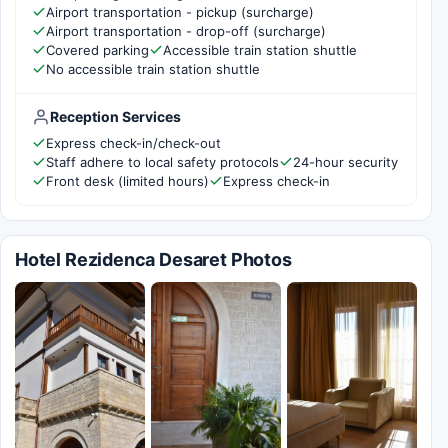
Airport transportation - pickup (surcharge)
Airport transportation - drop-off (surcharge)
Covered parking
Accessible train station shuttle
No accessible train station shuttle
Reception Services
Express check-in/check-out
Staff adhere to local safety protocols
24-hour security
Front desk (limited hours)
Express check-in
Hotel Rezidenca Desaret Photos