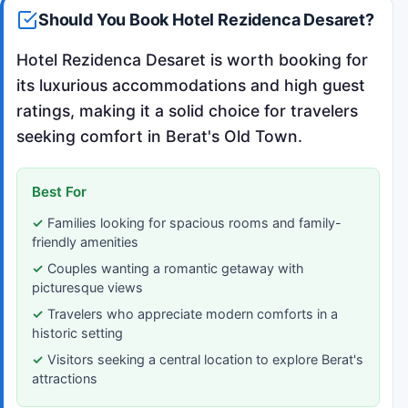
Should You Book Hotel Rezidenca Desaret?
Hotel Rezidenca Desaret is worth booking for
its luxurious accommodations and high guest
ratings, making it a solid choice for travelers
seeking comfort in Berat's Old Town.
Best For
Families looking for spacious rooms and family-
friendly amenities
Couples wanting a romantic getaway with
picturesque views
Travelers who appreciate modern comforts in a
historic setting
Visitors seeking a central location to explore Berat's
attractions