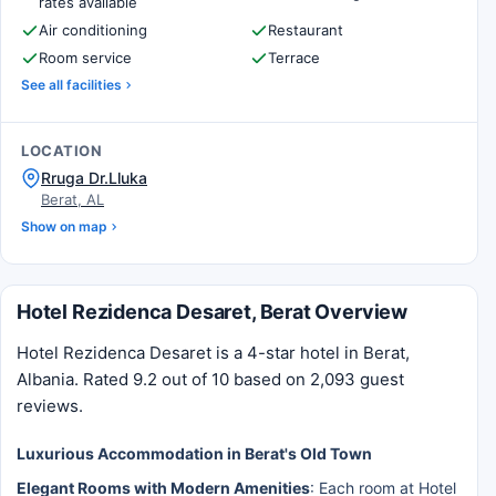
rates available
Air conditioning
Restaurant
Room service
Terrace
See all facilities
LOCATION
Rruga Dr.Lluka
Berat, AL
Show on map
Hotel Rezidenca Desaret, Berat Overview
Hotel Rezidenca Desaret is a 4-star hotel in Berat,
Albania. Rated 9.2 out of 10 based on 2,093 guest
reviews.
Luxurious Accommodation in Berat's Old Town
Elegant Rooms with Modern Amenities
: Each room at Hotel