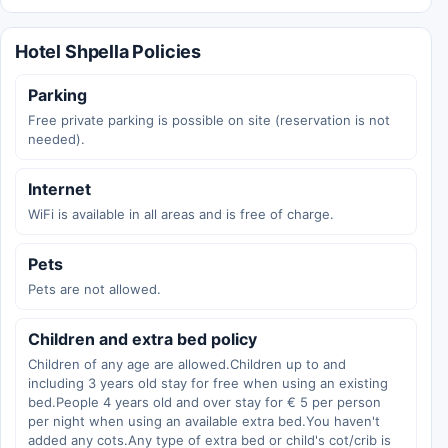
Hotel Shpella Policies
Parking
Free private parking is possible on site (reservation is not
needed).
Internet
WiFi is available in all areas and is free of charge.
Pets
Pets are not allowed.
Children and extra bed policy
Children of any age are allowed.Children up to and
including 3 years old stay for free when using an existing
bed.People 4 years old and over stay for € 5 per person
per night when using an available extra bed.You haven't
added any cots.Any type of extra bed or child's cot/crib is