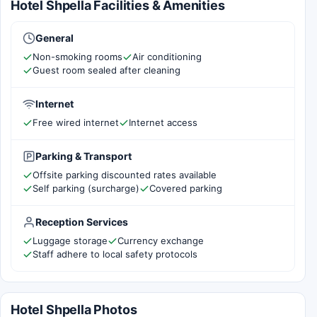
Hotel Shpella Facilities & Amenities
General
Non-smoking rooms
Air conditioning
Guest room sealed after cleaning
Internet
Free wired internet
Internet access
Parking & Transport
Offsite parking discounted rates available
Self parking (surcharge)
Covered parking
Reception Services
Luggage storage
Currency exchange
Staff adhere to local safety protocols
Hotel Shpella Photos