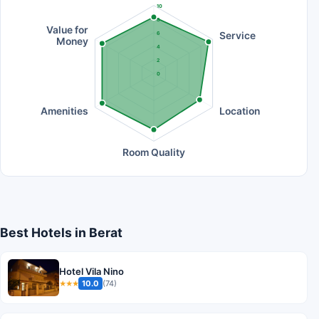
10
8
Value for
Service
6
Money
4
2
0
Amenities
Location
Room Quality
Best Hotels in Berat
Hotel Vila Nino
10.0
(74)
★★★