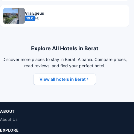
Vila Egeus
10.0
(4)
Explore All Hotels in Berat
Discover more places to stay in Berat, Albania. Compare prices,
read reviews, and find your perfect hotel.
View all hotels in Berat
ABOUT
About Us
EXPLORE