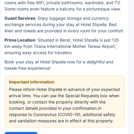
rooms with free WiFi, private bathrooms, wardrobe, and TV.
Some rooms even feature a balcony for a picturesque view.
Guest Services
: Enjoy luggage storage and currency
exchange services during your stay at Hotel Shpella. Bed
linen and towels are provided in every room for your comfort.
Prime Location
: Situated in Berat, Hotel Shpella is just 120
km away from Tirana International Mother Teresa Airport,
ensuring easy access for travelers.
Book your stay at Hotel Shpella now for a delightful and
hassle-free experience!
Important information
Please inform Hotel Shpella in advance of your expected
arrival time. You can use the Special Requests box when
booking, or contact the property directly with the
contact details provided in your confirmation.In
response to Coronavirus (COVID-19), additional safety
and sanitation measures are in effect at this property.