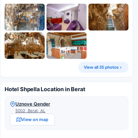
View all 35 photos
Hotel Shpella Location in Berat
Uznove Qender
5002, Berat, AL
View on map