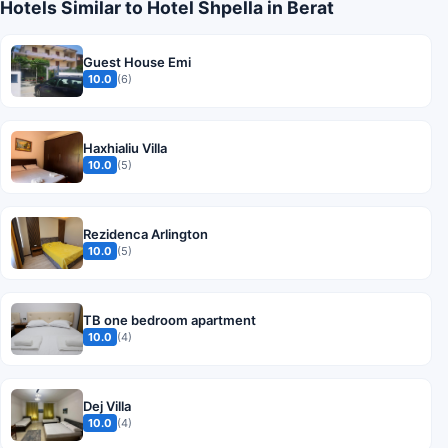
Hotels Similar to Hotel Shpella in Berat
Guest House Emi
10.0
(6)
Haxhialiu Villa
10.0
(5)
Rezidenca Arlington
10.0
(5)
TB one bedroom apartment
10.0
(4)
Dej Villa
10.0
(4)