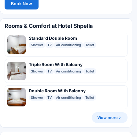
Book Now
Rooms & Comfort at Hotel Shpella
Standard Double Room
Shower
TV
Air conditioning
Toilet
Triple Room With Balcony
Shower
TV
Air conditioning
Toilet
Double Room With Balcony
Shower
TV
Air conditioning
Toilet
View more