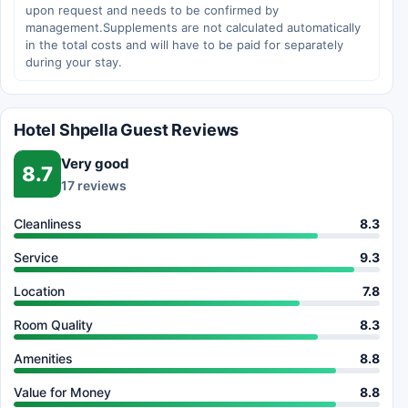
upon request and needs to be confirmed by
management.Supplements are not calculated automatically
in the total costs and will have to be paid for separately
during your stay.
Hotel Shpella Guest Reviews
Very good
8.7
17 reviews
Cleanliness
8.3
Service
9.3
Location
7.8
Room Quality
8.3
Amenities
8.8
Value for Money
8.8