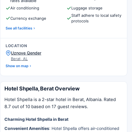
rates available
Air conditioning
Luggage storage
Staff adhere to local safety
Currency exchange
protocols
See all facilities
LOCATION
Uznove Qender
Berat, AL
Show on map
Hotel Shpella, Berat Overview
Hotel Shpella is a 2-star hotel in Berat, Albania. Rated
8.7 out of 10 based on 17 guest reviews.
Charming Hotel Shpella in Berat
Convenient Amenities
: Hotel Shpella offers air-conditioned