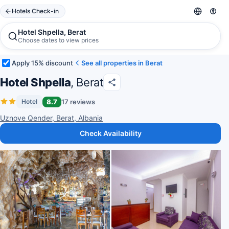
Hotels Check-in
Hotel Shpella, Berat
Choose dates to view prices
Apply 15% discount
See all properties in Berat
Hotel Shpella
, Berat
8.7
17 reviews
Hotel
Uznove Qender, Berat, Albania
Check Availability