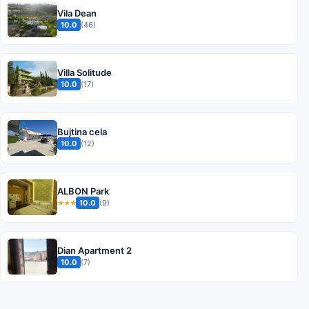
Vila Dean
10.0
(46)
Villa Solitude
10.0
(17)
Bujtina cela
10.0
(12)
ALBON Park
10.0
(9)
★★★
Dian Apartment 2
10.0
(7)