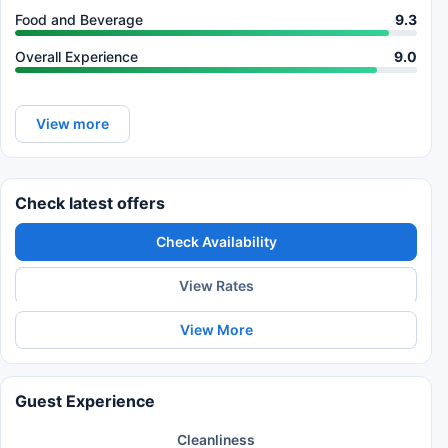
Food and Beverage
9.3
Overall Experience
9.0
View more
Check latest offers
Check Availability
View Rates
View More
Guest Experience
Cleanliness