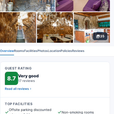
35
Overview
Rooms
Facilities
Photos
Location
Policies
Reviews
GUEST RATING
Very good
8.7
17 reviews
Read all reviews
TOP FACILITIES
Offsite parking discounted
Non-smoking rooms