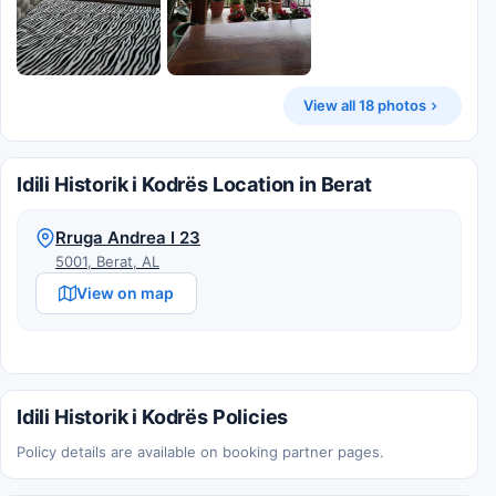
View all 18 photos
Idili Historik i Kodrës Location in Berat
Rruga Andrea I 23
5001, Berat, AL
View on map
Idili Historik i Kodrës Policies
Policy details are available on booking partner pages.