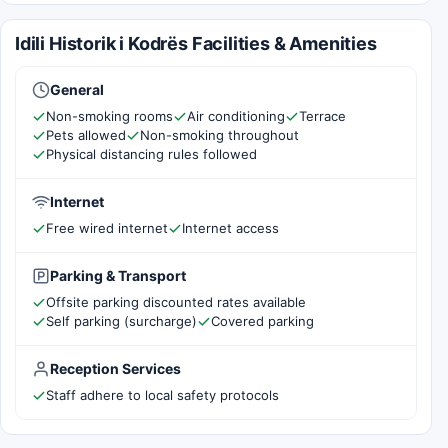
Idili Historik i Kodrës Facilities & Amenities
General
Non-smoking rooms
Air conditioning
Terrace
Pets allowed
Non-smoking throughout
Physical distancing rules followed
Internet
Free wired internet
Internet access
Parking & Transport
Offsite parking discounted rates available
Self parking (surcharge)
Covered parking
Reception Services
Staff adhere to local safety protocols