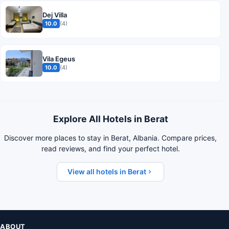
Dej Villa
10.0
(4)
Vila Egeus
10.0
(4)
Explore All Hotels in Berat
Discover more places to stay in Berat, Albania. Compare prices,
read reviews, and find your perfect hotel.
View all hotels in Berat
ABOUT