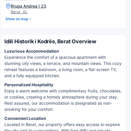
Rruga Andrea I 23
Berat, AL
Show on map
Idili Historik i Kodrës, Berat Overview
Luxurious Accommodation
Experience the comfort of a spacious apartment with
stunning city views, a terrace, and mountain views. This cozy
retreat features a bedroom, a living room, a flat-screen TV,
and a fully equipped kitchen.
Personalized Hospitality
Enjoy a warm welcome with complimentary fruits, chocolates,
or cookies, creating a homely atmosphere during your stay.
Rest assured, our accommodation is designated as non-
smoking for your comfort.
Convenient Location
Located in Berat, our property offers easy access to explore
the city and its surroundings. With free WiFi and private