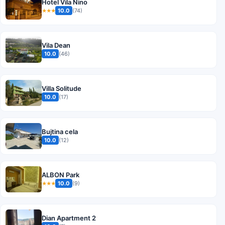
Hotel Vila Nino
10.0
(74)
★★★
Vila Dean
10.0
(46)
Villa Solitude
10.0
(17)
Bujtina cela
10.0
(12)
ALBON Park
10.0
(9)
★★★
Dian Apartment 2