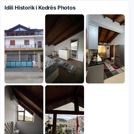
Idili Historik i Kodrës Photos