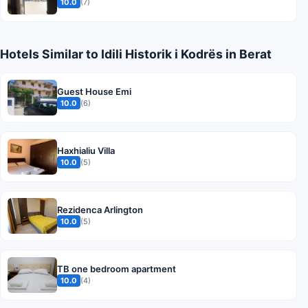
10.0
(7)
Hotels Similar to Idili Historik i Kodrës in Berat
Guest House Emi
10.0
(6)
Haxhialiu Villa
10.0
(5)
Rezidenca Arlington
10.0
(5)
TB one bedroom apartment
10.0
(4)