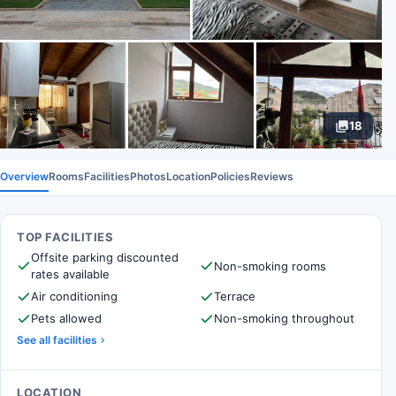
18
Overview
Rooms
Facilities
Photos
Location
Policies
Reviews
TOP FACILITIES
Offsite parking discounted
Non-smoking rooms
rates available
Air conditioning
Terrace
Pets allowed
Non-smoking throughout
See all facilities
LOCATION