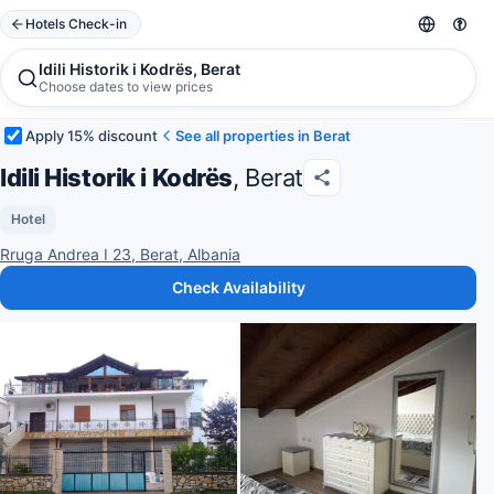
Hotels Check-in
Idili Historik i Kodrës, Berat
Choose dates to view prices
Apply 15% discount
See all properties in Berat
Idili Historik i Kodrës
, Berat
Hotel
Rruga Andrea I 23, Berat, Albania
Check Availability