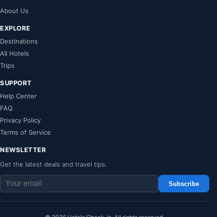
About Us
EXPLORE
Destinations
All Hotels
Trips
SUPPORT
Help Center
FAQ
Privacy Policy
Terms of Service
NEWSLETTER
Get the latest deals and travel tips.
Subscribe