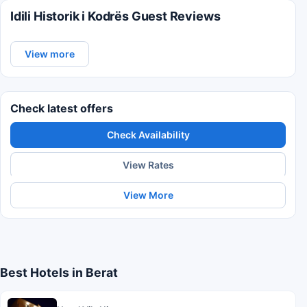
Idili Historik i Kodrës Guest Reviews
View more
Check latest offers
Check Availability
View Rates
View More
Best Hotels in Berat