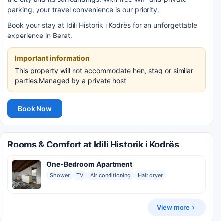
parking, your travel convenience is our priority.
Book your stay at Idili Historik i Kodrës for an unforgettable
experience in Berat.
Important information
This property will not accommodate hen, stag or similar
parties.Managed by a private host
Book Now
Rooms & Comfort at Idili Historik i Kodrës
One-Bedroom Apartment
Shower
TV
Air conditioning
Hair dryer
View more