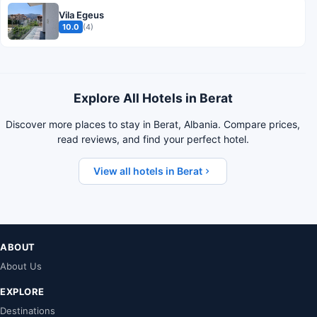
Vila Egeus
10.0
(4)
Explore All Hotels in Berat
Discover more places to stay in Berat, Albania. Compare prices,
read reviews, and find your perfect hotel.
View all hotels in Berat
ABOUT
About Us
EXPLORE
Destinations