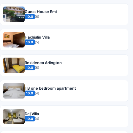
Guest House Emi
10.0
(6)
Haxhialiu Villa
10.0
(5)
Rezidenca Arlington
10.0
(5)
TB one bedroom apartment
10.0
(4)
Dej Villa
10.0
(4)