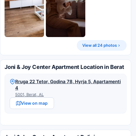
View all 24 photos
Joni & Joy Center Apartment Location in Berat
Rruga 22 Tetor, Godina 78, Hyrja 5, Apartamenti
4
5001, Berat, AL
View on map