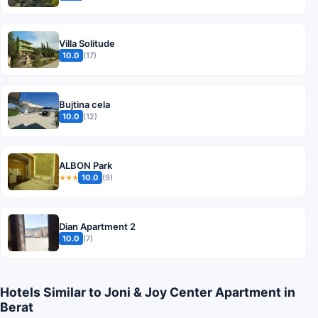
Villa Solitude
10.0
(17)
Bujtina cela
10.0
(12)
ALBON Park
10.0
(9)
★★★
Dian Apartment 2
10.0
(7)
Hotels Similar to Joni & Joy Center Apartment in
Berat