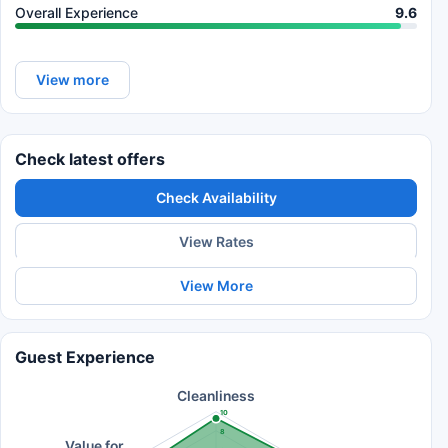
Overall Experience
9.6
View more
Check latest offers
Check Availability
View Rates
View More
Guest Experience
Cleanliness
10
8
Value for