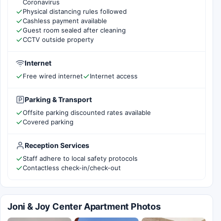
Coronavirus
Physical distancing rules followed
Cashless payment available
Guest room sealed after cleaning
CCTV outside property
Internet
Free wired internet
Internet access
Parking & Transport
Offsite parking discounted rates available
Covered parking
Reception Services
Staff adhere to local safety protocols
Contactless check-in/check-out
Joni & Joy Center Apartment Photos