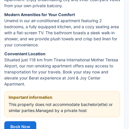
from your own private balcony.
Modern Amenities for Your Comfort
Unwind in our air-conditioned apartment featuring 2
bedrooms, a fully equipped kitchen, and a cozy seating area
with a flat-screen TV. The bathroom boasts a sleek walk-in
shower, and we provide plush towels and crisp bed linen for
your convenience.
Convenient Location
Situated just 118 km from Tirana International Mother Teresa
Airport, our non-smoking apartment offers easy access to
transportation for your travels. Book your stay now and
elevate your Berat experience at Joni & Joy Center
Apartment.
Important information
This property does not accommodate bachelor(ette) or
similar parties.Managed by a private host
Book Now