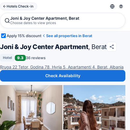
Hotels Check-in
Joni & Joy Center Apartment, Berat
Choose dates to view prices
Apply 15% discount
See all properties in Berat
Joni & Joy Center Apartment
, Berat
9.3
36 reviews
Hotel
Rruga 22 Tetor, Godina 78, Hyrja 5, Apartamenti 4, Berat, Albania
Check Availability