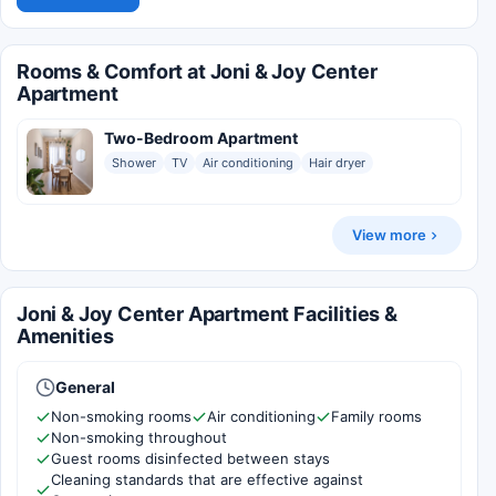
Rooms & Comfort at Joni & Joy Center
Apartment
Two-Bedroom Apartment
Shower
TV
Air conditioning
Hair dryer
View more
Joni & Joy Center Apartment Facilities &
Amenities
General
Non-smoking rooms
Air conditioning
Family rooms
Non-smoking throughout
Guest rooms disinfected between stays
Cleaning standards that are effective against