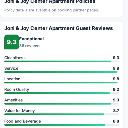
Joni & Joy Center Apartment Policies
Policy details are available on booking partner pages.
Joni & Joy Center Apartment Guest Reviews
Exceptional
9.3
36 reviews
Cleanliness
9.3
Service
9.8
Location
9.8
Room Quality
9.2
Amenities
9.3
Value for Money
8.7
Food and Beverage
8.8