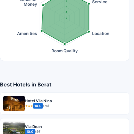
Service
6
Money
4
2
0
Amenities
Location
Room Quality
Best Hotels in Berat
Hotel Vila Nino
10.0
(74)
★★★
Vila Dean
10.0
(46)