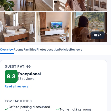
24
Overview
Rooms
Facilities
Photos
Location
Policies
Reviews
GUEST RATING
Exceptional
9.3
36 reviews
Read all reviews
TOP FACILITIES
Offsite parking discounted
Non-smoking rooms