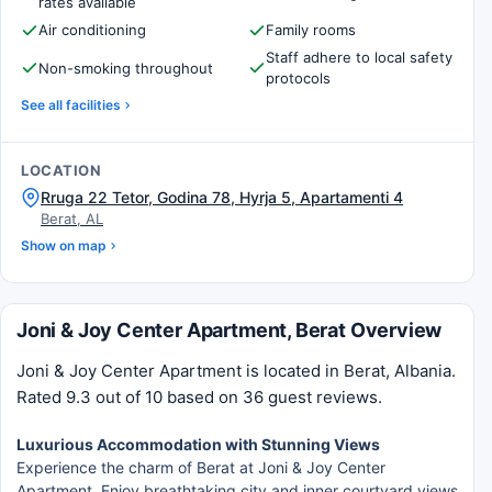
rates available
Air conditioning
Family rooms
Staff adhere to local safety
Non-smoking throughout
protocols
See all facilities
LOCATION
Rruga 22 Tetor, Godina 78, Hyrja 5, Apartamenti 4
Berat, AL
Show on map
Joni & Joy Center Apartment, Berat Overview
Joni & Joy Center Apartment is located in Berat, Albania.
Rated 9.3 out of 10 based on 36 guest reviews.
Luxurious Accommodation with Stunning Views
Experience the charm of Berat at Joni & Joy Center
Apartment. Enjoy breathtaking city and inner courtyard views