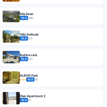
Vila Dean
10.0
(46)
Villa Solitude
10.0
(17)
Bujtina cela
10.0
(12)
ALBON Park
10.0
(9)
★★★
Dian Apartment 2
10.0
(7)