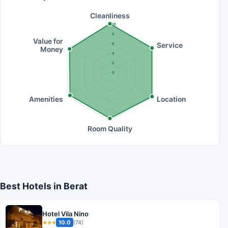
Cleanliness
10
8
Value for
Service
6
Money
4
2
0
Amenities
Location
Room Quality
Best Hotels in Berat
Hotel Vila Nino
10.0
(74)
★★★