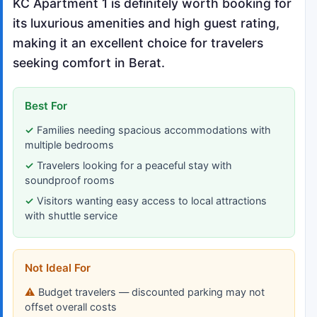
KC Apartment 1 is definitely worth booking for
its luxurious amenities and high guest rating,
making it an excellent choice for travelers
seeking comfort in Berat.
Best For
Families needing spacious accommodations with
multiple bedrooms
Travelers looking for a peaceful stay with
soundproof rooms
Visitors wanting easy access to local attractions
with shuttle service
Not Ideal For
Budget travelers — discounted parking may not
offset overall costs