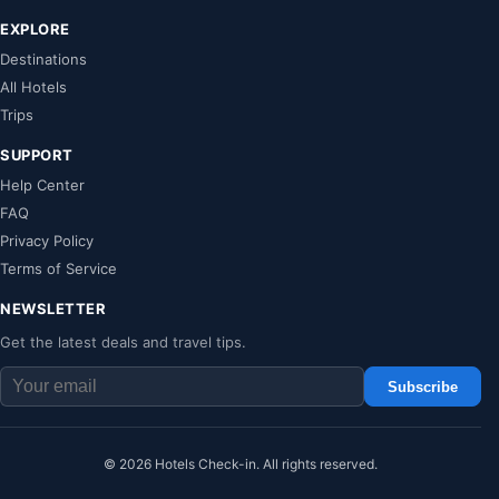
EXPLORE
Destinations
All Hotels
Trips
SUPPORT
Help Center
FAQ
Privacy Policy
Terms of Service
NEWSLETTER
Get the latest deals and travel tips.
Subscribe
© 2026 Hotels Check-in. All rights reserved.