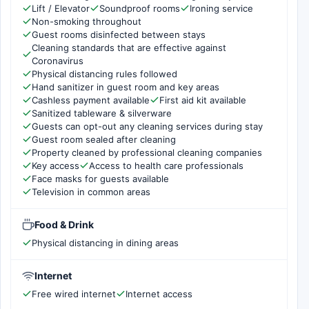
Lift / Elevator
Soundproof rooms
Ironing service
Non-smoking throughout
Guest rooms disinfected between stays
Cleaning standards that are effective against
Coronavirus
Physical distancing rules followed
Hand sanitizer in guest room and key areas
Cashless payment available
First aid kit available
Sanitized tableware & silverware
Guests can opt-out any cleaning services during stay
Guest room sealed after cleaning
Property cleaned by professional cleaning companies
Key access
Access to health care professionals
Face masks for guests available
Television in common areas
Food & Drink
Physical distancing in dining areas
Internet
Free wired internet
Internet access