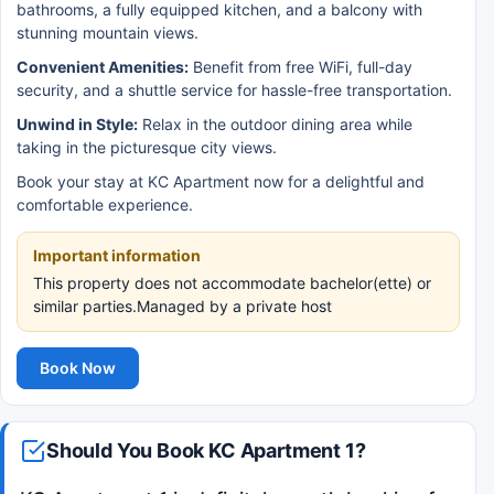
bathrooms, a fully equipped kitchen, and a balcony with
stunning mountain views.
Convenient Amenities:
Benefit from free WiFi, full-day
security, and a shuttle service for hassle-free transportation.
Unwind in Style:
Relax in the outdoor dining area while
taking in the picturesque city views.
Book your stay at KC Apartment now for a delightful and
comfortable experience.
Important information
This property does not accommodate bachelor(ette) or
similar parties.Managed by a private host
Book Now
Should You Book KC Apartment 1?