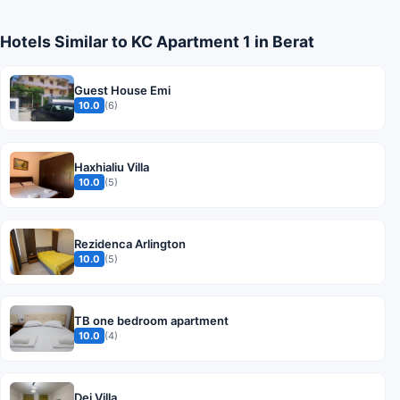
Hotels Similar to KC Apartment 1 in Berat
Guest House Emi
10.0
(6)
Haxhialiu Villa
10.0
(5)
Rezidenca Arlington
10.0
(5)
TB one bedroom apartment
10.0
(4)
Dej Villa