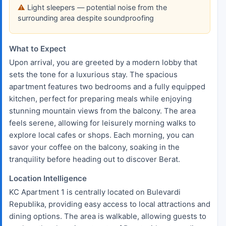
Light sleepers — potential noise from the
surrounding area despite soundproofing
What to Expect
Upon arrival, you are greeted by a modern lobby that
sets the tone for a luxurious stay. The spacious
apartment features two bedrooms and a fully equipped
kitchen, perfect for preparing meals while enjoying
stunning mountain views from the balcony. The area
feels serene, allowing for leisurely morning walks to
explore local cafes or shops. Each morning, you can
savor your coffee on the balcony, soaking in the
tranquility before heading out to discover Berat.
Location Intelligence
KC Apartment 1 is centrally located on Bulevardi
Republika, providing easy access to local attractions and
dining options. The area is walkable, allowing guests to