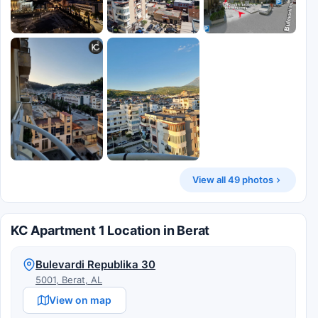
View all 49 photos
KC Apartment 1 Location in Berat
Bulevardi Republika 30
5001, Berat, AL
View on map