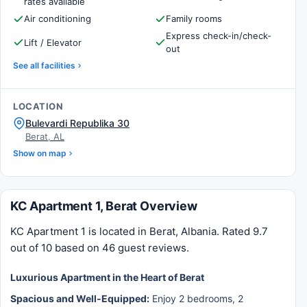
rates available
Air conditioning
Family rooms
Express check-in/check-
Lift / Elevator
out
See all facilities
LOCATION
Bulevardi Republika 30
Berat, AL
Show on map
KC Apartment 1, Berat Overview
KC Apartment 1 is located in Berat, Albania. Rated 9.7
out of 10 based on 46 guest reviews.
Luxurious Apartment in the Heart of Berat
Spacious and Well-Equipped:
Enjoy 2 bedrooms, 2