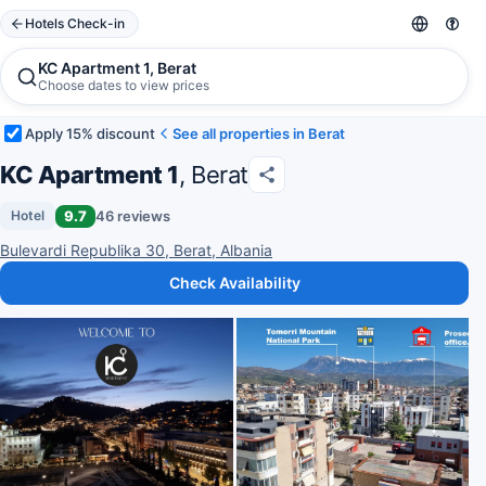
Hotels Check-in
KC Apartment 1, Berat
Choose dates to view prices
Apply 15% discount
See all properties in Berat
KC Apartment 1
, Berat
9.7
46 reviews
Hotel
Bulevardi Republika 30, Berat, Albania
Check Availability