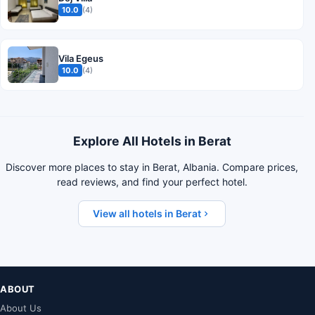
10.0
(4)
Vila Egeus
10.0
(4)
Explore All Hotels in Berat
Discover more places to stay in Berat, Albania. Compare prices,
read reviews, and find your perfect hotel.
View all hotels in Berat
ABOUT
About Us