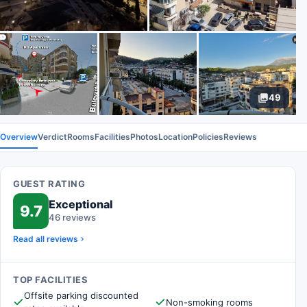
49
Overview
Verdict
Rooms
Facilities
Photos
Location
Policies
Reviews
GUEST RATING
Exceptional
9.7
46 reviews
Read all reviews
TOP FACILITIES
Offsite parking discounted
Non-smoking rooms