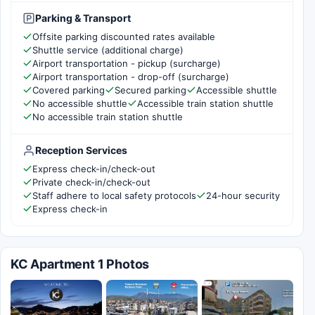
Parking & Transport
Offsite parking discounted rates available
Shuttle service (additional charge)
Airport transportation - pickup (surcharge)
Airport transportation - drop-off (surcharge)
Covered parking
Secured parking
Accessible shuttle
No accessible shuttle
Accessible train station shuttle
No accessible train station shuttle
Reception Services
Express check-in/check-out
Private check-in/check-out
Staff adhere to local safety protocols
24-hour security
Express check-in
KC Apartment 1 Photos