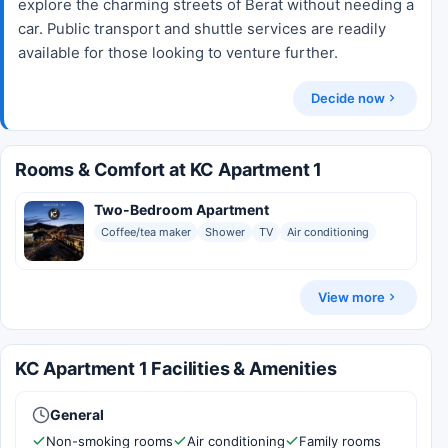
explore the charming streets of Berat without needing a
car. Public transport and shuttle services are readily
available for those looking to venture further.
Decide now
Rooms & Comfort at KC Apartment 1
Two-Bedroom Apartment
Coffee/tea maker
Shower
TV
Air conditioning
View more
KC Apartment 1 Facilities & Amenities
General
Non-smoking rooms
Air conditioning
Family rooms