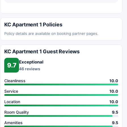
KC Apartment 1 Policies
Policy details are available on booking partner pages.
KC Apartment 1 Guest Reviews
Exceptional
9.7
46 reviews
Cleanliness
10.0
Service
10.0
Location
10.0
Room Quality
9.5
Amenities
9.5