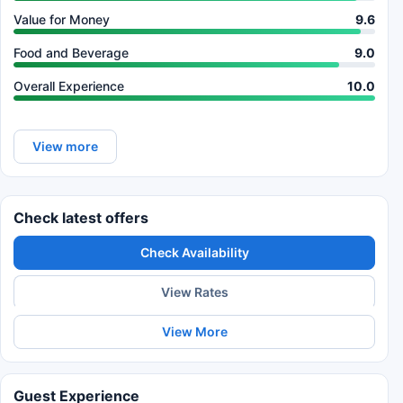
Value for Money
9.6
Food and Beverage
9.0
Overall Experience
10.0
View more
Check latest offers
Check Availability
View Rates
View More
Guest Experience