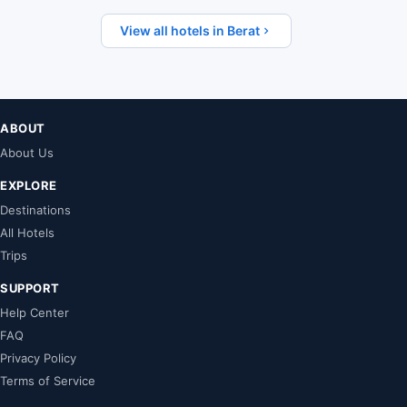
View all hotels in Berat
ABOUT
About Us
EXPLORE
Destinations
All Hotels
Trips
SUPPORT
Help Center
FAQ
Privacy Policy
Terms of Service