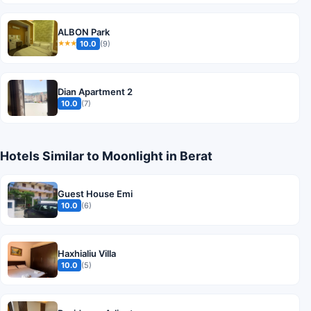
ALBON Park
10.0
(9)
★★★
Dian Apartment 2
10.0
(7)
Hotels Similar to Moonlight in Berat
Guest House Emi
10.0
(6)
Haxhialiu Villa
10.0
(5)