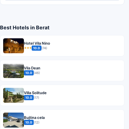
Best Hotels in Berat
Hotel Vila Nino
10.0
(74)
★★★
Vila Dean
10.0
(46)
Villa Solitude
10.0
(17)
Bujtina cela
10.0
(12)