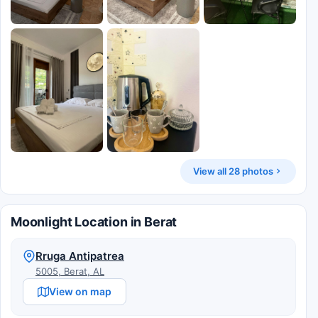
View all 28 photos
Moonlight Location in Berat
Rruga Antipatrea
5005, Berat, AL
View on map