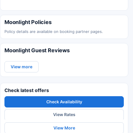
Moonlight Policies
Policy details are available on booking partner pages.
Moonlight Guest Reviews
View more
Check latest offers
Check Availability
View Rates
View More