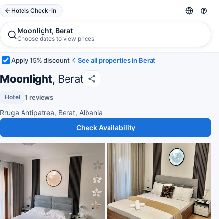
Hotels Check-in
Moonlight, Berat
Choose dates to view prices
Apply 15% discount
See all properties in Berat
Moonlight
, Berat
1 reviews
Hotel
Rruga Antipatrea, Berat, Albania
Check Availability