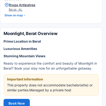
Rruga Antipatrea
Berat, AL
Show on map
Moonlight, Berat Overview
Prime Location in Berat
Luxurious Amenities
Stunning Mountain Views
Ready to experience the comfort and beauty of Moonlight in
Berat? Book your stay now for an unforgettable getaway.
Important information
This property does not accommodate bachelor(ette) or
similar parties.Managed by a private host
Book Now