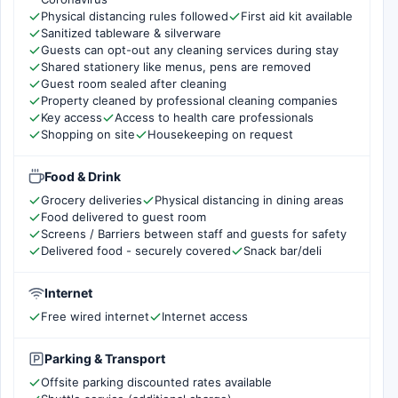
Physical distancing rules followed
First aid kit available
Sanitized tableware & silverware
Guests can opt-out any cleaning services during stay
Shared stationery like menus, pens are removed
Guest room sealed after cleaning
Property cleaned by professional cleaning companies
Key access
Access to health care professionals
Shopping on site
Housekeeping on request
Food & Drink
Grocery deliveries
Physical distancing in dining areas
Food delivered to guest room
Screens / Barriers between staff and guests for safety
Delivered food - securely covered
Snack bar/deli
Internet
Free wired internet
Internet access
Parking & Transport
Offsite parking discounted rates available