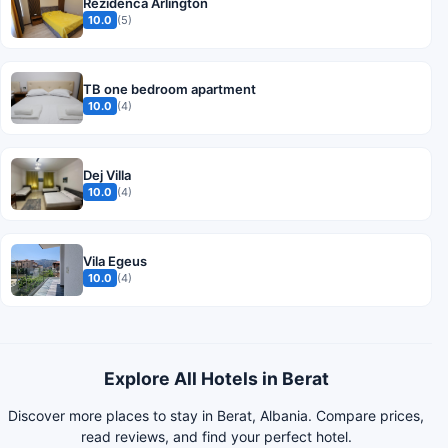
Rezidenca Arlington
10.0
(5)
TB one bedroom apartment
10.0
(4)
Dej Villa
10.0
(4)
Vila Egeus
10.0
(4)
Explore All Hotels in Berat
Discover more places to stay in Berat, Albania. Compare prices,
read reviews, and find your perfect hotel.