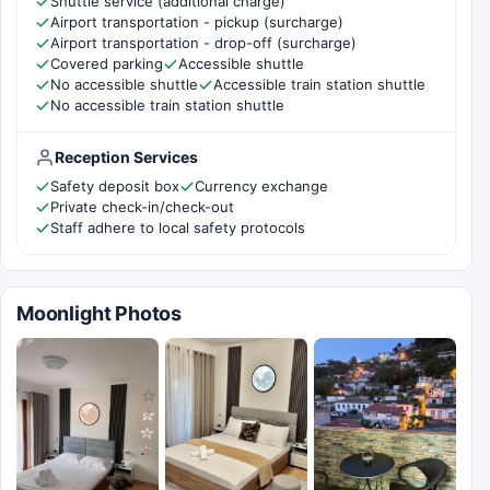
Shuttle service (additional charge)
Airport transportation - pickup (surcharge)
Airport transportation - drop-off (surcharge)
Covered parking
Accessible shuttle
No accessible shuttle
Accessible train station shuttle
No accessible train station shuttle
Reception Services
Safety deposit box
Currency exchange
Private check-in/check-out
Staff adhere to local safety protocols
Moonlight Photos