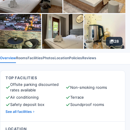
28
Overview
Rooms
Facilities
Photos
Location
Policies
Reviews
TOP FACILITIES
Offsite parking discounted
Non-smoking rooms
rates available
Air conditioning
Terrace
Safety deposit box
Soundproof rooms
See all facilities
LOCATION