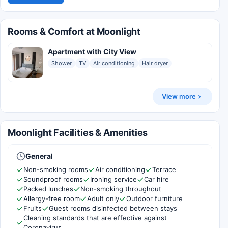
Rooms & Comfort at Moonlight
Apartment with City View
Shower
TV
Air conditioning
Hair dryer
View more
Moonlight Facilities & Amenities
General
Non-smoking rooms
Air conditioning
Terrace
Soundproof rooms
Ironing service
Car hire
Packed lunches
Non-smoking throughout
Allergy-free room
Adult only
Outdoor furniture
Fruits
Guest rooms disinfected between stays
Cleaning standards that are effective against
Coronavirus