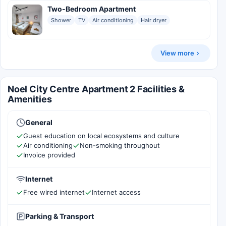
Two-Bedroom Apartment
Shower
TV
Air conditioning
Hair dryer
View more
Noel City Centre Apartment 2 Facilities &
Amenities
General
Guest education on local ecosystems and culture
Air conditioning
Non-smoking throughout
Invoice provided
Internet
Free wired internet
Internet access
Parking & Transport