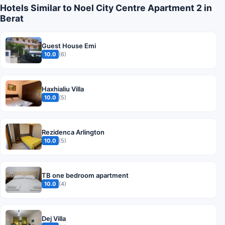
Hotels Similar to Noel City Centre Apartment 2 in
Berat
Guest House Emi
10.0
(6)
Haxhialiu Villa
10.0
(5)
Rezidenca Arlington
10.0
(5)
TB one bedroom apartment
10.0
(4)
Dej Villa