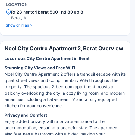
LOCATION
Rr 28 nentori berat 5001 nd 80 ap 8
Berat, AL
Show on map
Noel City Centre Apartment 2, Berat Overview
Luxurious City Centre Apartment in Berat
Stunning City Views and Free WiFi
Noel City Centre Apartment 2 offers a tranquil escape with its
quiet street views and complimentary WiFi throughout the
property. The spacious 2-bedroom apartment boasts a
balcony overlooking the city, a cozy living room, and modern
amenities including a flat-screen TV and a fully equipped
kitchen for your convenience.
Privacy and Comfort
Enjoy added privacy with a private entrance to the
accommodation, ensuring a peaceful stay. The apartment
also features a bathroom with a bidet, making your