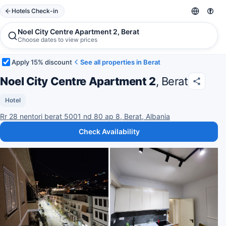
Hotels Check-in
Noel City Centre Apartment 2, Berat
Choose dates to view prices
Apply 15% discount
See all properties in Berat
Noel City Centre Apartment 2
, Berat
Hotel
Rr 28 nentori berat 5001 nd 80 ap 8, Berat, Albania
Check Availability