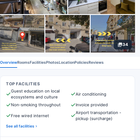
34
Overview
Rooms
Facilities
Photos
Location
Policies
Reviews
TOP FACILITIES
Guest education on local
Air conditioning
ecosystems and culture
Non-smoking throughout
Invoice provided
Airport transportation -
Free wired internet
pickup (surcharge)
See all facilities