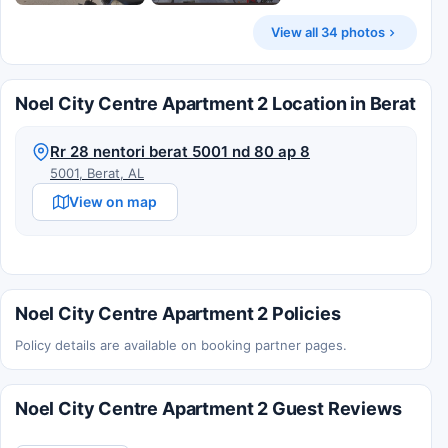
View all 34 photos
Noel City Centre Apartment 2 Location in Berat
Rr 28 nentori berat 5001 nd 80 ap 8
5001, Berat, AL
View on map
Noel City Centre Apartment 2 Policies
Policy details are available on booking partner pages.
Noel City Centre Apartment 2 Guest Reviews