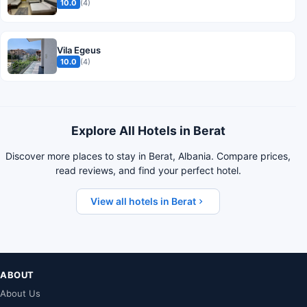
10.0
(4)
Vila Egeus
10.0
(4)
Explore All Hotels in Berat
Discover more places to stay in Berat, Albania. Compare prices,
read reviews, and find your perfect hotel.
View all hotels in Berat
ABOUT
About Us