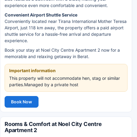
experience even more comfortable and convenient.
Convenient Airport Shuttle Service
Conveniently located near Tirana International Mother Teresa
Airport, just 118 km away, the property offers a paid airport
shuttle service for a hassle-free arrival and departure
experience.
Book your stay at Noel City Centre Apartment 2 now for a
memorable and relaxing getaway in Berat.
Important information
This property will not accommodate hen, stag or similar
parties.Managed by a private host
Book Now
Rooms & Comfort at Noel City Centre
Apartment 2