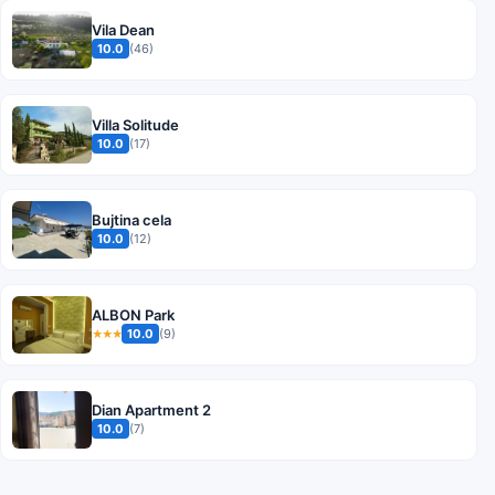
Vila Dean
10.0
(46)
Villa Solitude
10.0
(17)
Bujtina cela
10.0
(12)
ALBON Park
10.0
(9)
★★★
Dian Apartment 2
10.0
(7)