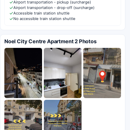
Airport transportation - pickup (surcharge)
Airport transportation - drop-off (surcharge)
Accessible train station shuttle
No accessible train station shuttle
Noel City Centre Apartment 2 Photos