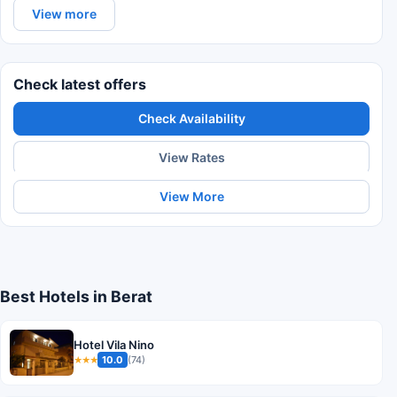
View more
Check latest offers
Check Availability
View Rates
View More
Best Hotels in Berat
Hotel Vila Nino
10.0
(74)
★★★