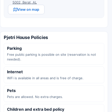
5002, Berat, AL
View on map
Pjetri House Policies
Parking
Free public parking is possible on site (reservation is not
needed).
Internet
WiFi is available in all areas and is free of charge.
Pets
Pets are allowed. No extra charges.
Children and extra bed policy