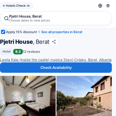
Hotels Check-in
Pjetri House, Berat
Choose dates to view prices
Apply 15% discount
See all properties in Berat
Pjetri House
, Berat
9.2
12 reviews
Hotel
Lagjia Kala (inside the castle) rrugica Stavri Cylaku, Berat, Albania
Check Availability