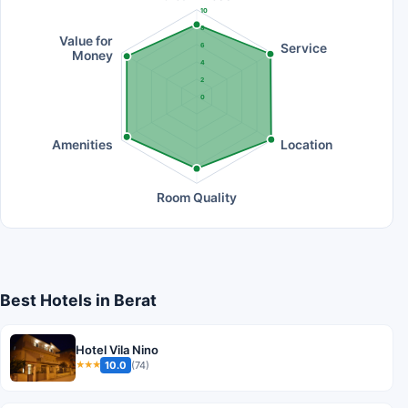
10
8
Value for
Service
6
Money
4
2
0
Amenities
Location
Room Quality
Best Hotels in Berat
Hotel Vila Nino
10.0
(74)
★★★