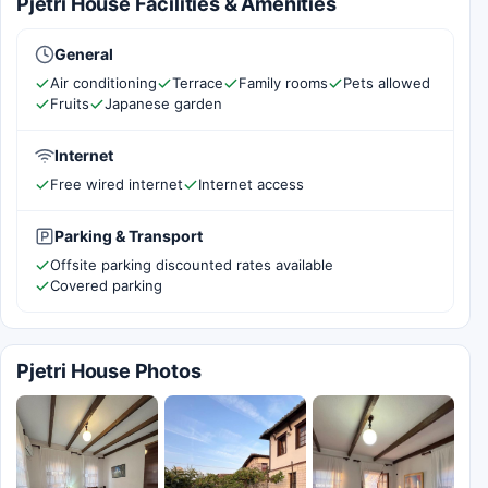
Pjetri House Facilities & Amenities
General
Air conditioning
Terrace
Family rooms
Pets allowed
Fruits
Japanese garden
Internet
Free wired internet
Internet access
Parking & Transport
Offsite parking discounted rates available
Covered parking
Pjetri House Photos