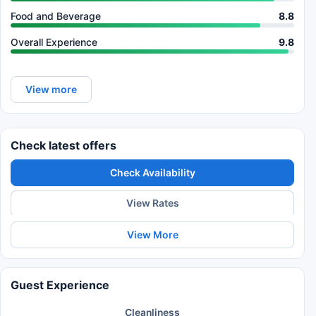
Food and Beverage
8.8
Overall Experience
9.8
View more
Check latest offers
Check Availability
View Rates
View More
Guest Experience
Cleanliness