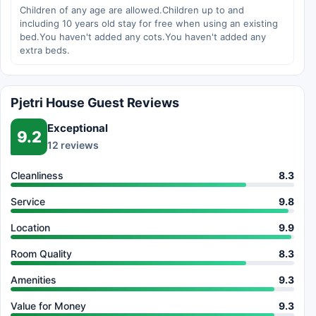
Children of any age are allowed.Children up to and
including 10 years old stay for free when using an existing
bed.You haven't added any cots.You haven't added any
extra beds.
Pjetri House Guest Reviews
Exceptional
9.2
12 reviews
Cleanliness
8.3
Service
9.8
Location
9.9
Room Quality
8.3
Amenities
9.3
Value for Money
9.3