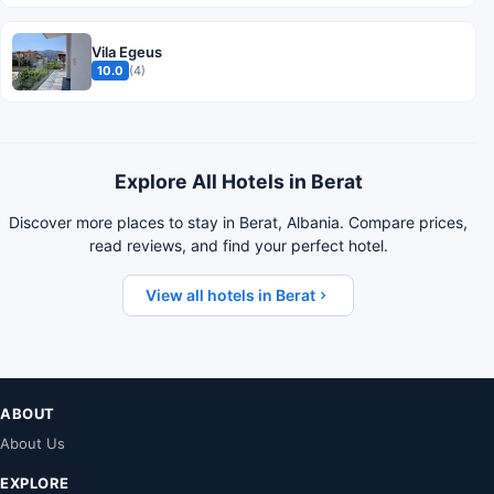
Vila Egeus
10.0
(4)
Explore All Hotels in Berat
Discover more places to stay in Berat, Albania. Compare prices,
read reviews, and find your perfect hotel.
View all hotels in Berat
ABOUT
About Us
EXPLORE