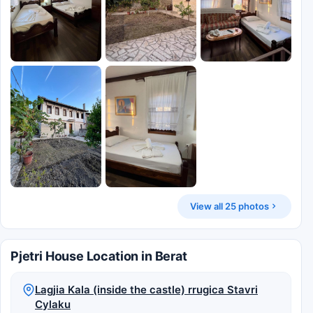
View all 25 photos
Pjetri House Location in Berat
Lagjia Kala (inside the castle) rrugica Stavri
Cylaku