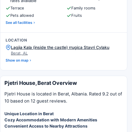
rates available
Terrace
Family rooms
Pets allowed
Fruits
See all facilities
LOCATION
Lagjia Kala (inside the castle) rrugica Stavri Cylaku
Berat, AL
Show on map
Pjetri House, Berat Overview
Pjetri House is located in Berat, Albania. Rated 9.2 out of
10 based on 12 guest reviews.
Unique Location in Berat
Cozy Accommodation with Modern Amenities
Convenient Access to Nearby Attractions