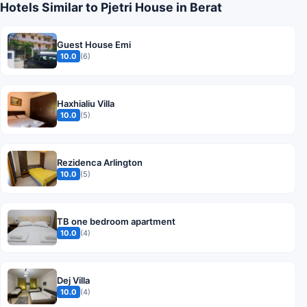
Hotels Similar to Pjetri House in Berat
Guest House Emi
10.0
(6)
Haxhialiu Villa
10.0
(5)
Rezidenca Arlington
10.0
(5)
TB one bedroom apartment
10.0
(4)
Dej Villa
10.0
(4)