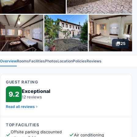
25
Overview
Rooms
Facilities
Photos
Location
Policies
Reviews
GUEST RATING
Exceptional
9.2
12 reviews
Read all reviews
TOP FACILITIES
Offsite parking discounted
Air conditioning