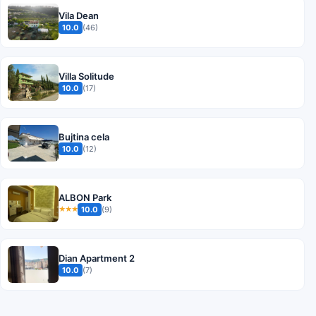
Vila Dean
10.0
(46)
Villa Solitude
10.0
(17)
Bujtina cela
10.0
(12)
ALBON Park
10.0
(9)
★★★
Dian Apartment 2
10.0
(7)