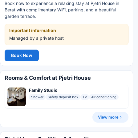
Book now to experience a relaxing stay at Pjetri House in
Berat with complimentary WiFi, parking, and a beautiful
garden terrace.
Important information
Managed by a private host
Book Now
Rooms & Comfort at Pjetri House
Family Studio
Shower
Safety deposit box
TV
Air conditioning
View more