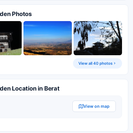
arden Photos
View all 40 photos
rden Location in Berat
View on map