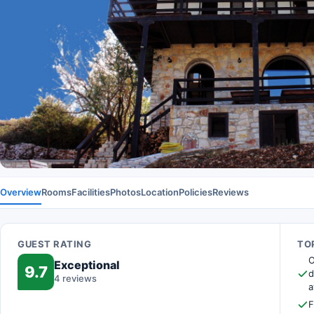
Overview
Rooms
Facilities
Photos
Location
Policies
Reviews
GUEST RATING
TOP
O
Exceptional
9.7
d
4 reviews
a
F