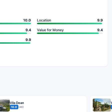
10.0
Location
9.9
9.4
Value for Money
9.4
9.9
Vila Dean
10.0
(46)