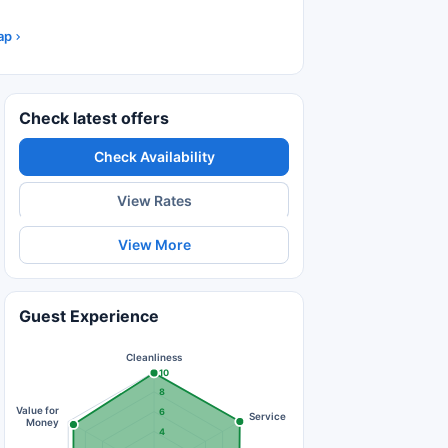
ap
Check latest offers
Check Availability
View Rates
View More
Guest Experience
Cleanliness
10
8
Value for
6
Service
Money
4