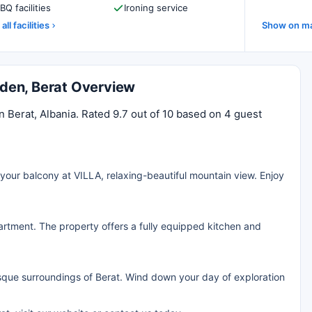
BQ facilities
Ironing service
all facilities
Show on m
arden, Berat Overview
n Berat, Albania. Rated 9.7 out of 10 based on 4 guest
your balcony at VILLA, relaxing-beautiful mountain view. Enjoy
rtment. The property offers a fully equipped kitchen and
resque surroundings of Berat. Wind down your day of exploration