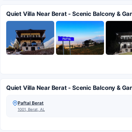
Quiet Villa Near Berat - Scenic Balcony & G
Quiet Villa Near Berat - Scenic Balcony & Ga
Paftal Berat
1001, Berat, AL