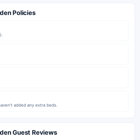
den Policies
).
haven't added any extra beds.
arden Guest Reviews