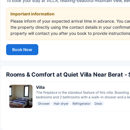
To book your stay at VILLA, relaxing-beautiful mountain view, Bera
Important information
Please inform of your expected arrival time in advance. You c
the property directly using the contact details in your confirm
property will contact you after you book to provide instructio
Book Now
Rooms & Comfort at Quiet Villa Near Berat -
Villa
The fireplace is the standout feature of this villa. Boasting
bedrooms and 2 bathrooms with a walk-in shower and a bid
Shower
Hair dryer
Refrigerator
Desk