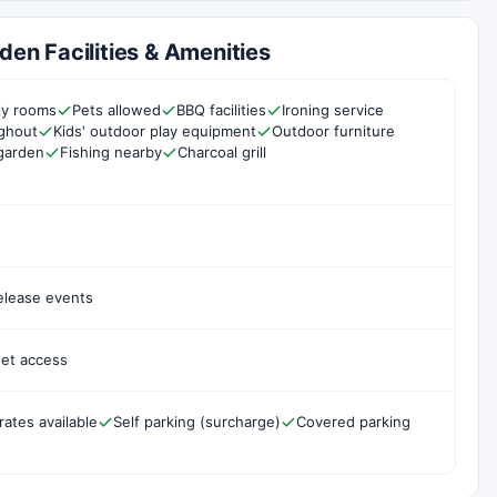
den Facilities & Amenities
ly rooms
Pets allowed
BBQ facilities
Ironing service
ghout
Kids' outdoor play equipment
Outdoor furniture
garden
Fishing nearby
Charcoal grill
elease events
net access
rates available
Self parking (surcharge)
Covered parking