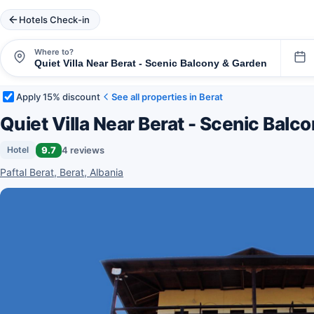
Hotels Check-in
Where to?
Apply 15% discount
See all properties in Berat
Quiet Villa Near Berat - Scenic Balc
9.7
4 reviews
Hotel
Paftal Berat, Berat, Albania