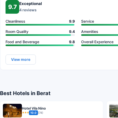
Exceptional
9.7
4 reviews
Cleanliness
9.9
Service
Room Quality
9.4
Amenities
Food and Beverage
9.8
Overall Experience
View more
Best Hotels in Berat
Hotel Vila Nino
10.0
(74)
★★★