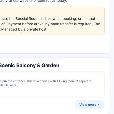
t, visit our website or contact us today.
an use the Special Requests box when booking, or contact
ation.Payment before arrival by bank transfer is required. The
ns.Managed by a private host
 Scenic Balcony & Garden
 a private entrance, this villa comes with 1 living room, 3 separate
et. Guests...
View more