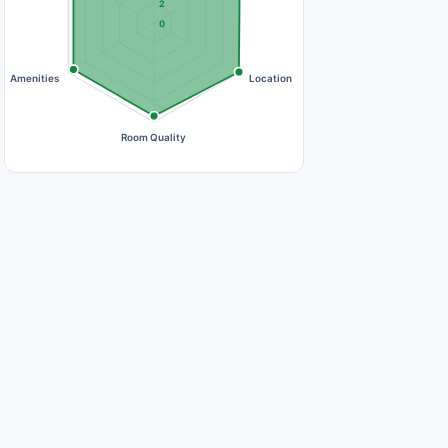
2
0
Amenities
Location
Room Quality