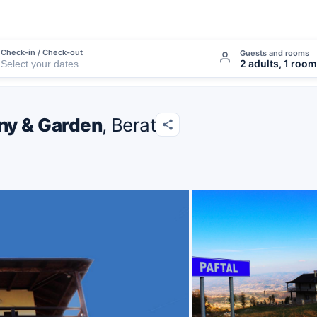
Check-in / Check-out
Guests and rooms
2 adults, 1 room
ony & Garden
, Berat