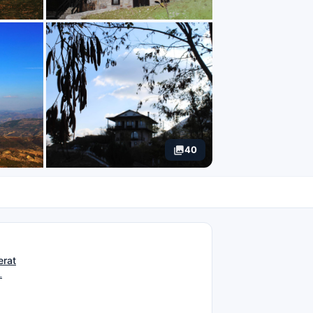
40
N
erat
L