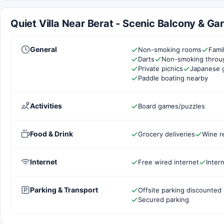
Quiet Villa Near Berat - Scenic Balcony & Gar
General
Non-smoking rooms
Fami
Darts
Non-smoking throu
Private picnics
Japanese 
Paddle boating nearby
Activities
Board games/puzzles
Food & Drink
Grocery deliveries
Wine r
Internet
Free wired internet
Inter
Parking & Transport
Offsite parking discounted 
Secured parking