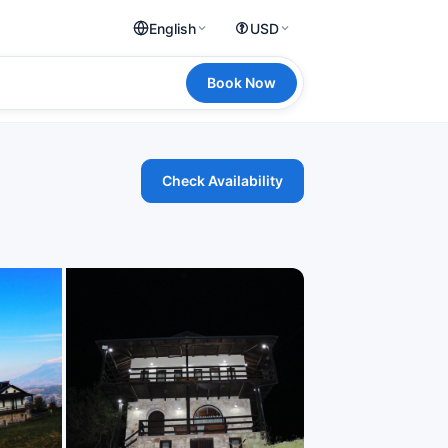
English
USD
Book Now
Check Availability