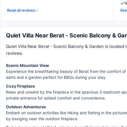
B
Read all reviews
See 
Quiet Villa Near Berat - Scenic Balcony & G
Quiet Villa Near Berat - Scenic Balcony & Garden is located i
reviews.
Scenic Mountain View
Experience the breathtaking beauty of Berat from the comfort of 
darts and a garden perfect for BBQs during your stay.
Cozy Fireplace
Relax and unwind by the fireplace in the spacious 3-bedroom apa
private entrance for added comfort and convenience.
Outdoor Adventures
Embark on outdoor activities like hiking and fishing in the pictu
by lounging near the outdoor fireplace.