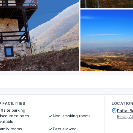
 FACILITIES
LOCATIO
ffsite parking
Paftal B
iscounted rates
Non-smoking rooms
Berat, A
vailable
amily rooms
Pets allowed