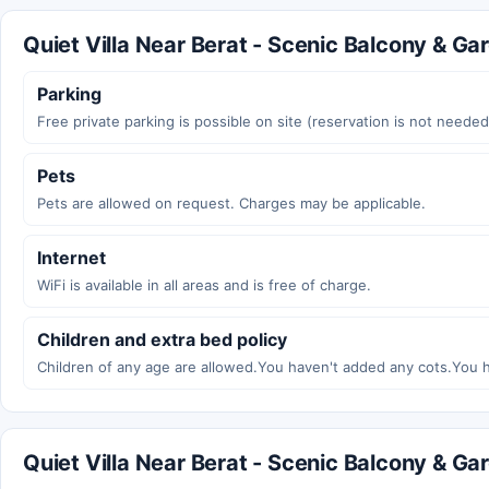
Quiet Villa Near Berat - Scenic Balcony & Gar
Parking
Free private parking is possible on site (reservation is not needed
Pets
Pets are allowed on request. Charges may be applicable.
Internet
WiFi is available in all areas and is free of charge.
Children and extra bed policy
Children of any age are allowed.You haven't added any cots.You 
Quiet Villa Near Berat - Scenic Balcony & G