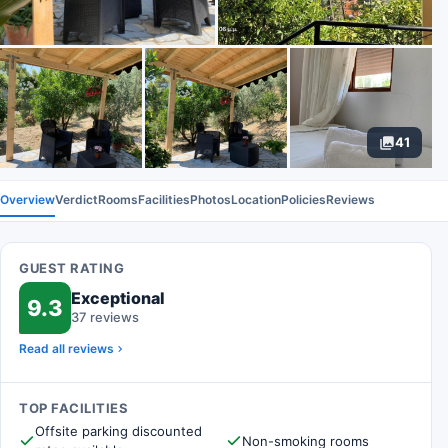
41
Overview
Verdict
Rooms
Facilities
Photos
Location
Policies
Reviews
GUEST RATING
Exceptional
9.3
37 reviews
Read all reviews
TOP FACILITIES
Offsite parking discounted
Non-smoking rooms