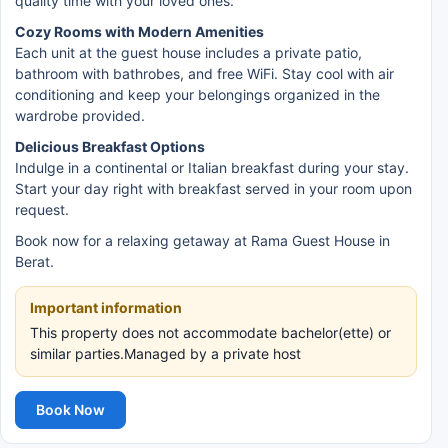
quality time with your loved ones.
Cozy Rooms with Modern Amenities
Each unit at the guest house includes a private patio,
bathroom with bathrobes, and free WiFi. Stay cool with air
conditioning and keep your belongings organized in the
wardrobe provided.
Delicious Breakfast Options
Indulge in a continental or Italian breakfast during your stay.
Start your day right with breakfast served in your room upon
request.
Book now for a relaxing getaway at Rama Guest House in
Berat.
Important information
This property does not accommodate bachelor(ette) or
similar parties.Managed by a private host
Book Now