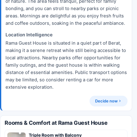
of nature. The area feels tranquil, perfect for family
bonding, and you can stroll to nearby parks or picnic
areas. Mornings are delightful as you enjoy fresh fruits
and coffee outdoors, soaking in the peaceful ambiance.
Location Intelligence
Rama Guest House is situated in a quiet part of Berat,
making it a serene retreat while still being accessible to
local attractions. Nearby parks offer opportunities for
family outings, and the guest house is within walking
distance of essential amenities. Public transport options
may be limited, so consider renting a car for more
extensive exploration.
Decide now
Rooms & Comfort at Rama Guest House
Triple Room with Balcony