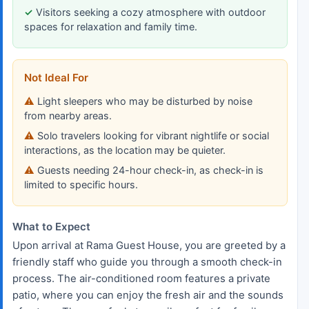
Visitors seeking a cozy atmosphere with outdoor
spaces for relaxation and family time.
Not Ideal For
Light sleepers who may be disturbed by noise
from nearby areas.
Solo travelers looking for vibrant nightlife or social
interactions, as the location may be quieter.
Guests needing 24-hour check-in, as check-in is
limited to specific hours.
What to Expect
Upon arrival at Rama Guest House, you are greeted by a
friendly staff who guide you through a smooth check-in
process. The air-conditioned room features a private
patio, where you can enjoy the fresh air and the sounds