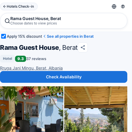
Hotels Check-in
Rama Guest House, Berat
Choose dates to view prices
Apply 15% discount
See all properties in Berat
Rama Guest House
, Berat
9.3
37 reviews
Hotel
Rruga Jani Mingu, Berat, Albania
Check Availability