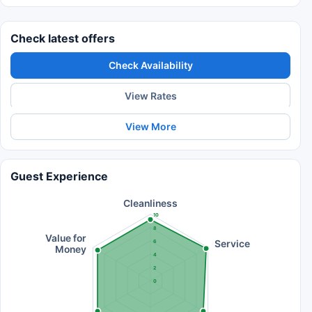
Check latest offers
Check Availability
View Rates
View More
Guest Experience
Cleanliness
10
8
Value for
Service
6
Money
4
2
0