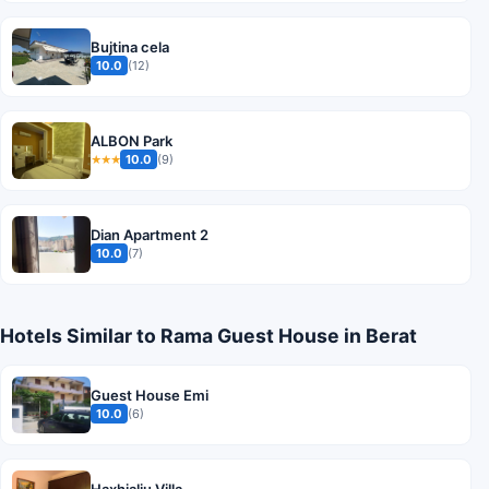
Bujtina cela
10.0
(12)
ALBON Park
10.0
(9)
★★★
Dian Apartment 2
10.0
(7)
Hotels Similar to Rama Guest House in Berat
Guest House Emi
10.0
(6)