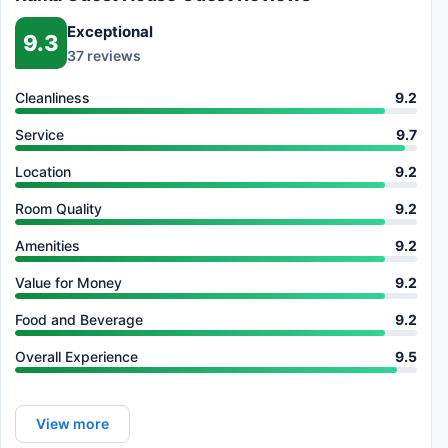
Exceptional
9.3
37 reviews
Cleanliness
9.2
Service
9.7
Location
9.2
Room Quality
9.2
Amenities
9.2
Value for Money
9.2
Food and Beverage
9.2
Overall Experience
9.5
View more