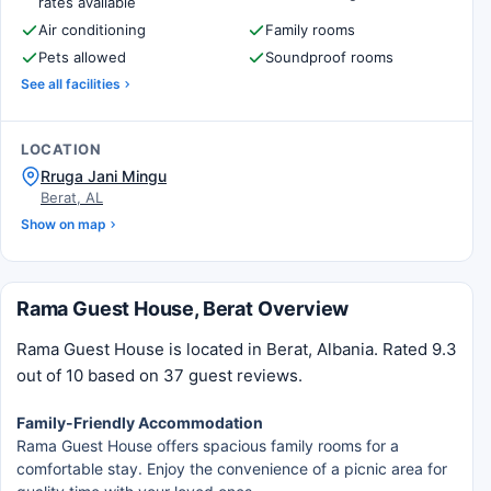
rates available
Air conditioning
Family rooms
Pets allowed
Soundproof rooms
See all facilities
LOCATION
Rruga Jani Mingu
Berat, AL
Show on map
Rama Guest House, Berat Overview
Rama Guest House is located in Berat, Albania. Rated 9.3
out of 10 based on 37 guest reviews.
Family-Friendly Accommodation
Rama Guest House offers spacious family rooms for a
comfortable stay. Enjoy the convenience of a picnic area for