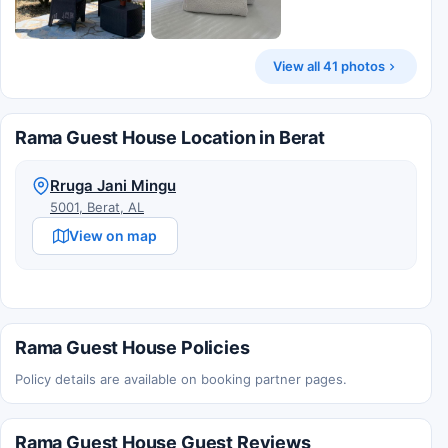
View all 41 photos
Rama Guest House Location in Berat
Rruga Jani Mingu
5001, Berat, AL
View on map
Rama Guest House Policies
Policy details are available on booking partner pages.
Rama Guest House Guest Reviews