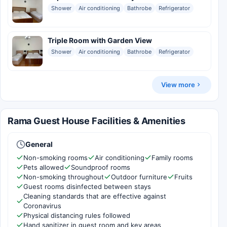
Shower
Air conditioning
Bathrobe
Refrigerator
Triple Room with Garden View
Shower
Air conditioning
Bathrobe
Refrigerator
View more
Rama Guest House Facilities & Amenities
General
Non-smoking rooms
Air conditioning
Family rooms
Pets allowed
Soundproof rooms
Non-smoking throughout
Outdoor furniture
Fruits
Guest rooms disinfected between stays
Cleaning standards that are effective against
Coronavirus
Physical distancing rules followed
Hand sanitizer in guest room and key areas