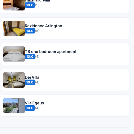
Haxhialiu Villa
10.0
(5)
Rezidenca Arlington
10.0
(5)
TB one bedroom apartment
10.0
(4)
Dej Villa
10.0
(4)
Vila Egeus
10.0
(4)