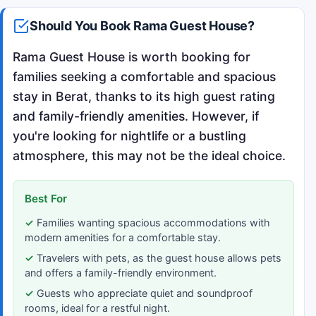
Should You Book Rama Guest House?
Rama Guest House is worth booking for
families seeking a comfortable and spacious
stay in Berat, thanks to its high guest rating
and family-friendly amenities. However, if
you're looking for nightlife or a bustling
atmosphere, this may not be the ideal choice.
Best For
Families wanting spacious accommodations with
modern amenities for a comfortable stay.
Travelers with pets, as the guest house allows pets
and offers a family-friendly environment.
Guests who appreciate quiet and soundproof
rooms, ideal for a restful night.