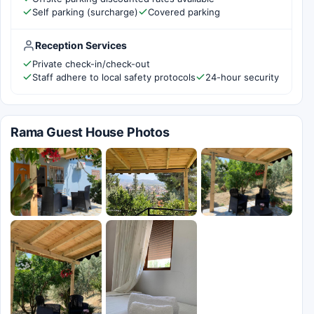
Self parking (surcharge)
Covered parking
Reception Services
Private check-in/check-out
Staff adhere to local safety protocols
24-hour security
Rama Guest House Photos