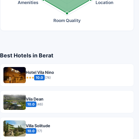
Amenities
Location
Room Quality
Best Hotels in Berat
Hotel Vila Nino
10.0
(74)
★★★
Vila Dean
10.0
(46)
Villa Solitude
10.0
(17)