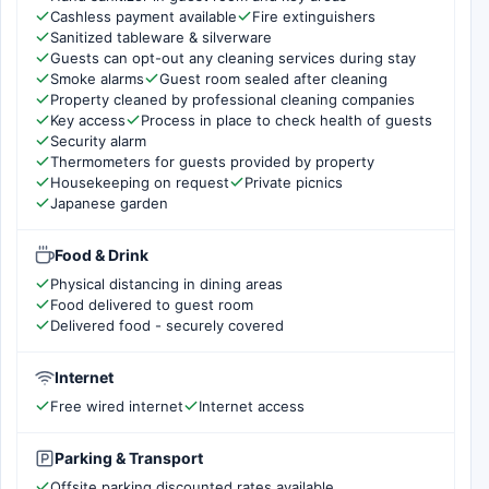
Cashless payment available
Fire extinguishers
Sanitized tableware & silverware
Guests can opt-out any cleaning services during stay
Smoke alarms
Guest room sealed after cleaning
Property cleaned by professional cleaning companies
Key access
Process in place to check health of guests
Security alarm
Thermometers for guests provided by property
Housekeeping on request
Private picnics
Japanese garden
Food & Drink
Physical distancing in dining areas
Food delivered to guest room
Delivered food - securely covered
Internet
Free wired internet
Internet access
Parking & Transport
Offsite parking discounted rates available