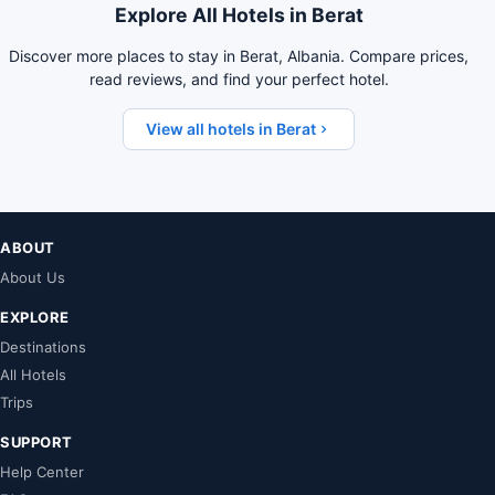
Explore All Hotels in Berat
Discover more places to stay in Berat, Albania. Compare prices,
read reviews, and find your perfect hotel.
View all hotels in Berat
ABOUT
About Us
EXPLORE
Destinations
All Hotels
Trips
SUPPORT
Help Center