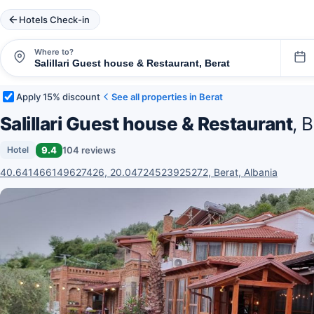
Hotels Check-in
Where to?
Apply 15% discount
See all properties in Berat
Salillari Guest house & Restaurant
, 
9.4
104 reviews
Hotel
40.641466149627426, 20.04724523925272, Berat, Albania