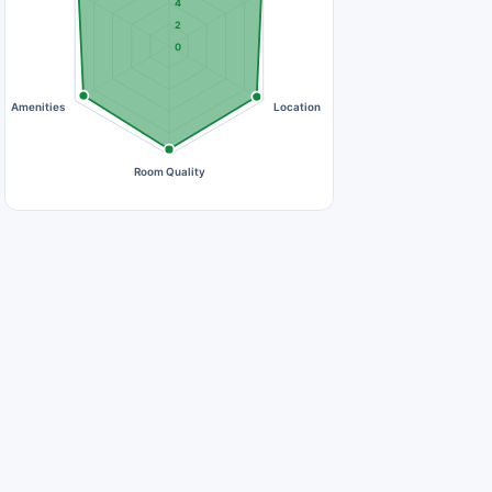
4
2
0
Amenities
Location
Room Quality