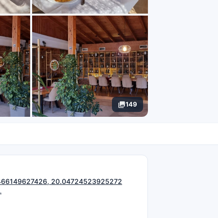
149
N
466149627426, 20.04724523925272
L