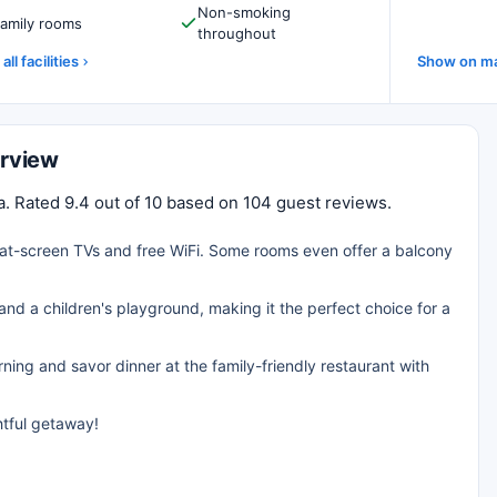
Non-smoking
amily rooms
throughout
all facilities
Show on m
erview
ia. Rated 9.4 out of 10 based on 104 guest reviews.
flat-screen TVs and free WiFi. Some rooms even offer a balcony
and a children's playground, making it the perfect choice for a
rning and savor dinner at the family-friendly restaurant with
htful getaway!