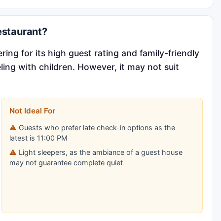
estaurant?
ring for its high guest rating and family-friendly
ling with children. However, it may not suit
Not Ideal For
Guests who prefer late check-in options as the
latest is 11:00 PM
Light sleepers, as the ambiance of a guest house
may not guarantee complete quiet