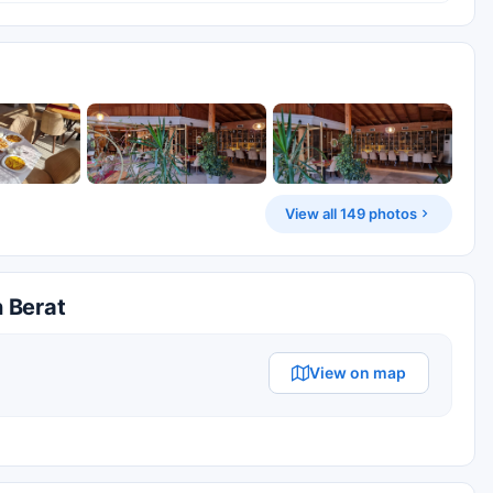
View all 149 photos
n Berat
View on map