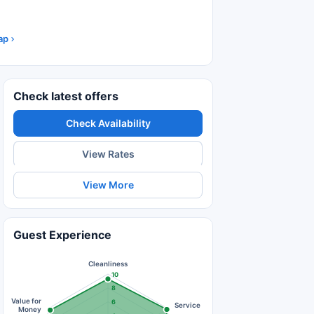
ap
Check latest offers
Check Availability
View Rates
View More
Guest Experience
Cleanliness
10
8
Value for
6
Service
Money