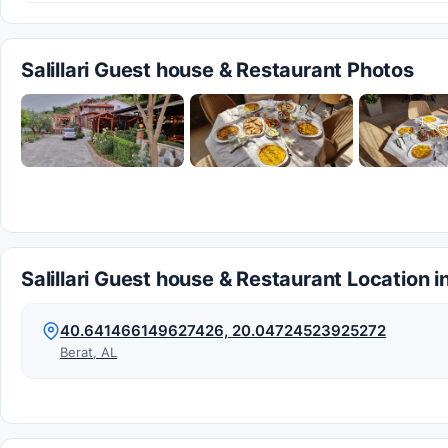
Salillari Guest house & Restaurant Photos
Salillari Guest house & Restaurant Location i
40.641466149627426, 20.04724523925272
Berat, AL