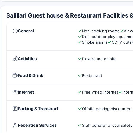
Salillari Guest house & Restaurant Facilities
General
Non-smoking rooms
Air c
Kids' outdoor play equipme
Smoke alarms
CCTV outsi
Activities
Playground on site
Food & Drink
Restaurant
Internet
Free wired internet
Inter
Parking & Transport
Offsite parking discounted 
Reception Services
Staff adhere to local safety