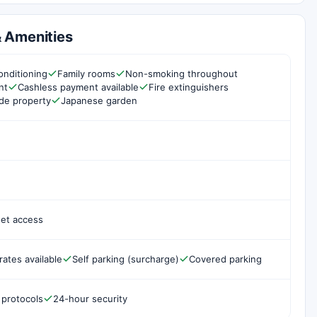
 & Amenities
onditioning
Family rooms
Non-smoking throughout
nt
Cashless payment available
Fire extinguishers
de property
Japanese garden
net access
rates available
Self parking (surcharge)
Covered parking
 protocols
24-hour security