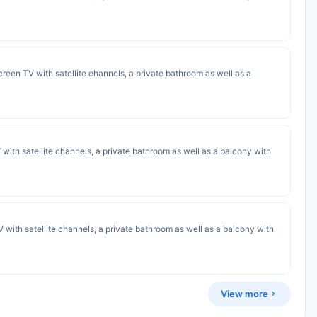
screen TV with satellite channels, a private bathroom as well as a
 with satellite channels, a private bathroom as well as a balcony with
 with satellite channels, a private bathroom as well as a balcony with
View more