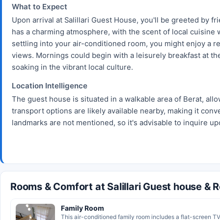
What to Expect
Upon arrival at Salillari Guest House, you'll be greeted by fr
has a charming atmosphere, with the scent of local cuisine wa
settling into your air-conditioned room, you might enjoy a r
views. Mornings could begin with a leisurely breakfast at the
soaking in the vibrant local culture.
Location Intelligence
The guest house is situated in a walkable area of Berat, allo
transport options are likely available nearby, making it conv
landmarks are not mentioned, so it's advisable to inquire upo
Rooms & Comfort at Salillari Guest house & 
Family Room
This air-conditioned family room includes a flat-screen TV