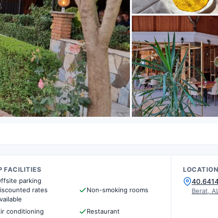
 FACILITIES
LOCATIO
ffsite parking
40.641
iscounted rates
Non-smoking rooms
Berat, A
vailable
ir conditioning
Restaurant