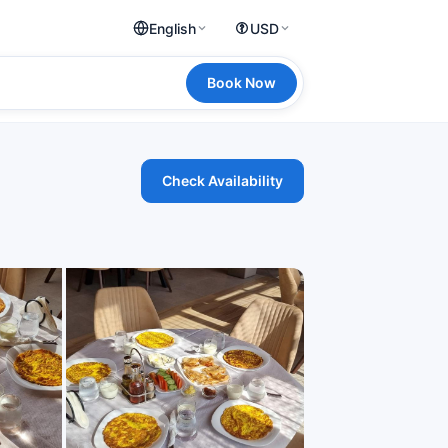
English
USD
Book Now
Check Availability