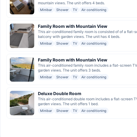
mountain views. The unit offers 4 beds.
Minibar
Shower
TV
Air conditioning
Family Room with Mountain View
This air-conditioned family room is consisted of of a flat-
balcony with garden views. The unit has 4 beds.
Minibar
Shower
TV
Air conditioning
Family Room with Mountain View
This air-conditioned family room includes a flat-screen TV
garden views. The unit offers 3 beds.
Minibar
Shower
TV
Air conditioning
Deluxe Double Room
This air-conditioned double room includes a flat-screen TV
garden views. The unit offers 1 bed.
Minibar
Shower
TV
Air conditioning