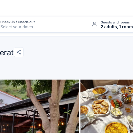
Check-in / Check-out
Guests and rooms
2 adults, 1 room
Berat