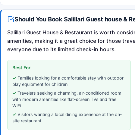
Should You Book Salillari Guest house & R
Salillari Guest House & Restaurant is worth conside
amenities, making it a great choice for those trave
everyone due to its limited check-in hours.
Best For
Families looking for a comfortable stay with outdoor
play equipment for children
Travelers seeking a charming, air-conditioned room
with modern amenities like flat-screen TVs and free
WiFi
Visitors wanting a local dining experience at the on-
site restaurant