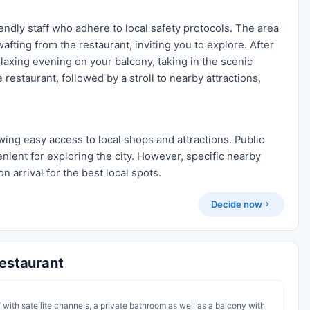
iendly staff who adhere to local safety protocols. The area
fting from the restaurant, inviting you to explore. After
elaxing evening on your balcony, taking in the scenic
 restaurant, followed by a stroll to nearby attractions,
wing easy access to local shops and attractions. Public
enient for exploring the city. However, specific nearby
n arrival for the best local spots.
Decide now
Restaurant
 with satellite channels, a private bathroom as well as a balcony with