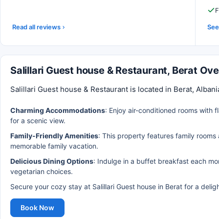
F
Read all reviews
See 
Salillari Guest house & Restaurant, Berat Ov
Salillari Guest house & Restaurant is located in Berat, Alban
Charming Accommodations
: Enjoy air-conditioned rooms with 
for a scenic view.
Family-Friendly Amenities
: This property features family rooms 
memorable family vacation.
Delicious Dining Options
: Indulge in a buffet breakfast each mo
vegetarian choices.
Secure your cozy stay at Salillari Guest house in Berat for a delig
Book Now