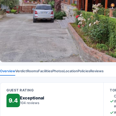
Overview
Verdict
Rooms
Facilities
Photos
Location
Policies
Reviews
GUEST RATING
TOP
O
Exceptional
9.4
d
104 reviews
a
A