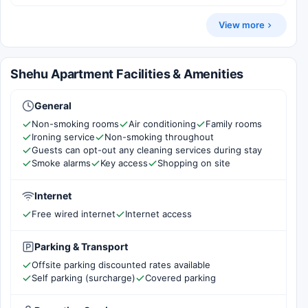
View more
Shehu Apartment Facilities & Amenities
General
Non-smoking rooms
Air conditioning
Family rooms
Ironing service
Non-smoking throughout
Guests can opt-out any cleaning services during stay
Smoke alarms
Key access
Shopping on site
Internet
Free wired internet
Internet access
Parking & Transport
Offsite parking discounted rates available
Self parking (surcharge)
Covered parking