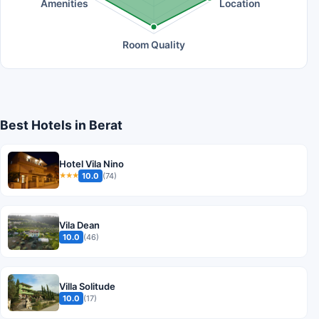
Amenities
Location
Room Quality
Best Hotels in Berat
Hotel Vila Nino
10.0
(74)
★★★
Vila Dean
10.0
(46)
Villa Solitude
10.0
(17)