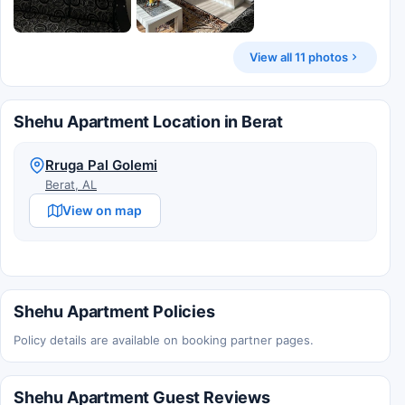
View all 11 photos
Shehu Apartment Location in Berat
Rruga Pal Golemi
Berat, AL
View on map
Shehu Apartment Policies
Policy details are available on booking partner pages.
Shehu Apartment Guest Reviews