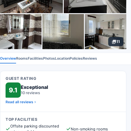
11
Overview
Rooms
Facilities
Photos
Location
Policies
Reviews
GUEST RATING
Exceptional
9.1
10 reviews
Read all reviews
TOP FACILITIES
Offsite parking discounted
Non-smoking rooms