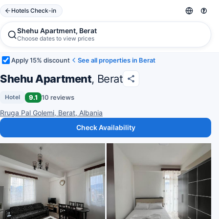
Hotels Check-in
Shehu Apartment, Berat
Choose dates to view prices
Apply 15% discount
See all properties in Berat
Shehu Apartment
, Berat
9.1
10 reviews
Hotel
Rruga Pal Golemi, Berat, Albania
Check Availability