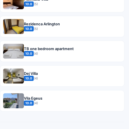
10.0
(5)
Rezidenca Arlington
10.0
(5)
TB one bedroom apartment
10.0
(4)
Dej Villa
10.0
(4)
Vila Egeus
10.0
(4)