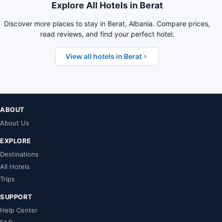
Explore All Hotels in Berat
Discover more places to stay in Berat, Albania. Compare prices,
read reviews, and find your perfect hotel.
View all hotels in Berat
ABOUT
About Us
EXPLORE
Destinations
All Hotels
Trips
SUPPORT
Help Center