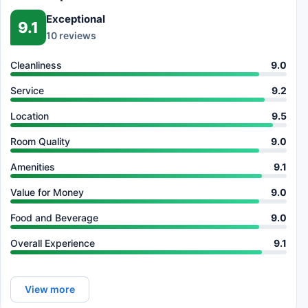
Exceptional
9.1
10 reviews
Cleanliness
9.0
Service
9.2
Location
9.5
Room Quality
9.0
Amenities
9.1
Value for Money
9.0
Food and Beverage
9.0
Overall Experience
9.1
View more