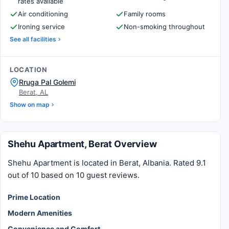
rates available
Air conditioning
Family rooms
Ironing service
Non-smoking throughout
See all facilities
LOCATION
Rruga Pal Golemi
Berat, AL
Show on map
Shehu Apartment, Berat Overview
Shehu Apartment is located in Berat, Albania. Rated 9.1
out of 10 based on 10 guest reviews.
Prime Location
Modern Amenities
Convenience and Comfort