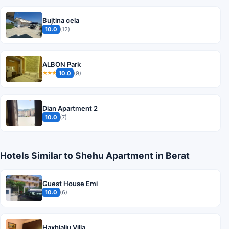
Bujtina cela
10.0
(12)
ALBON Park
10.0
(9)
★★★
Dian Apartment 2
10.0
(7)
Hotels Similar to Shehu Apartment in Berat
Guest House Emi
10.0
(6)
Haxhialiu Villa