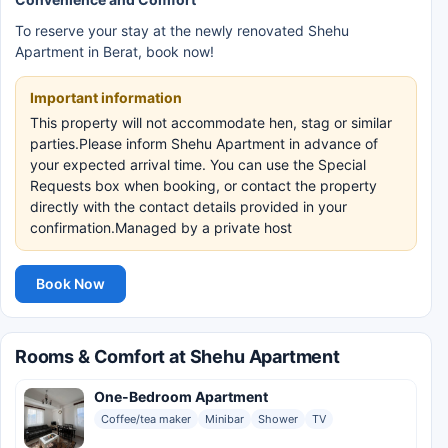
To reserve your stay at the newly renovated Shehu
Apartment in Berat, book now!
Important information
This property will not accommodate hen, stag or similar
parties.Please inform Shehu Apartment in advance of
your expected arrival time. You can use the Special
Requests box when booking, or contact the property
directly with the contact details provided in your
confirmation.Managed by a private host
Book Now
Rooms & Comfort at Shehu Apartment
One-Bedroom Apartment
Coffee/tea maker
Minibar
Shower
TV