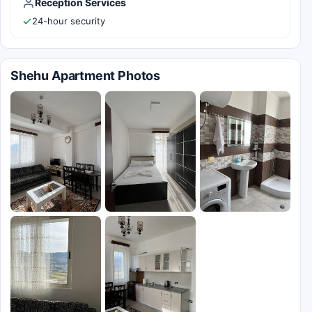
Reception Services
24-hour security
Shehu Apartment Photos