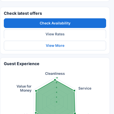
Check latest offers
Check Availability
View Rates
View More
Guest Experience
Cleanliness
10
8
Value for
Service
6
Money
4
2
0