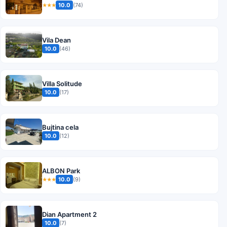
10.0
(74)
★★★
Vila Dean
10.0
(46)
Villa Solitude
10.0
(17)
Bujtina cela
10.0
(12)
ALBON Park
10.0
(9)
★★★
Dian Apartment 2
10.0
(7)