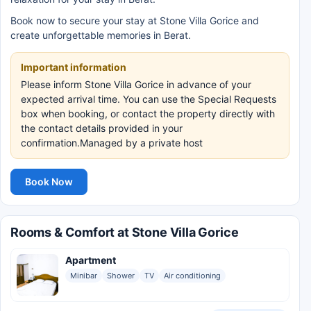
Book now to secure your stay at Stone Villa Gorice and
create unforgettable memories in Berat.
Important information
Please inform Stone Villa Gorice in advance of your
expected arrival time. You can use the Special Requests
box when booking, or contact the property directly with
the contact details provided in your
confirmation.Managed by a private host
Book Now
Rooms & Comfort at Stone Villa Gorice
Apartment
Minibar
Shower
TV
Air conditioning