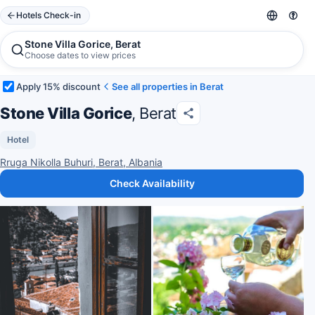
Hotels Check-in
Stone Villa Gorice, Berat
Choose dates to view prices
Apply 15% discount
See all properties in Berat
Stone Villa Gorice
, Berat
Hotel
Rruga Nikolla Buhuri, Berat, Albania
Check Availability