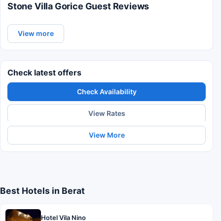
Stone Villa Gorice Guest Reviews
View more
Check latest offers
Check Availability
View Rates
View More
Best Hotels in Berat
Hotel Vila Nino