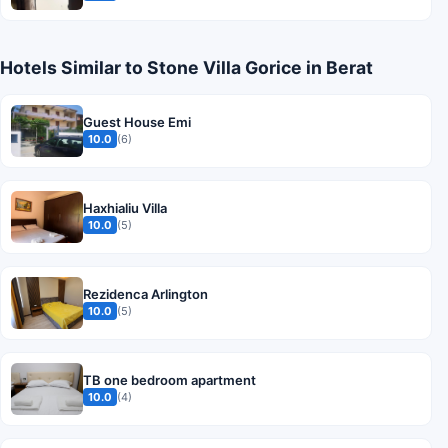
Hotels Similar to Stone Villa Gorice in Berat
Guest House Emi
10.0
(6)
Haxhialiu Villa
10.0
(5)
Rezidenca Arlington
10.0
(5)
TB one bedroom apartment
10.0
(4)