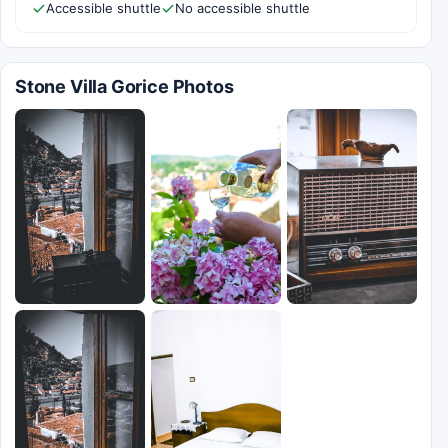
Accessible shuttle
No accessible shuttle
Stone Villa Gorice Photos