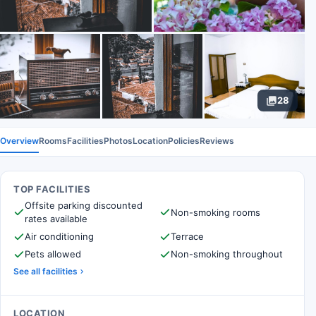
28
Overview
Rooms
Facilities
Photos
Location
Policies
Reviews
TOP FACILITIES
Offsite parking discounted
Non-smoking rooms
rates available
Air conditioning
Terrace
Pets allowed
Non-smoking throughout
See all facilities
LOCATION