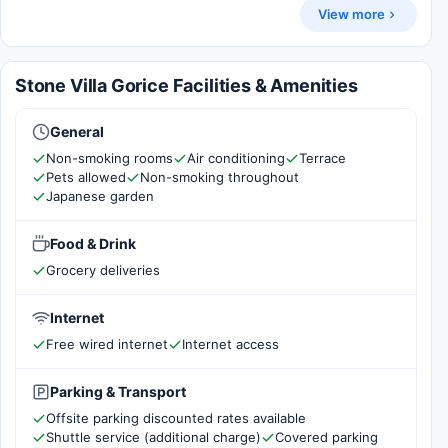
View more
Stone Villa Gorice Facilities & Amenities
General
Non-smoking rooms
Air conditioning
Terrace
Pets allowed
Non-smoking throughout
Japanese garden
Food & Drink
Grocery deliveries
Internet
Free wired internet
Internet access
Parking & Transport
Offsite parking discounted rates available
Shuttle service (additional charge)
Covered parking