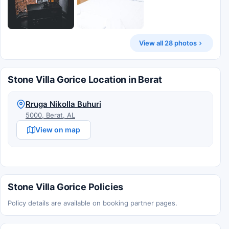
View all 28 photos
Stone Villa Gorice Location in Berat
Rruga Nikolla Buhuri
5000, Berat, AL
View on map
Stone Villa Gorice Policies
Policy details are available on booking partner pages.