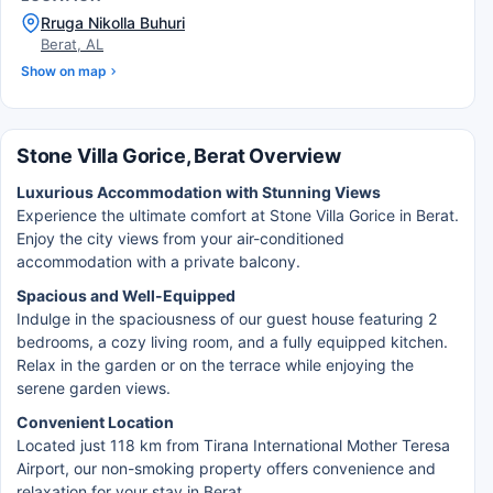
Rruga Nikolla Buhuri
Berat, AL
Show on map
Stone Villa Gorice, Berat Overview
Luxurious Accommodation with Stunning Views
Experience the ultimate comfort at Stone Villa Gorice in Berat.
Enjoy the city views from your air-conditioned
accommodation with a private balcony.
Spacious and Well-Equipped
Indulge in the spaciousness of our guest house featuring 2
bedrooms, a cozy living room, and a fully equipped kitchen.
Relax in the garden or on the terrace while enjoying the
serene garden views.
Convenient Location
Located just 118 km from Tirana International Mother Teresa
Airport, our non-smoking property offers convenience and
relaxation for your stay in Berat.