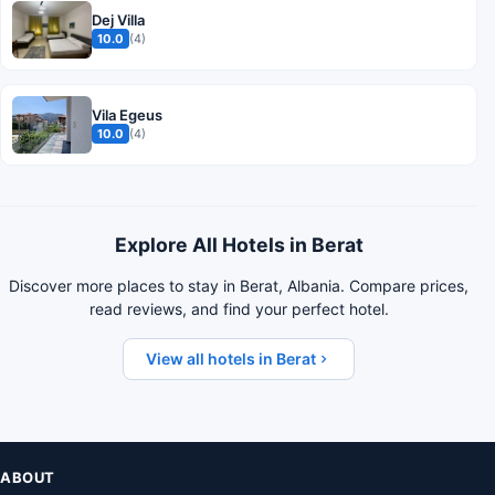
Dej Villa
10.0
(4)
Vila Egeus
10.0
(4)
Explore All Hotels in Berat
Discover more places to stay in Berat, Albania. Compare prices,
read reviews, and find your perfect hotel.
View all hotels in Berat
ABOUT