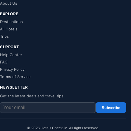
About Us
EXPLORE
Destinations
All Hotels
Trips
SUPPORT
Help Center
FAQ
Privacy Policy
Terms of Service
NEWSLETTER
Get the latest deals and travel tips.
Subscribe
© 2026 Hotels Check-in. All rights reserved.