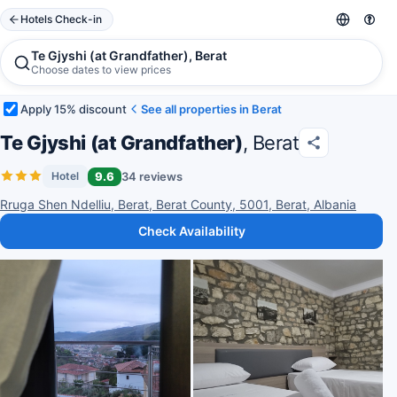
Hotels Check-in
Te Gjyshi (at Grandfather), Berat
Choose dates to view prices
Apply 15% discount
See all properties in Berat
Te Gjyshi (at Grandfather)
, Berat
9.6
34 reviews
Hotel
Rruga Shen Ndelliu, Berat, Berat County, 5001, Berat, Albania
Check Availability