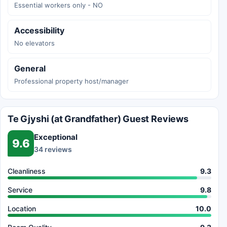
Essential workers only - NO
Accessibility
No elevators
General
Professional property host/manager
Te Gjyshi (at Grandfather) Guest Reviews
Exceptional
9.6
34 reviews
Cleanliness
9.3
Service
9.8
Location
10.0