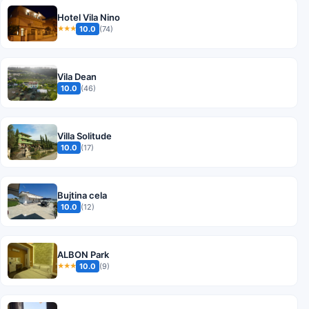
Hotel Vila Nino
10.0
(74)
★★★
Vila Dean
10.0
(46)
Villa Solitude
10.0
(17)
Bujtina cela
10.0
(12)
ALBON Park
10.0
(9)
★★★