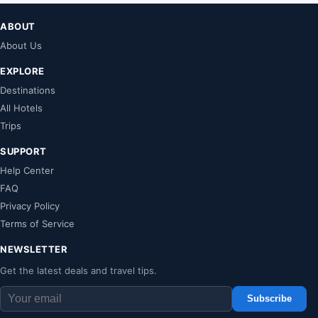
ABOUT
About Us
EXPLORE
Destinations
All Hotels
Trips
SUPPORT
Help Center
FAQ
Privacy Policy
Terms of Service
NEWSLETTER
Get the latest deals and travel tips.
Subscribe