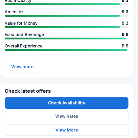
Room Quality
9.3
Amenities
9.3
Value for Money
9.3
Food and Beverage
9.8
Overall Experience
9.9
View more
Check latest offers
Check Availability
View Rates
View More