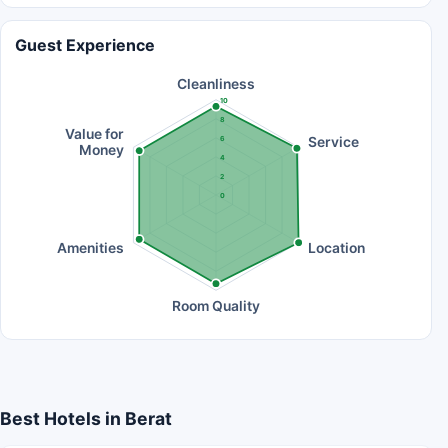
Guest Experience
Cleanliness
10
8
Value for
Service
6
Money
4
2
0
Amenities
Location
Room Quality
Best Hotels in Berat