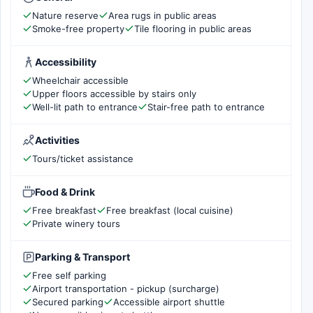
Nature reserve
Area rugs in public areas
Smoke-free property
Tile flooring in public areas
Accessibility
Wheelchair accessible
Upper floors accessible by stairs only
Well-lit path to entrance
Stair-free path to entrance
Activities
Tours/ticket assistance
Food & Drink
Free breakfast
Free breakfast (local cuisine)
Private winery tours
Parking & Transport
Free self parking
Airport transportation - pickup (surcharge)
Secured parking
Accessible airport shuttle