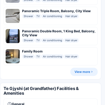
Panoramic Triple Room, Balcony, City View
Shower
TV
Air conditioning
Hair dryer
Panoramic Double Room, 1 King Bed, Balcony,
City View
Shower
TV
Air conditioning
Hair dryer
Family Room
Shower
TV
Air conditioning
Hair dryer
View more
Te Gjyshi (at Grandfather) Facilities &
Amenities
General