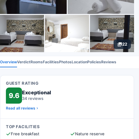
22
Overview
Verdict
Rooms
Facilities
Photos
Location
Policies
Reviews
GUEST RATING
Exceptional
9.6
34 reviews
Read all reviews
TOP FACILITIES
Free breakfast
Nature reserve