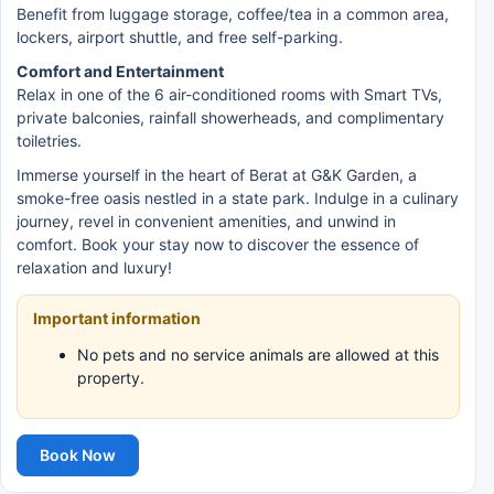
Benefit from luggage storage, coffee/tea in a common area,
lockers, airport shuttle, and free self-parking.
Comfort and Entertainment
Relax in one of the 6 air-conditioned rooms with Smart TVs,
private balconies, rainfall showerheads, and complimentary
toiletries.
Immerse yourself in the heart of Berat at G&K Garden, a
smoke-free oasis nestled in a state park. Indulge in a culinary
journey, revel in convenient amenities, and unwind in
comfort. Book your stay now to discover the essence of
relaxation and luxury!
Important information
No pets and no service animals are allowed at this
property.
Book Now