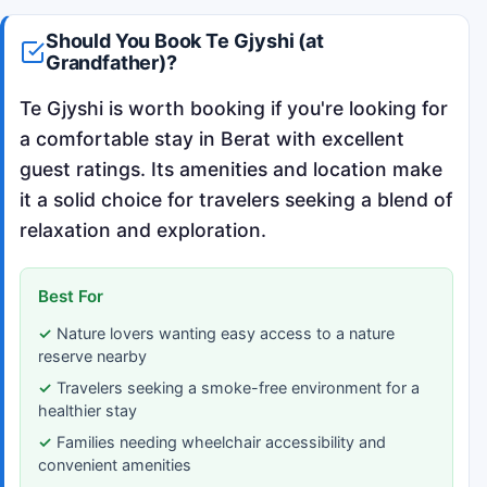
Should You Book Te Gjyshi (at
Grandfather)?
Te Gjyshi is worth booking if you're looking for
a comfortable stay in Berat with excellent
guest ratings. Its amenities and location make
it a solid choice for travelers seeking a blend of
relaxation and exploration.
Best For
Nature lovers wanting easy access to a nature
reserve nearby
Travelers seeking a smoke-free environment for a
healthier stay
Families needing wheelchair accessibility and
convenient amenities