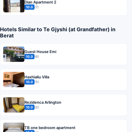
Dian Apartment 2
10.0
(7)
Hotels Similar to Te Gjyshi (at Grandfather) in
Berat
Guest House Emi
10.0
(6)
Haxhialiu Villa
10.0
(5)
Rezidenca Arlington
10.0
(5)
TB one bedroom apartment