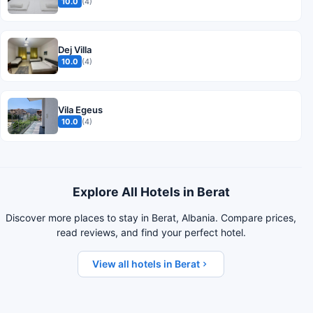
10.0
(4)
Dej Villa
10.0
(4)
Vila Egeus
10.0
(4)
Explore All Hotels in Berat
Discover more places to stay in Berat, Albania. Compare prices,
read reviews, and find your perfect hotel.
View all hotels in Berat