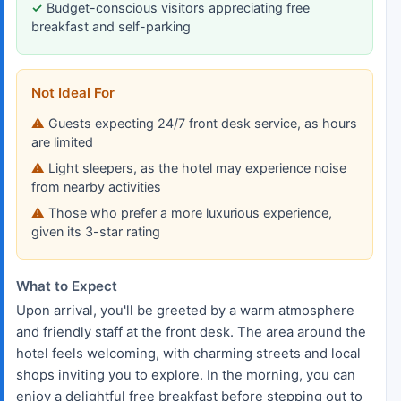
Budget-conscious visitors appreciating free
breakfast and self-parking
Not Ideal For
Guests expecting 24/7 front desk service, as hours
are limited
Light sleepers, as the hotel may experience noise
from nearby activities
Those who prefer a more luxurious experience,
given its 3-star rating
What to Expect
Upon arrival, you'll be greeted by a warm atmosphere
and friendly staff at the front desk. The area around the
hotel feels welcoming, with charming streets and local
shops inviting you to explore. In the morning, you can
enjoy a delightful free breakfast before stepping out to