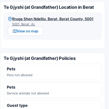
Te Gjyshi (at Grandfather) Location in Berat
Rruga Shen Ndelliu, Berat, Berat County, 5001
5001, Berat, AL
View on map
Te Gjyshi (at Grandfather) Policies
Pets
Pets not allowed
Pets
Service animals not allowed
Guest type