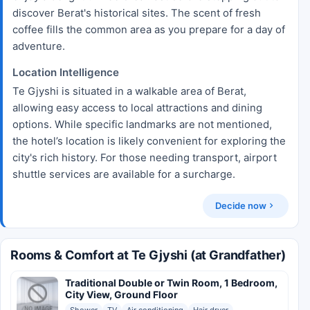
discover Berat's historical sites. The scent of fresh
coffee fills the common area as you prepare for a day of
adventure.
Location Intelligence
Te Gjyshi is situated in a walkable area of Berat,
allowing easy access to local attractions and dining
options. While specific landmarks are not mentioned,
the hotel’s location is likely convenient for exploring the
city's rich history. For those needing transport, airport
shuttle services are available for a surcharge.
Decide now
Rooms & Comfort at Te Gjyshi (at Grandfather)
Traditional Double or Twin Room, 1 Bedroom,
City View, Ground Floor
Shower
TV
Air conditioning
Hair dryer