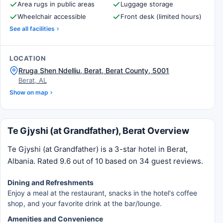
Area rugs in public areas
Luggage storage
Wheelchair accessible
Front desk (limited hours)
See all facilities
LOCATION
Rruga Shen Ndelliu, Berat, Berat County, 5001
Berat, AL
Show on map
Te Gjyshi (at Grandfather), Berat Overview
Te Gjyshi (at Grandfather) is a 3-star hotel in Berat,
Albania. Rated 9.6 out of 10 based on 34 guest reviews.
Dining and Refreshments
Enjoy a meal at the restaurant, snacks in the hotel's coffee
shop, and your favorite drink at the bar/lounge.
Amenities and Convenience