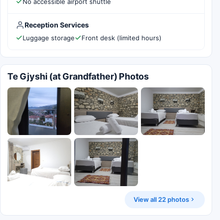
No accessible airport shuttle
Reception Services
Luggage storage
Front desk (limited hours)
Te Gjyshi (at Grandfather) Photos
View all 22 photos