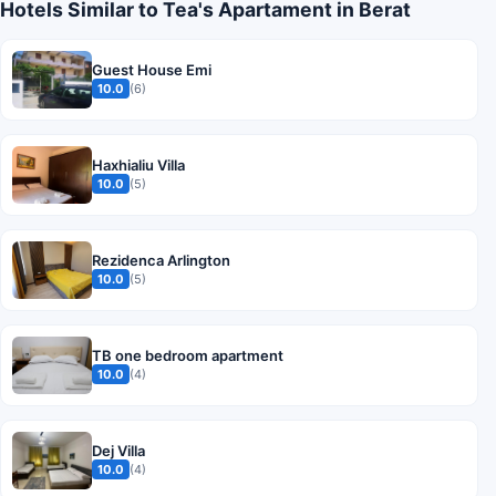
Hotels Similar to Tea's Apartament in Berat
Guest House Emi
10.0
(6)
Haxhialiu Villa
10.0
(5)
Rezidenca Arlington
10.0
(5)
TB one bedroom apartment
10.0
(4)
Dej Villa
10.0
(4)