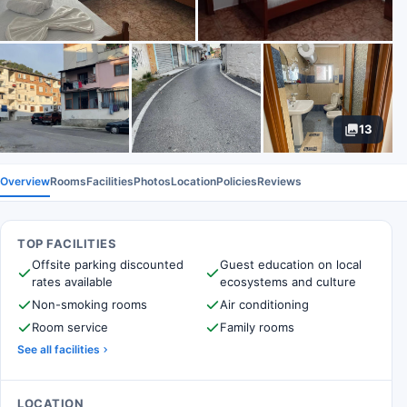
13
Overview
Rooms
Facilities
Photos
Location
Policies
Reviews
TOP FACILITIES
Offsite parking discounted
Guest education on local
rates available
ecosystems and culture
Non-smoking rooms
Air conditioning
Room service
Family rooms
See all facilities
LOCATION