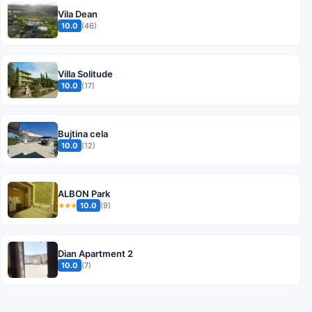
Vila Dean
10.0
(46)
Villa Solitude
10.0
(17)
Bujtina cela
10.0
(12)
ALBON Park
10.0
(9)
★★★
Dian Apartment 2
10.0
(7)