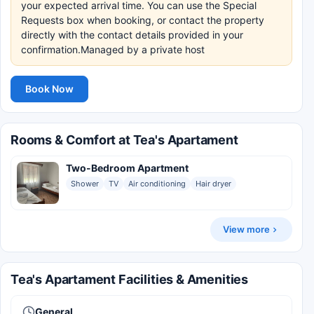
your expected arrival time. You can use the Special
Requests box when booking, or contact the property
directly with the contact details provided in your
confirmation.Managed by a private host
Book Now
Rooms & Comfort at Tea's Apartament
Two-Bedroom Apartment
Shower
TV
Air conditioning
Hair dryer
View more
Tea's Apartament Facilities & Amenities
General