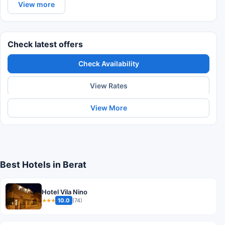
View more
Check latest offers
Check Availability
View Rates
View More
Best Hotels in Berat
Hotel Vila Nino
10.0
(74)
★★★