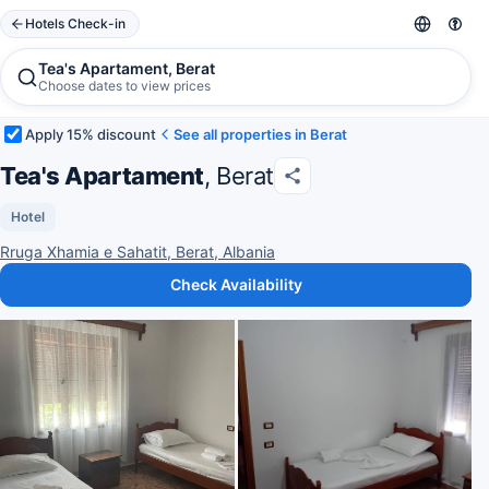
Hotels Check-in
Tea's Apartament, Berat
Choose dates to view prices
Apply 15% discount
See all properties in Berat
Tea's Apartament
, Berat
Hotel
Rruga Xhamia e Sahatit, Berat, Albania
Check Availability