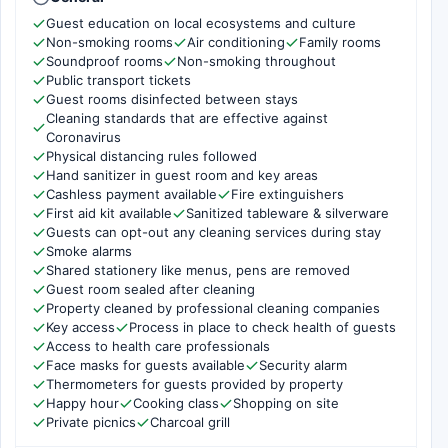
Guest education on local ecosystems and culture
Non-smoking rooms
Air conditioning
Family rooms
Soundproof rooms
Non-smoking throughout
Public transport tickets
Guest rooms disinfected between stays
Cleaning standards that are effective against
Coronavirus
Physical distancing rules followed
Hand sanitizer in guest room and key areas
Cashless payment available
Fire extinguishers
First aid kit available
Sanitized tableware & silverware
Guests can opt-out any cleaning services during stay
Smoke alarms
Shared stationery like menus, pens are removed
Guest room sealed after cleaning
Property cleaned by professional cleaning companies
Key access
Process in place to check health of guests
Access to health care professionals
Face masks for guests available
Security alarm
Thermometers for guests provided by property
Happy hour
Cooking class
Shopping on site
Private picnics
Charcoal grill