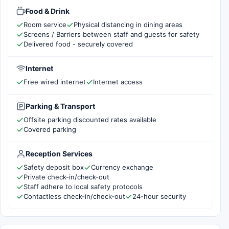
Food & Drink
Room service
Physical distancing in dining areas
Screens / Barriers between staff and guests for safety
Delivered food - securely covered
Internet
Free wired internet
Internet access
Parking & Transport
Offsite parking discounted rates available
Covered parking
Reception Services
Safety deposit box
Currency exchange
Private check-in/check-out
Staff adhere to local safety protocols
Contactless check-in/check-out
24-hour security