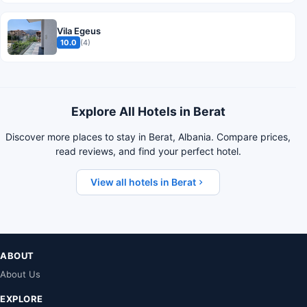
Vila Egeus
10.0
(4)
Explore All Hotels in Berat
Discover more places to stay in Berat, Albania. Compare prices,
read reviews, and find your perfect hotel.
View all hotels in Berat
ABOUT
About Us
EXPLORE