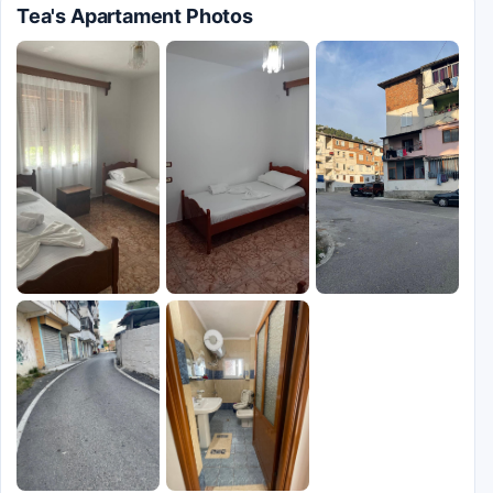
Tea's Apartament Photos