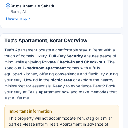
Rruga Xhamia e Sahatit
Berat, AL
Show on map
Tea's Apartament, Berat Overview
Tea's Apartament boasts a comfortable stay in Berat with a
touch of homely luxury.
Full-Day Security
ensures peace of
mind while enjoying
Private Check-in and Check-out
. The
spacious
2-bedroom apartment
comes with a fully
equipped kitchen, offering convenience and flexibility during
your stay. Unwind in the
picnic area
or explore the nearby
minimarket for essentials. Ready to experience Berat? Book
your stay at Tea's Apartament now and make memories that
last a lifetime.
Important information
This property will not accommodate hen, stag or similar
parties.Please inform Tea's Apartament in advance of