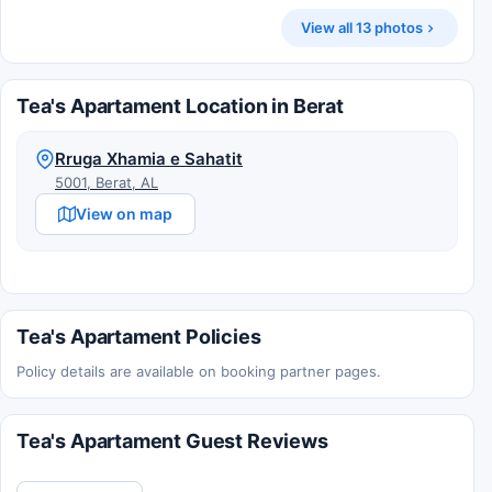
View all 13 photos
Tea's Apartament Location in Berat
Rruga Xhamia e Sahatit
5001, Berat, AL
View on map
Tea's Apartament Policies
Policy details are available on booking partner pages.
Tea's Apartament Guest Reviews