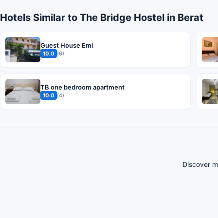
Hotels Similar to The Bridge Hostel in Berat
Guest House Emi
10.0
(6)
TB one bedroom apartment
10.0
(4)
Discover mo