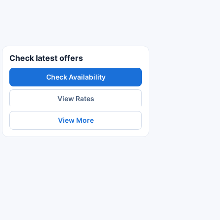
Check latest offers
Check Availability
View Rates
View More