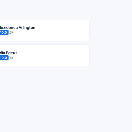
Rezidenca Arlington
10.0
(5)
Vila Egeus
10.0
(4)