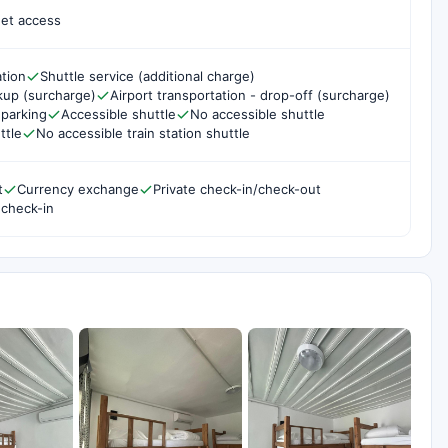
net access
ation
Shuttle service (additional charge)
ckup (surcharge)
Airport transportation - drop-off (surcharge)
parking
Accessible shuttle
No accessible shuttle
ttle
No accessible train station shuttle
t
Currency exchange
Private check-in/check-out
 check-in