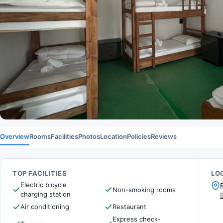
Overview
Rooms
Facilities
Photos
Location
Policies
Reviews
TOP FACILITIES
LO
Electric bicycle
Non-smoking rooms
charging station
Air conditioning
Restaurant
Express check-