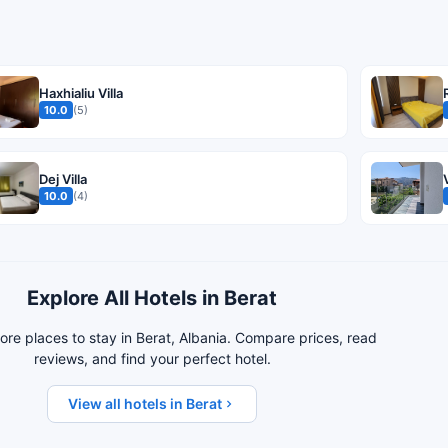
Haxhialiu Villa
10.0
(5)
Dej Villa
10.0
(4)
Explore All Hotels in Berat
re places to stay in Berat, Albania. Compare prices, read
reviews, and find your perfect hotel.
View all hotels in Berat