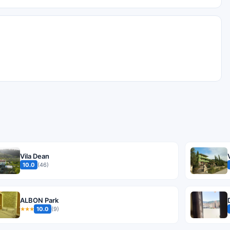
Vila Dean
10.0
(46)
ALBON Park
10.0
(9)
★★★