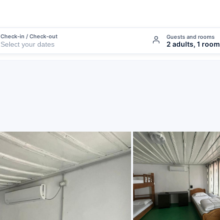
Check-in / Check-out
Guests and rooms
2 adults, 1 room