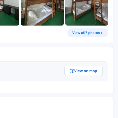
View all 7 photos
View on map