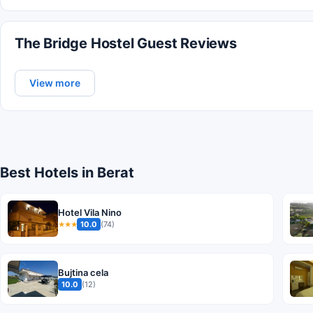
The Bridge Hostel Guest Reviews
View more
Best Hotels in Berat
Hotel Vila Nino
10.0
(74)
★★★
Bujtina cela
10.0
(12)