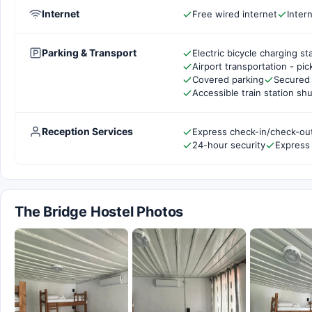
Internet
Free wired internet
Inter
Parking & Transport
Electric bicycle charging st
Airport transportation - pi
Covered parking
Secured 
Accessible train station shu
Reception Services
Express check-in/check-ou
24-hour security
Express
The Bridge Hostel Photos