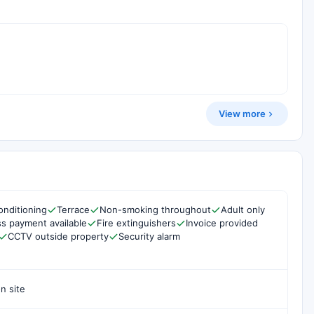
View more
onditioning
Terrace
Non-smoking throughout
Adult only
s payment available
Fire extinguishers
Invoice provided
CCTV outside property
Security alarm
n site