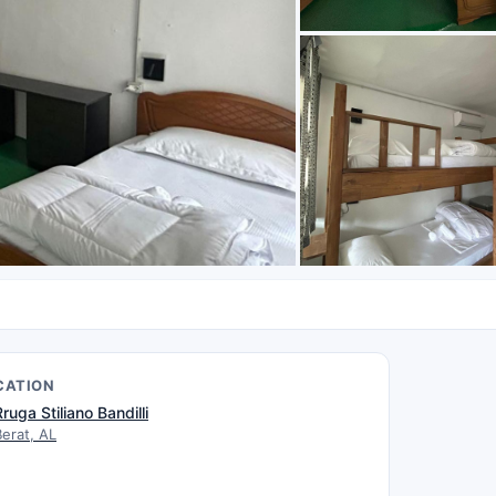
CATION
Rruga Stiliano Bandilli
Berat, AL