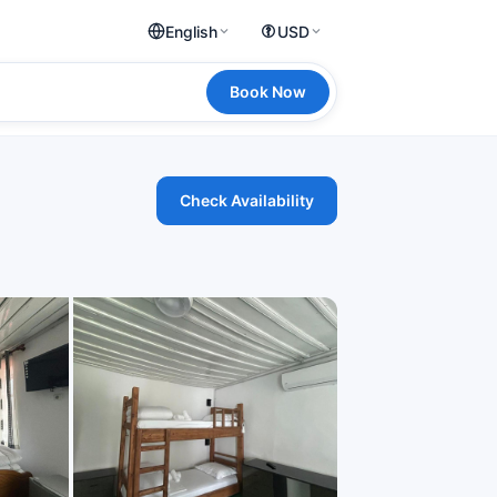
English
USD
Book Now
Check Availability