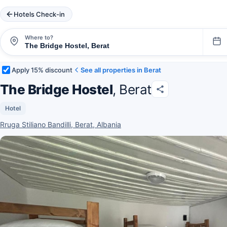
Hotels Check-in
Where to?
Apply 15% discount
See all properties in Berat
The Bridge Hostel
, Berat
Hotel
Rruga Stiliano Bandilli, Berat, Albania