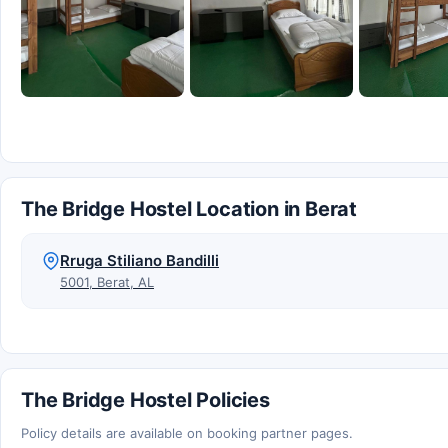
The Bridge Hostel Location in Berat
Rruga Stiliano Bandilli
5001, Berat, AL
The Bridge Hostel Policies
Policy details are available on booking partner pages.