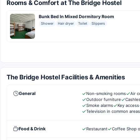
Rooms & Comfort at The Bridge Hostel
Bunk Bed In Mixed Dormitory Room
Shower
Hair dryer
Toilet
Slippers
The Bridge Hostel Facilities & Amenities
General
Non-smoking rooms
Air c
Outdoor furniture
Cashles
Smoke alarms
Key access
Television in common areas
Food & Drink
Restaurant
Coffee Shop o