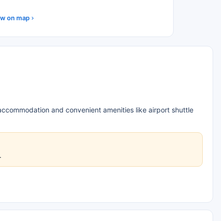
w on map
 accommodation and convenient amenities like airport shuttle
.