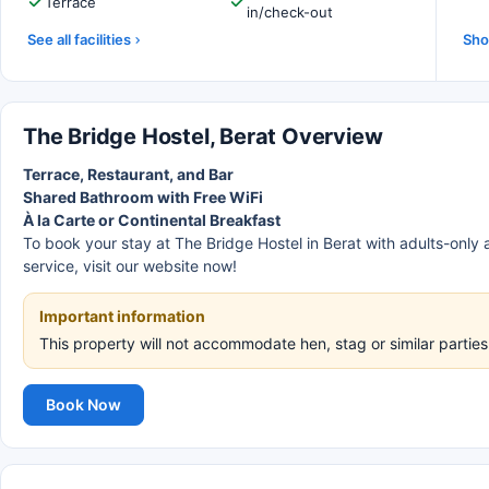
Terrace
in/check-out
See all facilities
Sho
The Bridge Hostel, Berat Overview
Terrace, Restaurant, and Bar
Shared Bathroom with Free WiFi
À la Carte or Continental Breakfast
To book your stay at The Bridge Hostel in Berat with adults-only
service, visit our website now!
Important information
This property will not accommodate hen, stag or similar parties
Book Now