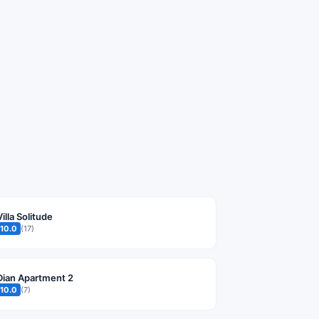
Villa Solitude
10.0
(17)
Dian Apartment 2
10.0
(7)