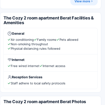
View more
The Cozy 2 room apartment Berat Facilities &
Amenities
General
Air conditioning
Family rooms
Pets allowed
Non-smoking throughout
Physical distancing rules followed
Internet
Free wired internet
Internet access
Reception Services
Staff adhere to local safety protocols
The Cozy 2 room apartment Berat Photos