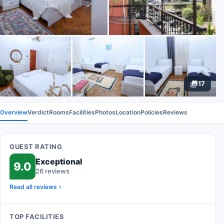
17
Overview
Verdict
Rooms
Facilities
Photos
Location
Policies
Reviews
GUEST RATING
Exceptional
9.0
26 reviews
Read all reviews
TOP FACILITIES