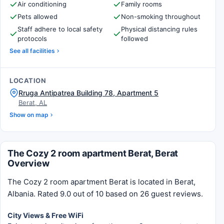
Air conditioning
Family rooms
Pets allowed
Non-smoking throughout
Staff adhere to local safety
Physical distancing rules
protocols
followed
See all facilities
LOCATION
Rruga Antipatrea Building 78, Apartment 5
Berat, AL
Show on map
The Cozy 2 room apartment Berat, Berat
Overview
The Cozy 2 room apartment Berat is located in Berat,
Albania. Rated 9.0 out of 10 based on 26 guest reviews.
City Views & Free WiFi