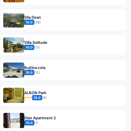
Vila Dean
10.0
(46)
Villa Solitude
10.0
(17)
Bujtina cela
10.0
(12)
ALBON Park
10.0
(9)
★★★
Dian Apartment 2
10.0
(7)