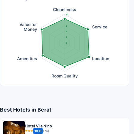
Cleanliness
10
8
Value for
Service
6
Money
4
2
0
Amenities
Location
Room Quality
Best Hotels in Berat
Hotel Vila Nino
10.0
(74)
★★★