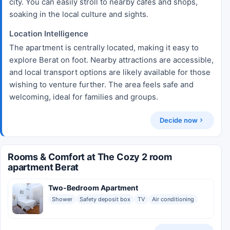
city. You can easily stroll to nearby cafes and shops,
soaking in the local culture and sights.
Location Intelligence
The apartment is centrally located, making it easy to
explore Berat on foot. Nearby attractions are accessible,
and local transport options are likely available for those
wishing to venture further. The area feels safe and
welcoming, ideal for families and groups.
Decide now
Rooms & Comfort at The Cozy 2 room
apartment Berat
Two-Bedroom Apartment
Shower
Safety deposit box
TV
Air conditioning