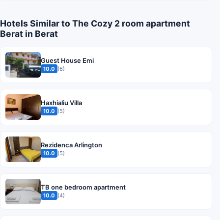
Hotels Similar to The Cozy 2 room apartment
Berat in Berat
Guest House Emi
10.0
(6)
Haxhialiu Villa
10.0
(5)
Rezidenca Arlington
10.0
(5)
TB one bedroom apartment
10.0
(4)