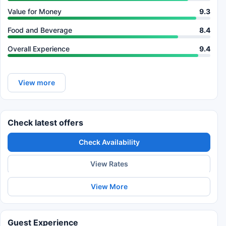
Value for Money
9.3
Food and Beverage
8.4
Overall Experience
9.4
View more
Check latest offers
Check Availability
View Rates
View More
Guest Experience