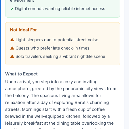
environment
Digital nomads wanting reliable internet access
Not Ideal For
Light sleepers due to potential street noise
Guests who prefer late check-in times
Solo travelers seeking a vibrant nightlife scene
What to Expect
Upon arrival, you step into a cozy and inviting
atmosphere, greeted by the panoramic city views from
the balcony. The spacious living area allows for
relaxation after a day of exploring Berat's charming
streets. Mornings start with a fresh cup of coffee
brewed in the well-equipped kitchen, followed by a
leisurely breakfast at the dining table overlooking the