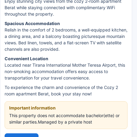
Enjoy stunning city views from the cozy 2-room apartment
Berat while staying connected with complimentary WiFi
throughout the property.
Spacious Accommodation
Relish in the comfort of 2 bedrooms, a well-equipped kitchen,
a dining area, and a balcony boasting picturesque mountain
views. Bed linen, towels, and a flat-screen TV with satellite
channels are also provided.
Convenient Location
Located near Tirana International Mother Teresa Airport, this
non-smoking accommodation offers easy access to
transportation for your travel convenience.
To experience the charm and convenience of the Cozy 2
room apartment Berat, book your stay now!
Important information
This property does not accommodate bachelor(ette) or
similar parties.Managed by a private host