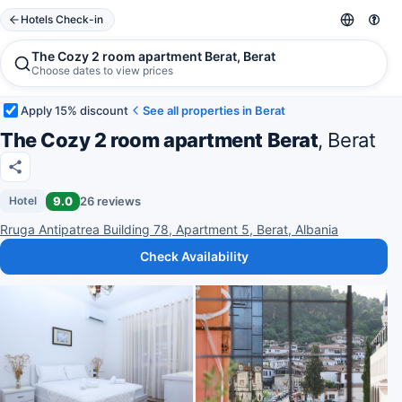
Hotels Check-in
The Cozy 2 room apartment Berat, Berat
Choose dates to view prices
Apply 15% discount
See all properties in Berat
The Cozy 2 room apartment Berat
, Berat
9.0
26 reviews
Hotel
Rruga Antipatrea Building 78, Apartment 5, Berat, Albania
Check Availability