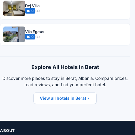
Dej Villa
10.0
(4)
Vila Egeus
10.0
(4)
Explore All Hotels in Berat
Discover more places to stay in Berat, Albania. Compare prices,
read reviews, and find your perfect hotel.
View all hotels in Berat
ABOUT