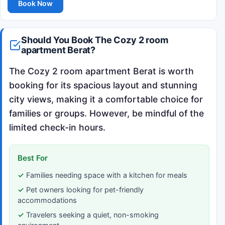
Book Now
Should You Book The Cozy 2 room
apartment Berat?
The Cozy 2 room apartment Berat is worth
booking for its spacious layout and stunning
city views, making it a comfortable choice for
families or groups. However, be mindful of the
limited check-in hours.
Best For
Families needing space with a kitchen for meals
Pet owners looking for pet-friendly
accommodations
Travelers seeking a quiet, non-smoking