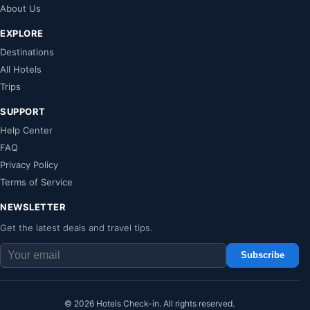
About Us
EXPLORE
Destinations
All Hotels
Trips
SUPPORT
Help Center
FAQ
Privacy Policy
Terms of Service
NEWSLETTER
Get the latest deals and travel tips.
Subscribe
© 2026 Hotels Check-in. All rights reserved.