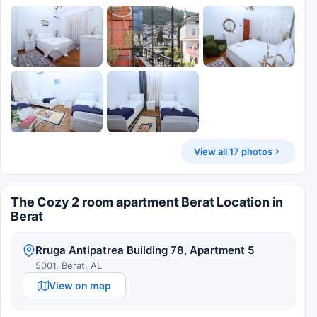
View all 17 photos
The Cozy 2 room apartment Berat Location in
Berat
Rruga Antipatrea Building 78, Apartment 5
5001, Berat, AL
View on map