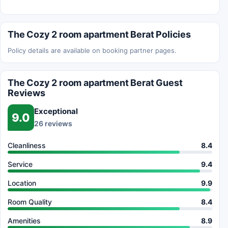
The Cozy 2 room apartment Berat Policies
Policy details are available on booking partner pages.
The Cozy 2 room apartment Berat Guest
Reviews
Exceptional
9.0
26 reviews
Cleanliness
8.4
Service
9.4
Location
9.9
Room Quality
8.4
Amenities
8.9