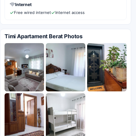
Internet
Free wired internet
Internet access
Timi Apartament Berat Photos