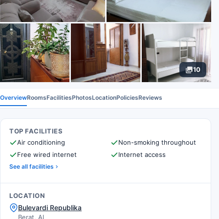
10
Overview
Rooms
Facilities
Photos
Location
Policies
Reviews
TOP FACILITIES
Air conditioning
Non-smoking throughout
Free wired internet
Internet access
See all facilities
LOCATION
Bulevardi Republika
Berat, AL