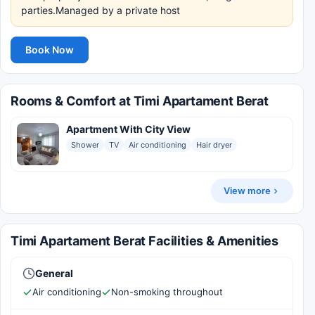
parties.Managed by a private host
Book Now
Rooms & Comfort at Timi Apartament Berat
Apartment With City View
Shower
TV
Air conditioning
Hair dryer
View more
Timi Apartament Berat Facilities & Amenities
General
Air conditioning
Non-smoking throughout