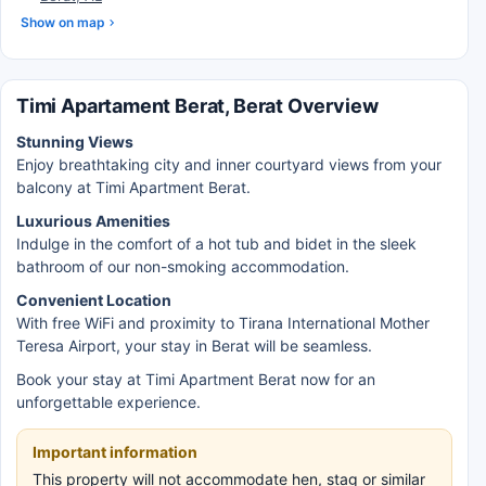
Show on map
Timi Apartament Berat, Berat Overview
Stunning Views
Enjoy breathtaking city and inner courtyard views from your
balcony at Timi Apartment Berat.
Luxurious Amenities
Indulge in the comfort of a hot tub and bidet in the sleek
bathroom of our non-smoking accommodation.
Convenient Location
With free WiFi and proximity to Tirana International Mother
Teresa Airport, your stay in Berat will be seamless.
Book your stay at Timi Apartment Berat now for an
unforgettable experience.
Important information
This property will not accommodate hen, stag or similar