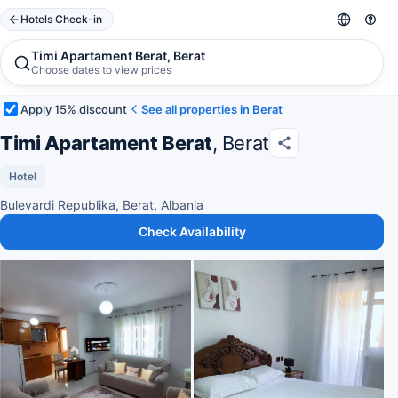
Hotels Check-in
Timi Apartament Berat, Berat
Choose dates to view prices
Apply 15% discount
See all properties in Berat
Timi Apartament Berat
, Berat
Hotel
Bulevardi Republika, Berat, Albania
Check Availability