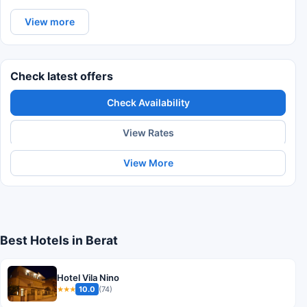
View more
Check latest offers
Check Availability
View Rates
View More
Best Hotels in Berat
Hotel Vila Nino
10.0
(74)
★★★