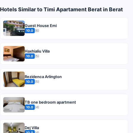
Hotels Similar to Timi Apartament Berat in Berat
Guest House Emi
10.0
(6)
Haxhialiu Villa
10.0
(5)
Rezidenca Arlington
10.0
(5)
TB one bedroom apartment
10.0
(4)
Dej Villa
10.0
(4)