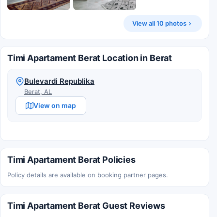
View all 10 photos
Timi Apartament Berat Location in Berat
Bulevardi Republika
Berat, AL
View on map
Timi Apartament Berat Policies
Policy details are available on booking partner pages.
Timi Apartament Berat Guest Reviews