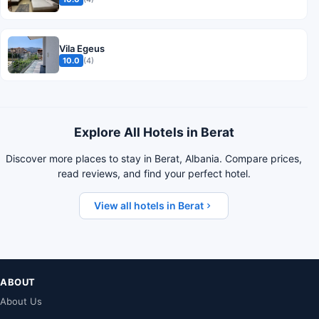
Vila Egeus
10.0
(4)
Explore All Hotels in Berat
Discover more places to stay in Berat, Albania. Compare prices,
read reviews, and find your perfect hotel.
View all hotels in Berat
ABOUT
About Us