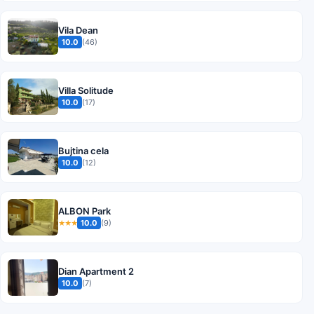
Vila Dean
10.0
(46)
Villa Solitude
10.0
(17)
Bujtina cela
10.0
(12)
ALBON Park
10.0
(9)
★★★
Dian Apartment 2
10.0
(7)