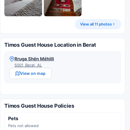
View all 11 photos
Timos Guest House Location in Berat
Rruga Shën Mëhilli
5001, Berat, AL
View on map
Timos Guest House Policies
Pets
Pets not allowed