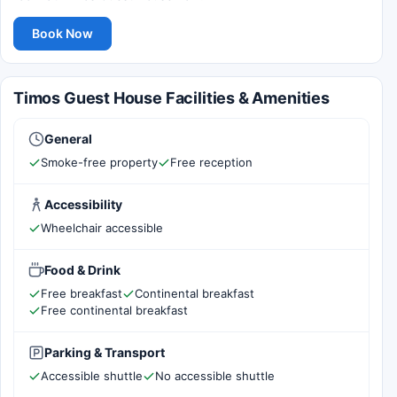
Book Now
Timos Guest House Facilities & Amenities
General
Smoke-free property
Free reception
Accessibility
Wheelchair accessible
Food & Drink
Free breakfast
Continental breakfast
Free continental breakfast
Parking & Transport
Accessible shuttle
No accessible shuttle