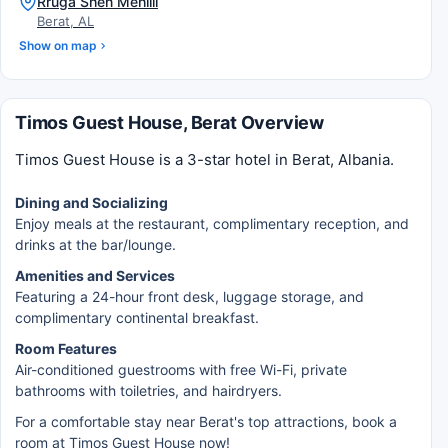
Rruga Shën Mëhilli
Berat, AL
Show on map
Timos Guest House, Berat Overview
Timos Guest House is a 3-star hotel in Berat, Albania.
Dining and Socializing
Enjoy meals at the restaurant, complimentary reception, and
drinks at the bar/lounge.
Amenities and Services
Featuring a 24-hour front desk, luggage storage, and
complimentary continental breakfast.
Room Features
Air-conditioned guestrooms with free Wi-Fi, private
bathrooms with toiletries, and hairdryers.
For a comfortable stay near Berat's top attractions, book a
room at Timos Guest House now!