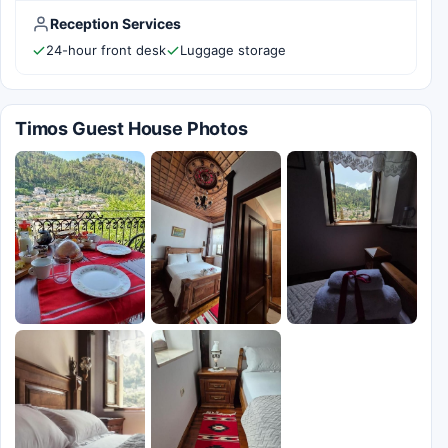
Reception Services
24-hour front desk
Luggage storage
Timos Guest House Photos