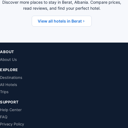
Discover more places to stay in Berat, Albania. Compare prices,
read reviews, and find your perfect hotel.
View all hotels in Berat
ABOUT
About Us
EXPLORE
Destinations
All Hotels
Trips
SUPPORT
Help Center
FAQ
Privacy Policy