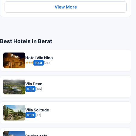
View More
Best Hotels in Berat
Hotel Vila Nino
10.0
(74)
★★★
Vila Dean
10.0
(46)
Villa Solitude
10.0
(17)
Bujtina cela