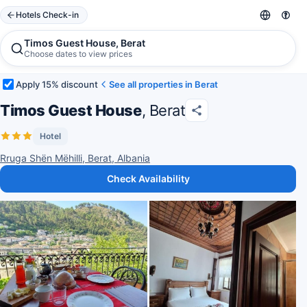
Hotels Check-in
Timos Guest House, Berat
Choose dates to view prices
Apply 15% discount
See all properties in Berat
Timos Guest House
, Berat
Hotel
Rruga Shën Mëhilli, Berat, Albania
Check Availability