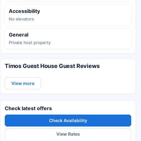
Accessibility
No elevators
General
Private host property
Timos Guest House Guest Reviews
View more
Check latest offers
Check Availability
View Rates