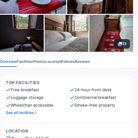
11
Overview
Facilities
Photos
Location
Policies
Reviews
TOP FACILITIES
Free breakfast
24-hour front desk
Luggage storage
Continental breakfast
Wheelchair accessible
Smoke-free property
See all facilities
LOCATION