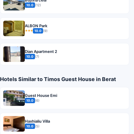
10.0
(12)
ALBON Park
10.0
(9)
★★★
Dian Apartment 2
10.0
(7)
Hotels Similar to Timos Guest House in Berat
Guest House Emi
10.0
(6)
Haxhialiu Villa
10.0
(5)