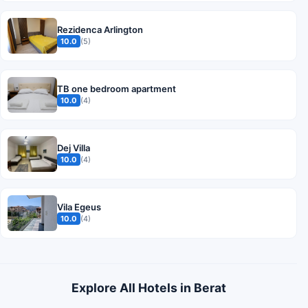
Rezidenca Arlington
10.0
(5)
TB one bedroom apartment
10.0
(4)
Dej Villa
10.0
(4)
Vila Egeus
10.0
(4)
Explore All Hotels in Berat