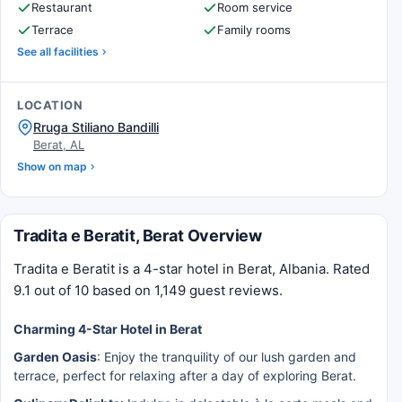
Restaurant
Room service
Terrace
Family rooms
See all facilities
LOCATION
Rruga Stiliano Bandilli
Berat, AL
Show on map
Tradita e Beratit, Berat Overview
Tradita e Beratit is a 4-star hotel in Berat, Albania. Rated
9.1 out of 10 based on 1,149 guest reviews.
Charming 4-Star Hotel in Berat
Garden Oasis
: Enjoy the tranquility of our lush garden and
terrace, perfect for relaxing after a day of exploring Berat.