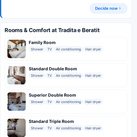
Decide now
Rooms & Comfort at Tradita e Beratit
Family Room
Shower
TV
Air conditioning
Hair dryer
Standard Double Room
Shower
TV
Air conditioning
Hair dryer
Superior Double Room
Shower
TV
Air conditioning
Hair dryer
Standard Triple Room
Shower
TV
Air conditioning
Hair dryer