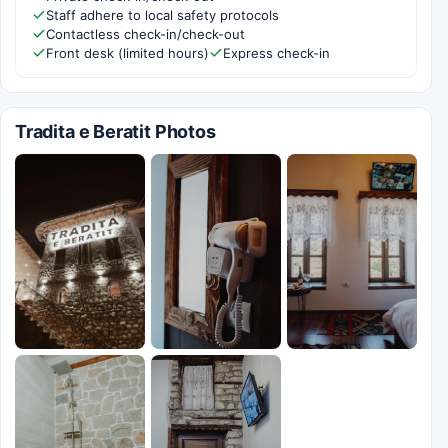
Staff adhere to local safety protocols
Contactless check-in/check-out
Front desk (limited hours)
Express check-in
Tradita e Beratit Photos