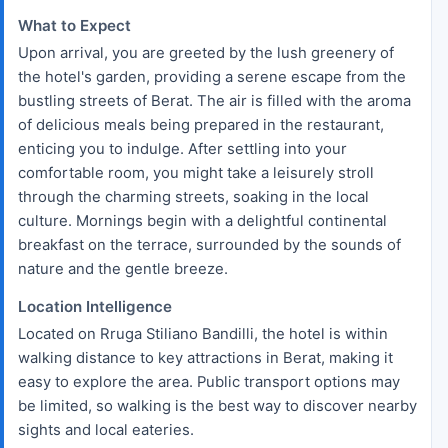
What to Expect
Upon arrival, you are greeted by the lush greenery of
the hotel's garden, providing a serene escape from the
bustling streets of Berat. The air is filled with the aroma
of delicious meals being prepared in the restaurant,
enticing you to indulge. After settling into your
comfortable room, you might take a leisurely stroll
through the charming streets, soaking in the local
culture. Mornings begin with a delightful continental
breakfast on the terrace, surrounded by the sounds of
nature and the gentle breeze.
Location Intelligence
Located on Rruga Stiliano Bandilli, the hotel is within
walking distance to key attractions in Berat, making it
easy to explore the area. Public transport options may
be limited, so walking is the best way to discover nearby
sights and local eateries.