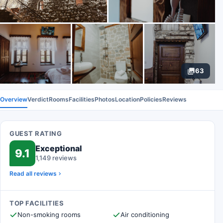
63
Overview
Verdict
Rooms
Facilities
Photos
Location
Policies
Reviews
GUEST RATING
Exceptional
9.1
1,149 reviews
Read all reviews
TOP FACILITIES
Non-smoking rooms
Air conditioning