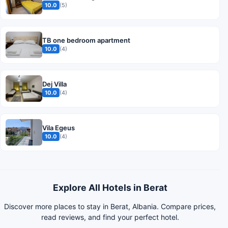
10.0
(5)
TB one bedroom apartment
10.0
(4)
Dej Villa
10.0
(4)
Vila Egeus
10.0
(4)
Explore All Hotels in Berat
Discover more places to stay in Berat, Albania. Compare prices,
read reviews, and find your perfect hotel.