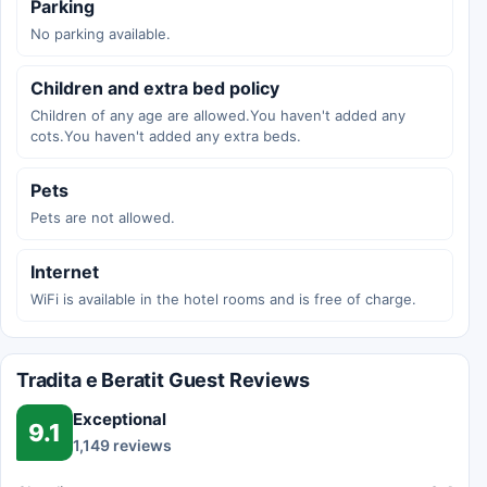
Parking
No parking available.
Children and extra bed policy
Children of any age are allowed.You haven't added any
cots.You haven't added any extra beds.
Pets
Pets are not allowed.
Internet
WiFi is available in the hotel rooms and is free of charge.
Tradita e Beratit Guest Reviews
Exceptional
9.1
1,149 reviews