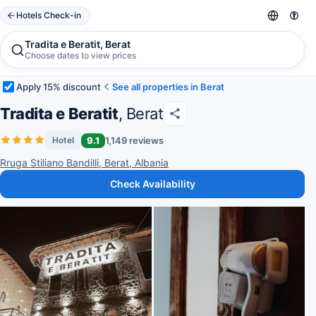
Hotels Check-in
Tradita e Beratit, Berat
Choose dates to view prices
Apply 15% discount
See all properties in Berat
Tradita e Beratit
, Berat
9.1
1,149 reviews
Hotel
Rruga Stiliano Bandilli, Berat, Albania
Check Availability