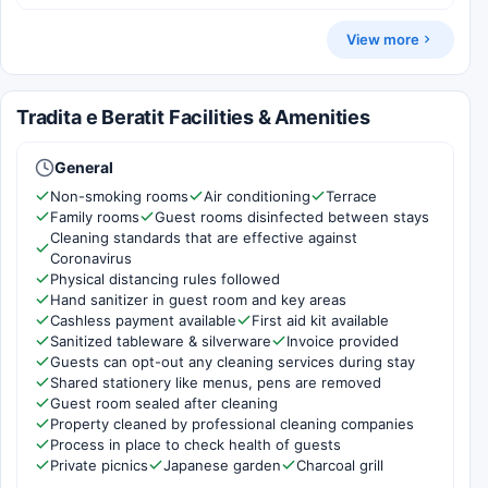
View more
Tradita e Beratit Facilities & Amenities
General
Non-smoking rooms
Air conditioning
Terrace
Family rooms
Guest rooms disinfected between stays
Cleaning standards that are effective against
Coronavirus
Physical distancing rules followed
Hand sanitizer in guest room and key areas
Cashless payment available
First aid kit available
Sanitized tableware & silverware
Invoice provided
Guests can opt-out any cleaning services during stay
Shared stationery like menus, pens are removed
Guest room sealed after cleaning
Property cleaned by professional cleaning companies
Process in place to check health of guests
Private picnics
Japanese garden
Charcoal grill