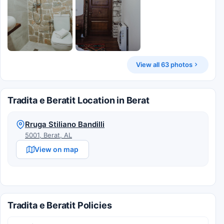
View all 63 photos
Tradita e Beratit Location in Berat
Rruga Stiliano Bandilli
5001, Berat, AL
View on map
Tradita e Beratit Policies