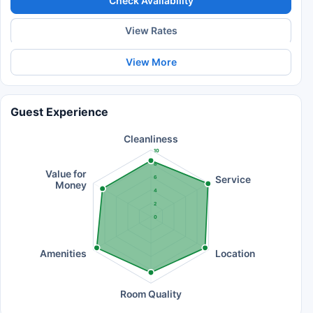
Check Availability
View Rates
View More
Guest Experience
Cleanliness
10
8
Value for
Service
6
Money
4
2
0
Amenities
Location
Room Quality