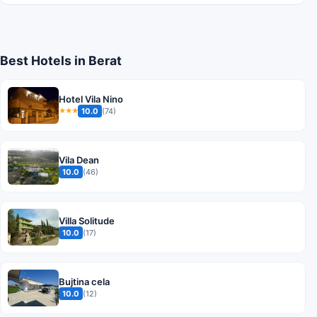
Best Hotels in Berat
Hotel Vila Nino
10.0
(74)
★★★
Vila Dean
10.0
(46)
Villa Solitude
10.0
(17)
Bujtina cela
10.0
(12)