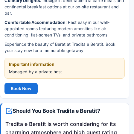
Culinary Delights
: Indulge in delectable à la carte meals and
continental breakfast options at our on-site restaurant and
bar.
Comfortable Accommodation
: Rest easy in our well-
appointed rooms featuring modern amenities like air
conditioning, flat-screen TVs, and private bathrooms.
Experience the beauty of Berat at Tradita e Beratit. Book
your stay now for a memorable getaway.
Important information
Managed by a private host
Book Now
Should You Book Tradita e Beratit?
Tradita e Beratit is worth considering for its
charming atmosphere and high guest rating,