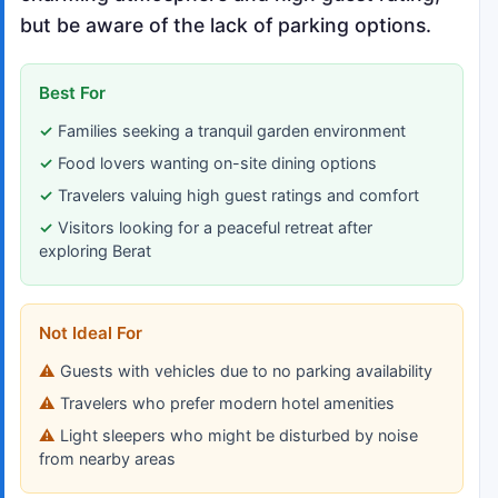
but be aware of the lack of parking options.
Best For
Families seeking a tranquil garden environment
Food lovers wanting on-site dining options
Travelers valuing high guest ratings and comfort
Visitors looking for a peaceful retreat after
exploring Berat
Not Ideal For
Guests with vehicles due to no parking availability
Travelers who prefer modern hotel amenities
Light sleepers who might be disturbed by noise
from nearby areas