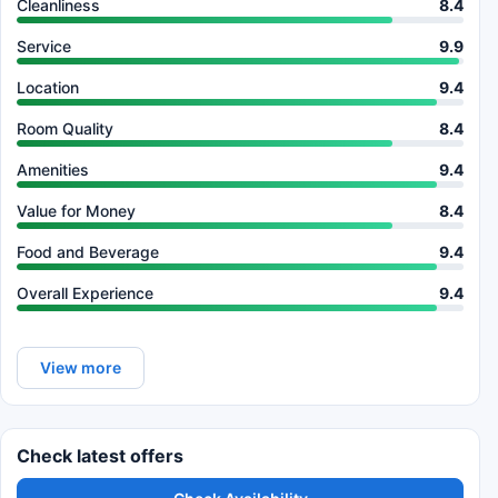
Cleanliness
8.4
Service
9.9
Location
9.4
Room Quality
8.4
Amenities
9.4
Value for Money
8.4
Food and Beverage
9.4
Overall Experience
9.4
View more
Check latest offers