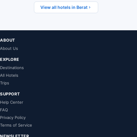
View all hotels in Berat
ABOUT
About Us
EXPLORE
Destinations
All Hotels
Trips
SUPPORT
Help Center
FAQ
Privacy Policy
Terms of Service
NEWSLETTER