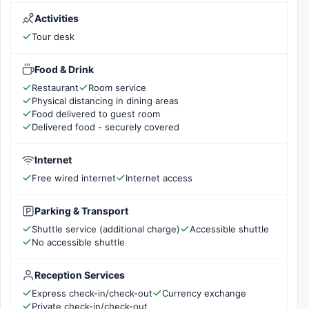
Activities
Tour desk
Food & Drink
Restaurant
Room service
Physical distancing in dining areas
Food delivered to guest room
Delivered food - securely covered
Internet
Free wired internet
Internet access
Parking & Transport
Shuttle service (additional charge)
Accessible shuttle
No accessible shuttle
Reception Services
Express check-in/check-out
Currency exchange
Private check-in/check-out