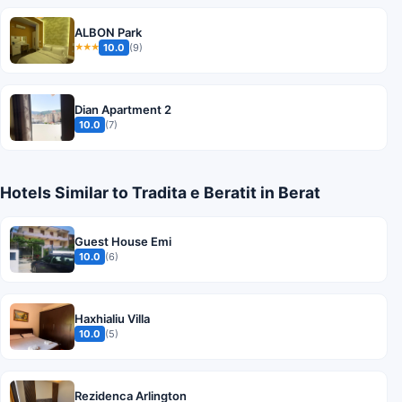
ALBON Park
10.0
(9)
★★★
Dian Apartment 2
10.0
(7)
Hotels Similar to Tradita e Beratit in Berat
Guest House Emi
10.0
(6)
Haxhialiu Villa
10.0
(5)
Rezidenca Arlington