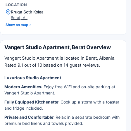
LOCATION
Rruga Sotir Kolea
Berat, AL
Show on map
Vangert Studio Apartment, Berat Overview
Vangert Studio Apartment is located in Berat, Albania.
Rated 9.1 out of 10 based on 14 guest reviews.
Luxurious Studio Apartment
Modern Amenities
: Enjoy free WiFi and on-site parking at
Vangert Studio Apartment.
Fully Equipped Kitchenette
: Cook up a storm with a toaster
and fridge included.
Private and Comfortable
: Relax in a separate bedroom with
premium bed linens and towels provided.