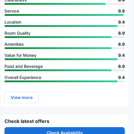
Service
9.9
Location
9.4
Room Quality
8.9
Amenities
8.9
Value for Money
9.4
Food and Beverage
8.9
Overall Experience
9.4
View more
Check latest offers
Check Availability