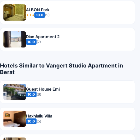
ALBON Park
10.0
(9)
★★★
Dian Apartment 2
10.0
(7)
Hotels Similar to Vangert Studio Apartment in
Berat
Guest House Emi
10.0
(6)
Haxhialiu Villa
10.0
(5)