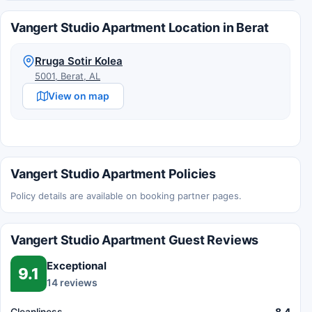
Vangert Studio Apartment Location in Berat
Rruga Sotir Kolea
5001, Berat, AL
View on map
Vangert Studio Apartment Policies
Policy details are available on booking partner pages.
Vangert Studio Apartment Guest Reviews
Exceptional
9.1
14 reviews
Cleanliness
8.4