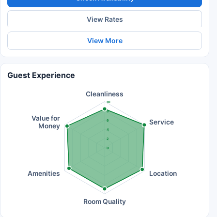
View Rates
View More
Guest Experience
Cleanliness
10
8
Value for
Service
6
Money
4
2
0
Amenities
Location
Room Quality