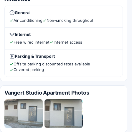
General
Air conditioning
Non-smoking throughout
Internet
Free wired internet
Internet access
Parking & Transport
Offsite parking discounted rates available
Covered parking
Vangert Studio Apartment Photos