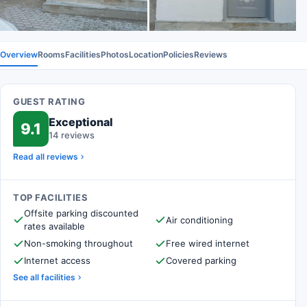
Overview
Rooms
Facilities
Photos
Location
Policies
Reviews
GUEST RATING
Exceptional
9.1
14 reviews
Read all reviews
TOP FACILITIES
Offsite parking discounted
Air conditioning
rates available
Non-smoking throughout
Free wired internet
Internet access
Covered parking
See all facilities