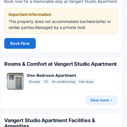
Book now for a memorable stay at Vangert Studio Apartment.
Important information
This property does not accommodate bachelor(ette) or
similar parties.Managed by a private host
Book Now
Rooms & Comfort at Vangert Studio Apartment
One-Bedroom Apartment
Shower
TV
Air conditioning
Hair dryer
View more
Vangert Studio Apartment Facilities &
Amenities