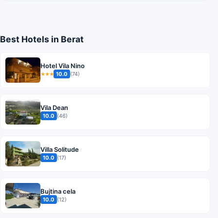
Best Hotels in Berat
Hotel Vila Nino
10.0
(74)
★★★
Vila Dean
10.0
(46)
Villa Solitude
10.0
(17)
Bujtina cela
10.0
(12)