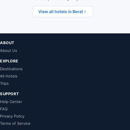
View all hotels in Berat
ABOUT
About Us
EXPLORE
Destinations
All Hotels
Trips
SUPPORT
Help Center
FAQ
Privacy Policy
Terms of Service