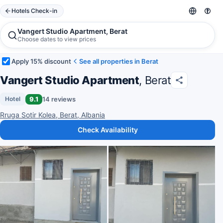
Hotels Check-in
Vangert Studio Apartment, Berat
Choose dates to view prices
Apply 15% discount
See all properties in Berat
Vangert Studio Apartment
, Berat
9.1
14 reviews
Hotel
Rruga Sotir Kolea, Berat, Albania
Check Availability