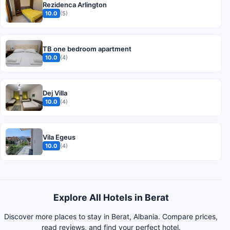
Rezidenca Arlington
10.0
(5)
TB one bedroom apartment
10.0
(4)
Dej Villa
10.0
(4)
Vila Egeus
10.0
(4)
Explore All Hotels in Berat
Discover more places to stay in Berat, Albania. Compare prices,
read reviews, and find your perfect hotel.